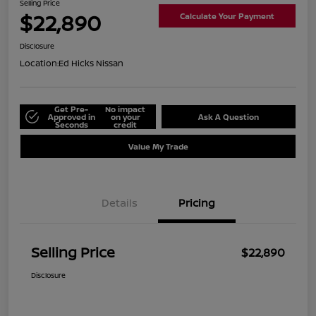
Selling Price
$22,890
Calculate Your Payment
Disclosure
Location:
Ed Hicks Nissan
Get Pre-
No impact
Approved in
on your
Ask A Question
Seconds
credit
Value My Trade
Details
Pricing
Selling Price
$22,890
Disclosure