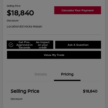
Selling Price
$18,840
Calculate Your Payment
Disclosure
Location:
Ed Hicks Nissan
Get Pre-
No impact
Approved in
on your
Ask A Question
Seconds
credit
Value My Trade
Details
Pricing
Selling Price
$18,840
Disclosure