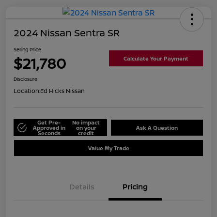
2024 Nissan Sentra SR
Selling Price
$21,780
Calculate Your Payment
Disclosure
Location:
Ed Hicks Nissan
Get Pre-
No impact
Approved in
on your
Ask A Question
Seconds
credit
Value My Trade
Details
Pricing