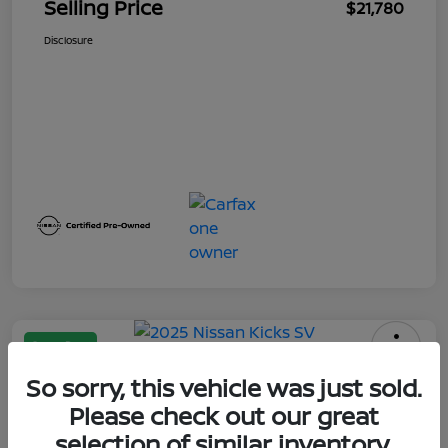
Selling Price
$21,780
Disclosure
Great Deal
2025 Nissan Kicks SV
So sorry, this vehicle was just sold.
Please check out our great
Selling Price
$21,950
Calculate Your Payment
selection of similar inventory.