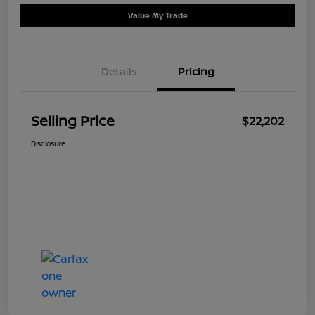
Value My Trade
Details
Pricing
Selling Price
$22,202
Disclosure