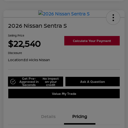
2026 Nissan Sentra S
Selling Price
$22,540
Calculate Your Payment
Disclosure
Location:
Ed Hicks Nissan
Get Pre-
No impact
Approved in
on your
Ask A Question
Seconds
credit
Value My Trade
Details
Pricing