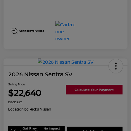
2026 Nissan Sentra SV
Selling Price
$22,640
Calculate Your Payment
Disclosure
Location:
Ed Hicks Nissan
Get Pre-
No impact