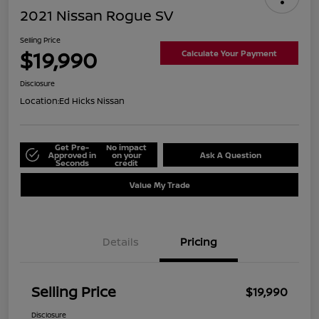
2021 Nissan Rogue SV
Selling Price
$19,990
Calculate Your Payment
Disclosure
Location:
Ed Hicks Nissan
Get Pre-
No impact
Approved in
on your
Ask A Question
Seconds
credit
Value My Trade
Details
Pricing
Selling Price
$19,990
Disclosure