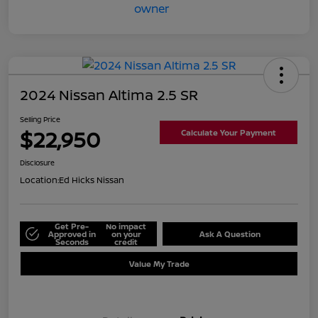
2024 Nissan Altima 2.5 SR
Selling Price
$22,950
Calculate Your Payment
Disclosure
Location:
Ed Hicks Nissan
Get Pre-
No impact
Approved in
on your
Ask A Question
Seconds
credit
Value My Trade