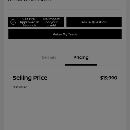
Get Pre-
No impact
Approved in
on your
Ask A Question
Seconds
credit
Value My Trade
Details
Pricing
Selling Price
$19,990
Disclosure