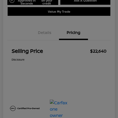
Approved in
on your
Ask A Question
Seconds
credit
Value My Trade
Details
Pricing
Selling Price
$22,640
Disclosure