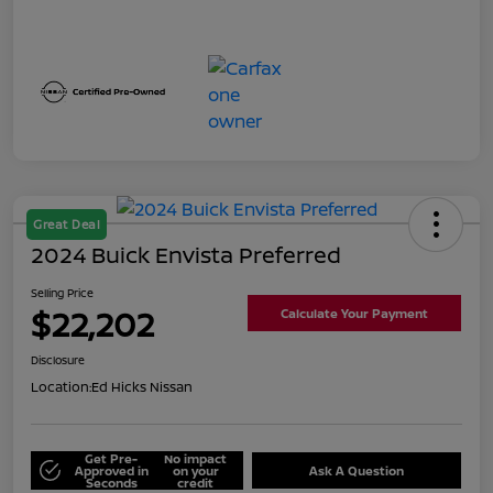
Great Deal
2024 Buick Envista Preferred
Selling Price
$22,202
Calculate Your Payment
Disclosure
Location:
Ed Hicks Nissan
Get Pre-
No impact
Approved in
on your
Ask A Question
Seconds
credit