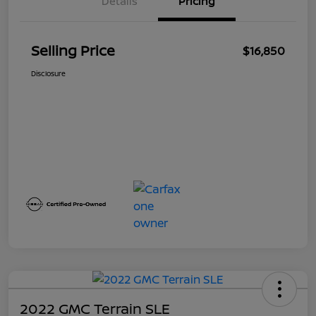
Details
Pricing
Selling Price
$16,850
Disclosure
2022 GMC Terrain SLE