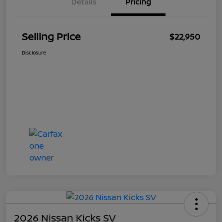
Details
Pricing
Selling Price
$22,950
Disclosure
2026 Nissan Kicks SV