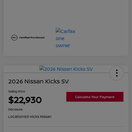
2026 Nissan Kicks SV
Selling Price
$22,930
Calculate Your Payment
Disclosure
Location:
Ed Hicks Nissan