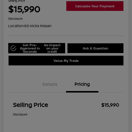
Selling Price
$15,990
Calculate Your Payment
Disclosure
Location:
Ed Hicks Nissan
Get Pre-
No impact
Approved in
on your
Ask A Question
Seconds
credit
Value My Trade
Details
Pricing
Selling Price
$15,990
Disclosure