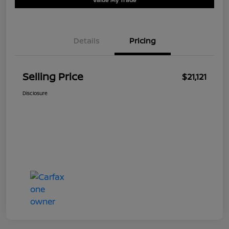
Details
Pricing
Selling Price
$21,121
Disclosure