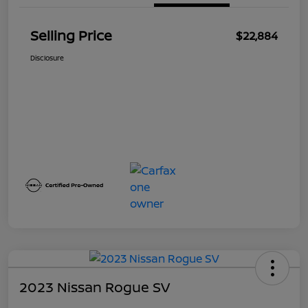
Selling Price
$22,884
Disclosure
2023 Nissan Rogue SV