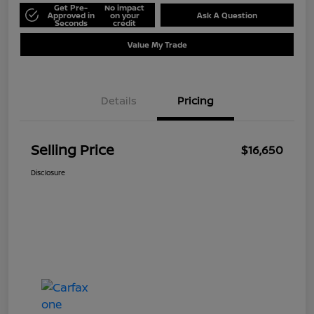
Get Pre-
No impact
Approved in
on your
Ask A Question
Seconds
credit
Value My Trade
Details
Pricing
Selling Price
$16,650
Disclosure