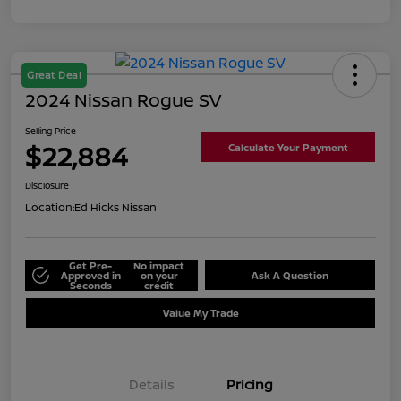
Great Deal
2024 Nissan Rogue SV
Selling Price
$22,884
Calculate Your Payment
Disclosure
Location:
Ed Hicks Nissan
Get Pre-
No impact
Approved in
on your
Ask A Question
Seconds
credit
Value My Trade
Details
Pricing