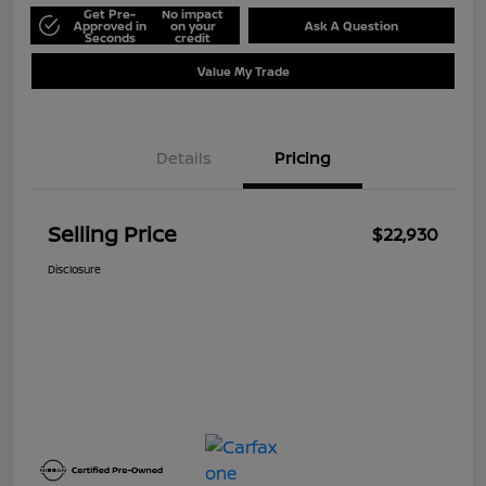
Get Pre-
No impact
Approved in
on your
Ask A Question
Seconds
credit
Value My Trade
Details
Pricing
Selling Price
$22,930
Disclosure