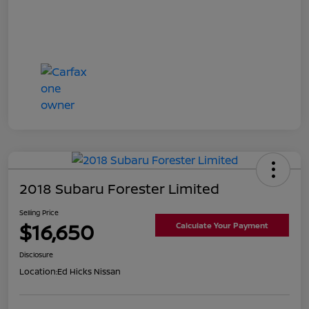
2018 Subaru Forester Limited
Selling Price
$16,650
Calculate Your Payment
Disclosure
Location:
Ed Hicks Nissan