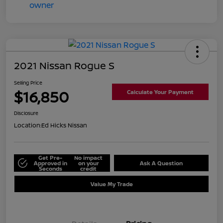
2021 Nissan Rogue S
Selling Price
$16,850
Calculate Your Payment
Disclosure
Location:
Ed Hicks Nissan
Get Pre-
No impact
Approved in
on your
Ask A Question
Seconds
credit
Value My Trade