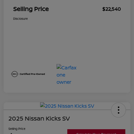
Selling Price
$22,540
Disclosure
2025 Nissan Kicks SV
Selling Price