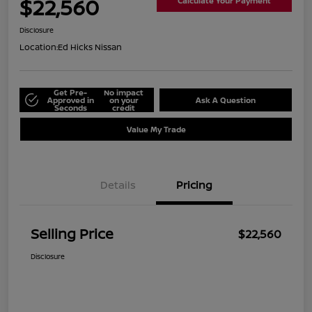
$22,560
Calculate Your Payment
Disclosure
Location:
Ed Hicks Nissan
Get Pre-
No impact
Approved in
on your
Ask A Question
Seconds
credit
Value My Trade
Details
Pricing
Selling Price
$22,560
Disclosure