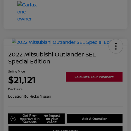
2022 Mitsubishi Outlander SEL
Special Edition
Selling Price
$21,121
Calculate Your Payment
Disclosure
Location:
Ed Hicks Nissan
Get Pre-
No impact
Approved in
on your
Ask A Question
Seconds
credit
Value My Trade