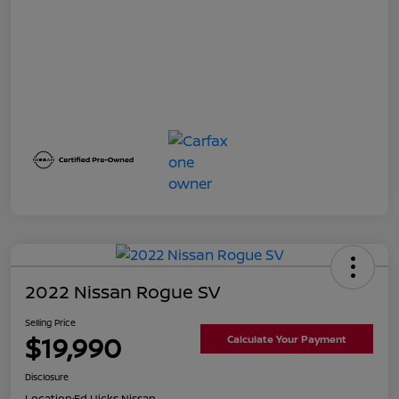
2022 Nissan Rogue SV
Selling Price
$19,990
Calculate Your Payment
Disclosure
Location:
Ed Hicks Nissan