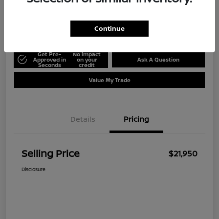
Disclosure
Location:
Ed Hicks Nissan
Continue
Get Pre-
No impact
Approved in
on your
Ask A Question
Seconds
credit
Value My Trade
Details
Pricing
Selling Price
$21,950
Disclosure