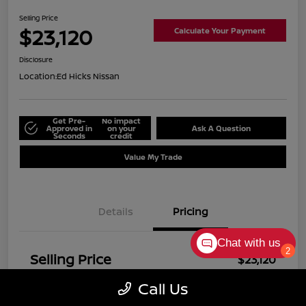
Selling Price
$23,120
Calculate Your Payment
Disclosure
Location:
Ed Hicks Nissan
Get Pre-
No impact
Approved in
on your
Ask A Question
Seconds
credit
Value My Trade
Details
Pricing
Chat with us
2
Selling Price
$23,120
Disclosure
Call Us