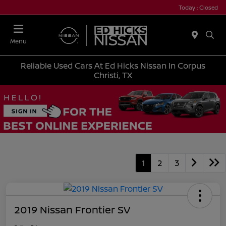
Today : Closed
Menu
Reliable Used Cars At Ed Hicks Nissan In Corpus
Christi, TX
1
2
3
2019 Nissan Frontier SV