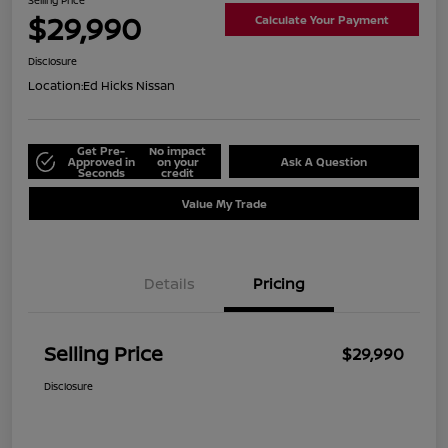
Selling Price
$29,990
Calculate Your Payment
Disclosure
Location:
Ed Hicks Nissan
Get Pre-
No impact
Approved in
on your
Ask A Question
Seconds
credit
Value My Trade
Details
Pricing
Selling Price
$29,990
Disclosure