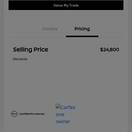
Value My Trade
Details
Pricing
Selling Price
$24,800
Disclosure