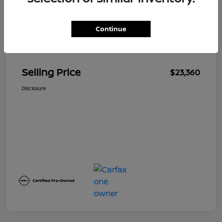
Continue
Details
Pricing
Selling Price
$23,360
Disclosure