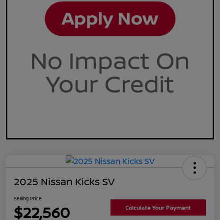
2025 Nissan Kicks SV
Selling Price
$22,560
Calculate Your Payment