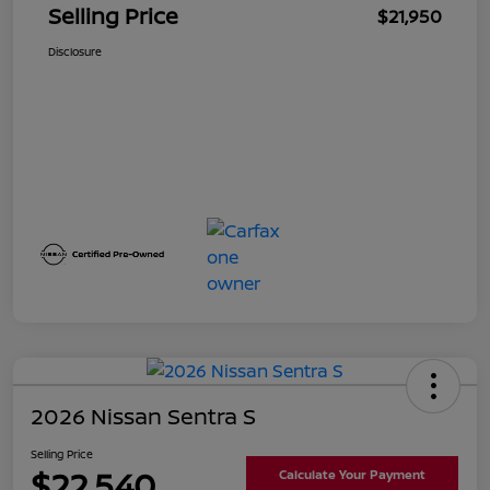
Selling Price
$21,950
Disclosure
2026 Nissan Sentra S
Selling Price
$22,540
Calculate Your Payment