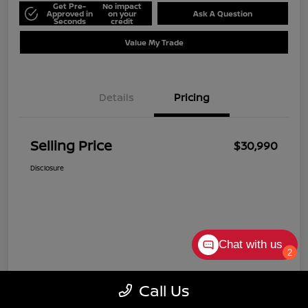
Get Pre-
No impact
Approved in
on your
Ask A Question
Seconds
credit
Value My Trade
Details
Pricing
Selling Price
$30,990
Disclosure
Chat with us
2
Call Us