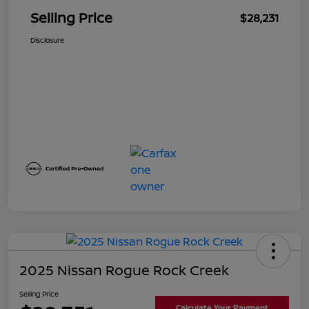
Selling Price
$28,231
Disclosure
2025 Nissan Rogue Rock Creek
Selling Price
Calculate Your Payment