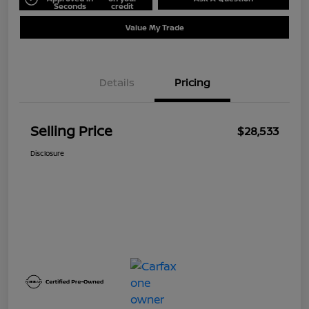
Seconds
credit
Value My Trade
Details
Pricing
Selling Price
$28,533
Disclosure