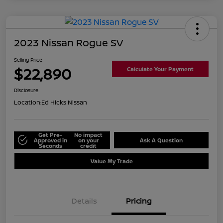
2023 Nissan Rogue SV
Selling Price
$22,890
Calculate Your Payment
Disclosure
Location:
Ed Hicks Nissan
Get Pre-
No impact
Approved in
on your
Ask A Question
Seconds
credit
Value My Trade
Details
Pricing