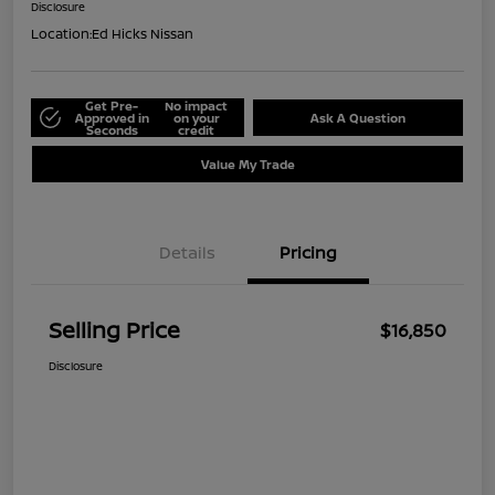
Disclosure
Location:
Ed Hicks Nissan
Get Pre-
No impact
Approved in
on your
Ask A Question
Seconds
credit
Value My Trade
Details
Pricing
Selling Price
$16,850
Disclosure