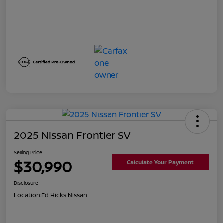
2025 Nissan Frontier SV
Selling Price
$30,990
Calculate Your Payment
Disclosure
Location:
Ed Hicks Nissan