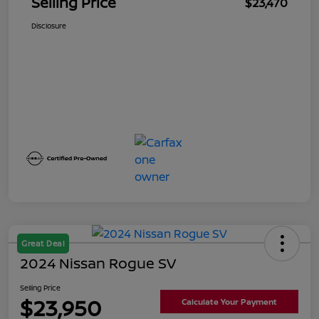
Selling Price
$23,470
Disclosure
Great Deal
2024 Nissan Rogue SV
Selling Price
$23,950
Calculate Your Payment