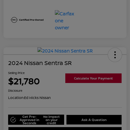
2024 Nissan Sentra SR
Selling Price
$21,780
Calculate Your Payment
Disclosure
Location:
Ed Hicks Nissan
Get Pre-
No impact
Approved in
on your
Ask A Question
Seconds
credit