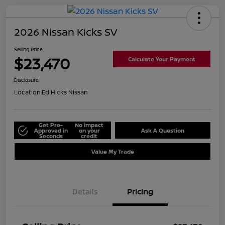
2026 Nissan Kicks SV
Selling Price
$23,470
Calculate Your Payment
Disclosure
Location:
Ed Hicks Nissan
Get Pre-
No impact
Approved in
on your
Ask A Question
Seconds
credit
Value My Trade
Details
Pricing