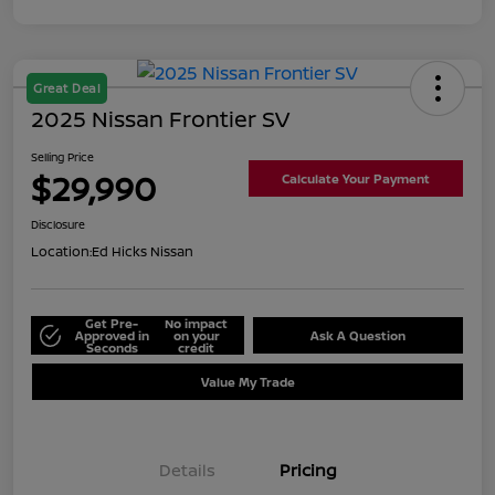
Great Deal
2025 Nissan Frontier SV
Selling Price
$29,990
Calculate Your Payment
Disclosure
Location:
Ed Hicks Nissan
Get Pre-
No impact
Approved in
on your
Ask A Question
Seconds
credit
Value My Trade
Details
Pricing