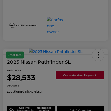
Great Deal
2023 Nissan Pathfinder SL
Selling Price
$28,533
Calculate Your Payment
Disclosure
Location:
Ed Hicks Nissan
Get Pre-
No impact
Approved in
on your
Ask A Question