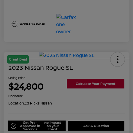
Great Deal
2023 Nissan Rogue SL
Selling Price
$24,800
Calculate Your Payment
Disclosure
Location:
Ed Hicks Nissan
Get Pre-
No impact
Approved in
on your
Ask A Question
Seconds
credit