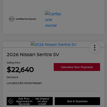
2026 Nissan Sentra SV
Selling Price
$22,640
Calculate Your Payment
Disclosure
Location:
Ed Hicks Nissan
Get Pre-
No impact
Approved in
on your
Ask A Question
Seconds
credit