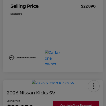
Selling Price
$22,890
Disclosure
2026 Nissan Kicks SV
Selling Price
Calculate Your Payment