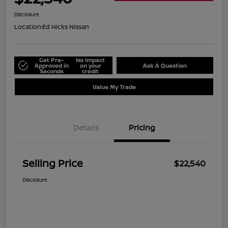
Disclosure
Location:
Ed Hicks Nissan
Get Pre-
No impact
Approved in
on your
Ask A Question
Seconds
credit
Value My Trade
Details
Pricing
Selling Price
$22,540
Disclosure