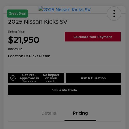
Great Deal
2025 Nissan Kicks SV
Selling Price
$21,950
Calculate Your Payment
Disclosure
Location:
Ed Hicks Nissan
Get Pre-
No impact
Approved in
on your
Ask A Question
Seconds
credit
Value My Trade
Details
Pricing