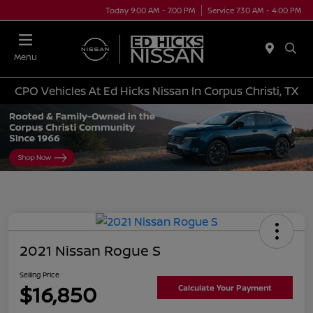
Today 9:00 AM - 7:00 PM
Service 7:30 AM - 4:00 PM
Menu
CPO Vehicles At Ed Hicks Nissan In Corpus Christi, TX
2021 Nissan Rogue S
Selling Price
$16,850
Calculate Your Payment