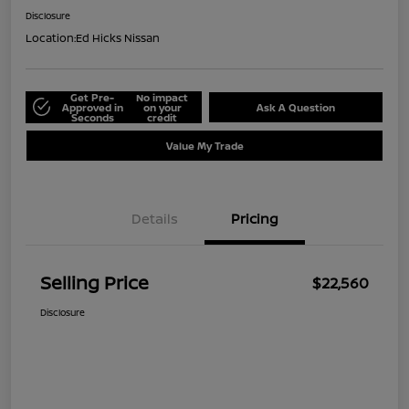
Disclosure
Location:
Ed Hicks Nissan
Get Pre-
No impact
Approved in
on your
Ask A Question
Seconds
credit
Value My Trade
Details
Pricing
Selling Price
$22,560
Disclosure