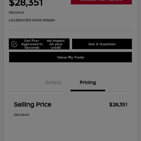
$28,351
Disclosure
Location:
Ed Hicks Nissan
Get Pre-
No impact
Approved in
on your
Ask A Question
Seconds
credit
Value My Trade
Details
Pricing
Selling Price
$28,351
Disclosure