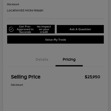
Disclosure
Location:
Ed Hicks Nissan
Get Pre-
No impact
Approved in
on your
Ask A Question
Seconds
credit
Value My Trade
Details
Pricing
Selling Price
$23,950
Disclosure