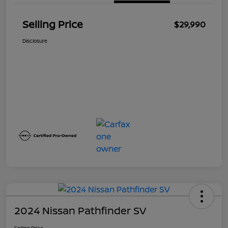
Selling Price
$29,990
Disclosure
2024 Nissan Pathfinder SV