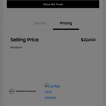
Value My Trade
Details
Pricing
Selling Price
$22,640
Disclosure