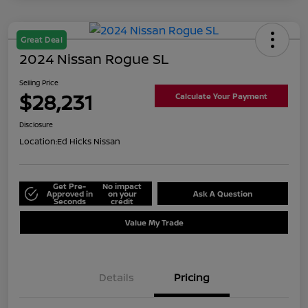
Great Deal
2024 Nissan Rogue SL
Selling Price
$28,231
Calculate Your Payment
Disclosure
Location:
Ed Hicks Nissan
Get Pre-
No impact
Approved in
on your
Ask A Question
Seconds
credit
Value My Trade
Details
Pricing