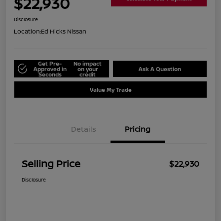
$22,930
Disclosure
Location:
Ed Hicks Nissan
Get Pre-
No impact
Approved in
on your
Ask A Question
Seconds
credit
Value My Trade
Details
Pricing
Selling Price
$22,930
Disclosure