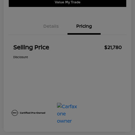
Value My Trade
Details
Pricing
Selling Price
$21,780
Disclosure