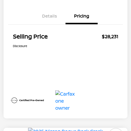
Details
Pricing
Selling Price
$28,231
Disclosure