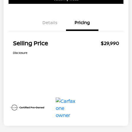
Details
Pricing
Selling Price
$29,990
Disclosure