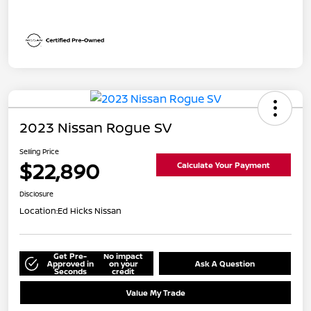
2023 Nissan Rogue SV
Selling Price
$22,890
Calculate Your Payment
Disclosure
Location:
Ed Hicks Nissan
Get Pre-
No impact
Approved in
on your
Ask A Question
Seconds
credit
Value My Trade