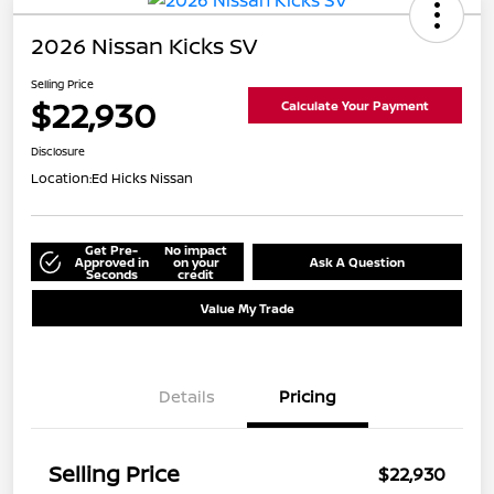
2026 Nissan Kicks SV
Selling Price
$22,930
Calculate Your Payment
Disclosure
Location:
Ed Hicks Nissan
Get Pre-
No impact
Approved in
on your
Ask A Question
Seconds
credit
Value My Trade
Details
Pricing
Selling Price
$22,930