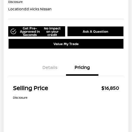
Disclosure
Location:
Ed Hicks Nissan
Get Pre-
No impact
Approved in
on your
Ask A Question
Seconds
credit
Value My Trade
Details
Pricing
Selling Price
$16,850
Disclosure