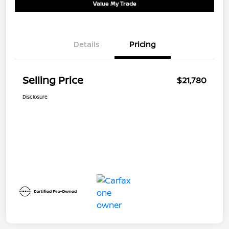
Value My Trade
Details
Pricing
Selling Price
$21,780
Disclosure