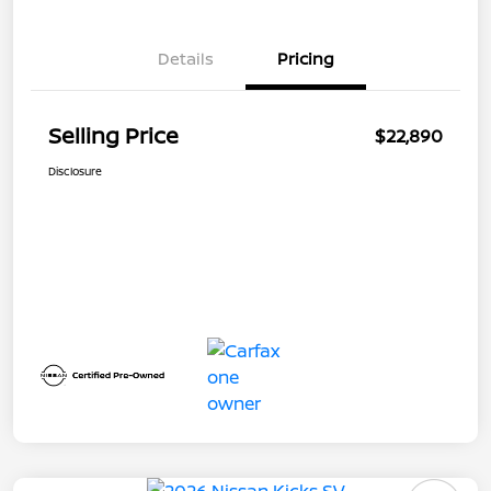
Details
Pricing
Selling Price
$22,890
Disclosure