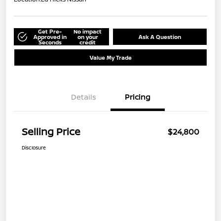
Get Pre-
No impact
Approved in
on your
Ask A Question
Seconds
credit
Value My Trade
Details
Pricing
Selling Price
$24,800
Disclosure