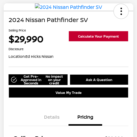
2024 Nissan Pathfinder SV
Selling Price
$29,990
Calculate Your Payment
Disclosure
Location:
Ed Hicks Nissan
Get Pre-
No impact
Approved in
on your
Ask A Question
Seconds
credit
Value My Trade
Details
Pricing