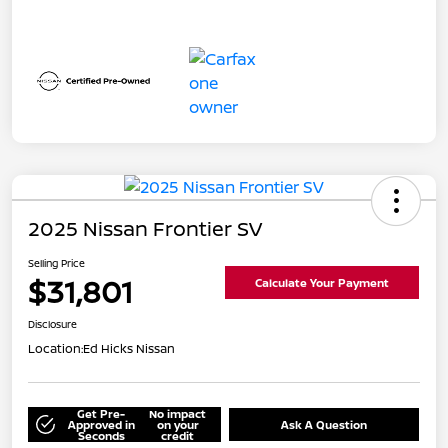
2025 Nissan Frontier SV
Selling Price
$31,801
Calculate Your Payment
Disclosure
Location:
Ed Hicks Nissan
Get Pre-
No impact
Approved in
on your
Ask A Question
Seconds
credit