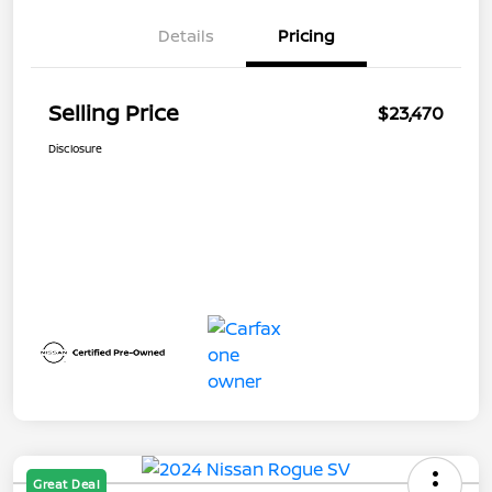
Details
Pricing
Selling Price
$23,470
Disclosure
Great Deal