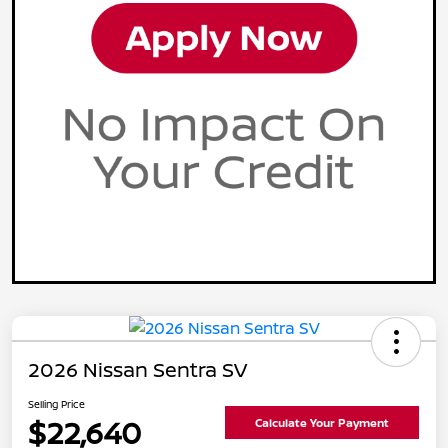
2026 Nissan Sentra SV
Selling Price
$22,640
Calculate Your Payment