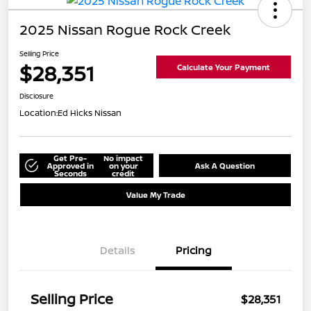
2025 Nissan Rogue Rock Creek
Selling Price
$28,351
Calculate Your Payment
Disclosure
Location:
Ed Hicks Nissan
Get Pre-
No impact
Approved in
on your
Ask A Question
Seconds
credit
Value My Trade
Details
Pricing
Selling Price
$28,351