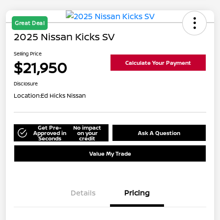
Great Deal
2025 Nissan Kicks SV
Selling Price
$21,950
Calculate Your Payment
Disclosure
Location:
Ed Hicks Nissan
Get Pre-
No impact
Approved in
on your
Ask A Question
Seconds
credit
Value My Trade
Details
Pricing