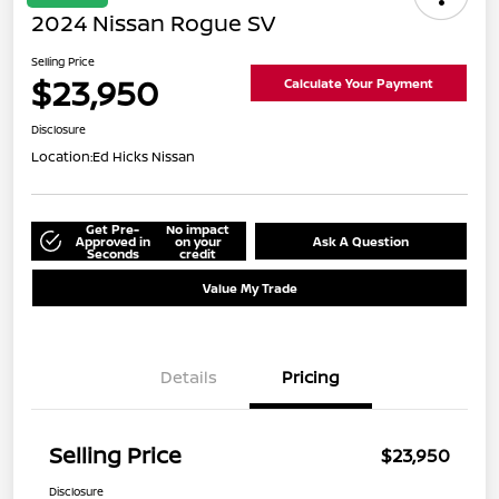
2024 Nissan Rogue SV
Selling Price
$23,950
Calculate Your Payment
Disclosure
Location:
Ed Hicks Nissan
Get Pre-
No impact
Approved in
on your
Ask A Question
Seconds
credit
Value My Trade
Details
Pricing
Selling Price
$23,950
Disclosure