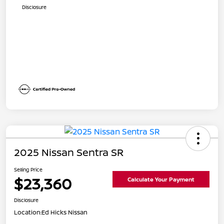
Disclosure
2025 Nissan Sentra SR
Selling Price
$23,360
Calculate Your Payment
Disclosure
Location:
Ed Hicks Nissan