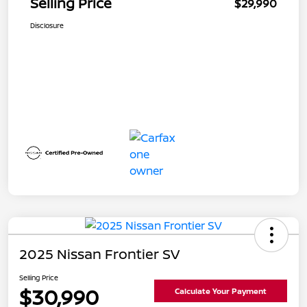
Selling Price
$29,990
Disclosure
2025 Nissan Frontier SV
Selling Price
$30,990
Calculate Your Payment