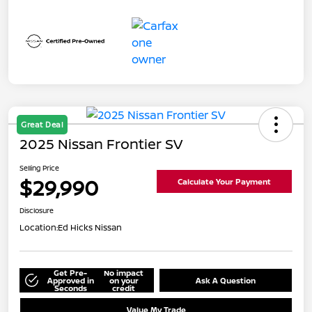
Great Deal
2025 Nissan Frontier SV
Selling Price
$29,990
Calculate Your Payment
Disclosure
Location:
Ed Hicks Nissan
Get Pre-
No impact
Approved in
on your
Ask A Question
Seconds
credit
Value My Trade