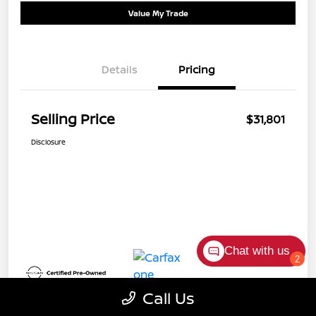
Value My Trade
Details
Pricing
Selling Price
$31,801
Disclosure
Chat with us
2
Call Us