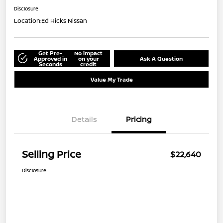
Disclosure
Location:
Ed Hicks Nissan
Get Pre-
No impact
Approved in
on your
Ask A Question
Seconds
credit
Value My Trade
Details
Pricing
Selling Price
$22,640
Disclosure