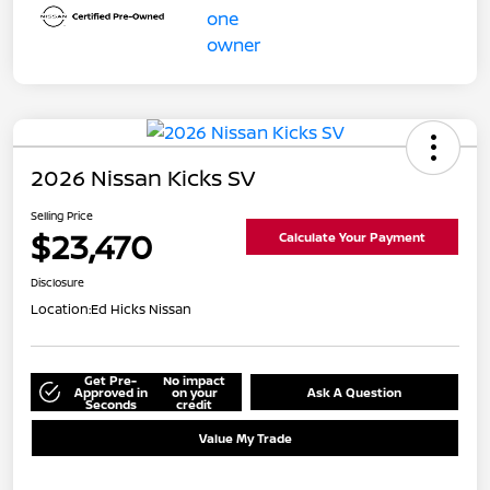
2026 Nissan Kicks SV
Selling Price
$23,470
Calculate Your Payment
Disclosure
Location:
Ed Hicks Nissan
Get Pre-
No impact
Approved in
on your
Ask A Question
Seconds
credit
Value My Trade