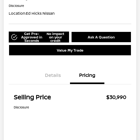
Disclosure
Location:
Ed Hicks Nissan
Get Pre-
No impact
Approved in
on your
Ask A Question
Seconds
credit
Value My Trade
Details
Pricing
Selling Price
$30,990
Disclosure