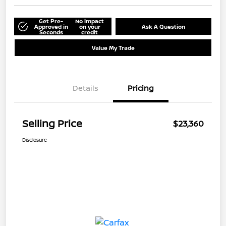
Get Pre-
No impact
Approved in
on your
Ask A Question
Seconds
credit
Value My Trade
Details
Pricing
Selling Price
$23,360
Disclosure