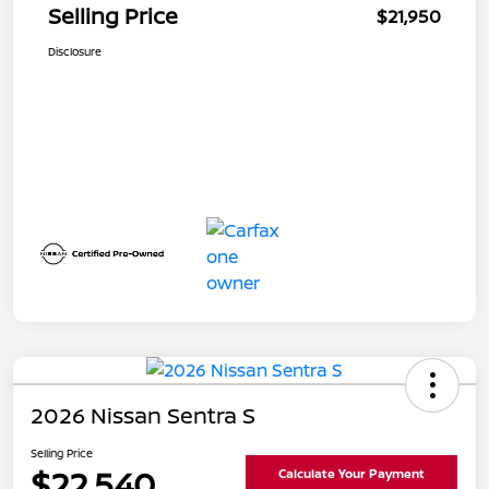
Selling Price
$21,950
Disclosure
2026 Nissan Sentra S
Selling Price
$22,540
Calculate Your Payment