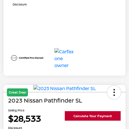
Disclosure
Great Deal
2023 Nissan Pathfinder SL
Selling Price
$28,533
Calculate Your Payment
Disclosure