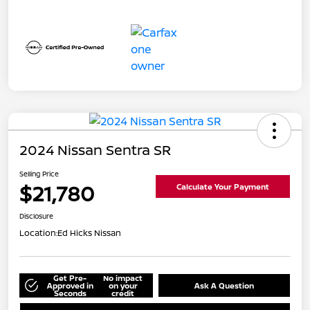
2024 Nissan Sentra SR
Selling Price
$21,780
Calculate Your Payment
Disclosure
Location:
Ed Hicks Nissan
Get Pre-
No impact
Approved in
on your
Ask A Question
Seconds
credit