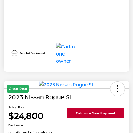
Great Deal
2023 Nissan Rogue SL
Selling Price
$24,800
Calculate Your Payment
Disclosure
Location:
Ed Hicks Nissan