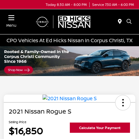
Today 8:30 AM - 8:00 PM
Service 7:30 AM - 6:00 PM
Menu
CPO Vehicles At Ed Hicks Nissan In Corpus Christi, TX
2021 Nissan Rogue S
Selling Price
$16,850
Calculate Your Payment