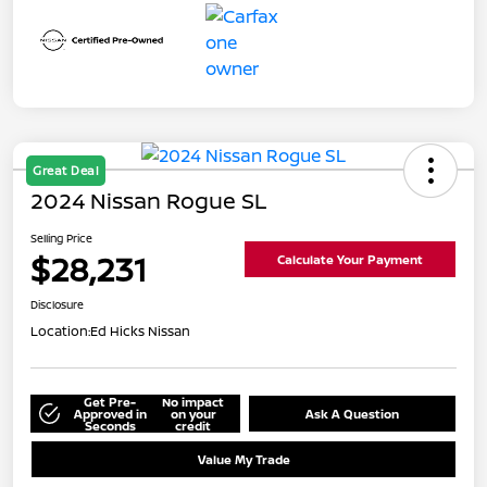
Great Deal
2024 Nissan Rogue SL
Selling Price
$28,231
Calculate Your Payment
Disclosure
Location:
Ed Hicks Nissan
Get Pre-
No impact
Approved in
on your
Ask A Question
Seconds
credit
Value My Trade