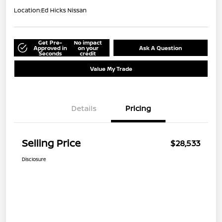
Location:
Ed Hicks Nissan
Get Pre-
No impact
Approved in
on your
Ask A Question
Seconds
credit
Value My Trade
Details
Pricing
Selling Price
$28,533
Disclosure