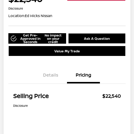
Disclosure
Location:
Ed Hicks Nissan
Get Pre-
No impact
Approved in
on your
Ask A Question
Seconds
credit
Value My Trade
Details
Pricing
Selling Price
$22,540
Disclosure