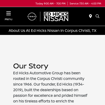
Today 9:00 AM - 7:00 PM
Service 7:30 AM - 4:00 PM
Menu
About Us At Ed Hicks Nissan In Corpus Christi, TX
Our Story
Ed Hicks Automotive Group has been
rooted in the Corpus Christi community
since 1966. Our founder, Ed Hicks (1934-
2019), built the dealerships based on
passion for excellence and prided himself
on his tireless efforts to enrich the