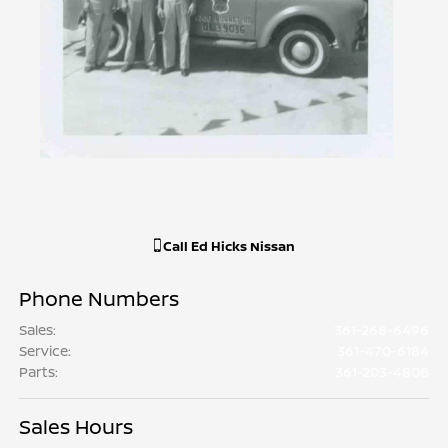
Call
Ed Hicks Nissan
Phone Numbers
Sales
:
361-268-6496
Service
:
361-470-6184
Parts
:
361-203-4808
Sales Hours