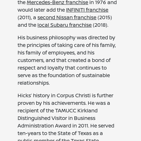
the
Mercedes-Benz franchise
in 1976 and
would later add the
INFINITI franchise
(2011), a
second Nissan franchise
(2015)
and the
local Subaru franchise
(2018).
His business philosophy was directed by
the principles of taking care of his family,
his family of employees, and his
customers, and that created a bond of
respect and loyalty that continues to
serve as the foundation of sustainable
relationships.
Hicks’ history in Corpus Christi is further
proven by his achievements. He was a
recipient of the TAMUCC Kirkland
Distinguished Visitor in Business
Administration Award in 2011. He served
ten-years to the State of Texas as a
public member of the Texas State