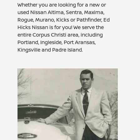
Whether you are looking for a new or
used Nissan Altima, Sentra, Maxima,
Rogue, Murano, Kicks or Pathfinder, Ed
Hicks Nissan is for you! We serve the
entire Corpus Christi area, including
Portland, Ingleside, Port Aransas,
Kingsville and Padre Island.