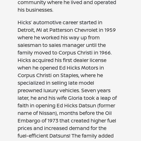
community where he lived and operated
his businesses.
Hicks’ automotive career started in
Detroit, MI at Patterson Chevrolet in 1959
where he worked his way up from
salesman to sales manager until the
family moved to Corpus Christi in 1966.
Hicks acquired his first dealer license
when he opened Ed Hicks Motors in
Corpus Christi on Staples, where he
specialized in selling late model
preowned luxury vehicles. Seven years
later, he and his wife Gloria took a leap of
faith in opening Ed Hicks Datsun (former
name of Nissan), months before the Oil
Embargo of 1973 that created higher fuel
prices and increased demand for the
fuel-efficient Datsuns! The family added