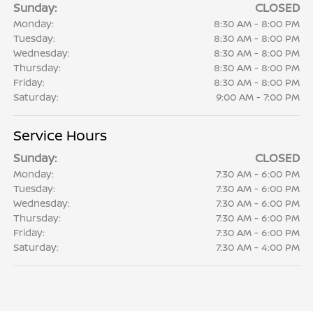
Sunday:
CLOSED
Monday:
8:30 AM - 8:00 PM
Tuesday:
8:30 AM - 8:00 PM
Wednesday:
8:30 AM - 8:00 PM
Thursday:
8:30 AM - 8:00 PM
Friday:
8:30 AM - 8:00 PM
Saturday:
9:00 AM - 7:00 PM
Service Hours
Sunday:
CLOSED
Monday:
7:30 AM - 6:00 PM
Tuesday:
7:30 AM - 6:00 PM
Wednesday:
7:30 AM - 6:00 PM
Thursday:
7:30 AM - 6:00 PM
Friday:
7:30 AM - 6:00 PM
Saturday:
7:30 AM - 4:00 PM