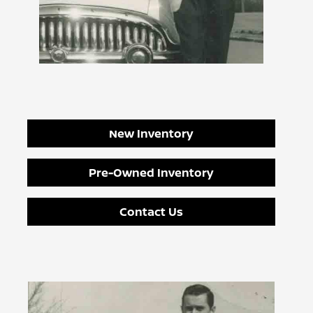
New Inventory
Pre-Owned Inventory
Contact Us