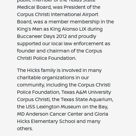
Medical Board, was President of the
Corpus Christi International Airport
Board, was a member membership in the
King’s Men as King Alonso LIX during
Buccaneer Days 2012 and proudly
supported our local law enforcement as
founder and chairman of the Corpus
Christi Police Foundation.
The Hicks family is involved in many
charitable organizations in our
community, including the Corpus Christi
Police Foundation, Texas A&M University
Corpus Christi, the Texas State Aquarium,
the USS Lexington Museum on the Bay,
MD Anderson Cancer Center and Gloria
Hicks Elementary School and many
others.