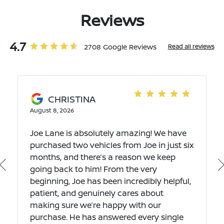
Reviews
4.7
2708 Google Reviews
Read all reviews
CHRISTINA
August 8, 2026
Joe Lane is absolutely amazing! We have
purchased two vehicles from Joe in just six
months, and there’s a reason we keep
going back to him! From the very
beginning, Joe has been incredibly helpful,
patient, and genuinely cares about
making sure we’re happy with our
purchase. He has answered every single