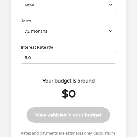
New
Term
72 months
Interest Rate (%)
Your budget is around
$0
View vehicles in your budget
Rates and payments are estimates only. Calculations