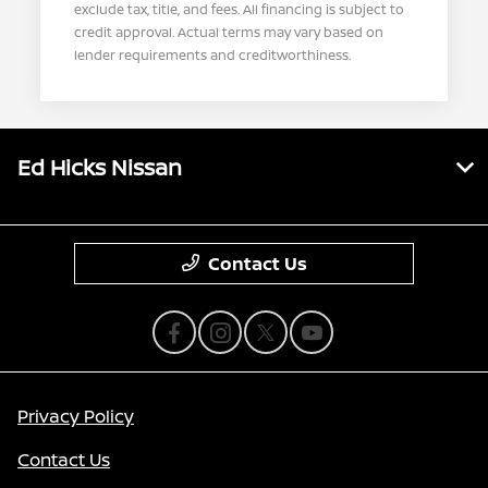
exclude tax, title, and fees. All financing is subject to
credit approval. Actual terms may vary based on
lender requirements and creditworthiness.
Ed Hicks Nissan
Contact Us
Privacy Policy
Contact Us