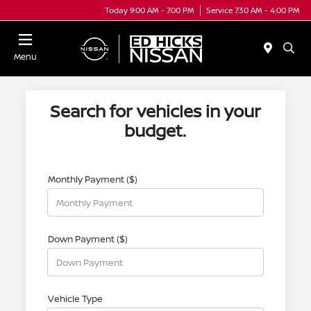
Today 9:00 AM - 7:00 PM
Service 7:30 AM - 4:00 PM
Menu
Search for vehicles in your
budget.
Monthly Payment ($)
Down Payment ($)
Vehicle Type