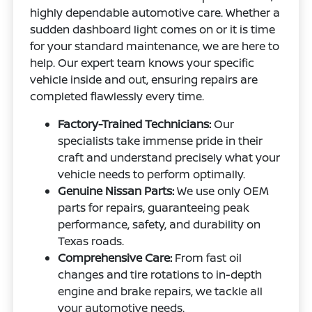
highly dependable automotive care. Whether a
sudden dashboard light comes on or it is time
for your standard maintenance, we are here to
help. Our expert team knows your specific
vehicle inside and out, ensuring repairs are
completed flawlessly every time.
Factory-Trained Technicians:
Our
specialists take immense pride in their
craft and understand precisely what your
vehicle needs to perform optimally.
Genuine Nissan Parts:
We use only OEM
parts for repairs, guaranteeing peak
performance, safety, and durability on
Texas roads.
Comprehensive Care:
From fast oil
changes and tire rotations to in-depth
engine and brake repairs, we tackle all
your automotive needs.