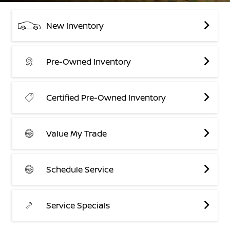
New Inventory
Pre-Owned Inventory
Certified Pre-Owned Inventory
Value My Trade
Schedule Service
Service Specials