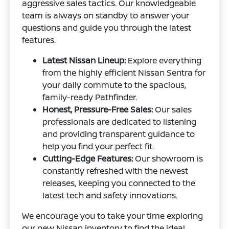
aggressive sales tactics. Our knowledgeable
team is always on standby to answer your
questions and guide you through the latest
features.
Latest Nissan Lineup:
Explore everything
from the highly efficient Nissan Sentra for
your daily commute to the spacious,
family-ready Pathfinder.
Honest, Pressure-Free Sales:
Our sales
professionals are dedicated to listening
and providing transparent guidance to
help you find your perfect fit.
Cutting-Edge Features:
Our showroom is
constantly refreshed with the newest
releases, keeping you connected to the
latest tech and safety innovations.
We encourage you to take your time exploring
our
new Nissan inventory
to find the ideal