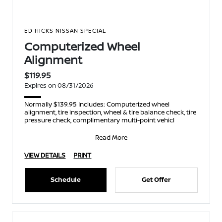
ED HICKS NISSAN SPECIAL
Computerized Wheel
Alignment
$119.95
Expires on 08/31/2026
Normally $139.95 Includes: Computerized wheel
alignment, tire inspection, wheel & tire balance check, tire
pressure check, complimentary multi-point vehicl
Read More
VIEW DETAILS
PRINT
Schedule
Get Offer