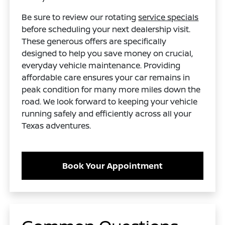
Be sure to review our rotating
service specials
before scheduling your next dealership visit.
These generous offers are specifically
designed to help you save money on crucial,
everyday vehicle maintenance. Providing
affordable care ensures your car remains in
peak condition for many more miles down the
road. We look forward to keeping your vehicle
running safely and efficiently across all your
Texas adventures.
Book Your Appointment