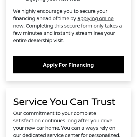
We highly encourage you to secure your
financing ahead of time by
applying online
now
. Completing this secure form only takes a
few minutes and instantly streamlines your
entire dealership visit.
Apply For Financing
Service You Can Trust
Our commitment to your complete
satisfaction continues long after you drive
your new car home. You can always rely on
our dedicated service center for personalized,