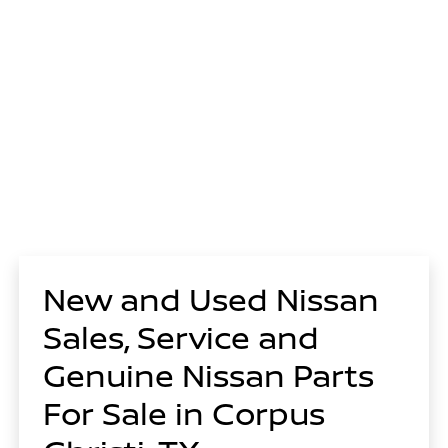
New and Used Nissan
Sales, Service and
Genuine Nissan Parts
For Sale in Corpus