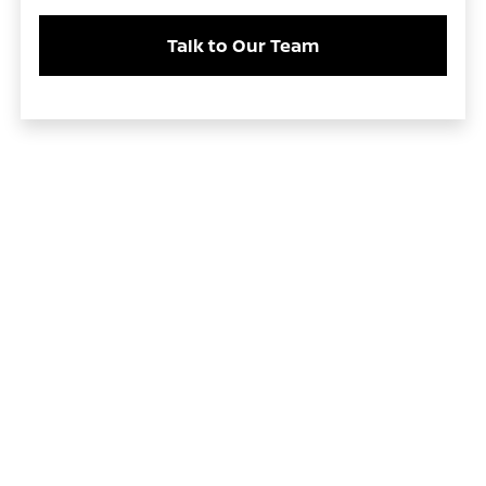
Talk to Our Team