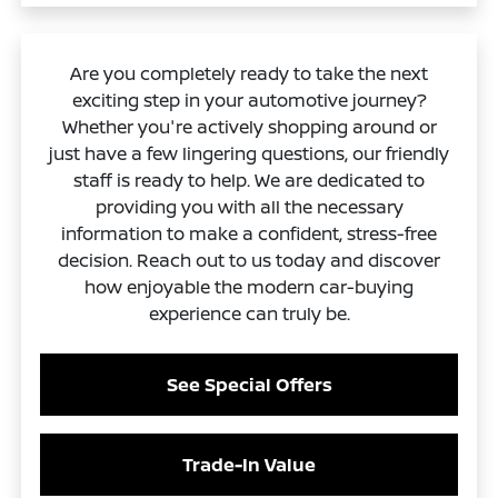
Are you completely ready to take the next
exciting step in your automotive journey?
Whether you're actively shopping around or
just have a few lingering questions, our friendly
staff is ready to help. We are dedicated to
providing you with all the necessary
information to make a confident, stress-free
decision. Reach out to us today and discover
how enjoyable the modern car-buying
experience can truly be.
See Special Offers
Trade-In Value