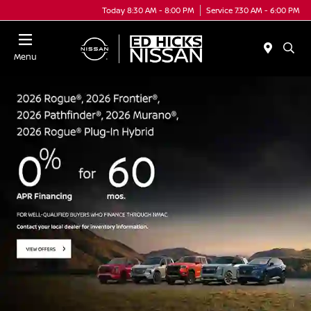
Today 8:30 AM - 8:00 PM
Service 7:30 AM - 6:00 PM
Menu