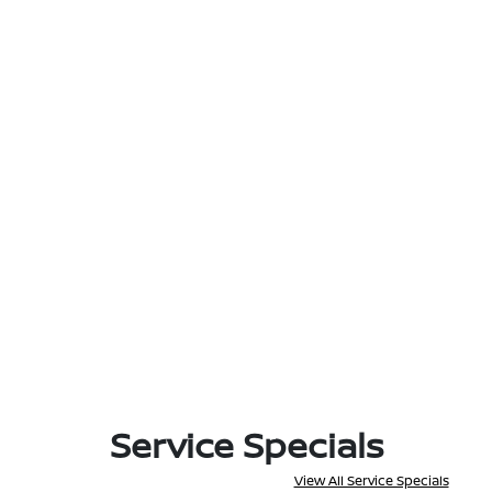
Service Specials
View All Service Specials