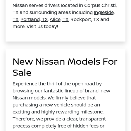
Nissan serves drivers located in Corpus Christi,
TX and surrounding areas including
Ingleside,
TX
,
Portland, TX
,
Alice, TX
, Rockport, TX and
more. Visit us today!
New Nissan Models For
Sale
Experience the thrill of the open road by
browsing our fantastic lineup of brand-new
Nissan models. We firmly believe that
purchasing a new vehicle should be an
exciting and highly rewarding milestone.
Therefore, we provide a clear, transparent
process completely free of hidden fees or