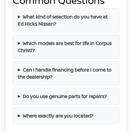
Common Questions
What kind of selection do you have at
Ed Hicks Nissan?
Which models are best for life in Corpus
Christi?
Can I handle financing before I come to
the dealership?
Do you use genuine parts for repairs?
Where exactly are you located?