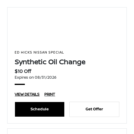
ED HICKS NISSAN SPECIAL
Synthetic Oil Change
$10 Off
Expires on 08/31/2026
VIEW DETAILS
PRINT
Schedule
Get Offer