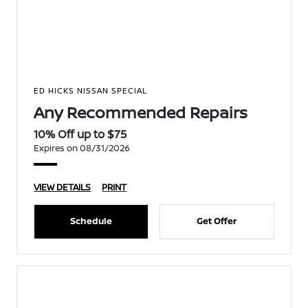
ED HICKS NISSAN SPECIAL
Any Recommended Repairs
10% Off up to $75
Expires on 08/31/2026
VIEW DETAILS
PRINT
Schedule
Get Offer