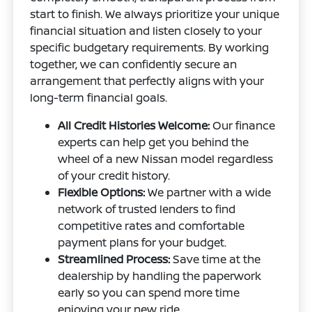
start to finish. We always prioritize your unique
financial situation and listen closely to your
specific budgetary requirements. By working
together, we can confidently secure an
arrangement that perfectly aligns with your
long-term financial goals.
All Credit Histories Welcome:
Our finance
experts can help get you behind the
wheel of a new Nissan model regardless
of your credit history.
Flexible Options:
We partner with a wide
network of trusted lenders to find
competitive rates and comfortable
payment plans for your budget.
Streamlined Process:
Save time at the
dealership by handling the paperwork
early so you can spend more time
enjoying your new ride.