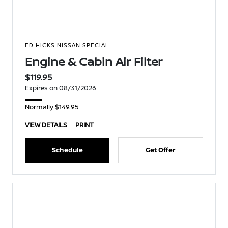
ED HICKS NISSAN SPECIAL
Engine & Cabin Air Filter
$119.95
Expires on 08/31/2026
Normally $149.95
VIEW DETAILS
PRINT
Schedule
Get Offer