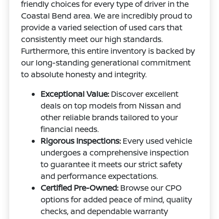
friendly choices for every type of driver in the
Coastal Bend area. We are incredibly proud to
provide a varied selection of used cars that
consistently meet our high standards.
Furthermore, this entire inventory is backed by
our long-standing generational commitment
to absolute honesty and integrity.
Exceptional Value:
Discover excellent
deals on top models from Nissan and
other reliable brands tailored to your
financial needs.
Rigorous Inspections:
Every used vehicle
undergoes a comprehensive inspection
to guarantee it meets our strict safety
and performance expectations.
Certified Pre-Owned:
Browse our CPO
options for added peace of mind, quality
checks, and dependable warranty