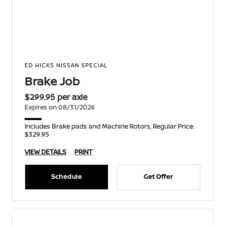
ED HICKS NISSAN SPECIAL
Brake Job
$299.95 per axle
Expires on 08/31/2026
Includes Brake pads and Machine Rotors, Regular Price:
$329.95
VIEW DETAILS
PRINT
Schedule
Get Offer