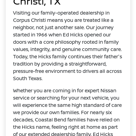
Christi, TX
Visiting our family-operated dealership in
Corpus Christi means you are treated like a
neighbor, not just another sale. Our journey
started in 1966 when Ed Hicks opened our
doors with a core philosophy rooted in family
values, integrity, and genuine community care.
Today, the Hicks family continues their father's
tradition by providing a straightforward,
pressure-free environment to drivers all across
South Texas.
Whether you are coming in for expert Nissan
service or searching for your next vehicle, you
will experience the same high standard of care
we provide our own families. For nearly six
decades, Coastal Bend families have relied on
the Hicks name, feeling right at home as part
of our extended dealership family. Ed Hicks