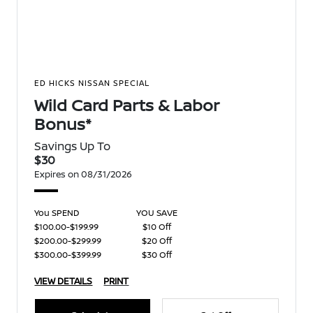
ED HICKS NISSAN SPECIAL
Wild Card Parts & Labor
Bonus*
Savings Up To
$30
Expires on 08/31/2026
You SPEND
YOU SAVE
$100.00-$199.99
$10 Off
$200.00-$299.99
$20 Off
$300.00-$399.99
$30 Off
VIEW DETAILS
PRINT