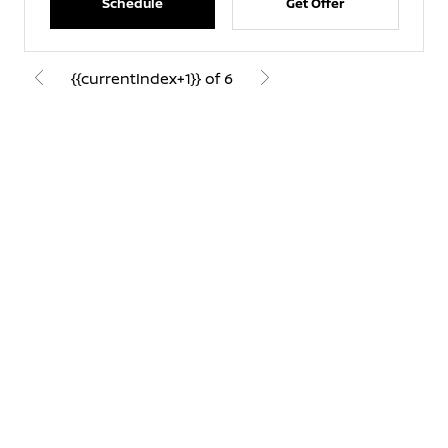
Schedule
Get Offer
{{currentIndex+1}} of 6