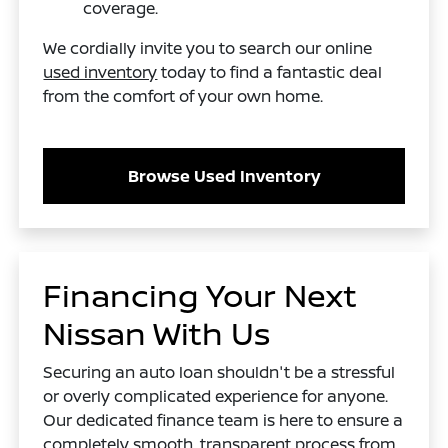
coverage.
We cordially invite you to search our online
used inventory
today to find a fantastic deal
from the comfort of your own home.
Browse Used Inventory
Financing Your Next
Nissan With Us
Securing an auto loan shouldn't be a stressful
or overly complicated experience for anyone.
Our dedicated finance team is here to ensure a
completely smooth, transparent process from