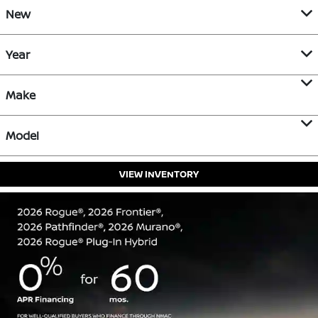
New
Year
Make
Model
VIEW INVENTORY