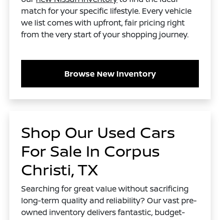
match for your specific lifestyle. Every vehicle
we list comes with upfront, fair pricing right
from the very start of your shopping journey.
Browse New Inventory
Shop Our Used Cars
For Sale In Corpus
Christi, TX
Searching for great value without sacrificing
long-term quality and reliability? Our vast pre-
owned inventory delivers fantastic, budget-