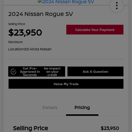
2024 Nissan Rogue SV
Selling Price
$23,950
Calculate Your Payment
Disclosure
Location:
Ed Hicks Nissan
Get Pre-
No impact
Approved in
on your
Ask A Question
Seconds
credit
Value My Trade
Details
Pricing
Selling Price
$23,950