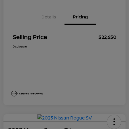
Details
Pricing
Selling Price
$22,650
Disclosure