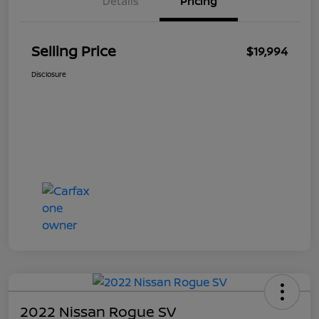
Details
Pricing
Selling Price
$19,994
Disclosure
2022 Nissan Rogue SV