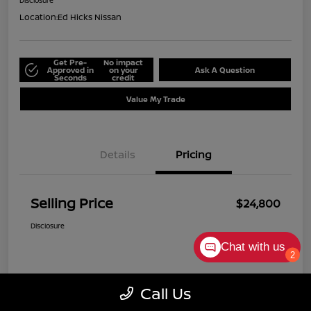
Disclosure
Location:
Ed Hicks Nissan
Get Pre-
No impact
Approved in
on your
Ask A Question
Seconds
credit
Value My Trade
Details
Pricing
Selling Price
$24,800
Disclosure
Chat with us
2
Call Us