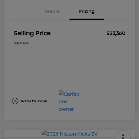
Details
Pricing
Selling Price
$23,360
Disclosure