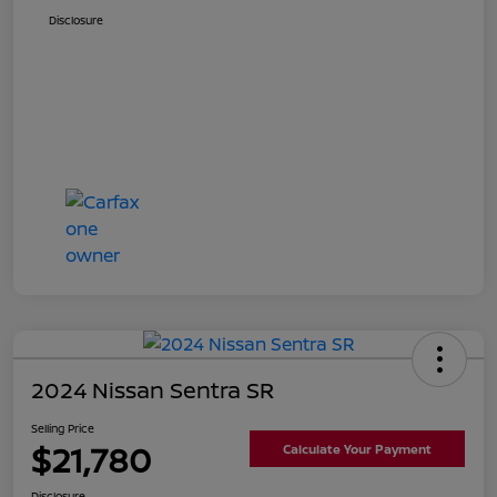
Disclosure
2024 Nissan Sentra SR
Selling Price
$21,780
Calculate Your Payment
Disclosure