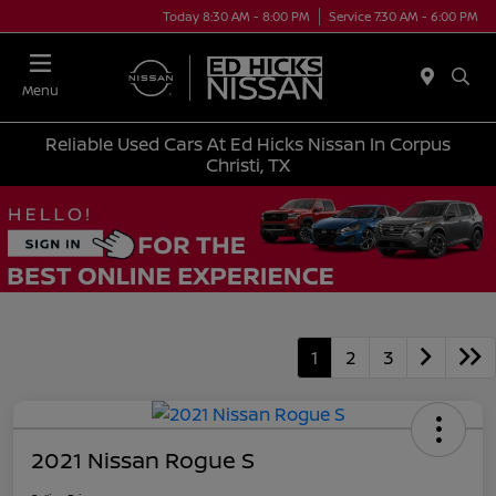
Today 8:30 AM - 8:00 PM
Service 7:30 AM - 6:00 PM
Menu
Reliable Used Cars At Ed Hicks Nissan In Corpus
Christi, TX
1
2
3
2021 Nissan Rogue S