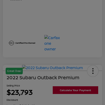
Great Deal
2022 Subaru Outback Premium
Selling Price
$23,793
Calculate Your Payment
Disclosure