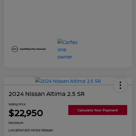
2024 Nissan Altima 2.5 SR
Selling Price
$22,950
Calculate Your Payment
Disclosure
Location:
Ed Hicks Nissan