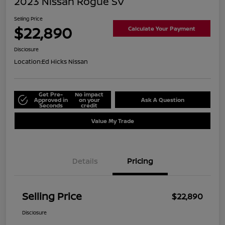
2023 Nissan Rogue SV
Selling Price
$22,890
Calculate Your Payment
Disclosure
Location:
Ed Hicks Nissan
Get Pre-
No impact
Approved in
on your
Ask A Question
Seconds
credit
Value My Trade
Details
Pricing
Selling Price
$22,890
Disclosure