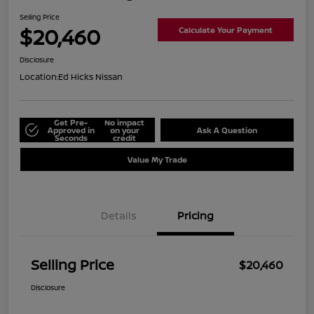
Selling Price
$20,460
Calculate Your Payment
Disclosure
Location:
Ed Hicks Nissan
Get Pre-
No impact
Approved in
on your
Ask A Question
Seconds
credit
Value My Trade
Details
Pricing
Selling Price
$20,460
Disclosure