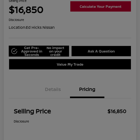
Selling Price
$16,850
Calculate Your Payment
Disclosure
Location:
Ed Hicks Nissan
Get Pre-
No impact
Approved in
on your
Ask A Question
Seconds
credit
Value My Trade
Details
Pricing
Selling Price
$16,850
Disclosure