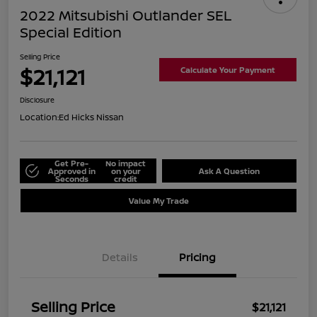
2022 Mitsubishi Outlander SEL
Special Edition
Selling Price
$21,121
Calculate Your Payment
Disclosure
Location:
Ed Hicks Nissan
Get Pre-
No impact
Approved in
on your
Ask A Question
Seconds
credit
Value My Trade
Details
Pricing
Selling Price
$21,121