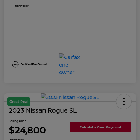
Disclosure
Great Deal
2023 Nissan Rogue SL
Selling Price
$24,800
Calculate Your Payment