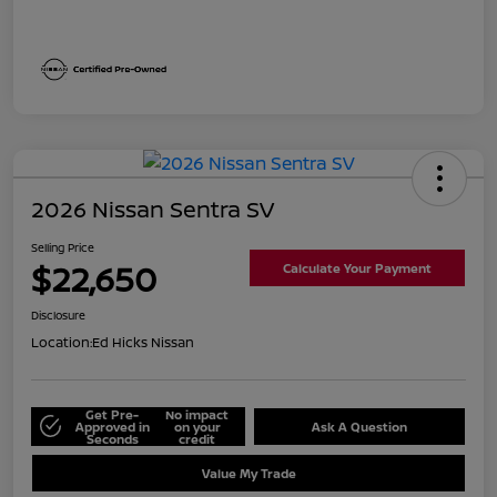
2026 Nissan Sentra SV
Selling Price
$22,650
Calculate Your Payment
Disclosure
Location:
Ed Hicks Nissan
Get Pre-
No impact
Approved in
on your
Ask A Question
Seconds
credit
Value My Trade