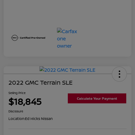
2022 GMC Terrain SLE
Selling Price
$18,845
Calculate Your Payment
Disclosure
Location:
Ed Hicks Nissan