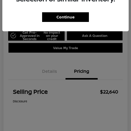
Disclosure
Location:
Ed Hicks Nissan
Continue
Get Pre-
No impact
Approved in
on your
Ask A Question
Seconds
credit
Value My Trade
Details
Pricing
Selling Price
$22,640
Disclosure