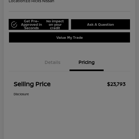
Location:
Ed Hicks Nissan
Get Pre-
No impact
Approved in
on your
Ask A Question
Seconds
credit
Value My Trade
Details
Pricing
Selling Price
$23,793
Disclosure