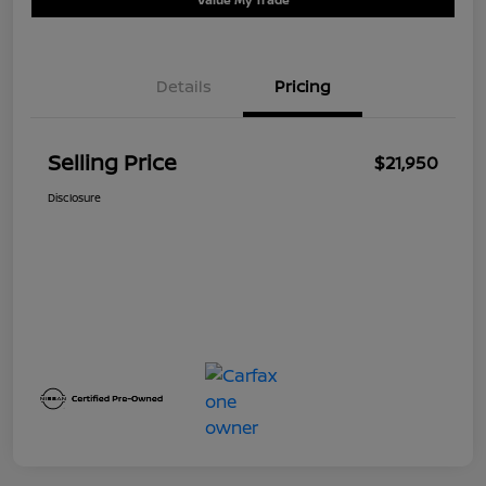
Details
Pricing
Selling Price
$21,950
Disclosure