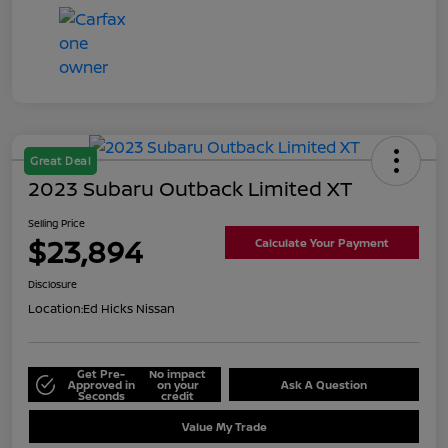
Great Deal
2023 Subaru Outback Limited XT
Selling Price
$23,894
Calculate Your Payment
Disclosure
Location:
Ed Hicks Nissan
Get Pre-
No impact
Approved in
on your
Ask A Question
Seconds
credit
Value My Trade