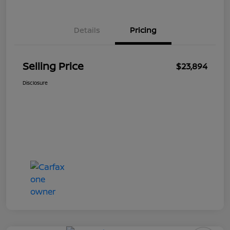
Details
Pricing
Selling Price
$23,894
Disclosure