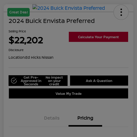
Great Deal
2024 Buick Envista Preferred
Selling Price
$22,202
Calculate Your Payment
Disclosure
Location:
Ed Hicks Nissan
Get Pre-
No impact
Approved in
on your
Ask A Question
Seconds
credit
Value My Trade
Details
Pricing