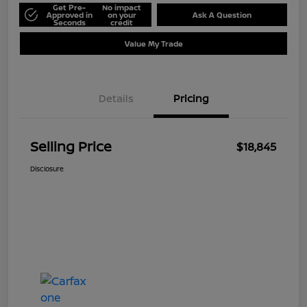
Get Pre-
No impact
Approved in
on your
Ask A Question
Seconds
credit
Value My Trade
Details
Pricing
Selling Price
$18,845
Disclosure