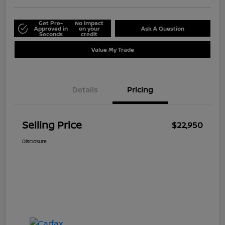
Get Pre-
No impact
Approved in
on your
Ask A Question
Seconds
credit
Value My Trade
Details
Pricing
Selling Price
$22,950
Disclosure