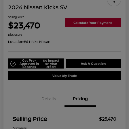
2026 Nissan Kicks SV
Selling Price
$23,470
Calculate Your Payment
Disclosure
Location:
Ed Hicks Nissan
Get Pre-
No impact
Approved in
on your
Ask A Question
Seconds
credit
Value My Trade
Details
Pricing
Selling Price
$23,470
Disclosure