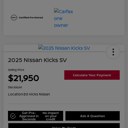
2025 Nissan Kicks SV
Selling Price
$21,950
Calculate Your Payment
Disclosure
Location:
Ed Hicks Nissan
Get Pre-
No impact
Approved in
on your
Ask A Question
Seconds
credit
Value My Trade