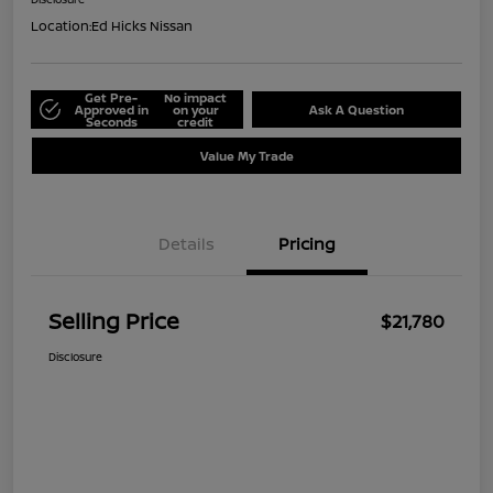
Location:
Ed Hicks Nissan
Get Pre-
No impact
Approved in
on your
Ask A Question
Seconds
credit
Value My Trade
Details
Pricing
Selling Price
$21,780
Disclosure