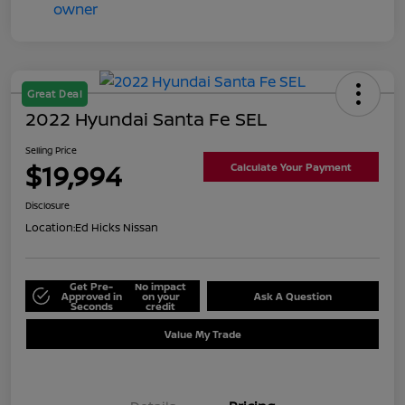
Great Deal
2022 Hyundai Santa Fe SEL
Selling Price
$19,994
Calculate Your Payment
Disclosure
Location:
Ed Hicks Nissan
Get Pre-
No impact
Approved in
on your
Ask A Question
Seconds
credit
Value My Trade