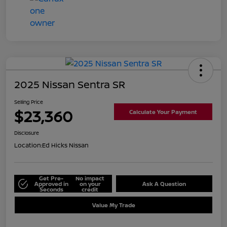
2025 Nissan Sentra SR
Selling Price
$23,360
Calculate Your Payment
Disclosure
Location:
Ed Hicks Nissan
Get Pre-
No impact
Approved in
on your
Ask A Question
Seconds
credit
Value My Trade