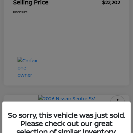
Selling Price
$22,202
Disclosure
2026 Nissan Sentra SV
So sorry, this vehicle was just sold.
Please check out our great
Selling Price
$22,640
Calculate Your Payment
selection of similar inventory.