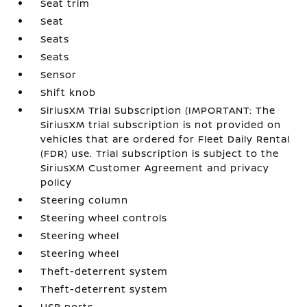
Seat trim
Seat
Seats
Seats
Sensor
Shift knob
SiriusXM Trial Subscription (IMPORTANT: The
SiriusXM trial subscription is not provided on
vehicles that are ordered for Fleet Daily Rental
(FDR) use. Trial subscription is subject to the
SiriusXM Customer Agreement and privacy
policy
Steering column
Steering wheel controls
Steering wheel
Steering wheel
Theft-deterrent system
Theft-deterrent system
USB ports