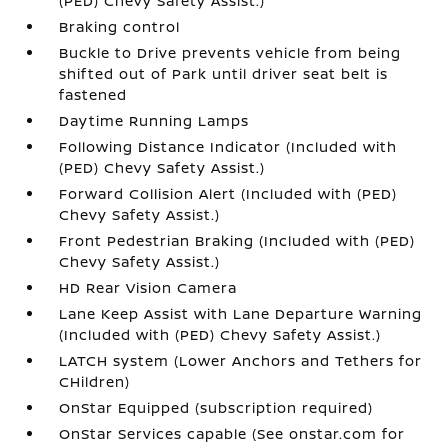
(PED) Chevy Safety Assist.)
Braking control
Buckle to Drive prevents vehicle from being
shifted out of Park until driver seat belt is
fastened
Daytime Running Lamps
Following Distance Indicator (Included with
(PED) Chevy Safety Assist.)
Forward Collision Alert (Included with (PED)
Chevy Safety Assist.)
Front Pedestrian Braking (Included with (PED)
Chevy Safety Assist.)
HD Rear Vision Camera
Lane Keep Assist with Lane Departure Warning
(Included with (PED) Chevy Safety Assist.)
LATCH system (Lower Anchors and Tethers for
CHildren)
OnStar Equipped (subscription required)
OnStar Services capable (See onstar.com for