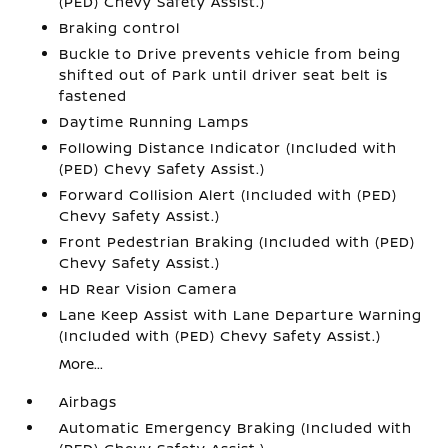
(PED) Chevy Safety Assist.)
Braking control
Buckle to Drive prevents vehicle from being
shifted out of Park until driver seat belt is
fastened
Daytime Running Lamps
Following Distance Indicator (Included with
(PED) Chevy Safety Assist.)
Forward Collision Alert (Included with (PED)
Chevy Safety Assist.)
Front Pedestrian Braking (Included with (PED)
Chevy Safety Assist.)
HD Rear Vision Camera
Lane Keep Assist with Lane Departure Warning
(Included with (PED) Chevy Safety Assist.)
More...
Airbags
Automatic Emergency Braking (Included with