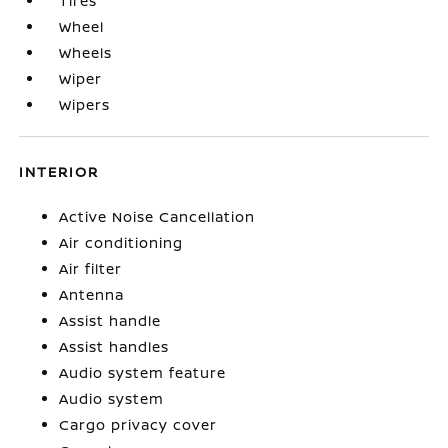
Tires
Wheel
Wheels
Wiper
Wipers
INTERIOR
Active Noise Cancellation
Air conditioning
Air filter
Antenna
Assist handle
Assist handles
Audio system feature
Audio system
Cargo privacy cover