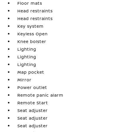
Floor mats
Head restraints
Head restraints
Key system
Keyless Open
Knee bolster
Lighting
Lighting
Lighting
Map pocket
Mirror
Power outlet
Remote panic alarm
Remote Start
Seat adjuster
Seat adjuster
Seat adjuster