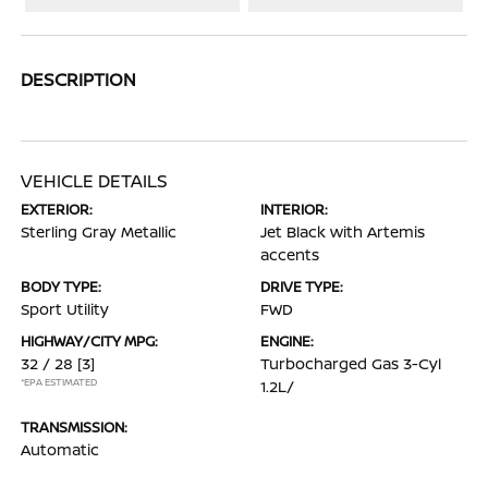
DESCRIPTION
VEHICLE DETAILS
EXTERIOR:
INTERIOR:
Sterling Gray Metallic
Jet Black with Artemis
accents
BODY TYPE:
DRIVE TYPE:
Sport Utility
FWD
HIGHWAY/CITY MPG:
ENGINE:
32 / 28
[3]
Turbocharged Gas 3-Cyl
*EPA ESTIMATED
1.2L/
TRANSMISSION:
Automatic