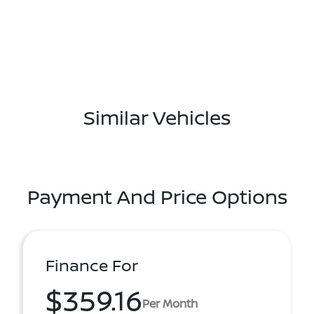
Similar Vehicles
Payment And Price Options
Finance For
$359.16
Per Month