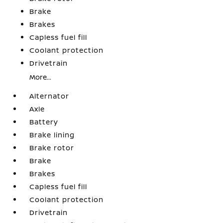
Brake
Brakes
Capless fuel fill
Coolant protection
Drivetrain
More...
Alternator
Axle
Battery
Brake lining
Brake rotor
Brake
Brakes
Capless fuel fill
Coolant protection
Drivetrain