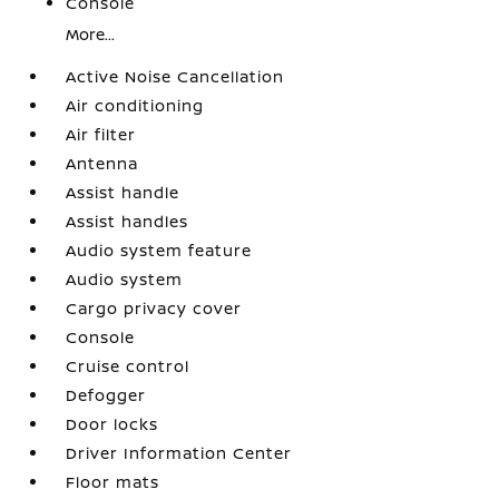
Console
More...
Active Noise Cancellation
Air conditioning
Air filter
Antenna
Assist handle
Assist handles
Audio system feature
Audio system
Cargo privacy cover
Console
Cruise control
Defogger
Door locks
Driver Information Center
Floor mats