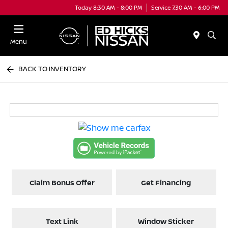
Today 8:30 AM - 8:00 PM
Service 7:30 AM - 6:00 PM
Menu
BACK TO INVENTORY
Claim Bonus Offer
Get Financing
Text Link
Window Sticker