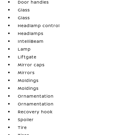
Door handles
Glass
Glass
Headlamp control
Headlamps
IntelliBeam
Lamp
Liftgate
Mirror caps
Mirrors
Moldings
Moldings
Ornamentation
Ornamentation
Recovery hook
Spoiler
Tire