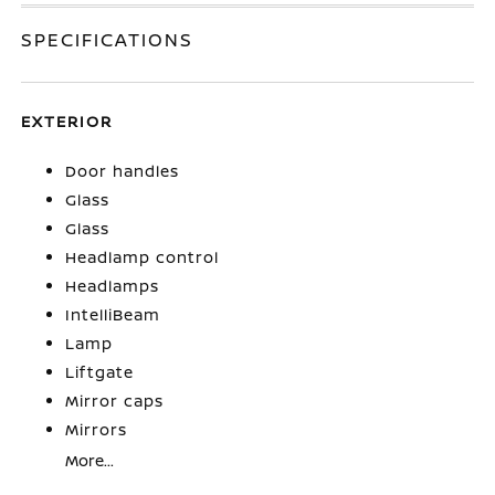
SPECIFICATIONS
EXTERIOR
Door handles
Glass
Glass
Headlamp control
Headlamps
IntelliBeam
Lamp
Liftgate
Mirror caps
Mirrors
More...