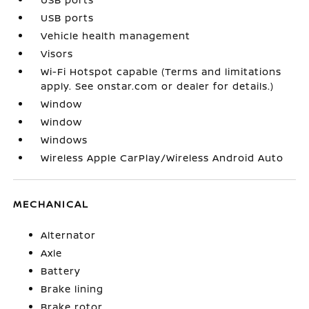
USB ports
Vehicle health management
Visors
Wi-Fi Hotspot capable (Terms and limitations
apply. See onstar.com or dealer for details.)
Window
Window
Windows
Wireless Apple CarPlay/Wireless Android Auto
MECHANICAL
Alternator
Axle
Battery
Brake lining
Brake rotor