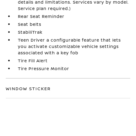
details and limitations. Services vary by model.
Service plan required.)
Rear Seat Reminder
Seat belts
StabiliTrak
Teen Driver a configurable feature that lets
you activate customizable vehicle settings
associated with a key fob
Tire Fill Alert
Tire Pressure Monitor
WINDOW STICKER