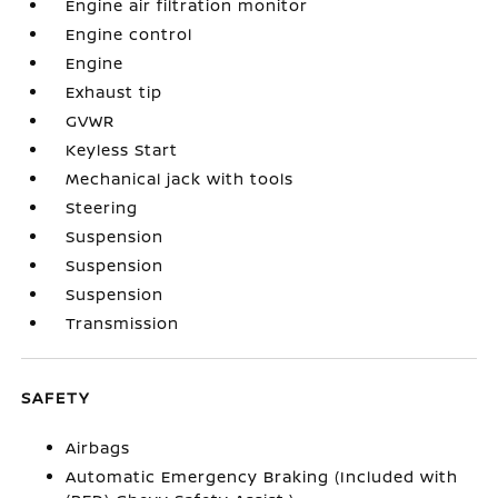
Engine air filtration monitor
Engine control
Engine
Exhaust tip
GVWR
Keyless Start
Mechanical jack with tools
Steering
Suspension
Suspension
Suspension
Transmission
SAFETY
Airbags
Automatic Emergency Braking (Included with