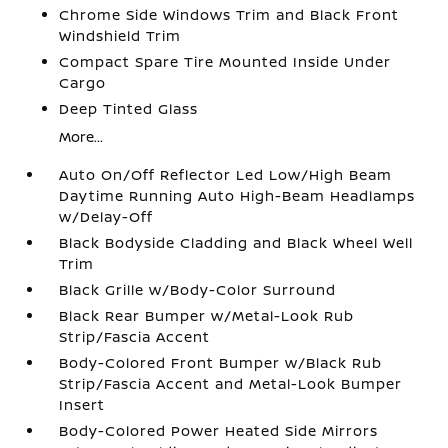
Chrome Side Windows Trim and Black Front
Windshield Trim
Compact Spare Tire Mounted Inside Under
Cargo
Deep Tinted Glass
More...
Auto On/Off Reflector Led Low/High Beam
Daytime Running Auto High-Beam Headlamps
w/Delay-Off
Black Bodyside Cladding and Black Wheel Well
Trim
Black Grille w/Body-Color Surround
Black Rear Bumper w/Metal-Look Rub
Strip/Fascia Accent
Body-Colored Front Bumper w/Black Rub
Strip/Fascia Accent and Metal-Look Bumper
Insert
Body-Colored Power Heated Side Mirrors