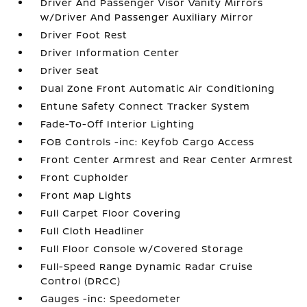
Driver And Passenger Visor Vanity Mirrors
w/Driver And Passenger Auxiliary Mirror
Driver Foot Rest
Driver Information Center
Driver Seat
Dual Zone Front Automatic Air Conditioning
Entune Safety Connect Tracker System
Fade-To-Off Interior Lighting
FOB Controls -inc: Keyfob Cargo Access
Front Center Armrest and Rear Center Armrest
Front Cupholder
Front Map Lights
Full Carpet Floor Covering
Full Cloth Headliner
Full Floor Console w/Covered Storage
Full-Speed Range Dynamic Radar Cruise
Control (DRCC)
Gauges -inc: Speedometer