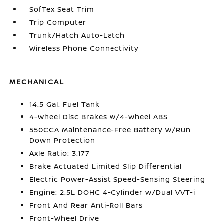
SofTex Seat Trim
Trip Computer
Trunk/Hatch Auto-Latch
Wireless Phone Connectivity
MECHANICAL
14.5 Gal. Fuel Tank
4-Wheel Disc Brakes w/4-Wheel ABS
550CCA Maintenance-Free Battery w/Run
Down Protection
Axle Ratio: 3.177
Brake Actuated Limited Slip Differential
Electric Power-Assist Speed-Sensing Steering
Engine: 2.5L DOHC 4-Cylinder w/Dual VVT-i
Front And Rear Anti-Roll Bars
Front-Wheel Drive