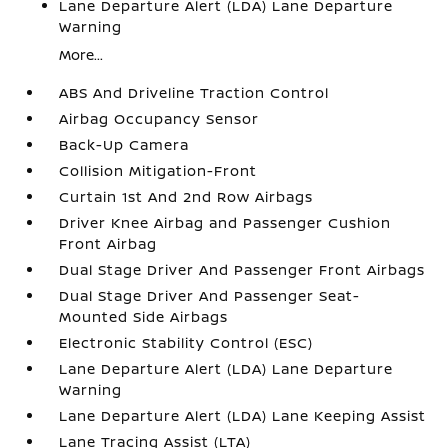
Lane Departure Alert (LDA) Lane Departure
Warning
More...
ABS And Driveline Traction Control
Airbag Occupancy Sensor
Back-Up Camera
Collision Mitigation-Front
Curtain 1st And 2nd Row Airbags
Driver Knee Airbag and Passenger Cushion
Front Airbag
Dual Stage Driver And Passenger Front Airbags
Dual Stage Driver And Passenger Seat-
Mounted Side Airbags
Electronic Stability Control (ESC)
Lane Departure Alert (LDA) Lane Departure
Warning
Lane Departure Alert (LDA) Lane Keeping Assist
Lane Tracing Assist (LTA)