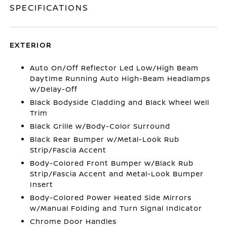
SPECIFICATIONS
EXTERIOR
Auto On/Off Reflector Led Low/High Beam
Daytime Running Auto High-Beam Headlamps
w/Delay-Off
Black Bodyside Cladding and Black Wheel Well
Trim
Black Grille w/Body-Color Surround
Black Rear Bumper w/Metal-Look Rub
Strip/Fascia Accent
Body-Colored Front Bumper w/Black Rub
Strip/Fascia Accent and Metal-Look Bumper
Insert
Body-Colored Power Heated Side Mirrors
w/Manual Folding and Turn Signal Indicator
Chrome Door Handles