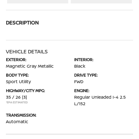
DESCRIPTION
VEHICLE DETAILS
EXTERIOR:
INTERIOR:
Magnetic Gray Metallic
Black
BODY TYPE:
DRIVE TYPE:
Sport Utility
FWD
HIGHWAY/CITY MPG:
ENGINE:
35 / 26
[3]
Regular Unleaded I-4 2.5
*EPA ESTIMATED
L/152
TRANSMISSION:
Automatic