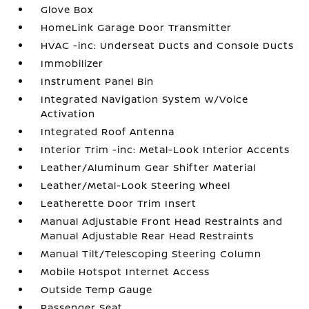
Glove Box
HomeLink Garage Door Transmitter
HVAC -inc: Underseat Ducts and Console Ducts
Immobilizer
Instrument Panel Bin
Integrated Navigation System w/Voice
Activation
Integrated Roof Antenna
Interior Trim -inc: Metal-Look Interior Accents
Leather/Aluminum Gear Shifter Material
Leather/Metal-Look Steering Wheel
Leatherette Door Trim Insert
Manual Adjustable Front Head Restraints and
Manual Adjustable Rear Head Restraints
Manual Tilt/Telescoping Steering Column
Mobile Hotspot Internet Access
Outside Temp Gauge
Passenger Seat