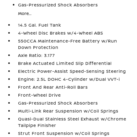
Gas-Pressurized Shock Absorbers
More...
14.5 Gal. Fuel Tank
4-Wheel Disc Brakes w/4-Wheel ABS
550CCA Maintenance-Free Battery w/Run
Down Protection
Axle Ratio: 3.177
Brake Actuated Limited Slip Differential
Electric Power-Assist Speed-Sensing Steering
Engine: 2.5L DOHC 4-Cylinder w/Dual VVT-i
Front And Rear Anti-Roll Bars
Front-Wheel Drive
Gas-Pressurized Shock Absorbers
Multi-Link Rear Suspension w/Coil Springs
Quasi-Dual Stainless Steel Exhaust w/Chrome
Tailpipe Finisher
Strut Front Suspension w/Coil Springs