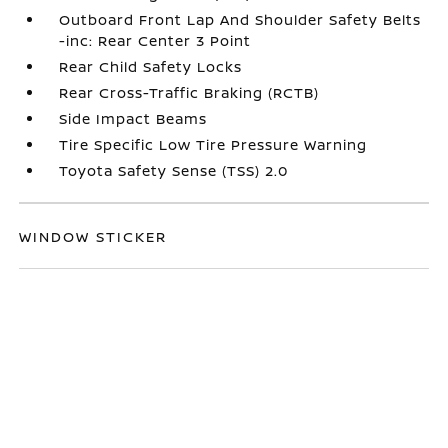
Outboard Front Lap And Shoulder Safety Belts
-inc: Rear Center 3 Point
Rear Child Safety Locks
Rear Cross-Traffic Braking (RCTB)
Side Impact Beams
Tire Specific Low Tire Pressure Warning
Toyota Safety Sense (TSS) 2.0
WINDOW STICKER