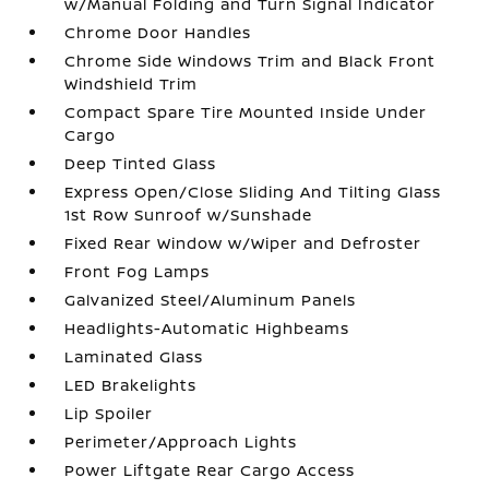
w/Manual Folding and Turn Signal Indicator
Chrome Door Handles
Chrome Side Windows Trim and Black Front
Windshield Trim
Compact Spare Tire Mounted Inside Under
Cargo
Deep Tinted Glass
Express Open/Close Sliding And Tilting Glass
1st Row Sunroof w/Sunshade
Fixed Rear Window w/Wiper and Defroster
Front Fog Lamps
Galvanized Steel/Aluminum Panels
Headlights-Automatic Highbeams
Laminated Glass
LED Brakelights
Lip Spoiler
Perimeter/Approach Lights
Power Liftgate Rear Cargo Access