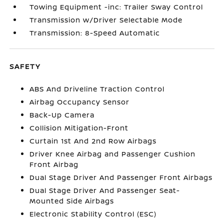
Towing Equipment -inc: Trailer Sway Control
Transmission w/Driver Selectable Mode
Transmission: 8-Speed Automatic
SAFETY
ABS And Driveline Traction Control
Airbag Occupancy Sensor
Back-Up Camera
Collision Mitigation-Front
Curtain 1st And 2nd Row Airbags
Driver Knee Airbag and Passenger Cushion
Front Airbag
Dual Stage Driver And Passenger Front Airbags
Dual Stage Driver And Passenger Seat-
Mounted Side Airbags
Electronic Stability Control (ESC)