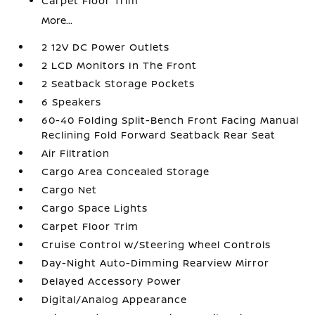
Carpet Floor Trim
More...
2 12V DC Power Outlets
2 LCD Monitors In The Front
2 Seatback Storage Pockets
6 Speakers
60-40 Folding Split-Bench Front Facing Manual
Reclining Fold Forward Seatback Rear Seat
Air Filtration
Cargo Area Concealed Storage
Cargo Net
Cargo Space Lights
Carpet Floor Trim
Cruise Control w/Steering Wheel Controls
Day-Night Auto-Dimming Rearview Mirror
Delayed Accessory Power
Digital/Analog Appearance