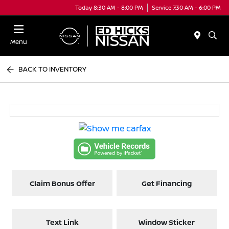
Today 8:30 AM - 8:00 PM
Service 7:30 AM - 6:00 PM
Menu
BACK TO INVENTORY
Claim Bonus Offer
Get Financing
Text Link
Window Sticker