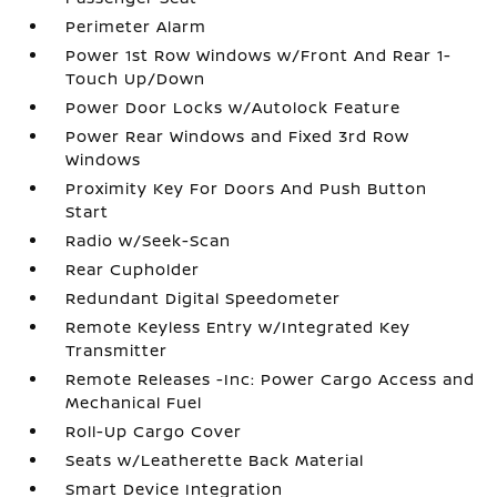
Perimeter Alarm
Power 1st Row Windows w/Front And Rear 1-
Touch Up/Down
Power Door Locks w/Autolock Feature
Power Rear Windows and Fixed 3rd Row
Windows
Proximity Key For Doors And Push Button
Start
Radio w/Seek-Scan
Rear Cupholder
Redundant Digital Speedometer
Remote Keyless Entry w/Integrated Key
Transmitter
Remote Releases -Inc: Power Cargo Access and
Mechanical Fuel
Roll-Up Cargo Cover
Seats w/Leatherette Back Material
Smart Device Integration