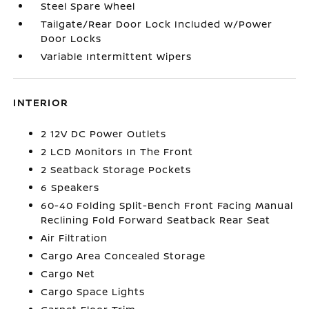
Steel Spare Wheel
Tailgate/Rear Door Lock Included w/Power
Door Locks
Variable Intermittent Wipers
INTERIOR
2 12V DC Power Outlets
2 LCD Monitors In The Front
2 Seatback Storage Pockets
6 Speakers
60-40 Folding Split-Bench Front Facing Manual
Reclining Fold Forward Seatback Rear Seat
Air Filtration
Cargo Area Concealed Storage
Cargo Net
Cargo Space Lights