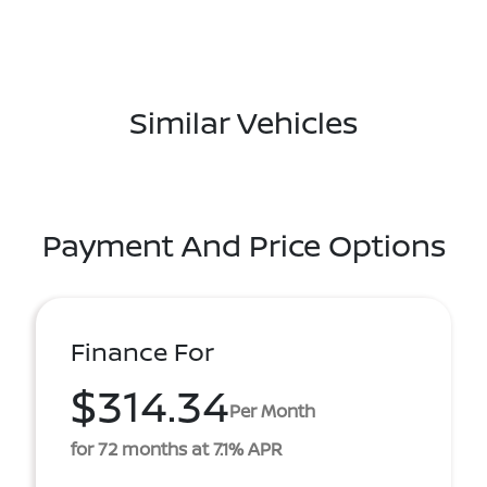
Similar Vehicles
Payment And Price Options
Finance For
$314.34
Per Month
for 72 months at 7.1% APR