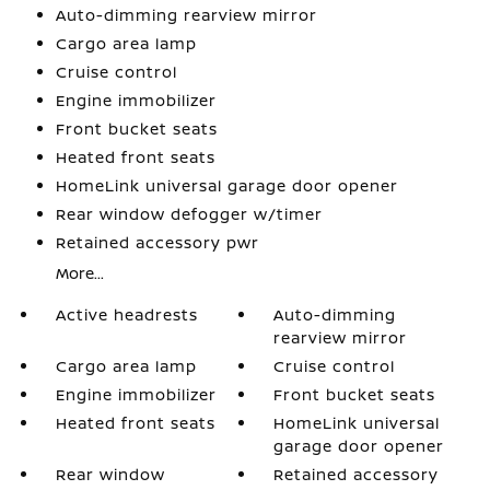
Auto-dimming rearview mirror
Cargo area lamp
Cruise control
Engine immobilizer
Front bucket seats
Heated front seats
HomeLink universal garage door opener
Rear window defogger w/timer
Retained accessory pwr
More...
Active headrests
Auto-dimming
rearview mirror
Cargo area lamp
Cruise control
Engine immobilizer
Front bucket seats
Heated front seats
HomeLink universal
garage door opener
Rear window
Retained accessory