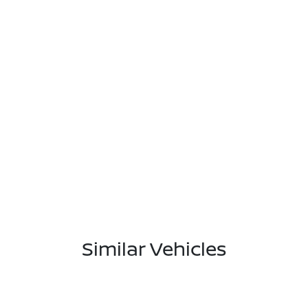
Similar Vehicles