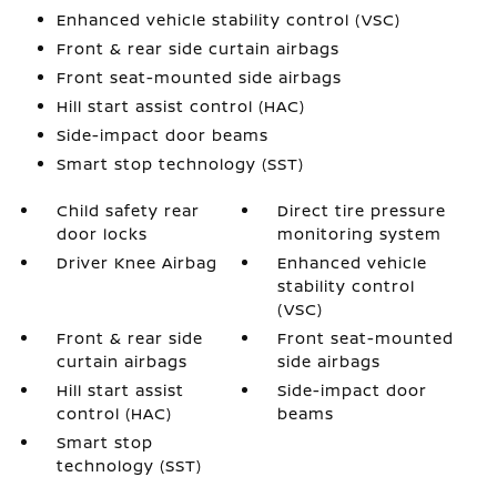
Enhanced vehicle stability control (VSC)
Front & rear side curtain airbags
Front seat-mounted side airbags
Hill start assist control (HAC)
Side-impact door beams
Smart stop technology (SST)
Child safety rear
Direct tire pressure
door locks
monitoring system
Driver Knee Airbag
Enhanced vehicle
stability control
(VSC)
Front & rear side
Front seat-mounted
curtain airbags
side airbags
Hill start assist
Side-impact door
control (HAC)
beams
Smart stop
technology (SST)