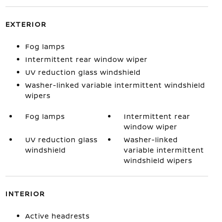
EXTERIOR
Fog lamps
Intermittent rear window wiper
UV reduction glass windshield
Washer-linked variable intermittent windshield
wipers
Fog lamps
Intermittent rear
window wiper
UV reduction glass
Washer-linked
windshield
variable intermittent
windshield wipers
INTERIOR
Active headrests