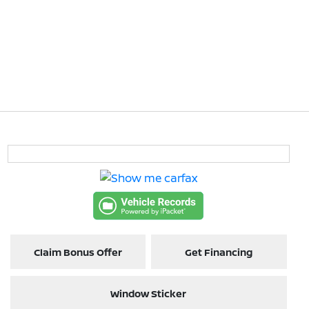
Claim Bonus Offer
Get Financing
Window Sticker