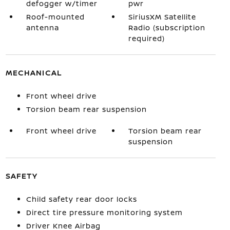
defogger w/timer
pwr
Roof-mounted
SiriusXM Satellite
antenna
Radio (subscription
required)
MECHANICAL
Front wheel drive
Torsion beam rear suspension
Front wheel drive
Torsion beam rear
suspension
SAFETY
Child safety rear door locks
Direct tire pressure monitoring system
Driver Knee Airbag