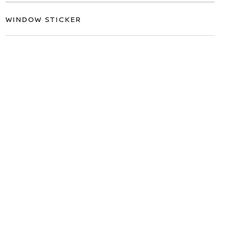
WINDOW STICKER