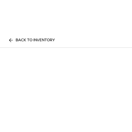
BACK TO INVENTORY