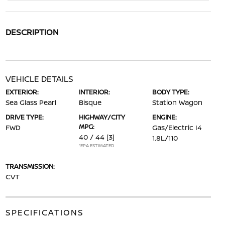
DESCRIPTION
VEHICLE DETAILS
EXTERIOR:
INTERIOR:
BODY TYPE:
Sea Glass Pearl
Bisque
Station Wagon
DRIVE TYPE:
HIGHWAY/CITY
ENGINE:
MPG:
FWD
Gas/Electric I4
40 / 44
[3]
1.8L/110
*EPA ESTIMATED
TRANSMISSION:
CVT
SPECIFICATIONS