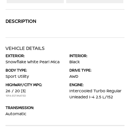
DESCRIPTION
VEHICLE DETAILS
EXTERIOR:
INTERIOR:
Snowflake White Pearl Mica
Black
BODY TYPE:
DRIVE TYPE:
Sport Utility
AWD
HIGHWAY/CITY MPG:
ENGINE:
26 / 20
[3]
Intercooled Turbo Regular
*EPA ESTIMATED
Unleaded I-4 2.5 L/152
TRANSMISSION:
Automatic