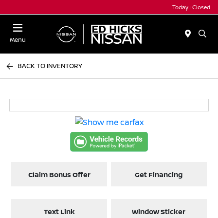
Today : Closed
Menu
BACK TO INVENTORY
Claim Bonus Offer
Get Financing
Text Link
Window Sticker