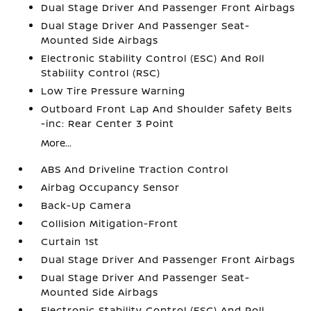
Dual Stage Driver And Passenger Front Airbags
Dual Stage Driver And Passenger Seat-
Mounted Side Airbags
Electronic Stability Control (ESC) And Roll
Stability Control (RSC)
Low Tire Pressure Warning
Outboard Front Lap And Shoulder Safety Belts
-inc: Rear Center 3 Point
More...
ABS And Driveline Traction Control
Airbag Occupancy Sensor
Back-Up Camera
Collision Mitigation-Front
Curtain 1st
Dual Stage Driver And Passenger Front Airbags
Dual Stage Driver And Passenger Seat-
Mounted Side Airbags
Electronic Stability Control (ESC) And Roll