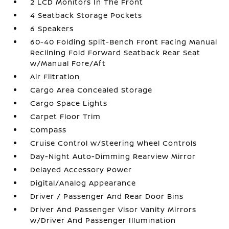
2 LCD Monitors In The Front
4 Seatback Storage Pockets
6 Speakers
60-40 Folding Split-Bench Front Facing Manual
Reclining Fold Forward Seatback Rear Seat
w/Manual Fore/Aft
Air Filtration
Cargo Area Concealed Storage
Cargo Space Lights
Carpet Floor Trim
Compass
Cruise Control w/Steering Wheel Controls
Day-Night Auto-Dimming Rearview Mirror
Delayed Accessory Power
Digital/Analog Appearance
Driver / Passenger And Rear Door Bins
Driver And Passenger Visor Vanity Mirrors
w/Driver And Passenger Illumination