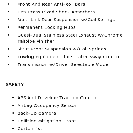
Front And Rear Anti-Roll Bars
Gas-Pressurized Shock Absorbers
Multi-Link Rear Suspension w/Coil Springs
Permanent Locking Hubs
Quasi-Dual Stainless Steel Exhaust w/Chrome
Tailpipe Finisher
Strut Front Suspension w/Coil Springs
Towing Equipment -inc: Trailer Sway Control
Transmission w/Driver Selectable Mode
SAFETY
ABS And Driveline Traction Control
Airbag Occupancy Sensor
Back-Up Camera
Collision Mitigation-Front
Curtain 1st