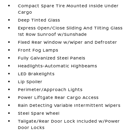
Compact Spare Tire Mounted Inside Under
Cargo
Deep Tinted Glass
Express Open/Close Sliding And Tilting Glass
1st Row Sunroof w/Sunshade
Fixed Rear Window w/Wiper and Defroster
Front Fog Lamps
Fully Galvanized Steel Panels
Headlights-Automatic Highbeams
LED Brakelights
Lip Spoiler
Perimeter/Approach Lights
Power Liftgate Rear Cargo Access
Rain Detecting Variable Intermittent Wipers
Steel Spare Wheel
Tailgate/Rear Door Lock Included w/Power
Door Locks