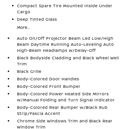
Compact Spare Tire Mounted Inside Under
Cargo
Deep Tinted Glass
More...
Auto On/Off Projector Beam Led Low/High
Beam Daytime Running Auto-Leveling Auto
High-Beam Headlamps w/Delay-Off
Black Bodyside Cladding and Black Wheel Well
Trim
Black Grille
Body-Colored Door Handles
Body-Colored Front Bumper
Body-Colored Power Heated Side Mirrors
w/Manual Folding and Turn Signal Indicator
Body-Colored Rear Bumper w/Black Rub
Strip/Fascia Accent
Chrome Side Windows Trim and Black Rear
Window Trim