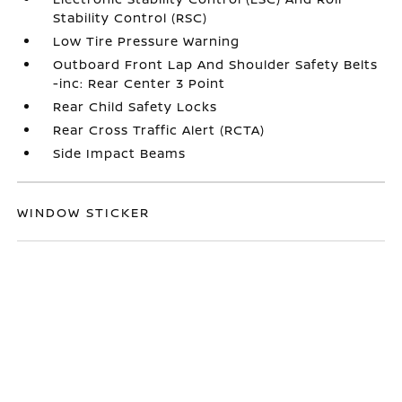
Stability Control (RSC)
Low Tire Pressure Warning
Outboard Front Lap And Shoulder Safety Belts
-inc: Rear Center 3 Point
Rear Child Safety Locks
Rear Cross Traffic Alert (RCTA)
Side Impact Beams
WINDOW STICKER