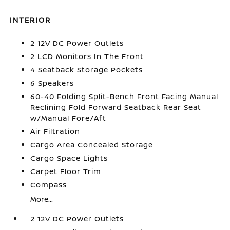
INTERIOR
2 12V DC Power Outlets
2 LCD Monitors In The Front
4 Seatback Storage Pockets
6 Speakers
60-40 Folding Split-Bench Front Facing Manual
Reclining Fold Forward Seatback Rear Seat
w/Manual Fore/Aft
Air Filtration
Cargo Area Concealed Storage
Cargo Space Lights
Carpet Floor Trim
Compass
More...
2 12V DC Power Outlets