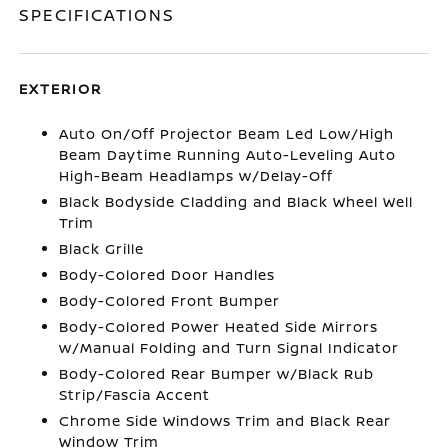
SPECIFICATIONS
EXTERIOR
Auto On/Off Projector Beam Led Low/High
Beam Daytime Running Auto-Leveling Auto
High-Beam Headlamps w/Delay-Off
Black Bodyside Cladding and Black Wheel Well
Trim
Black Grille
Body-Colored Door Handles
Body-Colored Front Bumper
Body-Colored Power Heated Side Mirrors
w/Manual Folding and Turn Signal Indicator
Body-Colored Rear Bumper w/Black Rub
Strip/Fascia Accent
Chrome Side Windows Trim and Black Rear
Window Trim