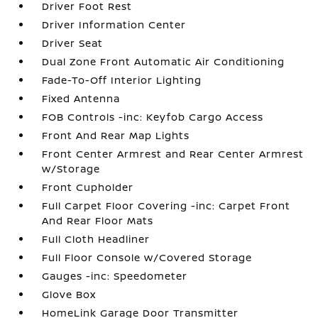
Driver Foot Rest
Driver Information Center
Driver Seat
Dual Zone Front Automatic Air Conditioning
Fade-To-Off Interior Lighting
Fixed Antenna
FOB Controls -inc: Keyfob Cargo Access
Front And Rear Map Lights
Front Center Armrest and Rear Center Armrest
w/Storage
Front Cupholder
Full Carpet Floor Covering -inc: Carpet Front
And Rear Floor Mats
Full Cloth Headliner
Full Floor Console w/Covered Storage
Gauges -inc: Speedometer
Glove Box
HomeLink Garage Door Transmitter