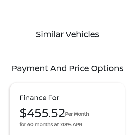
Similar Vehicles
Payment And Price Options
Finance For
$455.52
Per Month
for 60 months at 7.18% APR