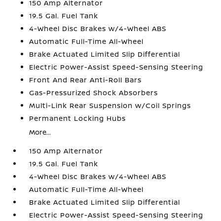
150 Amp Alternator
19.5 Gal. Fuel Tank
4-Wheel Disc Brakes w/4-Wheel ABS
Automatic Full-Time All-Wheel
Brake Actuated Limited Slip Differential
Electric Power-Assist Speed-Sensing Steering
Front And Rear Anti-Roll Bars
Gas-Pressurized Shock Absorbers
Multi-Link Rear Suspension w/Coil Springs
Permanent Locking Hubs
More...
150 Amp Alternator
19.5 Gal. Fuel Tank
4-Wheel Disc Brakes w/4-Wheel ABS
Automatic Full-Time All-Wheel
Brake Actuated Limited Slip Differential
Electric Power-Assist Speed-Sensing Steering