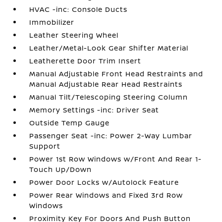
HVAC -inc: Console Ducts
Immobilizer
Leather Steering Wheel
Leather/Metal-Look Gear Shifter Material
Leatherette Door Trim Insert
Manual Adjustable Front Head Restraints and
Manual Adjustable Rear Head Restraints
Manual Tilt/Telescoping Steering Column
Memory Settings -inc: Driver Seat
Outside Temp Gauge
Passenger Seat -inc: Power 2-Way Lumbar
Support
Power 1st Row Windows w/Front And Rear 1-
Touch Up/Down
Power Door Locks w/Autolock Feature
Power Rear Windows and Fixed 3rd Row
Windows
Proximity Key For Doors And Push Button