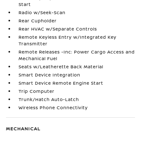
Start
Radio w/Seek-Scan
Rear Cupholder
Rear HVAC w/Separate Controls
Remote Keyless Entry w/Integrated Key
Transmitter
Remote Releases -Inc: Power Cargo Access and
Mechanical Fuel
Seats w/Leatherette Back Material
Smart Device Integration
Smart Device Remote Engine Start
Trip Computer
Trunk/Hatch Auto-Latch
Wireless Phone Connectivity
MECHANICAL