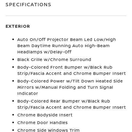
SPECIFICATIONS
EXTERIOR
Auto On/Off Projector Beam Led Low/High
Beam Daytime Running Auto High-Beam
Headlamps w/Delay-Off
Black Grille w/Chrome Surround
Body-Colored Front Bumper w/Black Rub
Strip/Fascia Accent and Chrome Bumper Insert
Body-Colored Power w/Tilt Down Heated Side
Mirrors w/Manual Folding and Turn Signal
Indicator
Body-Colored Rear Bumper w/Black Rub
Strip/Fascia Accent and Chrome Bumper Insert
Chrome Bodyside Insert
Chrome Door Handles
Chrome Side Windows Trim