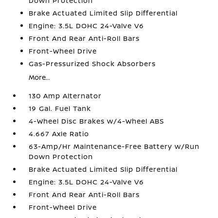
Down Protection
Brake Actuated Limited Slip Differential
Engine: 3.5L DOHC 24-Valve V6
Front And Rear Anti-Roll Bars
Front-Wheel Drive
Gas-Pressurized Shock Absorbers
More...
130 Amp Alternator
19 Gal. Fuel Tank
4-Wheel Disc Brakes w/4-Wheel ABS
4.667 Axle Ratio
63-Amp/Hr Maintenance-Free Battery w/Run
Down Protection
Brake Actuated Limited Slip Differential
Engine: 3.5L DOHC 24-Valve V6
Front And Rear Anti-Roll Bars
Front-Wheel Drive