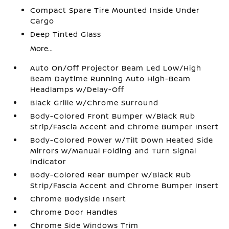
Compact Spare Tire Mounted Inside Under
Cargo
Deep Tinted Glass
More...
Auto On/Off Projector Beam Led Low/High
Beam Daytime Running Auto High-Beam
Headlamps w/Delay-Off
Black Grille w/Chrome Surround
Body-Colored Front Bumper w/Black Rub
Strip/Fascia Accent and Chrome Bumper Insert
Body-Colored Power w/Tilt Down Heated Side
Mirrors w/Manual Folding and Turn Signal
Indicator
Body-Colored Rear Bumper w/Black Rub
Strip/Fascia Accent and Chrome Bumper Insert
Chrome Bodyside Insert
Chrome Door Handles
Chrome Side Windows Trim