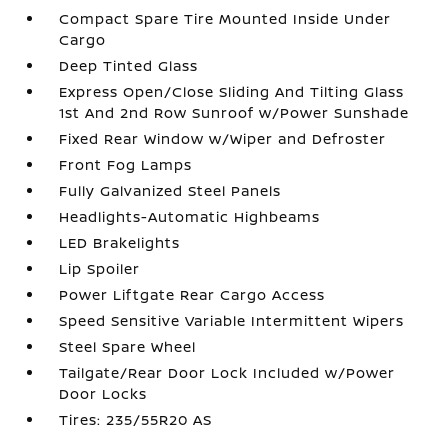
Compact Spare Tire Mounted Inside Under
Cargo
Deep Tinted Glass
Express Open/Close Sliding And Tilting Glass
1st And 2nd Row Sunroof w/Power Sunshade
Fixed Rear Window w/Wiper and Defroster
Front Fog Lamps
Fully Galvanized Steel Panels
Headlights-Automatic Highbeams
LED Brakelights
Lip Spoiler
Power Liftgate Rear Cargo Access
Speed Sensitive Variable Intermittent Wipers
Steel Spare Wheel
Tailgate/Rear Door Lock Included w/Power
Door Locks
Tires: 235/55R20 AS