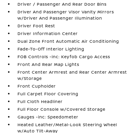
Driver / Passenger And Rear Door Bins
Driver And Passenger Visor Vanity Mirrors
w/Driver And Passenger Illumination
Driver Foot Rest
Driver Information Center
Dual Zone Front Automatic Air Conditioning
Fade-To-Off Interior Lighting
FOB Controls -inc: Keyfob Cargo Access
Front And Rear Map Lights
Front Center Armrest and Rear Center Armrest
w/Storage
Front Cupholder
Full Carpet Floor Covering
Full Cloth Headliner
Full Floor Console w/Covered Storage
Gauges -inc: Speedometer
Heated Leather/Metal-Look Steering Wheel
w/Auto Tilt-Away