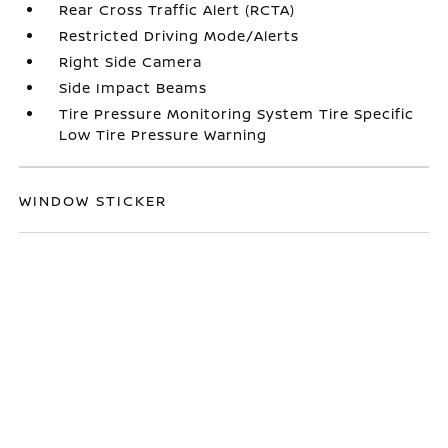
Rear Cross Traffic Alert (RCTA)
Restricted Driving Mode/Alerts
Right Side Camera
Side Impact Beams
Tire Pressure Monitoring System Tire Specific
Low Tire Pressure Warning
WINDOW STICKER