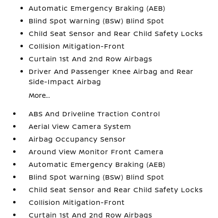
Automatic Emergency Braking (AEB)
Blind Spot Warning (BSW) Blind Spot
Child Seat Sensor and Rear Child Safety Locks
Collision Mitigation-Front
Curtain 1st And 2nd Row Airbags
Driver And Passenger Knee Airbag and Rear
Side-Impact Airbag
More...
ABS And Driveline Traction Control
Aerial View Camera System
Airbag Occupancy Sensor
Around View Monitor Front Camera
Automatic Emergency Braking (AEB)
Blind Spot Warning (BSW) Blind Spot
Child Seat Sensor and Rear Child Safety Locks
Collision Mitigation-Front
Curtain 1st And 2nd Row Airbags