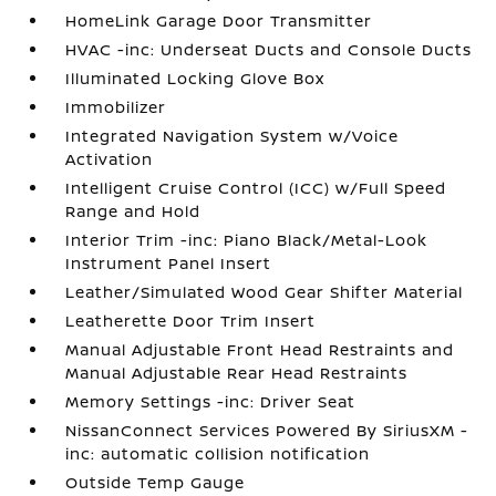
HomeLink Garage Door Transmitter
HVAC -inc: Underseat Ducts and Console Ducts
Illuminated Locking Glove Box
Immobilizer
Integrated Navigation System w/Voice
Activation
Intelligent Cruise Control (ICC) w/Full Speed
Range and Hold
Interior Trim -inc: Piano Black/Metal-Look
Instrument Panel Insert
Leather/Simulated Wood Gear Shifter Material
Leatherette Door Trim Insert
Manual Adjustable Front Head Restraints and
Manual Adjustable Rear Head Restraints
Memory Settings -inc: Driver Seat
NissanConnect Services Powered By SiriusXM -
inc: automatic collision notification
Outside Temp Gauge