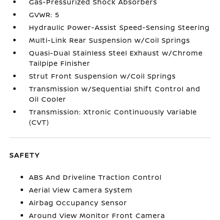
Gas-Pressurized Shock Absorbers
GVWR: 5
Hydraulic Power-Assist Speed-Sensing Steering
Multi-Link Rear Suspension w/Coil Springs
Quasi-Dual Stainless Steel Exhaust w/Chrome
Tailpipe Finisher
Strut Front Suspension w/Coil Springs
Transmission w/Sequential Shift Control and
Oil Cooler
Transmission: Xtronic Continuously Variable
(CVT)
SAFETY
ABS And Driveline Traction Control
Aerial View Camera System
Airbag Occupancy Sensor
Around View Monitor Front Camera