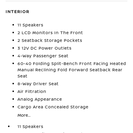
INTERIOR
11 Speakers
2 LCD Monitors In The Front
2 Seatback Storage Pockets
3 12V DC Power Outlets
4-Way Passenger Seat
60-40 Folding Split-Bench Front Facing Heated
Manual Reclining Fold Forward Seatback Rear
Seat
8-Way Driver Seat
Air Filtration
Analog Appearance
Cargo Area Concealed Storage
More...
11 Speakers