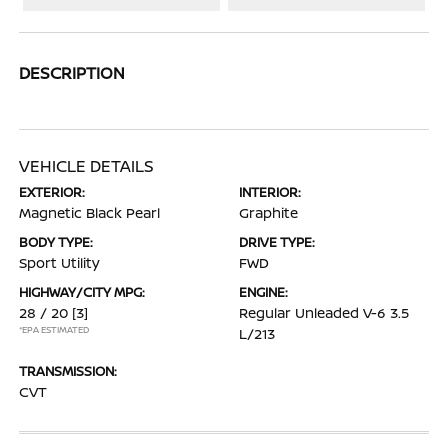
DESCRIPTION
VEHICLE DETAILS
EXTERIOR:
INTERIOR:
Magnetic Black Pearl
Graphite
BODY TYPE:
DRIVE TYPE:
Sport Utility
FWD
HIGHWAY/CITY MPG:
ENGINE:
28 / 20
[3]
Regular Unleaded V-6 3.5
*EPA ESTIMATED
L/213
TRANSMISSION:
CVT