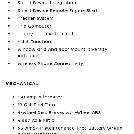
Smart Device Integration
Smart Device Remote Engine Start
Tracker System
Trip Computer
Trunk/Hatch Auto-Latch
Valet Function
Window Grid And Roof Mount Diversity
Antenna
Wireless Phone Connectivity
MECHANICAL
130 Amp Alternator
19 Gal. Fuel Tank
4-Wheel Disc Brakes w/4-Wheel ABS
4.667 Axle Ratio
63-Amp/Hr Maintenance-Free Battery w/Run