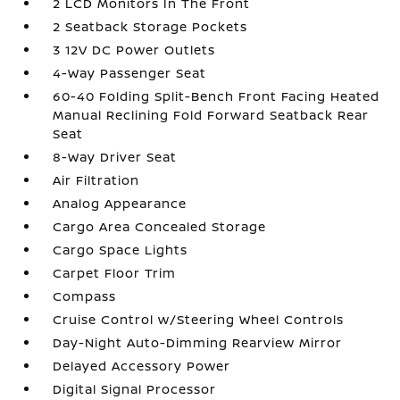
2 LCD Monitors In The Front
2 Seatback Storage Pockets
3 12V DC Power Outlets
4-Way Passenger Seat
60-40 Folding Split-Bench Front Facing Heated
Manual Reclining Fold Forward Seatback Rear
Seat
8-Way Driver Seat
Air Filtration
Analog Appearance
Cargo Area Concealed Storage
Cargo Space Lights
Carpet Floor Trim
Compass
Cruise Control w/Steering Wheel Controls
Day-Night Auto-Dimming Rearview Mirror
Delayed Accessory Power
Digital Signal Processor