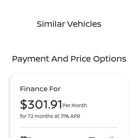
Similar Vehicles
Payment And Price Options
Finance For
$301.91
Per Month
for 72 months at 7.1% APR