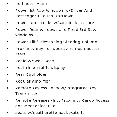
Perimeter Alarm
Power 1st Row Windows w/Driver And
Passenger 1-Touch Up/Down
Power Door Locks w/Autolock Feature
Power Rear Windows and Fixed 3rd Row
Windows
Power Tilt/Telescoping Steering Column
Proximity Key For Doors And Push Button
Start
Radio w/Seek-Scan
Real-Time Traffic Display
Rear Cupholder
Regular Amplifier
Remote Keyless Entry w/Integrated Key
Transmitter
Remote Releases -Inc: Proximity Cargo Access
and Mechanical Fuel
Seats w/Leatherette Back Material