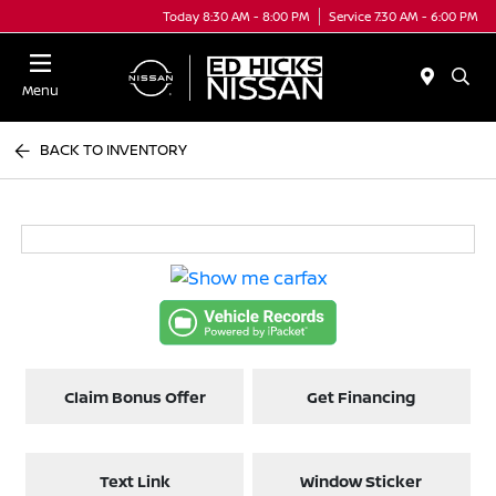
Today 8:30 AM - 8:00 PM
Service 7:30 AM - 6:00 PM
Menu
BACK TO INVENTORY
Claim Bonus Offer
Get Financing
Text Link
Window Sticker