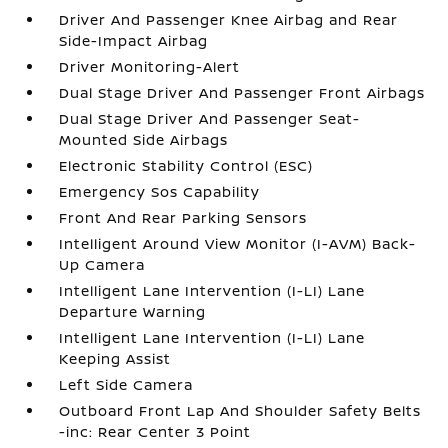
Driver And Passenger Knee Airbag and Rear
Side-Impact Airbag
Driver Monitoring-Alert
Dual Stage Driver And Passenger Front Airbags
Dual Stage Driver And Passenger Seat-
Mounted Side Airbags
Electronic Stability Control (ESC)
Emergency Sos Capability
Front And Rear Parking Sensors
Intelligent Around View Monitor (I-AVM) Back-
Up Camera
Intelligent Lane Intervention (I-LI) Lane
Departure Warning
Intelligent Lane Intervention (I-LI) Lane
Keeping Assist
Left Side Camera
Outboard Front Lap And Shoulder Safety Belts
-inc: Rear Center 3 Point