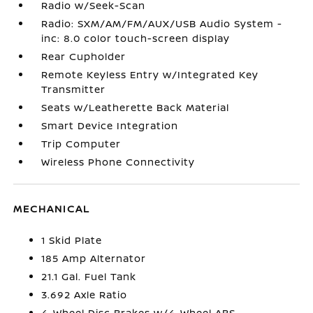
Radio w/Seek-Scan
Radio: SXM/AM/FM/AUX/USB Audio System -
inc: 8.0 color touch-screen display
Rear Cupholder
Remote Keyless Entry w/Integrated Key
Transmitter
Seats w/Leatherette Back Material
Smart Device Integration
Trip Computer
Wireless Phone Connectivity
MECHANICAL
1 Skid Plate
185 Amp Alternator
21.1 Gal. Fuel Tank
3.692 Axle Ratio
4-Wheel Disc Brakes w/4-Wheel ABS