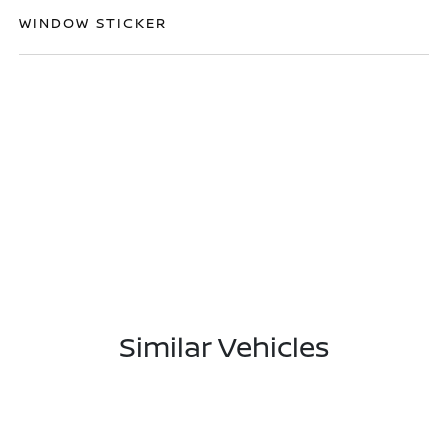
WINDOW STICKER
Similar Vehicles