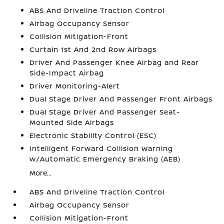
ABS And Driveline Traction Control
Airbag Occupancy Sensor
Collision Mitigation-Front
Curtain 1st And 2nd Row Airbags
Driver And Passenger Knee Airbag and Rear
Side-Impact Airbag
Driver Monitoring-Alert
Dual Stage Driver And Passenger Front Airbags
Dual Stage Driver And Passenger Seat-
Mounted Side Airbags
Electronic Stability Control (ESC)
Intelligent Forward Collision Warning
w/Automatic Emergency Braking (AEB)
More...
ABS And Driveline Traction Control
Airbag Occupancy Sensor
Collision Mitigation-Front