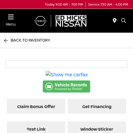
Today 9:00 AM - 7:00 PM
Service 7:30 AM - 4:00 PM
Menu
BACK TO INVENTORY
Claim Bonus Offer
Get Financing
Text Link
Window Sticker