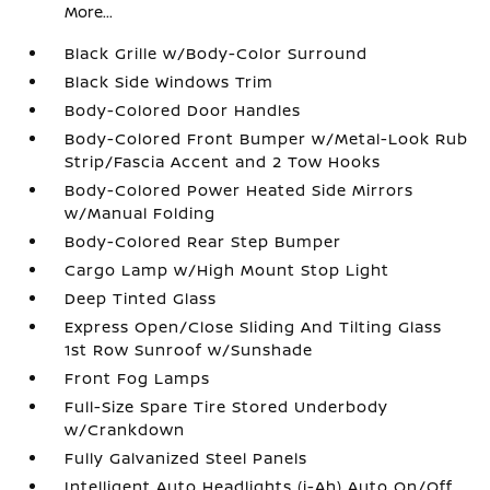
More...
Black Grille w/Body-Color Surround
Black Side Windows Trim
Body-Colored Door Handles
Body-Colored Front Bumper w/Metal-Look Rub
Strip/Fascia Accent and 2 Tow Hooks
Body-Colored Power Heated Side Mirrors
w/Manual Folding
Body-Colored Rear Step Bumper
Cargo Lamp w/High Mount Stop Light
Deep Tinted Glass
Express Open/Close Sliding And Tilting Glass
1st Row Sunroof w/Sunshade
Front Fog Lamps
Full-Size Spare Tire Stored Underbody
w/Crankdown
Fully Galvanized Steel Panels
Intelligent Auto Headlights (i-Ah) Auto On/Off