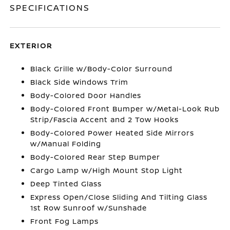
SPECIFICATIONS
EXTERIOR
Black Grille w/Body-Color Surround
Black Side Windows Trim
Body-Colored Door Handles
Body-Colored Front Bumper w/Metal-Look Rub
Strip/Fascia Accent and 2 Tow Hooks
Body-Colored Power Heated Side Mirrors
w/Manual Folding
Body-Colored Rear Step Bumper
Cargo Lamp w/High Mount Stop Light
Deep Tinted Glass
Express Open/Close Sliding And Tilting Glass
1st Row Sunroof w/Sunshade
Front Fog Lamps