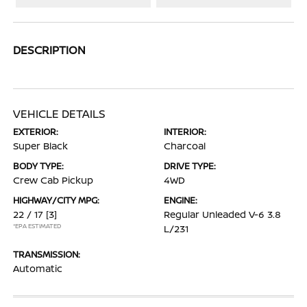
DESCRIPTION
VEHICLE DETAILS
EXTERIOR:
INTERIOR:
Super Black
Charcoal
BODY TYPE:
DRIVE TYPE:
Crew Cab Pickup
4WD
HIGHWAY/CITY MPG:
ENGINE:
22 / 17
[3]
Regular Unleaded V-6 3.8
*EPA ESTIMATED
L/231
TRANSMISSION:
Automatic