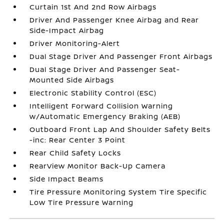
Curtain 1st And 2nd Row Airbags
Driver And Passenger Knee Airbag and Rear
Side-Impact Airbag
Driver Monitoring-Alert
Dual Stage Driver And Passenger Front Airbags
Dual Stage Driver And Passenger Seat-
Mounted Side Airbags
Electronic Stability Control (ESC)
Intelligent Forward Collision Warning
w/Automatic Emergency Braking (AEB)
Outboard Front Lap And Shoulder Safety Belts
-inc: Rear Center 3 Point
Rear Child Safety Locks
RearView Monitor Back-Up Camera
Side Impact Beams
Tire Pressure Monitoring System Tire Specific
Low Tire Pressure Warning