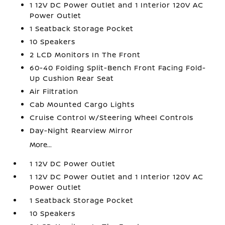
1 12V DC Power Outlet and 1 Interior 120V AC
Power Outlet
1 Seatback Storage Pocket
10 Speakers
2 LCD Monitors In The Front
60-40 Folding Split-Bench Front Facing Fold-
Up Cushion Rear Seat
Air Filtration
Cab Mounted Cargo Lights
Cruise Control w/Steering Wheel Controls
Day-Night Rearview Mirror
More...
1 12V DC Power Outlet
1 12V DC Power Outlet and 1 Interior 120V AC
Power Outlet
1 Seatback Storage Pocket
10 Speakers