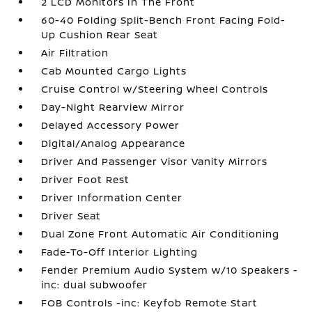
2 LCD Monitors In The Front
60-40 Folding Split-Bench Front Facing Fold-
Up Cushion Rear Seat
Air Filtration
Cab Mounted Cargo Lights
Cruise Control w/Steering Wheel Controls
Day-Night Rearview Mirror
Delayed Accessory Power
Digital/Analog Appearance
Driver And Passenger Visor Vanity Mirrors
Driver Foot Rest
Driver Information Center
Driver Seat
Dual Zone Front Automatic Air Conditioning
Fade-To-Off Interior Lighting
Fender Premium Audio System w/10 Speakers -
inc: dual subwoofer
FOB Controls -inc: Keyfob Remote Start