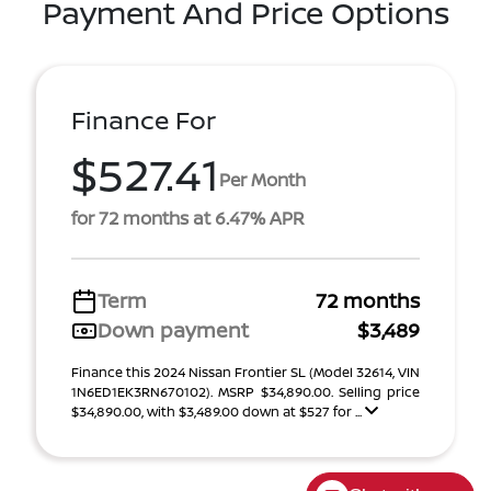
Payment And Price Options
Finance For
$527.41
Per Month
for 72 months at 6.47% APR
Term
72 months
Down payment
$3,489
Finance this 2024 Nissan Frontier SL (Model 32614, VIN
1N6ED1EK3RN670102). MSRP $34,890.00. Selling price
$34,890.00, with $3,489.00 down at $527 for ...