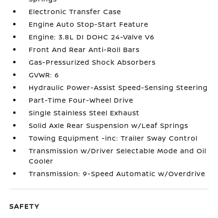
Electronic Transfer Case
Engine Auto Stop-Start Feature
Engine: 3.8L DI DOHC 24-Valve V6
Front And Rear Anti-Roll Bars
Gas-Pressurized Shock Absorbers
GVWR: 6
Hydraulic Power-Assist Speed-Sensing Steering
Part-Time Four-Wheel Drive
Single Stainless Steel Exhaust
Solid Axle Rear Suspension w/Leaf Springs
Towing Equipment -inc: Trailer Sway Control
Transmission w/Driver Selectable Mode and Oil
Cooler
Transmission: 9-Speed Automatic w/Overdrive
SAFETY