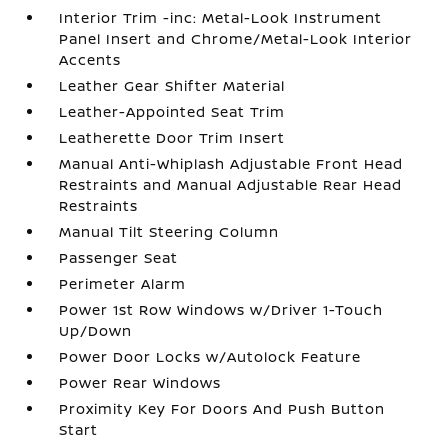
Interior Trim -inc: Metal-Look Instrument
Panel Insert and Chrome/Metal-Look Interior
Accents
Leather Gear Shifter Material
Leather-Appointed Seat Trim
Leatherette Door Trim Insert
Manual Anti-Whiplash Adjustable Front Head
Restraints and Manual Adjustable Rear Head
Restraints
Manual Tilt Steering Column
Passenger Seat
Perimeter Alarm
Power 1st Row Windows w/Driver 1-Touch
Up/Down
Power Door Locks w/Autolock Feature
Power Rear Windows
Proximity Key For Doors And Push Button
Start