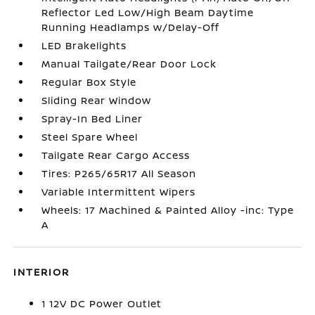
Reflector Led Low/High Beam Daytime
Running Headlamps w/Delay-Off
LED Brakelights
Manual Tailgate/Rear Door Lock
Regular Box Style
Sliding Rear Window
Spray-In Bed Liner
Steel Spare Wheel
Tailgate Rear Cargo Access
Tires: P265/65R17 All Season
Variable Intermittent Wipers
Wheels: 17 Machined & Painted Alloy -inc: Type
A
INTERIOR
1 12V DC Power Outlet