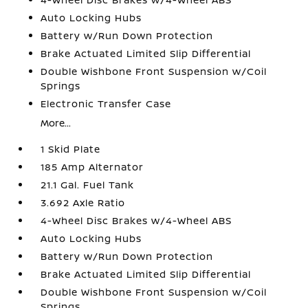
Auto Locking Hubs
Battery w/Run Down Protection
Brake Actuated Limited Slip Differential
Double Wishbone Front Suspension w/Coil
Springs
Electronic Transfer Case
More...
1 Skid Plate
185 Amp Alternator
21.1 Gal. Fuel Tank
3.692 Axle Ratio
4-Wheel Disc Brakes w/4-Wheel ABS
Auto Locking Hubs
Battery w/Run Down Protection
Brake Actuated Limited Slip Differential
Double Wishbone Front Suspension w/Coil
Springs