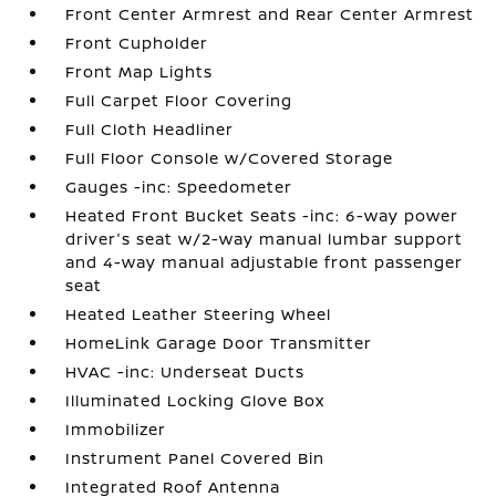
Front Center Armrest and Rear Center Armrest
Front Cupholder
Front Map Lights
Full Carpet Floor Covering
Full Cloth Headliner
Full Floor Console w/Covered Storage
Gauges -inc: Speedometer
Heated Front Bucket Seats -inc: 6-way power
driver's seat w/2-way manual lumbar support
and 4-way manual adjustable front passenger
seat
Heated Leather Steering Wheel
HomeLink Garage Door Transmitter
HVAC -inc: Underseat Ducts
Illuminated Locking Glove Box
Immobilizer
Instrument Panel Covered Bin
Integrated Roof Antenna