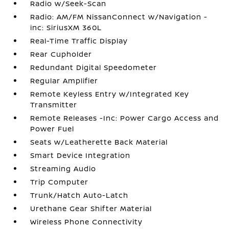
Radio w/Seek-Scan
Radio: AM/FM NissanConnect w/Navigation -
inc: SiriusXM 360L
Real-Time Traffic Display
Rear Cupholder
Redundant Digital Speedometer
Regular Amplifier
Remote Keyless Entry w/Integrated Key
Transmitter
Remote Releases -Inc: Power Cargo Access and
Power Fuel
Seats w/Leatherette Back Material
Smart Device Integration
Streaming Audio
Trip Computer
Trunk/Hatch Auto-Latch
Urethane Gear Shifter Material
Wireless Phone Connectivity