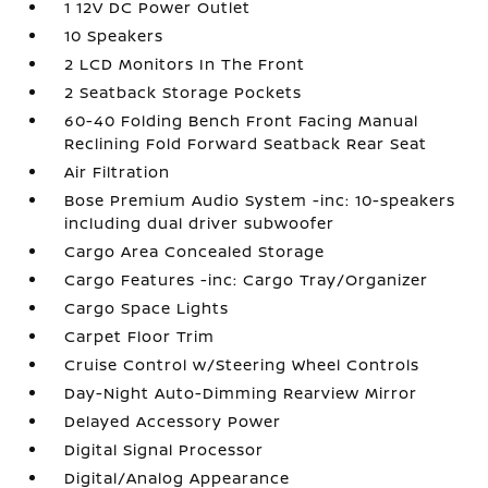
1 12V DC Power Outlet
10 Speakers
2 LCD Monitors In The Front
2 Seatback Storage Pockets
60-40 Folding Bench Front Facing Manual
Reclining Fold Forward Seatback Rear Seat
Air Filtration
Bose Premium Audio System -inc: 10-speakers
including dual driver subwoofer
Cargo Area Concealed Storage
Cargo Features -inc: Cargo Tray/Organizer
Cargo Space Lights
Carpet Floor Trim
Cruise Control w/Steering Wheel Controls
Day-Night Auto-Dimming Rearview Mirror
Delayed Accessory Power
Digital Signal Processor
Digital/Analog Appearance