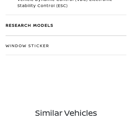
Stability Control (ESC)
RESEARCH MODELS
WINDOW STICKER
Similar Vehicles