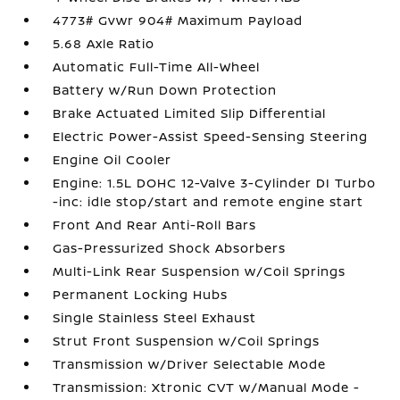
4773# Gvwr 904# Maximum Payload
5.68 Axle Ratio
Automatic Full-Time All-Wheel
Battery w/Run Down Protection
Brake Actuated Limited Slip Differential
Electric Power-Assist Speed-Sensing Steering
Engine Oil Cooler
Engine: 1.5L DOHC 12-Valve 3-Cylinder DI Turbo
-inc: idle stop/start and remote engine start
Front And Rear Anti-Roll Bars
Gas-Pressurized Shock Absorbers
Multi-Link Rear Suspension w/Coil Springs
Permanent Locking Hubs
Single Stainless Steel Exhaust
Strut Front Suspension w/Coil Springs
Transmission w/Driver Selectable Mode
Transmission: Xtronic CVT w/Manual Mode -