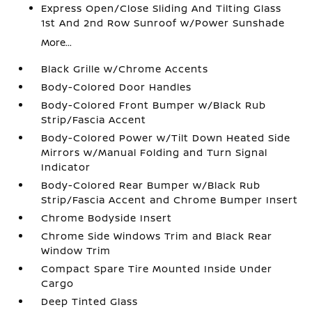
Express Open/Close Sliding And Tilting Glass
1st And 2nd Row Sunroof w/Power Sunshade
More...
Black Grille w/Chrome Accents
Body-Colored Door Handles
Body-Colored Front Bumper w/Black Rub
Strip/Fascia Accent
Body-Colored Power w/Tilt Down Heated Side
Mirrors w/Manual Folding and Turn Signal
Indicator
Body-Colored Rear Bumper w/Black Rub
Strip/Fascia Accent and Chrome Bumper Insert
Chrome Bodyside Insert
Chrome Side Windows Trim and Black Rear
Window Trim
Compact Spare Tire Mounted Inside Under
Cargo
Deep Tinted Glass