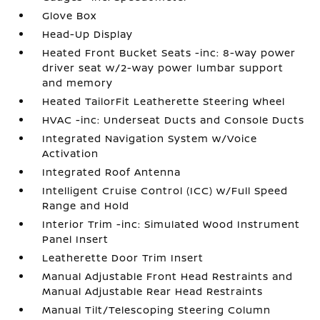
Glove Box
Head-Up Display
Heated Front Bucket Seats -inc: 8-way power
driver seat w/2-way power lumbar support
and memory
Heated TailorFit Leatherette Steering Wheel
HVAC -inc: Underseat Ducts and Console Ducts
Integrated Navigation System w/Voice
Activation
Integrated Roof Antenna
Intelligent Cruise Control (ICC) w/Full Speed
Range and Hold
Interior Trim -inc: Simulated Wood Instrument
Panel Insert
Leatherette Door Trim Insert
Manual Adjustable Front Head Restraints and
Manual Adjustable Rear Head Restraints
Manual Tilt/Telescoping Steering Column