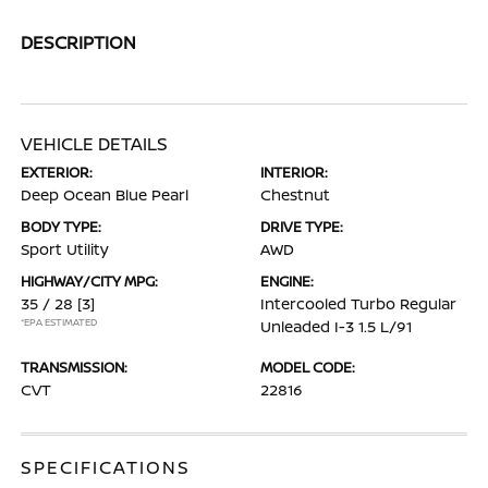
DESCRIPTION
VEHICLE DETAILS
EXTERIOR:
INTERIOR:
Deep Ocean Blue Pearl
Chestnut
BODY TYPE:
DRIVE TYPE:
Sport Utility
AWD
HIGHWAY/CITY MPG:
ENGINE:
35 / 28
[3]
Intercooled Turbo Regular
*EPA ESTIMATED
Unleaded I-3 1.5 L/91
TRANSMISSION:
MODEL CODE:
CVT
22816
SPECIFICATIONS