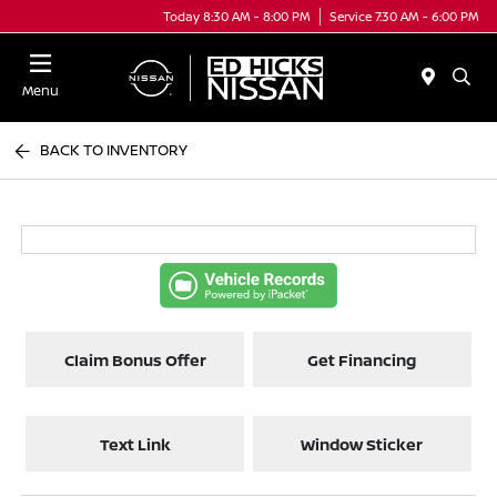
Today 8:30 AM - 8:00 PM
Service 7:30 AM - 6:00 PM
Menu
BACK TO INVENTORY
Claim Bonus Offer
Get Financing
Text Link
Window Sticker