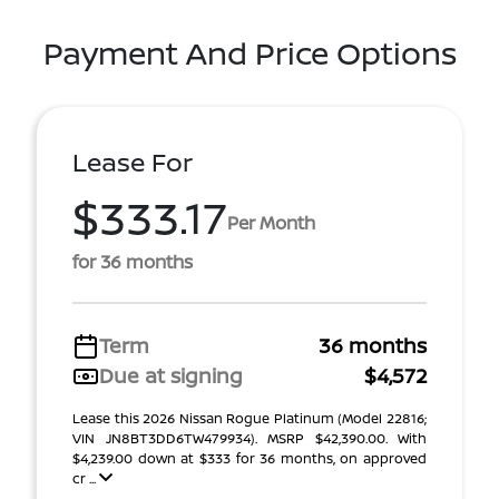
Payment And Price Options
Lease For
$333.17
Per Month
for 36 months
Term
36 months
Due at signing
$4,572
Lease this 2026 Nissan Rogue Platinum (Model 22816;
VIN JN8BT3DD6TW479934). MSRP $42,390.00. With
$4,239.00 down at $333 for 36 months, on approved
cr ...