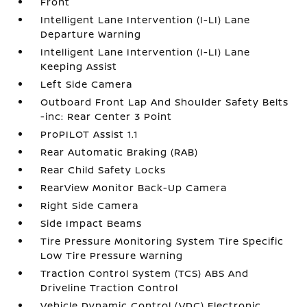
Front
Intelligent Lane Intervention (I-LI) Lane
Departure Warning
Intelligent Lane Intervention (I-LI) Lane
Keeping Assist
Left Side Camera
Outboard Front Lap And Shoulder Safety Belts
-inc: Rear Center 3 Point
ProPILOT Assist 1.1
Rear Automatic Braking (RAB)
Rear Child Safety Locks
RearView Monitor Back-Up Camera
Right Side Camera
Side Impact Beams
Tire Pressure Monitoring System Tire Specific
Low Tire Pressure Warning
Traction Control System (TCS) ABS And
Driveline Traction Control
Vehicle Dynamic Control (VDC) Electronic