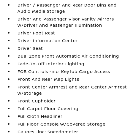
Driver / Passenger And Rear Door Bins and
Audio Media Storage
Driver And Passenger Visor Vanity Mirrors
w/Driver And Passenger Illumination
Driver Foot Rest
Driver Information Center
Driver Seat
Dual Zone Front Automatic Air Conditioning
Fade-To-Off Interior Lighting
FOB Controls -inc: Keyfob Cargo Access
Front And Rear Map Lights
Front Center Armrest and Rear Center Armrest
w/Storage
Front Cupholder
Full Carpet Floor Covering
Full Cloth Headliner
Full Floor Console w/Covered Storage
Gauges -inc: Speedometer