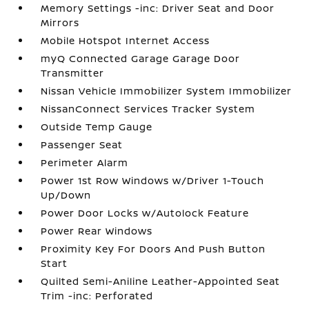
Memory Settings -inc: Driver Seat and Door
Mirrors
Mobile Hotspot Internet Access
myQ Connected Garage Garage Door
Transmitter
Nissan Vehicle Immobilizer System Immobilizer
NissanConnect Services Tracker System
Outside Temp Gauge
Passenger Seat
Perimeter Alarm
Power 1st Row Windows w/Driver 1-Touch
Up/Down
Power Door Locks w/Autolock Feature
Power Rear Windows
Proximity Key For Doors And Push Button
Start
Quilted Semi-Aniline Leather-Appointed Seat
Trim -inc: Perforated