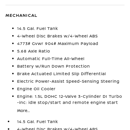
MECHANICAL
14.5 Gal. Fuel Tank
4-Wheel Disc Brakes w/4-Wheel ABS
4773# Gvwr 904# Maximum Payload
5.68 Axle Ratio
Automatic Full-Time All-Wheel
Battery w/Run Down Protection
Brake Actuated Limited Slip Differential
Electric Power-Assist Speed-Sensing Steering
Engine Oil Cooler
Engine: 1.5L DOHC 12-Valve 3-Cylinder DI Turbo
-inc: idle stop/start and remote engine start
More...
14.5 Gal. Fuel Tank
4-Wheel Disc Brakes w/4-Wheel ABS