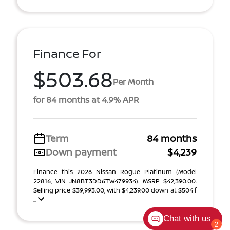
Finance For
$503.68
Per Month
for 84 months at 4.9% APR
Term
84 months
Down payment
$4,239
Finance this 2026 Nissan Rogue Platinum (Model
22816, VIN JN8BT3DD6TW479934). MSRP $42,390.00.
Selling price $39,993.00, with $4,239.00 down at $504 f
...
Chat with us
2