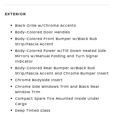
EXTERIOR
Black Grille w/Chrome Accents
Body-Colored Door Handles
Body-Colored Front Bumper w/Black Rub
Strip/Fascia Accent
Body-Colored Power w/Tilt Down Heated Side
Mirrors w/Manual Folding and Turn Signal
Indicator
Body-Colored Rear Bumper w/Black Rub
Strip/Fascia Accent and Chrome Bumper Insert
Chrome Bodyside Insert
Chrome Side Windows Trim and Black Rear
Window Trim
Compact Spare Tire Mounted Inside Under
Cargo
Deep Tinted Glass