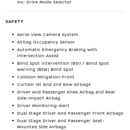
inc: Drive Mode Selector
SAFETY
Aerial View Camera System
Airbag Occupancy Sensor
Automatic Emergency Braking with
Intersection Assist
Blind Spot Intervention (BSI) / Blind Spot
Warning (BSW) Blind Spot
Collision Mitigation-Front
Curtain 1st And 2nd Row Airbags
Driver And Passenger Knee Airbag and Rear
Side-Impact Airbag
Driver Monitoring-Alert
Dual Stage Driver And Passenger Front Airbags
Dual Stage Driver And Passenger Seat-
Mounted Side Airbags