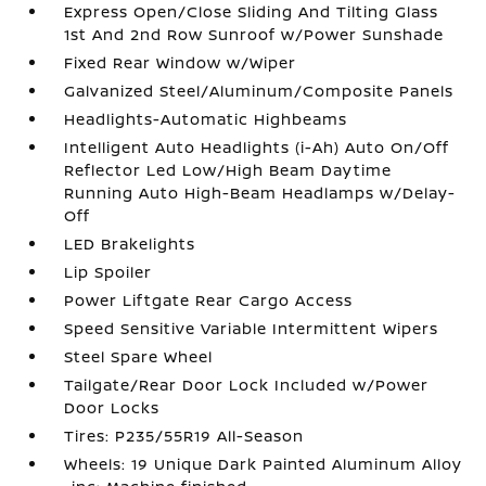
Express Open/Close Sliding And Tilting Glass
1st And 2nd Row Sunroof w/Power Sunshade
Fixed Rear Window w/Wiper
Galvanized Steel/Aluminum/Composite Panels
Headlights-Automatic Highbeams
Intelligent Auto Headlights (i-Ah) Auto On/Off
Reflector Led Low/High Beam Daytime
Running Auto High-Beam Headlamps w/Delay-
Off
LED Brakelights
Lip Spoiler
Power Liftgate Rear Cargo Access
Speed Sensitive Variable Intermittent Wipers
Steel Spare Wheel
Tailgate/Rear Door Lock Included w/Power
Door Locks
Tires: P235/55R19 All-Season
Wheels: 19 Unique Dark Painted Aluminum Alloy