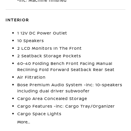
-inc: Machine finished
INTERIOR
1 12V DC Power Outlet
10 Speakers
2 LCD Monitors In The Front
2 Seatback Storage Pockets
60-40 Folding Bench Front Facing Manual
Reclining Fold Forward Seatback Rear Seat
Air Filtration
Bose Premium Audio System -inc: 10-speakers
including dual driver subwoofer
Cargo Area Concealed Storage
Cargo Features -inc: Cargo Tray/Organizer
Cargo Space Lights
More...