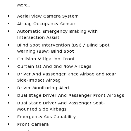
More...
Aerial View Camera System
Airbag Occupancy Sensor
Automatic Emergency Braking with
Intersection Assist
Blind Spot Intervention (BSI) / Blind Spot
Warning (BSW) Blind Spot
Collision Mitigation-Front
Curtain 1st And 2nd Row Airbags
Driver And Passenger Knee Airbag and Rear
Side-Impact Airbag
Driver Monitoring-Alert
Dual Stage Driver And Passenger Front Airbags
Dual Stage Driver And Passenger Seat-
Mounted Side Airbags
Emergency Sos Capability
Front Camera