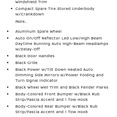
Windshield Trim
Compact Spare Tire Stored Underbody
w/Crankdown
More...
Aluminum Spare Wheel
Auto On/Off Reflector Led Low/High Beam
Daytime Running Auto High-Beam Headlamps
w/Delay-Off
Black Door Handles
Black Grille
Black Power w/Tilt Down Heated Auto
Dimming Side Mirrors w/Power Folding and
Turn Signal Indicator
Black Wheel Well Trim and Black Fender Flares
Body-Colored Front Bumper w/Black Rub
Strip/Fascia Accent and 1 Tow Hook
Body-Colored Rear Bumper w/Black Rub
Strip/Fascia Accent and 1 Tow Hook