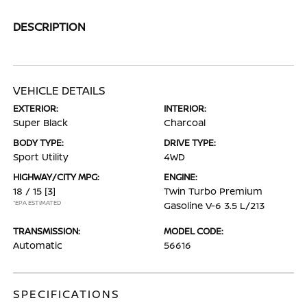
DESCRIPTION
VEHICLE DETAILS
EXTERIOR:
INTERIOR:
Super Black
Charcoal
BODY TYPE:
DRIVE TYPE:
Sport Utility
4WD
HIGHWAY/CITY MPG:
ENGINE:
18 / 15
[3]
Twin Turbo Premium
*EPA ESTIMATED
Gasoline V-6 3.5 L/213
TRANSMISSION:
MODEL CODE:
Automatic
56616
SPECIFICATIONS