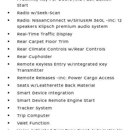
Start
Radio w/Seek-Scan
Radio: NissanConnect w/SiriusXM 360L -inc: 12
speakers Klipsch premium audio system
Real-Time Traffic Display
Rear Carpet Floor Trim
Rear Climate Controls w/Rear Controls
Rear Cupholder
Remote Keyless Entry w/Integrated Key
Transmitter
Remote Releases -Inc: Power Cargo Access
Seats w/Leatherette Back Material
Smart Device Integration
Smart Device Remote Engine Start
Tracker System
Trip Computer
Valet Function