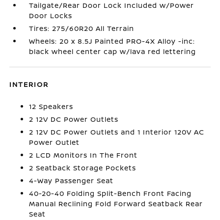
Tailgate/Rear Door Lock Included w/Power
Door Locks
Tires: 275/60R20 All Terrain
Wheels: 20 x 8.5J Painted PRO-4X Alloy -inc:
black wheel center cap w/lava red lettering
INTERIOR
12 Speakers
2 12V DC Power Outlets
2 12V DC Power Outlets and 1 Interior 120V AC
Power Outlet
2 LCD Monitors In The Front
2 Seatback Storage Pockets
4-Way Passenger Seat
40-20-40 Folding Split-Bench Front Facing
Manual Reclining Fold Forward Seatback Rear
Seat