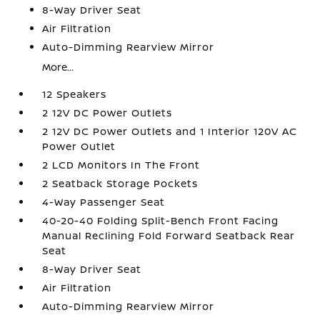
8-Way Driver Seat
Air Filtration
Auto-Dimming Rearview Mirror
More...
12 Speakers
2 12V DC Power Outlets
2 12V DC Power Outlets and 1 Interior 120V AC
Power Outlet
2 LCD Monitors In The Front
2 Seatback Storage Pockets
4-Way Passenger Seat
40-20-40 Folding Split-Bench Front Facing
Manual Reclining Fold Forward Seatback Rear
Seat
8-Way Driver Seat
Air Filtration
Auto-Dimming Rearview Mirror