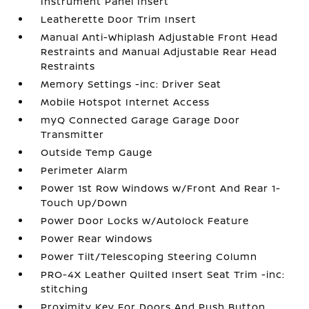
Instrument Panel Insert
Leatherette Door Trim Insert
Manual Anti-Whiplash Adjustable Front Head
Restraints and Manual Adjustable Rear Head
Restraints
Memory Settings -inc: Driver Seat
Mobile Hotspot Internet Access
myQ Connected Garage Garage Door
Transmitter
Outside Temp Gauge
Perimeter Alarm
Power 1st Row Windows w/Front And Rear 1-
Touch Up/Down
Power Door Locks w/Autolock Feature
Power Rear Windows
Power Tilt/Telescoping Steering Column
PRO-4X Leather Quilted Insert Seat Trim -inc:
stitching
Proximity Key For Doors And Push Button