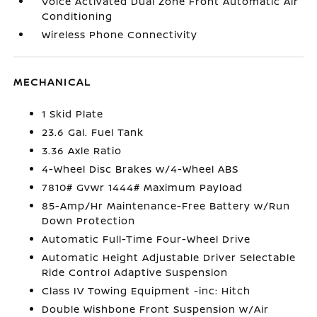
Voice Activated Dual Zone Front Automatic Air
Conditioning
Wireless Phone Connectivity
MECHANICAL
1 Skid Plate
23.6 Gal. Fuel Tank
3.36 Axle Ratio
4-Wheel Disc Brakes w/4-Wheel ABS
7810# Gvwr 1444# Maximum Payload
85-Amp/Hr Maintenance-Free Battery w/Run
Down Protection
Automatic Full-Time Four-Wheel Drive
Automatic Height Adjustable Driver Selectable
Ride Control Adaptive Suspension
Class IV Towing Equipment -inc: Hitch
Double Wishbone Front Suspension w/Air