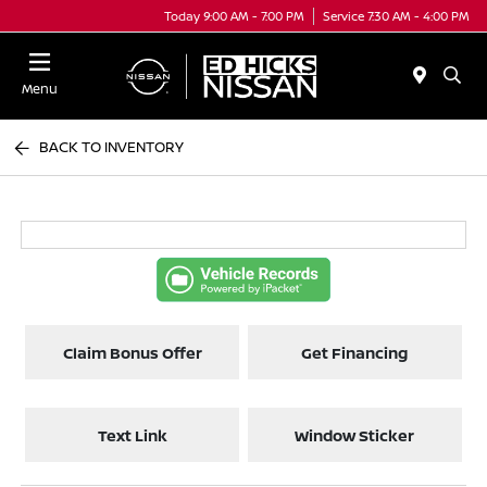
Today 9:00 AM - 7:00 PM
Service 7:30 AM - 4:00 PM
Menu
BACK TO INVENTORY
Claim Bonus Offer
Get Financing
Text Link
Window Sticker