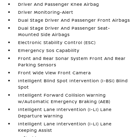
Driver And Passenger Knee Airbag
Driver Monitoring-Alert
Dual Stage Driver And Passenger Front Airbags
Dual Stage Driver And Passenger Seat-
Mounted Side Airbags
Electronic Stability Control (ESC)
Emergency Sos Capability
Front and Rear Sonar System Front And Rear
Parking Sensors
Front Wide View Front Camera
Intelligent Blind Spot Intervention (I-BSI) Blind
Spot
Intelligent Forward Collision Warning
w/Automatic Emergency Braking (AEB)
Intelligent Lane Intervention (I-LI) Lane
Departure Warning
Intelligent Lane Intervention (I-LI) Lane
Keeping Assist