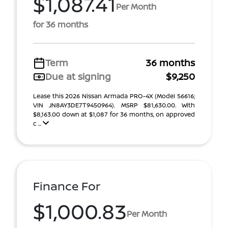
$1,087.41
Per Month
for 36 months
Term
36 months
Due at signing
$9,250
Lease this 2026 Nissan Armada PRO-4X (Model 56616;
VIN JN8AY3DE7T9450964). MSRP $81,630.00. With
$8,163.00 down at $1,087 for 36 months, on approved
c ...
Finance For
$1,000.83
Per Month