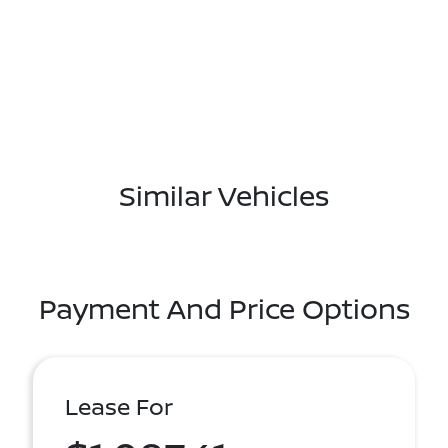
Similar Vehicles
Payment And Price Options
Lease For