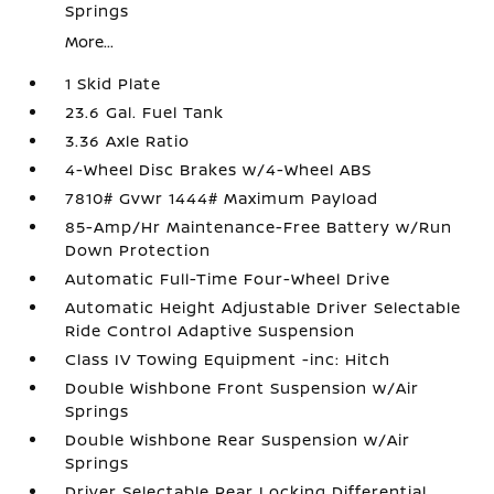
Springs
More...
1 Skid Plate
23.6 Gal. Fuel Tank
3.36 Axle Ratio
4-Wheel Disc Brakes w/4-Wheel ABS
7810# Gvwr 1444# Maximum Payload
85-Amp/Hr Maintenance-Free Battery w/Run
Down Protection
Automatic Full-Time Four-Wheel Drive
Automatic Height Adjustable Driver Selectable
Ride Control Adaptive Suspension
Class IV Towing Equipment -inc: Hitch
Double Wishbone Front Suspension w/Air
Springs
Double Wishbone Rear Suspension w/Air
Springs
Driver Selectable Rear Locking Differential