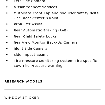
Left Side Camera
NissanConnect Services
Outboard Front Lap And Shoulder Safety Belts
-inc: Rear Center 3 Point
ProPILOT Assist
Rear Automatic Braking (RAB)
Rear Child Safety Locks
RearView Monitor Back-Up Camera
Right Side Camera
Side Impact Beams
Tire Pressure Monitoring System Tire Specific
Low Tire Pressure Warning
RESEARCH MODELS
WINDOW STICKER