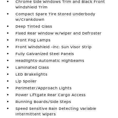
Chrome Side Windows Trim and Black Front
Windshield Trim
Compact Spare Tire Stored Underbody
w/Crankdown
Deep Tinted Glass
Fixed Rear Window w/Wiper and Defroster
Front Fog Lamps
Front Windshield -inc: Sun Visor Strip
Fully Galvanized Steel Panels
Headlights-Automatic Highbeams
Laminated Glass
LED Brakelights
Lip Spoiler
Perimeter/Approach Lights
Power Liftgate Rear Cargo Access
Running Boards/Side Steps
Speed Sensitive Rain Detecting Variable
Intermittent Wipers