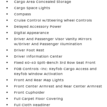
Cargo Area Concealed Storage
Cargo Space Lights
Compass
Cruise Control w/Steering Wheel Controls
Delayed Accessory Power
Digital Appearance
Driver And Passenger Visor Vanity Mirrors
w/Driver And Passenger Illumination
Driver Foot Rest
Driver Information Center
Fixed 60-40 Split-Bench 3rd Row Seat Front
FOB Controls -inc: Keyfob Cargo Access and
Keyfob Window Activation
Front And Rear Map Lights
Front Center Armrest and Rear Center Armrest
Front Cupholder
Full Carpet Floor Covering
Full Cloth Headliner