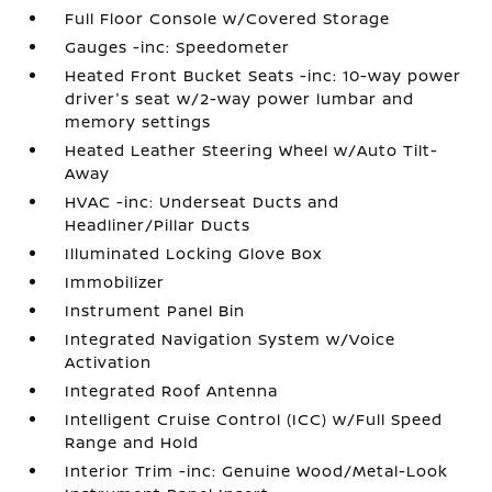
Full Floor Console w/Covered Storage
Gauges -inc: Speedometer
Heated Front Bucket Seats -inc: 10-way power
driver's seat w/2-way power lumbar and
memory settings
Heated Leather Steering Wheel w/Auto Tilt-
Away
HVAC -inc: Underseat Ducts and
Headliner/Pillar Ducts
Illuminated Locking Glove Box
Immobilizer
Instrument Panel Bin
Integrated Navigation System w/Voice
Activation
Integrated Roof Antenna
Intelligent Cruise Control (ICC) w/Full Speed
Range and Hold
Interior Trim -inc: Genuine Wood/Metal-Look