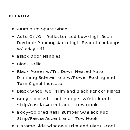
EXTERIOR
Aluminum Spare Wheel
Auto On/Off Reflector Led Low/High Beam
Daytime Running Auto High-Beam Headlamps
w/Delay-Off
Black Door Handles
Black Grille
Black Power w/Tilt Down Heated Auto
Dimming Side Mirrors w/Power Folding and
Turn Signal Indicator
Black Wheel Well Trim and Black Fender Flares
Body-Colored Front Bumper w/Black Rub
Strip/Fascia Accent and 1 Tow Hook
Body-Colored Rear Bumper w/Black Rub
Strip/Fascia Accent and 1 Tow Hook
Chrome Side Windows Trim and Black Front