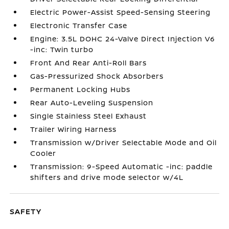
Electric Power-Assist Speed-Sensing Steering
Electronic Transfer Case
Engine: 3.5L DOHC 24-Valve Direct Injection V6
-inc: Twin turbo
Front And Rear Anti-Roll Bars
Gas-Pressurized Shock Absorbers
Permanent Locking Hubs
Rear Auto-Leveling Suspension
Single Stainless Steel Exhaust
Trailer Wiring Harness
Transmission w/Driver Selectable Mode and Oil
Cooler
Transmission: 9-Speed Automatic -inc: paddle
shifters and drive mode selector w/4L
SAFETY