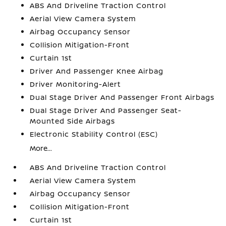
ABS And Driveline Traction Control
Aerial View Camera System
Airbag Occupancy Sensor
Collision Mitigation-Front
Curtain 1st
Driver And Passenger Knee Airbag
Driver Monitoring-Alert
Dual Stage Driver And Passenger Front Airbags
Dual Stage Driver And Passenger Seat-
Mounted Side Airbags
Electronic Stability Control (ESC)
More...
ABS And Driveline Traction Control
Aerial View Camera System
Airbag Occupancy Sensor
Collision Mitigation-Front
Curtain 1st