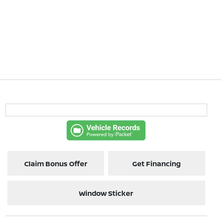
Claim Bonus Offer
Get Financing
Window Sticker