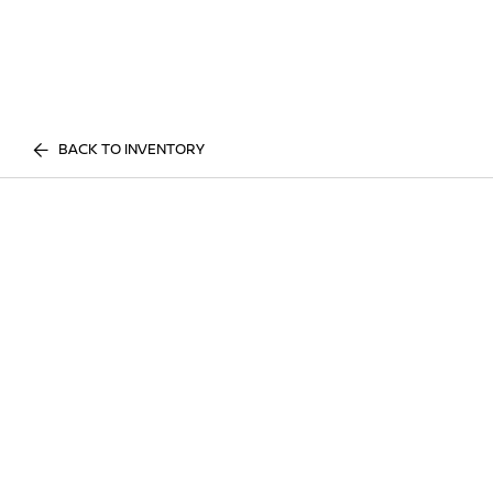
BACK TO INVENTORY