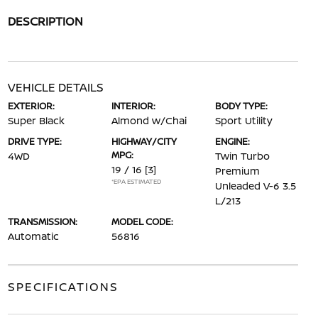
DESCRIPTION
VEHICLE DETAILS
EXTERIOR:
INTERIOR:
BODY TYPE:
Super Black
Almond w/Chai
Sport Utility
DRIVE TYPE:
HIGHWAY/CITY
ENGINE:
MPG:
4WD
Twin Turbo
19 / 16
[3]
Premium
*EPA ESTIMATED
Unleaded V-6 3.5
L/213
TRANSMISSION:
MODEL CODE:
Automatic
56816
SPECIFICATIONS