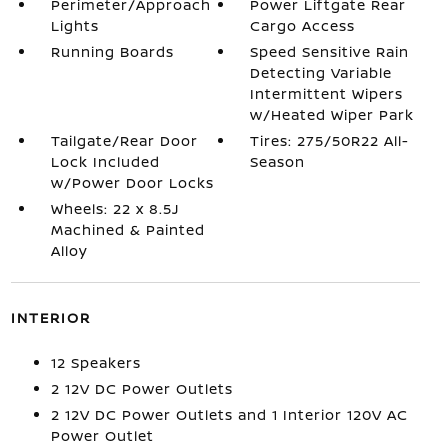
Perimeter/Approach
Power Liftgate Rear
Lights
Cargo Access
Running Boards
Speed Sensitive Rain
Detecting Variable
Intermittent Wipers
w/Heated Wiper Park
Tailgate/Rear Door
Tires: 275/50R22 All-
Lock Included
Season
w/Power Door Locks
Wheels: 22 x 8.5J
Machined & Painted
Alloy
INTERIOR
12 Speakers
2 12V DC Power Outlets
2 12V DC Power Outlets and 1 Interior 120V AC
Power Outlet