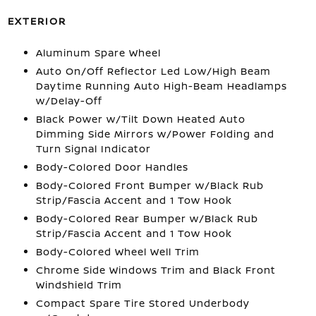
EXTERIOR
Aluminum Spare Wheel
Auto On/Off Reflector Led Low/High Beam
Daytime Running Auto High-Beam Headlamps
w/Delay-Off
Black Power w/Tilt Down Heated Auto
Dimming Side Mirrors w/Power Folding and
Turn Signal Indicator
Body-Colored Door Handles
Body-Colored Front Bumper w/Black Rub
Strip/Fascia Accent and 1 Tow Hook
Body-Colored Rear Bumper w/Black Rub
Strip/Fascia Accent and 1 Tow Hook
Body-Colored Wheel Well Trim
Chrome Side Windows Trim and Black Front
Windshield Trim
Compact Spare Tire Stored Underbody