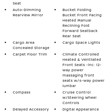
Seat
Auto-Dimming
Bucket Folding
Rearview Mirror
Bucket Front Facing
Heated Manual
Reclining Fold
Forward Seatback
Rear Seat
Cargo Area
Cargo Space Lights
Concealed Storage
Carpet Floor Trim
Climate Controlled
Heated & Ventilated
Front Seats -inc: 12-
way power
massaging front
seats w/4-way power
lumbar
Compass
Cruise Control
w/Steering Wheel
Controls
Delayed Accessory
Digital Appearance