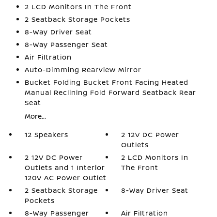
2 LCD Monitors In The Front
2 Seatback Storage Pockets
8-Way Driver Seat
8-Way Passenger Seat
Air Filtration
Auto-Dimming Rearview Mirror
Bucket Folding Bucket Front Facing Heated
Manual Reclining Fold Forward Seatback Rear
Seat
More...
12 Speakers
2 12V DC Power
Outlets
2 12V DC Power
2 LCD Monitors In
Outlets and 1 Interior
The Front
120V AC Power Outlet
2 Seatback Storage
8-Way Driver Seat
Pockets
8-Way Passenger
Air Filtration