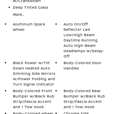
w/Crankdown
Deep Tinted Glass
More...
Aluminum Spare
Auto On/Off
Wheel
Reflector Led
Low/High Beam
Daytime Running
Auto High-Beam
Headlamps w/Delay-
Off
Black Power w/Tilt
Body-Colored Door
Down Heated Auto
Handles
Dimming Side Mirrors
w/Power Folding and
Turn Signal Indicator
Body-Colored Front
Body-Colored Rear
Bumper w/Black Rub
Bumper w/Black Rub
Strip/Fascia Accent
Strip/Fascia Accent
and 1 Tow Hook
and 1 Tow Hook
Body-Colored Wheel
Chrome Side