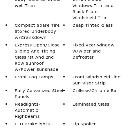
Well Trim
Windows Trim and
Black Front
Windshield Trim
Compact Spare Tire
Deep Tinted Glass
Stored Underbody
w/Crankdown
Express Open/Close
Fixed Rear Window
Sliding And Tilting
w/Wiper and
Glass 1st And 2nd
Defroster
Row Sunroof
w/Power Sunshade
Front Fog Lamps
Front Windshield -inc:
Sun Visor Strip
Fully Galvanized Steel
Grille w/Chrome Bar
Panels
Headlights-
Laminated Glass
Automatic
Highbeams
LED Brakelights
Lip Spoiler