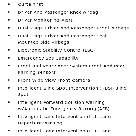
Curtain 1st
Driver And Passenger Knee Airbag
Driver Monitoring-Alert
Dual Stage Driver And Passenger Front Airbags
Dual Stage Driver And Passenger Seat-
Mounted Side Airbags
Electronic Stability Control (ESC)
Emergency Sos Capability
Front and Rear Sonar System Front And Rear
Parking Sensors
Front Wide View Front Camera
Intelligent Blind Spot Intervention (I-BSI) Blind
Spot
Intelligent Forward Collision Warning
w/Automatic Emergency Braking (AEB)
Intelligent Lane Intervention (I-LI) Lane
Departure Warning
Intelligent Lane Intervention (I-LI) Lane