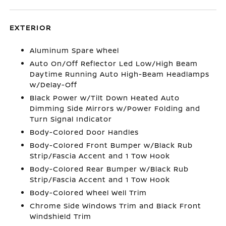
EXTERIOR
Aluminum Spare Wheel
Auto On/Off Reflector Led Low/High Beam
Daytime Running Auto High-Beam Headlamps
w/Delay-Off
Black Power w/Tilt Down Heated Auto
Dimming Side Mirrors w/Power Folding and
Turn Signal Indicator
Body-Colored Door Handles
Body-Colored Front Bumper w/Black Rub
Strip/Fascia Accent and 1 Tow Hook
Body-Colored Rear Bumper w/Black Rub
Strip/Fascia Accent and 1 Tow Hook
Body-Colored Wheel Well Trim
Chrome Side Windows Trim and Black Front
Windshield Trim