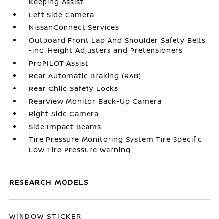
Keeping Assist
Left Side Camera
NissanConnect Services
Outboard Front Lap And Shoulder Safety Belts
-inc: Height Adjusters and Pretensioners
ProPILOT Assist
Rear Automatic Braking (RAB)
Rear Child Safety Locks
RearView Monitor Back-Up Camera
Right Side Camera
Side Impact Beams
Tire Pressure Monitoring System Tire Specific
Low Tire Pressure Warning
RESEARCH MODELS
WINDOW STICKER