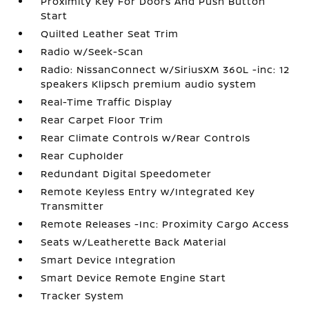
Proximity Key For Doors And Push Button
Start
Quilted Leather Seat Trim
Radio w/Seek-Scan
Radio: NissanConnect w/SiriusXM 360L -inc: 12
speakers Klipsch premium audio system
Real-Time Traffic Display
Rear Carpet Floor Trim
Rear Climate Controls w/Rear Controls
Rear Cupholder
Redundant Digital Speedometer
Remote Keyless Entry w/Integrated Key
Transmitter
Remote Releases -Inc: Proximity Cargo Access
Seats w/Leatherette Back Material
Smart Device Integration
Smart Device Remote Engine Start
Tracker System