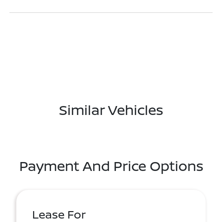
Similar Vehicles
Payment And Price Options
Lease For