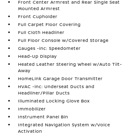
Front Center Armrest and Rear Single Seat
Mounted Armrest
Front Cupholder
Full Carpet Floor Covering
Full Cloth Headliner
Full Floor Console w/Covered Storage
Gauges -inc: Speedometer
Head-Up Display
Heated Leather Steering Wheel w/Auto Tilt-
Away
HomeLink Garage Door Transmitter
HVAC -inc: Underseat Ducts and
Headliner/Pillar Ducts
Illuminated Locking Glove Box
Immobilizer
Instrument Panel Bin
Integrated Navigation System w/Voice
Activation