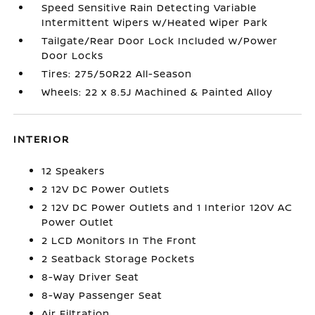
Speed Sensitive Rain Detecting Variable
Intermittent Wipers w/Heated Wiper Park
Tailgate/Rear Door Lock Included w/Power
Door Locks
Tires: 275/50R22 All-Season
Wheels: 22 x 8.5J Machined & Painted Alloy
INTERIOR
12 Speakers
2 12V DC Power Outlets
2 12V DC Power Outlets and 1 Interior 120V AC
Power Outlet
2 LCD Monitors In The Front
2 Seatback Storage Pockets
8-Way Driver Seat
8-Way Passenger Seat
Air Filtration