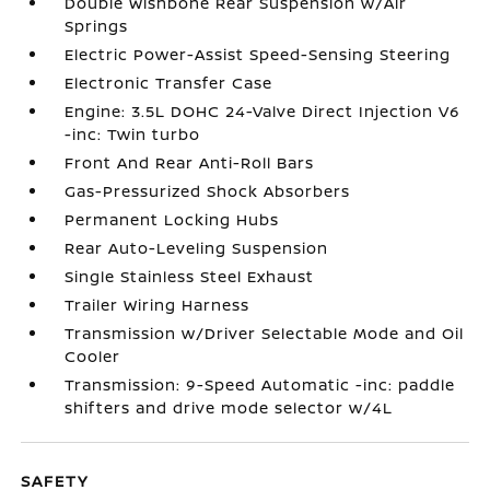
Double Wishbone Rear Suspension w/Air
Springs
Electric Power-Assist Speed-Sensing Steering
Electronic Transfer Case
Engine: 3.5L DOHC 24-Valve Direct Injection V6
-inc: Twin turbo
Front And Rear Anti-Roll Bars
Gas-Pressurized Shock Absorbers
Permanent Locking Hubs
Rear Auto-Leveling Suspension
Single Stainless Steel Exhaust
Trailer Wiring Harness
Transmission w/Driver Selectable Mode and Oil
Cooler
Transmission: 9-Speed Automatic -inc: paddle
shifters and drive mode selector w/4L
SAFETY