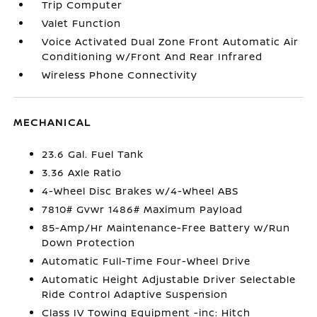
Trip Computer
Valet Function
Voice Activated Dual Zone Front Automatic Air
Conditioning w/Front And Rear Infrared
Wireless Phone Connectivity
MECHANICAL
23.6 Gal. Fuel Tank
3.36 Axle Ratio
4-Wheel Disc Brakes w/4-Wheel ABS
7810# Gvwr 1486# Maximum Payload
85-Amp/Hr Maintenance-Free Battery w/Run
Down Protection
Automatic Full-Time Four-Wheel Drive
Automatic Height Adjustable Driver Selectable
Ride Control Adaptive Suspension
Class IV Towing Equipment -inc: Hitch