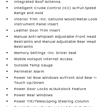
Integrated Roof Antenna
Intelligent Cruise Control (ICC) w/Full Speed
Range and Hold
Interior Trim -inc: Genuine Wood/Metal-Look
Instrument Panel Insert
Leather Door Trim Insert
Manual Anti-Whiplash Adjustable Front Head
Restraints and Manual Adjustable Rear Head
Restraints
Memory Settings -inc: Driver Seat
Mobile Hotspot Internet Access
Outside Temp Gauge
Perimeter Alarm
Power 1st Row Windows w/Front And Rear 1-
Touch Up/Down
Power Door Locks w/Autolock Feature
Power Rear Windows
Power Tilt/Telescoping Steering Column