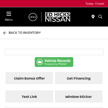
Today : Closed
Menu
BACK TO INVENTORY
Claim Bonus Offer
Get Financing
Text Link
Window Sticker