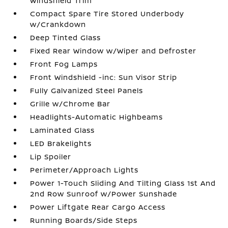
Windshield Trim
Compact Spare Tire Stored Underbody
w/Crankdown
Deep Tinted Glass
Fixed Rear Window w/Wiper and Defroster
Front Fog Lamps
Front Windshield -inc: Sun Visor Strip
Fully Galvanized Steel Panels
Grille w/Chrome Bar
Headlights-Automatic Highbeams
Laminated Glass
LED Brakelights
Lip Spoiler
Perimeter/Approach Lights
Power 1-Touch Sliding And Tilting Glass 1st And
2nd Row Sunroof w/Power Sunshade
Power Liftgate Rear Cargo Access
Running Boards/Side Steps