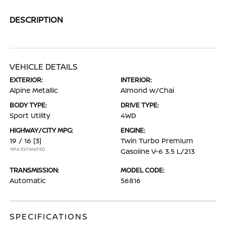
DESCRIPTION
VEHICLE DETAILS
EXTERIOR:
INTERIOR:
Alpine Metallic
Almond w/Chai
BODY TYPE:
DRIVE TYPE:
Sport Utility
4WD
HIGHWAY/CITY MPG:
ENGINE:
19 / 16
[3]
Twin Turbo Premium
*EPA ESTIMATED
Gasoline V-6 3.5 L/213
TRANSMISSION:
MODEL CODE:
Automatic
56816
SPECIFICATIONS