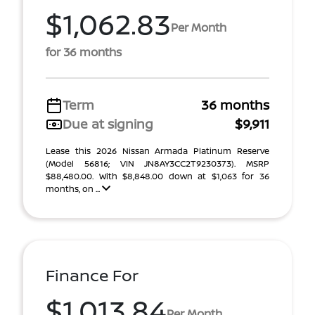
$1,062.83
Per Month
for 36 months
Term
36 months
Due at signing
$9,911
Lease this 2026 Nissan Armada Platinum Reserve
(Model 56816; VIN JN8AY3CC2T9230373). MSRP
$88,480.00. With $8,848.00 down at $1,063 for 36
months, on ...
Finance For
$1,013.84
Per Month