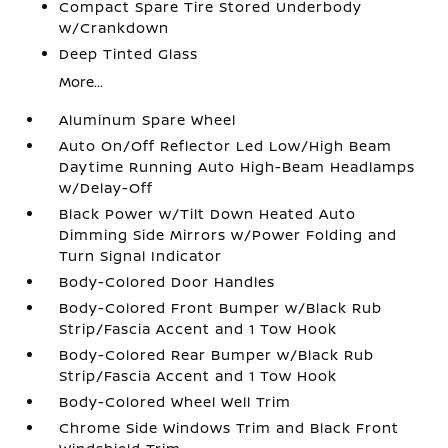
Compact Spare Tire Stored Underbody
w/Crankdown
Deep Tinted Glass
More...
Aluminum Spare Wheel
Auto On/Off Reflector Led Low/High Beam
Daytime Running Auto High-Beam Headlamps
w/Delay-Off
Black Power w/Tilt Down Heated Auto
Dimming Side Mirrors w/Power Folding and
Turn Signal Indicator
Body-Colored Door Handles
Body-Colored Front Bumper w/Black Rub
Strip/Fascia Accent and 1 Tow Hook
Body-Colored Rear Bumper w/Black Rub
Strip/Fascia Accent and 1 Tow Hook
Body-Colored Wheel Well Trim
Chrome Side Windows Trim and Black Front