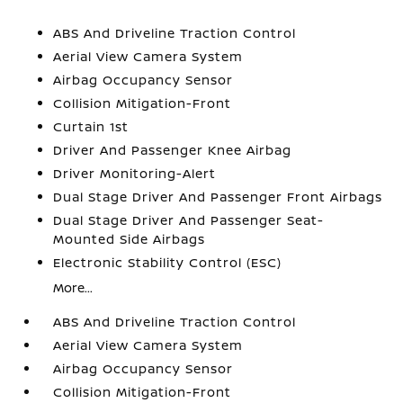
ABS And Driveline Traction Control
Aerial View Camera System
Airbag Occupancy Sensor
Collision Mitigation-Front
Curtain 1st
Driver And Passenger Knee Airbag
Driver Monitoring-Alert
Dual Stage Driver And Passenger Front Airbags
Dual Stage Driver And Passenger Seat-
Mounted Side Airbags
Electronic Stability Control (ESC)
More...
ABS And Driveline Traction Control
Aerial View Camera System
Airbag Occupancy Sensor
Collision Mitigation-Front