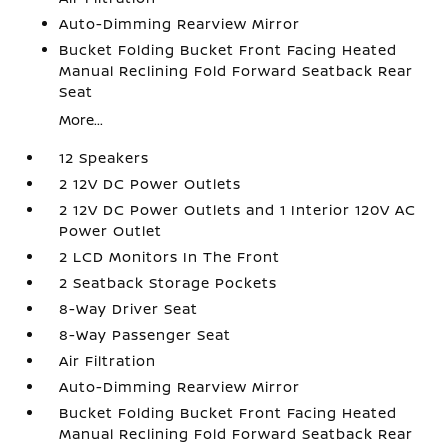
Auto-Dimming Rearview Mirror
Bucket Folding Bucket Front Facing Heated
Manual Reclining Fold Forward Seatback Rear
Seat
More...
12 Speakers
2 12V DC Power Outlets
2 12V DC Power Outlets and 1 Interior 120V AC
Power Outlet
2 LCD Monitors In The Front
2 Seatback Storage Pockets
8-Way Driver Seat
8-Way Passenger Seat
Air Filtration
Auto-Dimming Rearview Mirror
Bucket Folding Bucket Front Facing Heated
Manual Reclining Fold Forward Seatback Rear