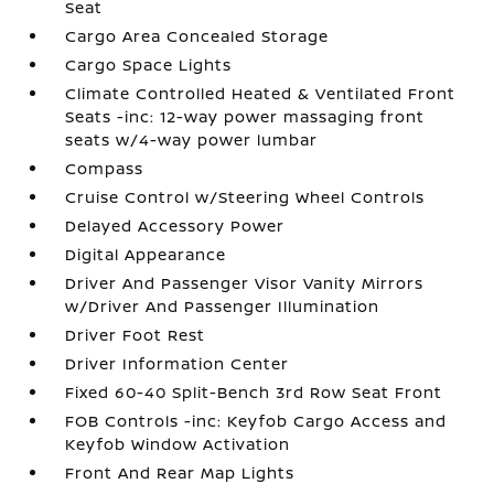
Seat
Cargo Area Concealed Storage
Cargo Space Lights
Climate Controlled Heated & Ventilated Front
Seats -inc: 12-way power massaging front
seats w/4-way power lumbar
Compass
Cruise Control w/Steering Wheel Controls
Delayed Accessory Power
Digital Appearance
Driver And Passenger Visor Vanity Mirrors
w/Driver And Passenger Illumination
Driver Foot Rest
Driver Information Center
Fixed 60-40 Split-Bench 3rd Row Seat Front
FOB Controls -inc: Keyfob Cargo Access and
Keyfob Window Activation
Front And Rear Map Lights