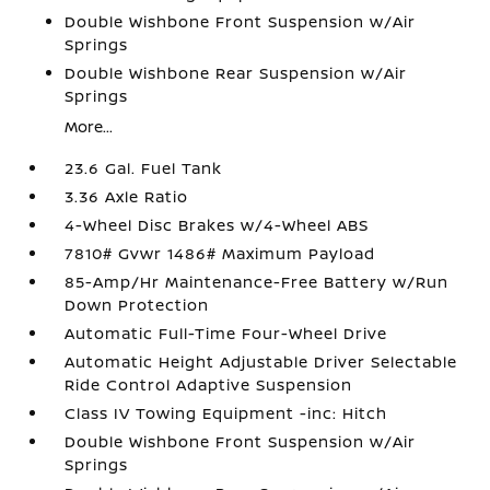
Double Wishbone Front Suspension w/Air
Springs
Double Wishbone Rear Suspension w/Air
Springs
More...
23.6 Gal. Fuel Tank
3.36 Axle Ratio
4-Wheel Disc Brakes w/4-Wheel ABS
7810# Gvwr 1486# Maximum Payload
85-Amp/Hr Maintenance-Free Battery w/Run
Down Protection
Automatic Full-Time Four-Wheel Drive
Automatic Height Adjustable Driver Selectable
Ride Control Adaptive Suspension
Class IV Towing Equipment -inc: Hitch
Double Wishbone Front Suspension w/Air
Springs