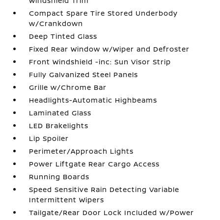
Windshield Trim
Compact Spare Tire Stored Underbody
w/Crankdown
Deep Tinted Glass
Fixed Rear Window w/Wiper and Defroster
Front Windshield -inc: Sun Visor Strip
Fully Galvanized Steel Panels
Grille w/Chrome Bar
Headlights-Automatic Highbeams
Laminated Glass
LED Brakelights
Lip Spoiler
Perimeter/Approach Lights
Power Liftgate Rear Cargo Access
Running Boards
Speed Sensitive Rain Detecting Variable
Intermittent Wipers
Tailgate/Rear Door Lock Included w/Power