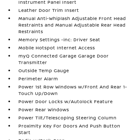
Instrument Panel Insert
Leather Door Trim Insert
Manual Anti-Whiplash Adjustable Front Head
Restraints and Manual Adjustable Rear Head
Restraints
Memory Settings -inc: Driver Seat
Mobile Hotspot Internet Access
myQ Connected Garage Garage Door
Transmitter
Outside Temp Gauge
Perimeter Alarm
Power 1st Row Windows w/Front And Rear 1-
Touch Up/Down
Power Door Locks w/Autolock Feature
Power Rear Windows
Power Tilt/Telescoping Steering Column
Proximity Key For Doors And Push Button
Start