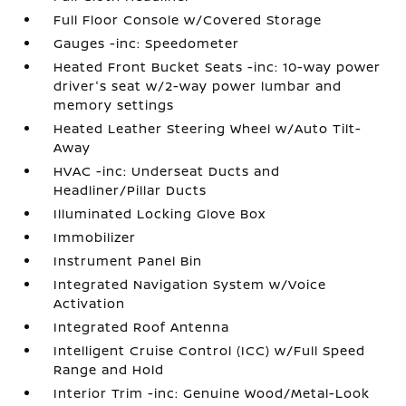
Full Floor Console w/Covered Storage
Gauges -inc: Speedometer
Heated Front Bucket Seats -inc: 10-way power
driver's seat w/2-way power lumbar and
memory settings
Heated Leather Steering Wheel w/Auto Tilt-
Away
HVAC -inc: Underseat Ducts and
Headliner/Pillar Ducts
Illuminated Locking Glove Box
Immobilizer
Instrument Panel Bin
Integrated Navigation System w/Voice
Activation
Integrated Roof Antenna
Intelligent Cruise Control (ICC) w/Full Speed
Range and Hold
Interior Trim -inc: Genuine Wood/Metal-Look