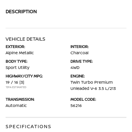
DESCRIPTION
VEHICLE DETAILS
EXTERIOR:
INTERIOR:
Alpine Metallic
Charcoal
BODY TYPE:
DRIVE TYPE:
Sport Utility
4WD
HIGHWAY/CITY MPG:
ENGINE:
19 / 16
[3]
Twin Turbo Premium
*EPA ESTIMATED
Unleaded V-6 3.5 L/213
TRANSMISSION:
MODEL CODE:
Automatic
56216
SPECIFICATIONS