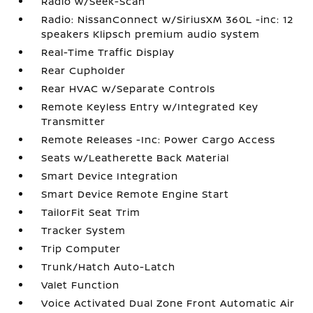
Radio w/Seek-Scan
Radio: NissanConnect w/SiriusXM 360L -inc: 12
speakers Klipsch premium audio system
Real-Time Traffic Display
Rear Cupholder
Rear HVAC w/Separate Controls
Remote Keyless Entry w/Integrated Key
Transmitter
Remote Releases -Inc: Power Cargo Access
Seats w/Leatherette Back Material
Smart Device Integration
Smart Device Remote Engine Start
TailorFit Seat Trim
Tracker System
Trip Computer
Trunk/Hatch Auto-Latch
Valet Function
Voice Activated Dual Zone Front Automatic Air