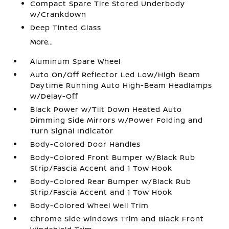
Compact Spare Tire Stored Underbody
w/Crankdown
Deep Tinted Glass
More...
Aluminum Spare Wheel
Auto On/Off Reflector Led Low/High Beam
Daytime Running Auto High-Beam Headlamps
w/Delay-Off
Black Power w/Tilt Down Heated Auto
Dimming Side Mirrors w/Power Folding and
Turn Signal Indicator
Body-Colored Door Handles
Body-Colored Front Bumper w/Black Rub
Strip/Fascia Accent and 1 Tow Hook
Body-Colored Rear Bumper w/Black Rub
Strip/Fascia Accent and 1 Tow Hook
Body-Colored Wheel Well Trim
Chrome Side Windows Trim and Black Front