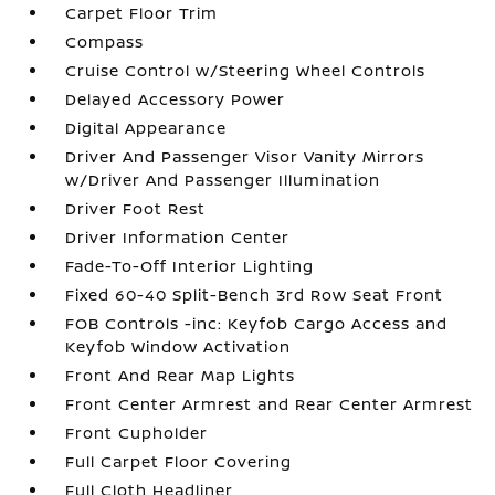
Carpet Floor Trim
Compass
Cruise Control w/Steering Wheel Controls
Delayed Accessory Power
Digital Appearance
Driver And Passenger Visor Vanity Mirrors
w/Driver And Passenger Illumination
Driver Foot Rest
Driver Information Center
Fade-To-Off Interior Lighting
Fixed 60-40 Split-Bench 3rd Row Seat Front
FOB Controls -inc: Keyfob Cargo Access and
Keyfob Window Activation
Front And Rear Map Lights
Front Center Armrest and Rear Center Armrest
Front Cupholder
Full Carpet Floor Covering
Full Cloth Headliner