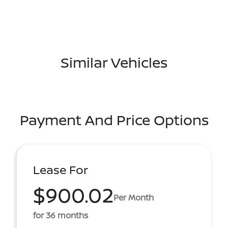
Similar Vehicles
Payment And Price Options
Lease For
$900.02
Per Month
for 36 months