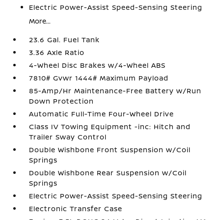
Electric Power-Assist Speed-Sensing Steering
More...
23.6 Gal. Fuel Tank
3.36 Axle Ratio
4-Wheel Disc Brakes w/4-Wheel ABS
7810# Gvwr 1444# Maximum Payload
85-Amp/Hr Maintenance-Free Battery w/Run
Down Protection
Automatic Full-Time Four-Wheel Drive
Class IV Towing Equipment -inc: Hitch and
Trailer Sway Control
Double Wishbone Front Suspension w/Coil
Springs
Double Wishbone Rear Suspension w/Coil
Springs
Electric Power-Assist Speed-Sensing Steering
Electronic Transfer Case