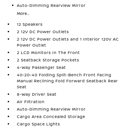
Auto-Dimming Rearview Mirror
More...
12 Speakers
2 12V DC Power Outlets
2 12V DC Power Outlets and 1 Interior 120V AC
Power Outlet
2 LCD Monitors In The Front
2 Seatback Storage Pockets
4-Way Passenger Seat
40-20-40 Folding Split-Bench Front Facing
Manual Reclining Fold Forward Seatback Rear
Seat
8-Way Driver Seat
Air Filtration
Auto-Dimming Rearview Mirror
Cargo Area Concealed Storage
Cargo Space Lights