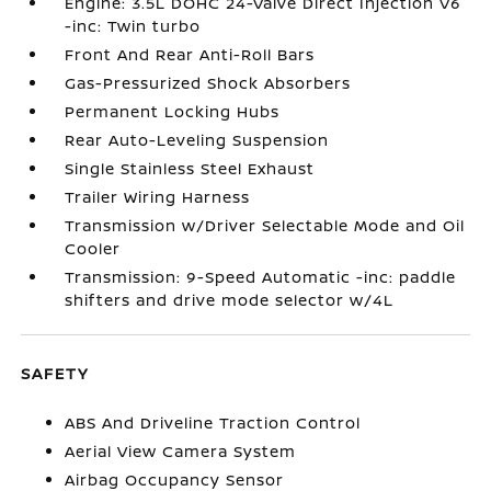
Engine: 3.5L DOHC 24-Valve Direct Injection V6
-inc: Twin turbo
Front And Rear Anti-Roll Bars
Gas-Pressurized Shock Absorbers
Permanent Locking Hubs
Rear Auto-Leveling Suspension
Single Stainless Steel Exhaust
Trailer Wiring Harness
Transmission w/Driver Selectable Mode and Oil
Cooler
Transmission: 9-Speed Automatic -inc: paddle
shifters and drive mode selector w/4L
SAFETY
ABS And Driveline Traction Control
Aerial View Camera System
Airbag Occupancy Sensor