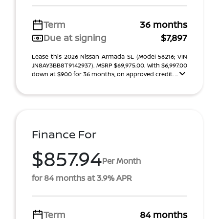
Term
36 months
Due at signing
$7,897
Lease this 2026 Nissan Armada SL (Model 56216; VIN
JN8AY3BB8T9142937). MSRP $69,975.00. With $6,997.00
down at $900 for 36 months, on approved credit. ...
Finance For
$857.94
Per Month
for 84 months at 3.9% APR
Term
84 months