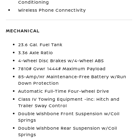
Conditioning
Wireless Phone Connectivity
MECHANICAL
23.6 Gal. Fuel Tank
3.36 Axle Ratio
4-Wheel Disc Brakes w/4-Wheel ABS
7810# Gvwr 1444# Maximum Payload
85-Amp/Hr Maintenance-Free Battery w/Run
Down Protection
Automatic Full-Time Four-Wheel Drive
Class IV Towing Equipment -inc: Hitch and
Trailer Sway Control
Double Wishbone Front Suspension w/Coil
Springs
Double Wishbone Rear Suspension w/Coil
Springs