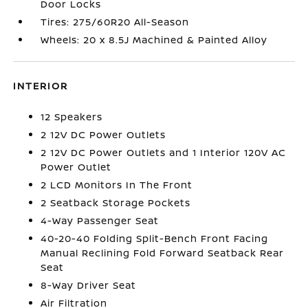
Door Locks
Tires: 275/60R20 All-Season
Wheels: 20 x 8.5J Machined & Painted Alloy
INTERIOR
12 Speakers
2 12V DC Power Outlets
2 12V DC Power Outlets and 1 Interior 120V AC
Power Outlet
2 LCD Monitors In The Front
2 Seatback Storage Pockets
4-Way Passenger Seat
40-20-40 Folding Split-Bench Front Facing
Manual Reclining Fold Forward Seatback Rear
Seat
8-Way Driver Seat
Air Filtration