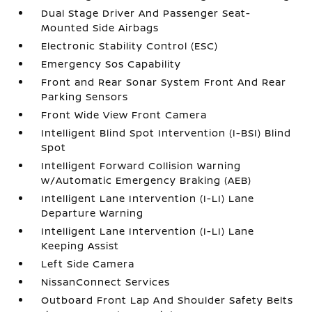
Dual Stage Driver And Passenger Seat-
Mounted Side Airbags
Electronic Stability Control (ESC)
Emergency Sos Capability
Front and Rear Sonar System Front And Rear
Parking Sensors
Front Wide View Front Camera
Intelligent Blind Spot Intervention (I-BSI) Blind
Spot
Intelligent Forward Collision Warning
w/Automatic Emergency Braking (AEB)
Intelligent Lane Intervention (I-LI) Lane
Departure Warning
Intelligent Lane Intervention (I-LI) Lane
Keeping Assist
Left Side Camera
NissanConnect Services
Outboard Front Lap And Shoulder Safety Belts