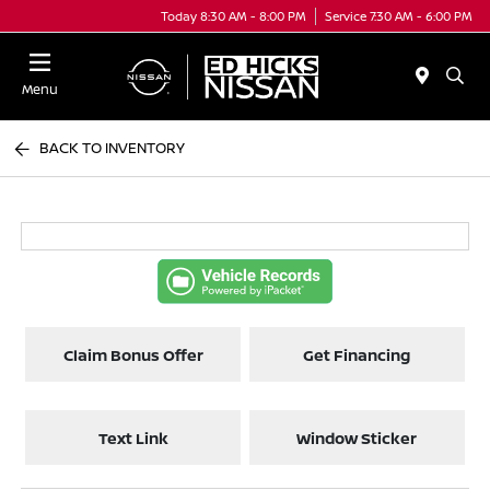
Today 8:30 AM - 8:00 PM
Service 7:30 AM - 6:00 PM
Menu
BACK TO INVENTORY
Claim Bonus Offer
Get Financing
Text Link
Window Sticker