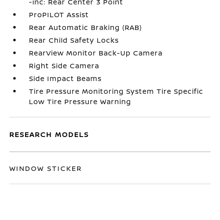
-inc: Rear Center 3 Point
ProPILOT Assist
Rear Automatic Braking (RAB)
Rear Child Safety Locks
RearView Monitor Back-Up Camera
Right Side Camera
Side Impact Beams
Tire Pressure Monitoring System Tire Specific
Low Tire Pressure Warning
RESEARCH MODELS
WINDOW STICKER