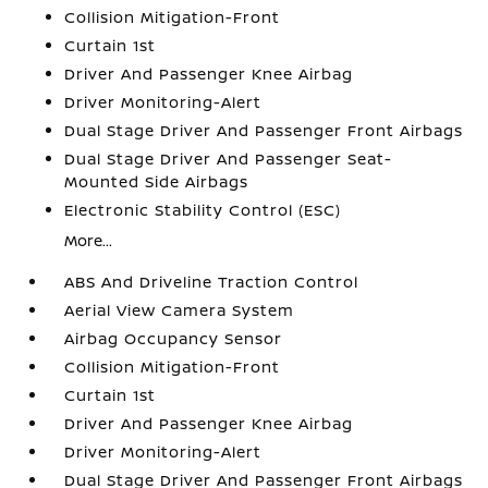
Collision Mitigation-Front
Curtain 1st
Driver And Passenger Knee Airbag
Driver Monitoring-Alert
Dual Stage Driver And Passenger Front Airbags
Dual Stage Driver And Passenger Seat-
Mounted Side Airbags
Electronic Stability Control (ESC)
More...
ABS And Driveline Traction Control
Aerial View Camera System
Airbag Occupancy Sensor
Collision Mitigation-Front
Curtain 1st
Driver And Passenger Knee Airbag
Driver Monitoring-Alert
Dual Stage Driver And Passenger Front Airbags