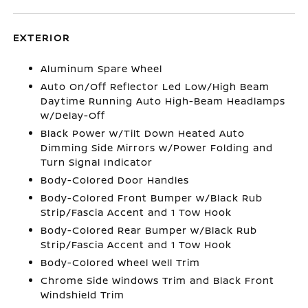
EXTERIOR
Aluminum Spare Wheel
Auto On/Off Reflector Led Low/High Beam
Daytime Running Auto High-Beam Headlamps
w/Delay-Off
Black Power w/Tilt Down Heated Auto
Dimming Side Mirrors w/Power Folding and
Turn Signal Indicator
Body-Colored Door Handles
Body-Colored Front Bumper w/Black Rub
Strip/Fascia Accent and 1 Tow Hook
Body-Colored Rear Bumper w/Black Rub
Strip/Fascia Accent and 1 Tow Hook
Body-Colored Wheel Well Trim
Chrome Side Windows Trim and Black Front
Windshield Trim