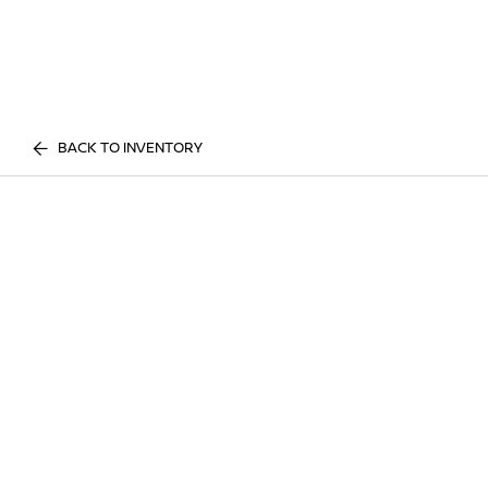
BACK TO INVENTORY