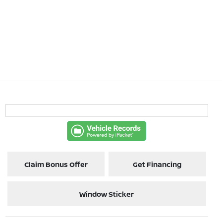
Claim Bonus Offer
Get Financing
Window Sticker