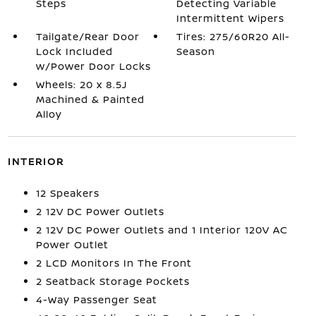
Steps
Detecting Variable
Intermittent Wipers
Tailgate/Rear Door
Tires: 275/60R20 All-
Lock Included
Season
w/Power Door Locks
Wheels: 20 x 8.5J
Machined & Painted
Alloy
INTERIOR
12 Speakers
2 12V DC Power Outlets
2 12V DC Power Outlets and 1 Interior 120V AC
Power Outlet
2 LCD Monitors In The Front
2 Seatback Storage Pockets
4-Way Passenger Seat