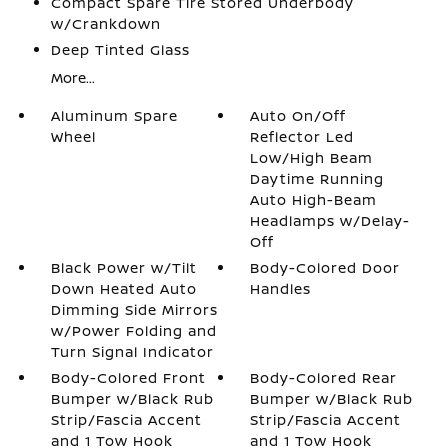
Compact Spare Tire Stored Underbody
w/Crankdown
Deep Tinted Glass
More...
Aluminum Spare
Auto On/Off
Wheel
Reflector Led
Low/High Beam
Daytime Running
Auto High-Beam
Headlamps w/Delay-
Off
Black Power w/Tilt
Body-Colored Door
Down Heated Auto
Handles
Dimming Side Mirrors
w/Power Folding and
Turn Signal Indicator
Body-Colored Front
Body-Colored Rear
Bumper w/Black Rub
Bumper w/Black Rub
Strip/Fascia Accent
Strip/Fascia Accent
and 1 Tow Hook
and 1 Tow Hook