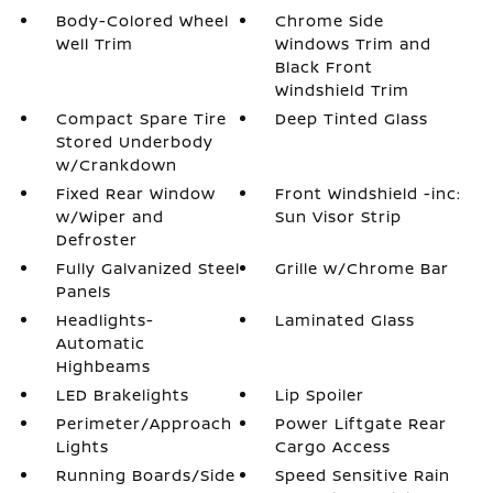
Body-Colored Wheel
Chrome Side
Well Trim
Windows Trim and
Black Front
Windshield Trim
Compact Spare Tire
Deep Tinted Glass
Stored Underbody
w/Crankdown
Fixed Rear Window
Front Windshield -inc:
w/Wiper and
Sun Visor Strip
Defroster
Fully Galvanized Steel
Grille w/Chrome Bar
Panels
Headlights-
Laminated Glass
Automatic
Highbeams
LED Brakelights
Lip Spoiler
Perimeter/Approach
Power Liftgate Rear
Lights
Cargo Access
Running Boards/Side
Speed Sensitive Rain