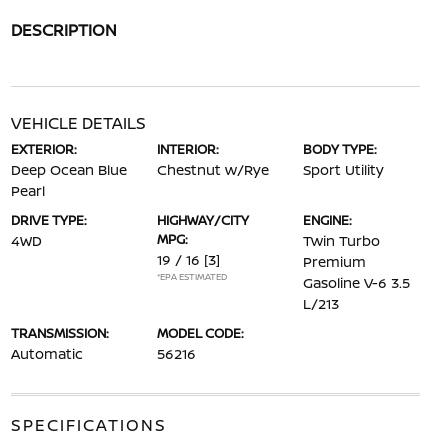
DESCRIPTION
VEHICLE DETAILS
EXTERIOR:
INTERIOR:
BODY TYPE:
Deep Ocean Blue
Chestnut w/Rye
Sport Utility
Pearl
DRIVE TYPE:
HIGHWAY/CITY
ENGINE:
MPG:
4WD
Twin Turbo
19 / 16
[3]
Premium
*EPA ESTIMATED
Gasoline V-6 3.5
L/213
TRANSMISSION:
MODEL CODE:
Automatic
56216
SPECIFICATIONS