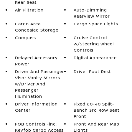
Rear Seat
Air Filtration
Auto-Dimming
Rearview Mirror
Cargo Area
Cargo Space Lights
Concealed Storage
Compass
Cruise Control
w/Steering Wheel
Controls
Delayed Accessory
Digital Appearance
Power
Driver And Passenger
Driver Foot Rest
Visor Vanity Mirrors
w/Driver And
Passenger
Illumination
Driver Information
Fixed 60-40 Split-
Center
Bench 3rd Row Seat
Front
FOB Controls -inc:
Front And Rear Map
Keyfob Cargo Access
Lights