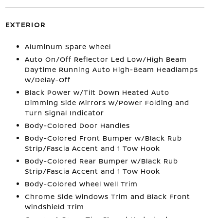
EXTERIOR
Aluminum Spare Wheel
Auto On/Off Reflector Led Low/High Beam
Daytime Running Auto High-Beam Headlamps
w/Delay-Off
Black Power w/Tilt Down Heated Auto
Dimming Side Mirrors w/Power Folding and
Turn Signal Indicator
Body-Colored Door Handles
Body-Colored Front Bumper w/Black Rub
Strip/Fascia Accent and 1 Tow Hook
Body-Colored Rear Bumper w/Black Rub
Strip/Fascia Accent and 1 Tow Hook
Body-Colored Wheel Well Trim
Chrome Side Windows Trim and Black Front
Windshield Trim