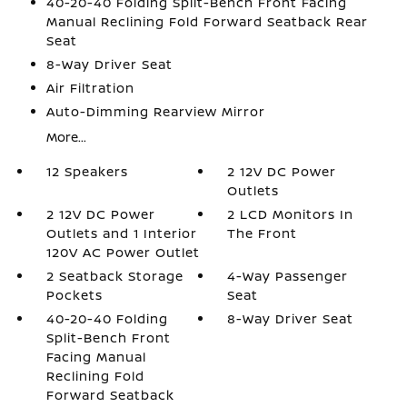
40-20-40 Folding Split-Bench Front Facing
Manual Reclining Fold Forward Seatback Rear
Seat
8-Way Driver Seat
Air Filtration
Auto-Dimming Rearview Mirror
More...
12 Speakers
2 12V DC Power
Outlets
2 12V DC Power
2 LCD Monitors In
Outlets and 1 Interior
The Front
120V AC Power Outlet
2 Seatback Storage
4-Way Passenger
Pockets
Seat
40-20-40 Folding
8-Way Driver Seat
Split-Bench Front
Facing Manual
Reclining Fold
Forward Seatback