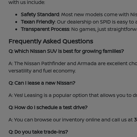
with us include:
Safety Standard
: Most new models come with Nis
Texan Friendly
: Our dealership on SPID is easy to
Transparent Process
: No games, just straightforw
Frequently Asked Questions
Q: Which Nissan SUV is best for growing families?
A: The Nissan Pathfinder and Armada are excellent choi
versatility and fuel economy.
Q: Can I lease a new Nissan?
A: Yes! Leasing is a popular option that allows you t
Q: How do I schedule a test drive?
A: You can browse our inventory online and call us at
3
Q: Do you take trade-ins?