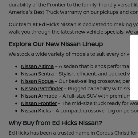
durability of the Frontier to the family-friendly versat
America's Best Truck Warranty on our pickups and com
Our team at Ed Hicks Nissan is dedicated to making y
walk you through the latest
new vehicle specials
. We a
Explore Our New Nissan Lineup
We stock a wide variety of models to suit every driver i
Nissan Altima
– A sedan that blends performance w
Nissan Sentra
– Stylish, efficient, and packed wit
Nissan Rogue
– Our best-selling crossover, perfect
Nissan Pathfinder
– Rugged capability with seating
Nissan Armada
– A full-size SUV with premium p
Nissan Frontier
– The mid-size truck ready for wor
Nissan Kicks
– A compact crossover big on personal
Why Buy from Ed Hicks Nissan?
Ed Hicks has been a trusted name in Corpus Christi for