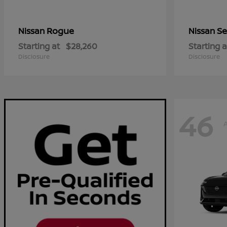
Rogue
Se
Nissan
Nissan
Starting at
$28,260
Starting a
Disclosure
Disclosure
46
A