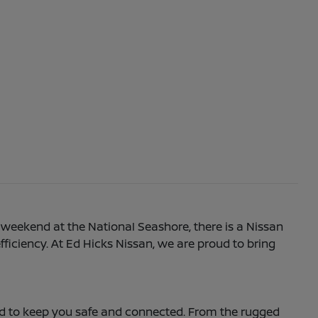
 weekend at the National Seashore, there is a Nissan
efficiency. At Ed Hicks Nissan, we are proud to bring
ned to keep you safe and connected. From the rugged