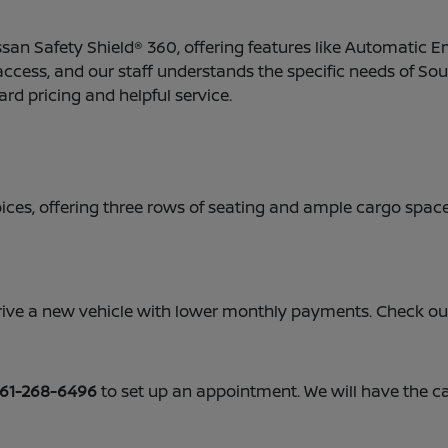
san Safety Shield® 360, offering features like Automatic 
 access, and our staff understands the specific needs of Sou
ard pricing and helpful service.
ces, offering three rows of seating and ample cargo space.
o drive a new vehicle with lower monthly payments. Check o
61-268-6496
to set up an appointment. We will have the c