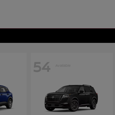
54
Available