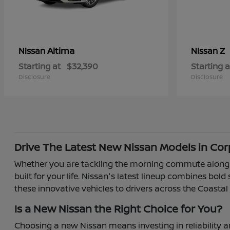
Altima
Z
Nissan
Nissan
Starting at
$32,390
Starting a
Disclosure
Disclosure
Drive The Latest New Nissan Models in Corp
Whether you are tackling the morning commute along So
built for your life. Nissan's latest lineup combines bol
these innovative vehicles to drivers across the Coastal
Is a New Nissan the Right Choice for You?
Choosing a new Nissan means investing in reliability a