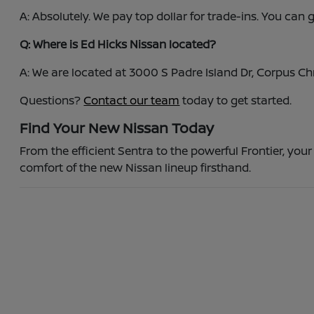
A: Absolutely. We pay top dollar for trade-ins. You can
Q: Where is Ed Hicks Nissan located?
A: We are located at 3000 S Padre Island Dr, Corpus C
Questions?
Contact our team
today to get started.
Find Your New Nissan Today
From the efficient Sentra to the powerful Frontier, your
comfort of the new Nissan lineup firsthand.