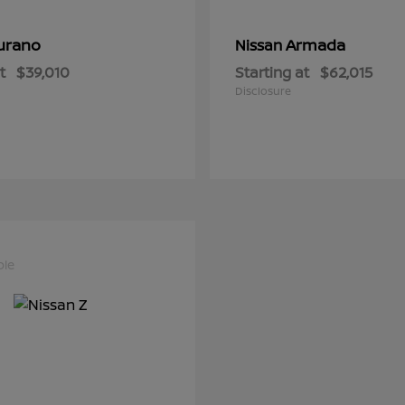
urano
Armada
Nissan
t
$39,010
Starting at
$62,015
Disclosure
ble