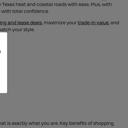
dle Texas heat and coastal roads with ease. Plus, with
with total confidence.
ing and lease deals
, maximize your
trade-in value
, and
match your style.
f
at is exactly what you are. Key benefits of shopping