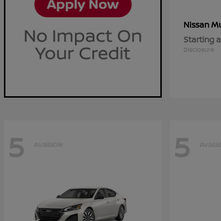
M
Nissan
Starting a
Disclosure
5
5
Available
Availa