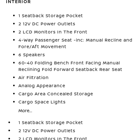
INTERIOR
1 Seatback Storage Pocket
2 12V DC Power Outlets
2 LCD Monitors In The Front
4-Way Passenger Seat -inc: Manual Recline and
Fore/Aft Movement
6 Speakers
60-40 Folding Bench Front Facing Manual
Reclining Fold Forward Seatback Rear Seat
Air Filtration
Analog Appearance
Cargo Area Concealed Storage
Cargo Space Lights
More...
1 Seatback Storage Pocket
2 12V DC Power Outlets
2 LCD Monitors In The Front