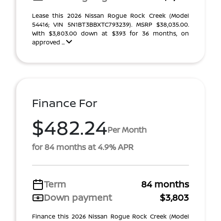
Lease this 2026 Nissan Rogue Rock Creek (Model
54416; VIN 5N1BT3BBXTC793239). MSRP $38,035.00.
With $3,803.00 down at $393 for 36 months, on
approved ...
Finance For
$482.24
Per Month
for 84 months at 4.9% APR
Term
84 months
Down payment
$3,803
Finance this 2026 Nissan Rogue Rock Creek (Model