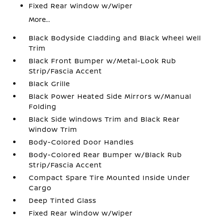
Fixed Rear Window w/Wiper
More...
Black Bodyside Cladding and Black Wheel Well
Trim
Black Front Bumper w/Metal-Look Rub
Strip/Fascia Accent
Black Grille
Black Power Heated Side Mirrors w/Manual
Folding
Black Side Windows Trim and Black Rear
Window Trim
Body-Colored Door Handles
Body-Colored Rear Bumper w/Black Rub
Strip/Fascia Accent
Compact Spare Tire Mounted Inside Under
Cargo
Deep Tinted Glass
Fixed Rear Window w/Wiper