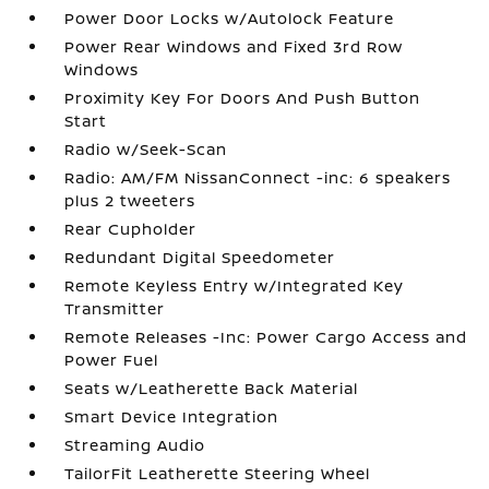
Power Door Locks w/Autolock Feature
Power Rear Windows and Fixed 3rd Row
Windows
Proximity Key For Doors And Push Button
Start
Radio w/Seek-Scan
Radio: AM/FM NissanConnect -inc: 6 speakers
plus 2 tweeters
Rear Cupholder
Redundant Digital Speedometer
Remote Keyless Entry w/Integrated Key
Transmitter
Remote Releases -Inc: Power Cargo Access and
Power Fuel
Seats w/Leatherette Back Material
Smart Device Integration
Streaming Audio
TailorFit Leatherette Steering Wheel