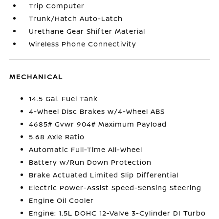
Trip Computer
Trunk/Hatch Auto-Latch
Urethane Gear Shifter Material
Wireless Phone Connectivity
MECHANICAL
14.5 Gal. Fuel Tank
4-Wheel Disc Brakes w/4-Wheel ABS
4685# Gvwr 904# Maximum Payload
5.68 Axle Ratio
Automatic Full-Time All-Wheel
Battery w/Run Down Protection
Brake Actuated Limited Slip Differential
Electric Power-Assist Speed-Sensing Steering
Engine Oil Cooler
Engine: 1.5L DOHC 12-Valve 3-Cylinder DI Turbo