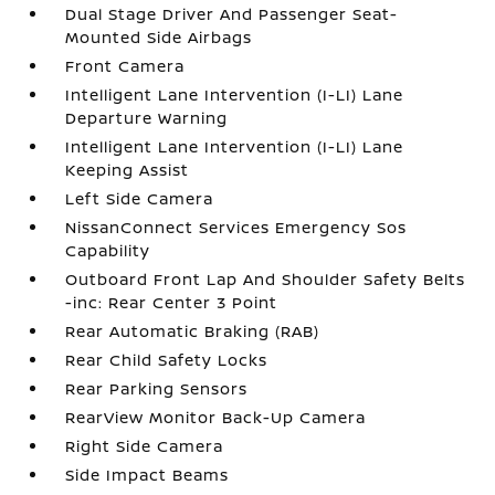
Dual Stage Driver And Passenger Seat-
Mounted Side Airbags
Front Camera
Intelligent Lane Intervention (I-LI) Lane
Departure Warning
Intelligent Lane Intervention (I-LI) Lane
Keeping Assist
Left Side Camera
NissanConnect Services Emergency Sos
Capability
Outboard Front Lap And Shoulder Safety Belts
-inc: Rear Center 3 Point
Rear Automatic Braking (RAB)
Rear Child Safety Locks
Rear Parking Sensors
RearView Monitor Back-Up Camera
Right Side Camera
Side Impact Beams