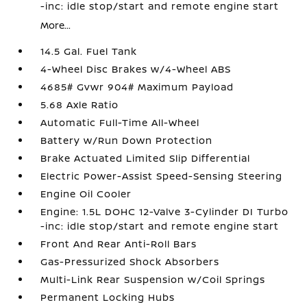
-inc: idle stop/start and remote engine start
More...
14.5 Gal. Fuel Tank
4-Wheel Disc Brakes w/4-Wheel ABS
4685# Gvwr 904# Maximum Payload
5.68 Axle Ratio
Automatic Full-Time All-Wheel
Battery w/Run Down Protection
Brake Actuated Limited Slip Differential
Electric Power-Assist Speed-Sensing Steering
Engine Oil Cooler
Engine: 1.5L DOHC 12-Valve 3-Cylinder DI Turbo
-inc: idle stop/start and remote engine start
Front And Rear Anti-Roll Bars
Gas-Pressurized Shock Absorbers
Multi-Link Rear Suspension w/Coil Springs
Permanent Locking Hubs