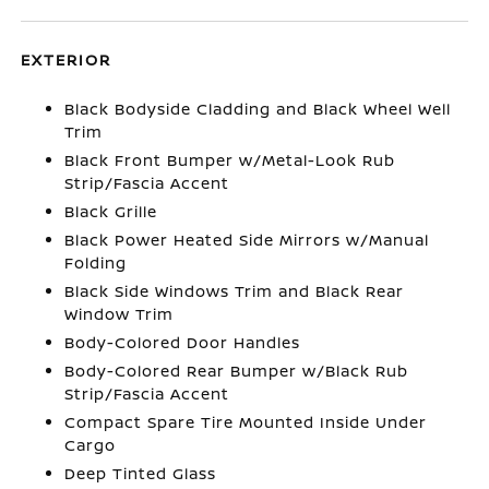
EXTERIOR
Black Bodyside Cladding and Black Wheel Well
Trim
Black Front Bumper w/Metal-Look Rub
Strip/Fascia Accent
Black Grille
Black Power Heated Side Mirrors w/Manual
Folding
Black Side Windows Trim and Black Rear
Window Trim
Body-Colored Door Handles
Body-Colored Rear Bumper w/Black Rub
Strip/Fascia Accent
Compact Spare Tire Mounted Inside Under
Cargo
Deep Tinted Glass