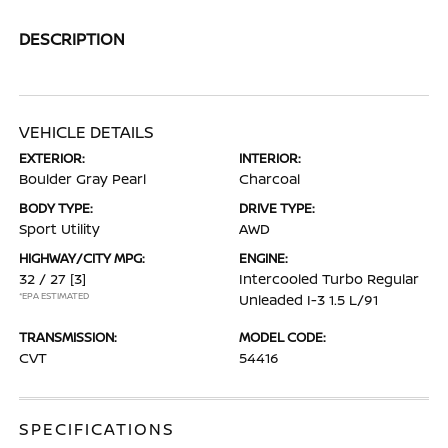
DESCRIPTION
VEHICLE DETAILS
EXTERIOR:
INTERIOR:
Boulder Gray Pearl
Charcoal
BODY TYPE:
DRIVE TYPE:
Sport Utility
AWD
HIGHWAY/CITY MPG:
ENGINE:
32 / 27
[3]
Intercooled Turbo Regular
*EPA ESTIMATED
Unleaded I-3 1.5 L/91
TRANSMISSION:
MODEL CODE:
CVT
54416
SPECIFICATIONS