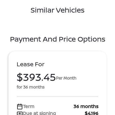
Similar Vehicles
Payment And Price Options
Lease For
$393.45
Per Month
for 36 months
Term
36 months
Due at signing
$4,196