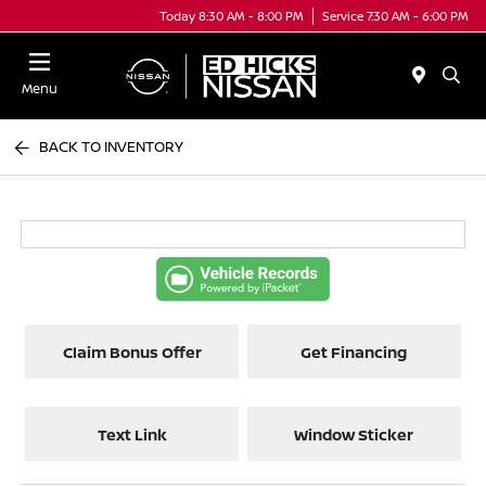
Today 8:30 AM - 8:00 PM
Service 7:30 AM - 6:00 PM
Menu
BACK TO INVENTORY
Claim Bonus Offer
Get Financing
Text Link
Window Sticker