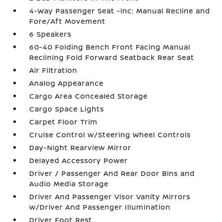
4-Way Passenger Seat -inc: Manual Recline and
Fore/Aft Movement
6 Speakers
60-40 Folding Bench Front Facing Manual
Reclining Fold Forward Seatback Rear Seat
Air Filtration
Analog Appearance
Cargo Area Concealed Storage
Cargo Space Lights
Carpet Floor Trim
Cruise Control w/Steering Wheel Controls
Day-Night Rearview Mirror
Delayed Accessory Power
Driver / Passenger And Rear Door Bins and
Audio Media Storage
Driver And Passenger Visor Vanity Mirrors
w/Driver And Passenger Illumination
Driver Foot Rest