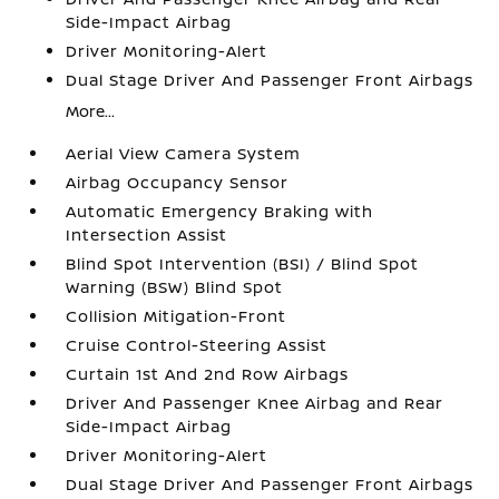
Side-Impact Airbag
Driver Monitoring-Alert
Dual Stage Driver And Passenger Front Airbags
More...
Aerial View Camera System
Airbag Occupancy Sensor
Automatic Emergency Braking with
Intersection Assist
Blind Spot Intervention (BSI) / Blind Spot
Warning (BSW) Blind Spot
Collision Mitigation-Front
Cruise Control-Steering Assist
Curtain 1st And 2nd Row Airbags
Driver And Passenger Knee Airbag and Rear
Side-Impact Airbag
Driver Monitoring-Alert
Dual Stage Driver And Passenger Front Airbags