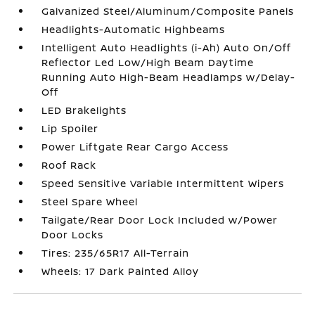
Galvanized Steel/Aluminum/Composite Panels
Headlights-Automatic Highbeams
Intelligent Auto Headlights (i-Ah) Auto On/Off
Reflector Led Low/High Beam Daytime
Running Auto High-Beam Headlamps w/Delay-
Off
LED Brakelights
Lip Spoiler
Power Liftgate Rear Cargo Access
Roof Rack
Speed Sensitive Variable Intermittent Wipers
Steel Spare Wheel
Tailgate/Rear Door Lock Included w/Power
Door Locks
Tires: 235/65R17 All-Terrain
Wheels: 17 Dark Painted Alloy