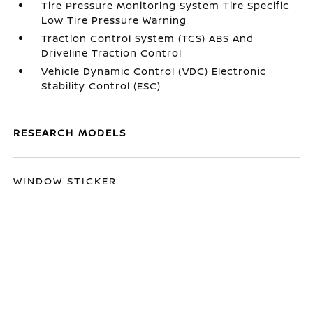
Tire Pressure Monitoring System Tire Specific
Low Tire Pressure Warning
Traction Control System (TCS) ABS And
Driveline Traction Control
Vehicle Dynamic Control (VDC) Electronic
Stability Control (ESC)
RESEARCH MODELS
WINDOW STICKER