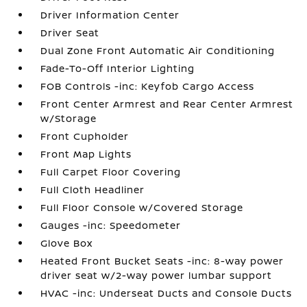
Driver Information Center
Driver Seat
Dual Zone Front Automatic Air Conditioning
Fade-To-Off Interior Lighting
FOB Controls -inc: Keyfob Cargo Access
Front Center Armrest and Rear Center Armrest
w/Storage
Front Cupholder
Front Map Lights
Full Carpet Floor Covering
Full Cloth Headliner
Full Floor Console w/Covered Storage
Gauges -inc: Speedometer
Glove Box
Heated Front Bucket Seats -inc: 8-way power
driver seat w/2-way power lumbar support
HVAC -inc: Underseat Ducts and Console Ducts