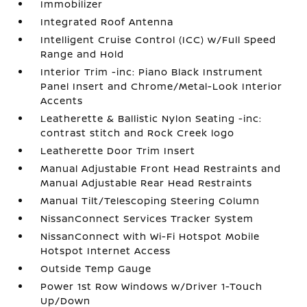
Immobilizer
Integrated Roof Antenna
Intelligent Cruise Control (ICC) w/Full Speed
Range and Hold
Interior Trim -inc: Piano Black Instrument
Panel Insert and Chrome/Metal-Look Interior
Accents
Leatherette & Ballistic Nylon Seating -inc:
contrast stitch and Rock Creek logo
Leatherette Door Trim Insert
Manual Adjustable Front Head Restraints and
Manual Adjustable Rear Head Restraints
Manual Tilt/Telescoping Steering Column
NissanConnect Services Tracker System
NissanConnect with Wi-Fi Hotspot Mobile
Hotspot Internet Access
Outside Temp Gauge
Power 1st Row Windows w/Driver 1-Touch
Up/Down