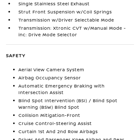
Single Stainless Steel Exhaust
Strut Front Suspension w/Coil Springs
Transmission w/Driver Selectable Mode
Transmission: Xtronic CVT w/Manual Mode -
inc: Drive Mode Selector
SAFETY
Aerial View Camera System
Airbag Occupancy Sensor
Automatic Emergency Braking with
Intersection Assist
Blind Spot Intervention (BSI) / Blind Spot
Warning (BSW) Blind Spot
Collision Mitigation-Front
Cruise Control-Steering Assist
Curtain 1st And 2nd Row Airbags
Driver And Passenger Knee Airbag and Rear