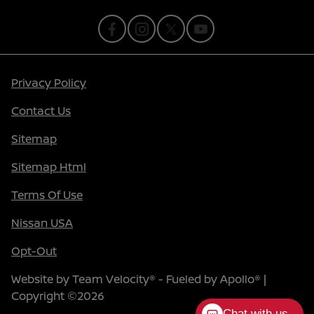
Privacy Policy
Contact Us
Sitemap
Sitemap Html
Terms Of Use
Nissan USA
Opt-Out
Website by
Team Velocity®
- Fueled by Apollo® |
Copyright ©2026
Chat with us