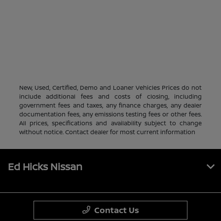
New, Used, Certified, Demo and Loaner Vehicles Prices do not
include additional fees and costs of closing, including
government fees and taxes, any finance charges, any dealer
documentation fees, any emissions testing fees or other fees.
All prices, specifications and availability subject to change
without notice. Contact dealer for most current information
Ed Hicks Nissan
Contact Us