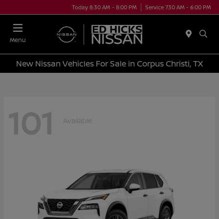
Today 8:30 AM - 8:00 PM
Service 7:30 AM - 6:00 PM
Menu
New Nissan Vehicles For Sale in Corpus Christi, TX
101
Available