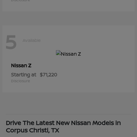
5
Available
Z
Nissan
Starting at
$71,220
Disclosure
Drive The Latest New Nissan Models in
Corpus Christi, TX