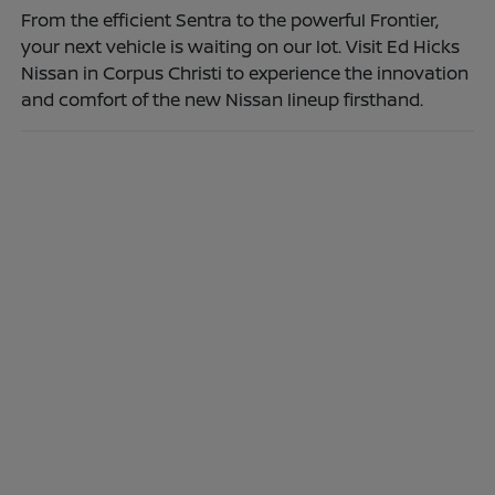
From the efficient Sentra to the powerful Frontier,
your next vehicle is waiting on our lot. Visit Ed Hicks
Nissan in Corpus Christi to experience the innovation
and comfort of the new Nissan lineup firsthand.