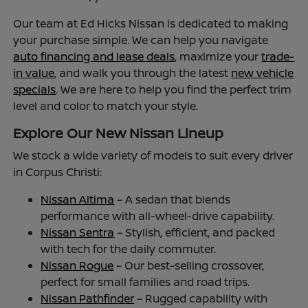
Our team at Ed Hicks Nissan is dedicated to making
your purchase simple. We can help you navigate
auto financing and lease deals
, maximize your
trade-
in value
, and walk you through the latest
new vehicle
specials
. We are here to help you find the perfect trim
level and color to match your style.
Explore Our New Nissan Lineup
We stock a wide variety of models to suit every driver
in Corpus Christi:
Nissan Altima
– A sedan that blends
performance with all-wheel-drive capability.
Nissan Sentra
– Stylish, efficient, and packed
with tech for the daily commuter.
Nissan Rogue
– Our best-selling crossover,
perfect for small families and road trips.
Nissan Pathfinder
– Rugged capability with