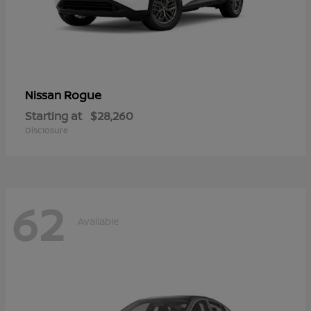
Rogue
Nissan
Starting at
$28,260
Disclosure
62
Available