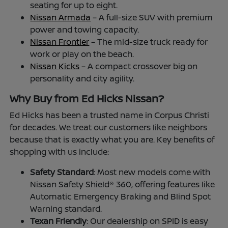
seating for up to eight.
Nissan Armada
– A full-size SUV with premium
power and towing capacity.
Nissan Frontier
– The mid-size truck ready for
work or play on the beach.
Nissan Kicks
– A compact crossover big on
personality and city agility.
Why Buy from Ed Hicks Nissan?
Ed Hicks has been a trusted name in Corpus Christi
for decades. We treat our customers like neighbors
because that is exactly what you are. Key benefits of
shopping with us include:
Safety Standard
: Most new models come with
Nissan Safety Shield® 360, offering features like
Automatic Emergency Braking and Blind Spot
Warning standard.
Texan Friendly
: Our dealership on SPID is easy