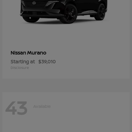
Murano
Nissan
Starting at
$39,010
Disclosure
43
Available