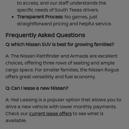
to access, and our staff understands the
specific needs of South Texas drivers.
Transparent Process
: No games, just
straightforward pricing and helpful service.
Frequently Asked Questions
Q: Which Nissan SUV is best for growing families?
A: The Nissan Pathfinder and Armada are excellent
choices, offering three rows of seating and ample
cargo space. For smaller families, the Nissan Rogue
offers great versatility and fuel economy.
Q: Can I lease a new Nissan?
A: Yes! Leasing is a popular option that allows you to
drive a new vehicle with lower monthly payments.
Check our
current lease offers
to see what is
available.