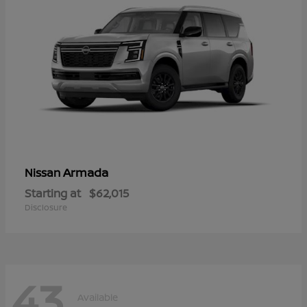
Armada
Nissan
Starting at
$62,015
Disclosure
43
Available