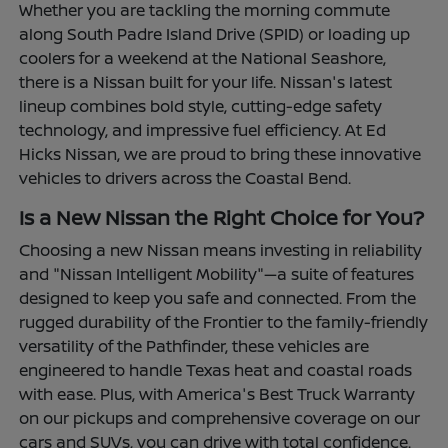
Whether you are tackling the morning commute
along South Padre Island Drive (SPID) or loading up
coolers for a weekend at the National Seashore,
there is a Nissan built for your life. Nissan's latest
lineup combines bold style, cutting-edge safety
technology, and impressive fuel efficiency. At Ed
Hicks Nissan, we are proud to bring these innovative
vehicles to drivers across the Coastal Bend.
Is a New Nissan the Right Choice for You?
Choosing a new Nissan means investing in reliability
and "Nissan Intelligent Mobility"—a suite of features
designed to keep you safe and connected. From the
rugged durability of the Frontier to the family-friendly
versatility of the Pathfinder, these vehicles are
engineered to handle Texas heat and coastal roads
with ease. Plus, with America's Best Truck Warranty
on our pickups and comprehensive coverage on our
cars and SUVs, you can drive with total confidence.