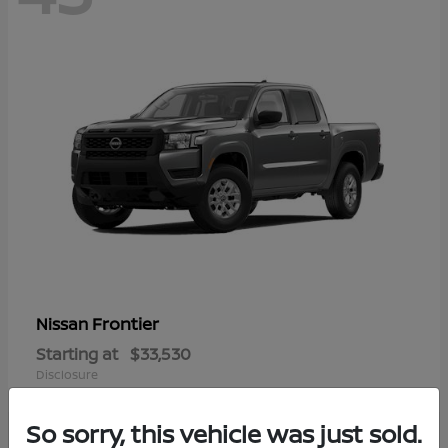
Frontier
Nissan
Starting at
$33,530
Disclosure
So sorry, this vehicle was just sold.