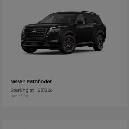
Pathfinder
Nissan
Starting at
$37,126
Disclosure