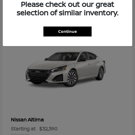
Please check out our great
6
selection of similar inventory.
Available
Continue
Altima
Nissan
Starting at
$32,390
Disclosure