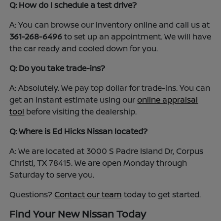
Q: How do I schedule a test drive?
A: You can browse our inventory online and call us at
361-268-6496
to set up an appointment. We will have
the car ready and cooled down for you.
Q: Do you take trade-ins?
A: Absolutely. We pay top dollar for trade-ins. You can
get an instant estimate using our
online appraisal
tool
before visiting the dealership.
Q: Where is Ed Hicks Nissan located?
A: We are located at 3000 S Padre Island Dr, Corpus
Christi, TX 78415. We are open Monday through
Saturday to serve you.
Questions?
Contact our team
today to get started.
Find Your New Nissan Today