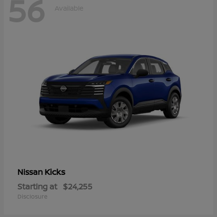
56
Available
Kicks
Nissan
Starting at
$24,255
Disclosure