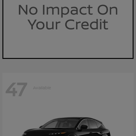
47
Available