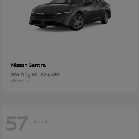
Sentra
Nissan
Starting at
$24,480
Disclosure
57
Available