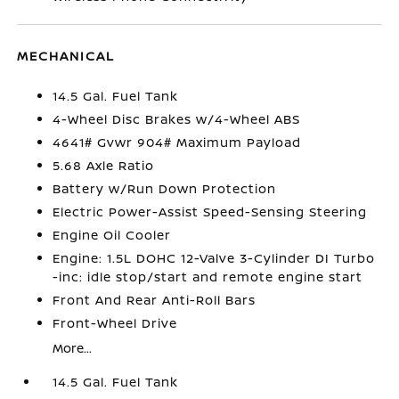
MECHANICAL
14.5 Gal. Fuel Tank
4-Wheel Disc Brakes w/4-Wheel ABS
4641# Gvwr 904# Maximum Payload
5.68 Axle Ratio
Battery w/Run Down Protection
Electric Power-Assist Speed-Sensing Steering
Engine Oil Cooler
Engine: 1.5L DOHC 12-Valve 3-Cylinder DI Turbo
-inc: idle stop/start and remote engine start
Front And Rear Anti-Roll Bars
Front-Wheel Drive
More...
14.5 Gal. Fuel Tank