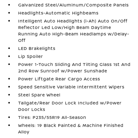
Galvanized Steel/Aluminum/Composite Panels
Headlights-Automatic Highbeams
Intelligent Auto Headlights (i-Ah) Auto On/Off
Reflector Led Low/High Beam Daytime
Running Auto High-Beam Headlamps w/Delay-
Off
LED Brakelights
Lip Spoiler
Power 1-Touch Sliding And Tilting Glass 1st And
2nd Row Sunroof w/Power Sunshade
Power Liftgate Rear Cargo Access
Speed Sensitive Variable Intermittent Wipers
Steel Spare Wheel
Tailgate/Rear Door Lock Included w/Power
Door Locks
Tires: P235/55R19 All-Season
Wheels: 19 Black Painted & Machine Finished
Alloy