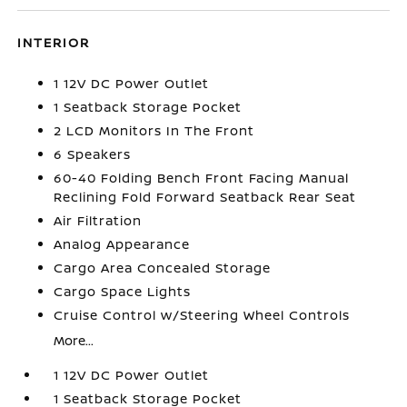
INTERIOR
1 12V DC Power Outlet
1 Seatback Storage Pocket
2 LCD Monitors In The Front
6 Speakers
60-40 Folding Bench Front Facing Manual
Reclining Fold Forward Seatback Rear Seat
Air Filtration
Analog Appearance
Cargo Area Concealed Storage
Cargo Space Lights
Cruise Control w/Steering Wheel Controls
More...
1 12V DC Power Outlet
1 Seatback Storage Pocket