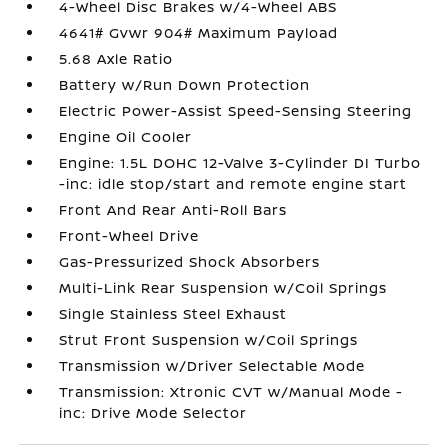
4-Wheel Disc Brakes w/4-Wheel ABS
4641# Gvwr 904# Maximum Payload
5.68 Axle Ratio
Battery w/Run Down Protection
Electric Power-Assist Speed-Sensing Steering
Engine Oil Cooler
Engine: 1.5L DOHC 12-Valve 3-Cylinder DI Turbo
-inc: idle stop/start and remote engine start
Front And Rear Anti-Roll Bars
Front-Wheel Drive
Gas-Pressurized Shock Absorbers
Multi-Link Rear Suspension w/Coil Springs
Single Stainless Steel Exhaust
Strut Front Suspension w/Coil Springs
Transmission w/Driver Selectable Mode
Transmission: Xtronic CVT w/Manual Mode -
inc: Drive Mode Selector