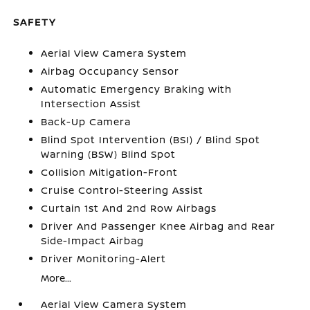
SAFETY
Aerial View Camera System
Airbag Occupancy Sensor
Automatic Emergency Braking with
Intersection Assist
Back-Up Camera
Blind Spot Intervention (BSI) / Blind Spot
Warning (BSW) Blind Spot
Collision Mitigation-Front
Cruise Control-Steering Assist
Curtain 1st And 2nd Row Airbags
Driver And Passenger Knee Airbag and Rear
Side-Impact Airbag
Driver Monitoring-Alert
More...
Aerial View Camera System