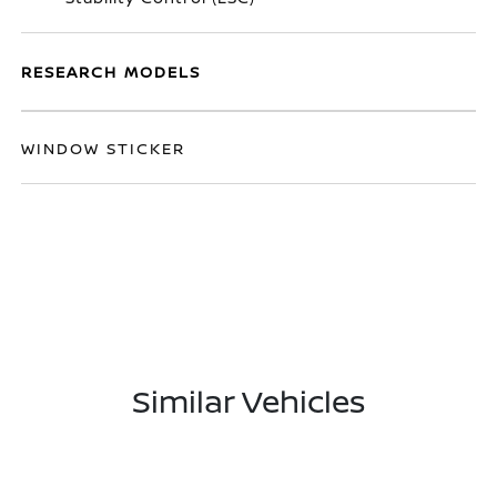
RESEARCH MODELS
WINDOW STICKER
Similar Vehicles