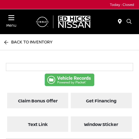
Today : Closed
Menu
BACK TO INVENTORY
Claim Bonus Offer
Get Financing
Text Link
Window Sticker