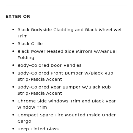
EXTERIOR
Black Bodyside Cladding and Black Wheel Well
Trim
Black Grille
Black Power Heated Side Mirrors w/Manual
Folding
Body-Colored Door Handles
Body-Colored Front Bumper w/Black Rub
Strip/Fascia Accent
Body-Colored Rear Bumper w/Black Rub
Strip/Fascia Accent
Chrome Side Windows Trim and Black Rear
Window Trim
Compact Spare Tire Mounted Inside Under
Cargo
Deep Tinted Glass