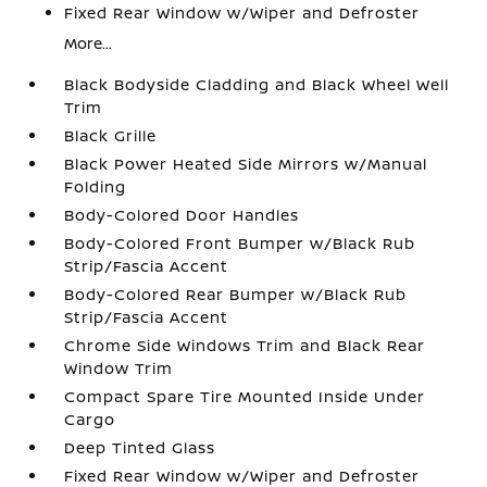
Fixed Rear Window w/Wiper and Defroster
More...
Black Bodyside Cladding and Black Wheel Well
Trim
Black Grille
Black Power Heated Side Mirrors w/Manual
Folding
Body-Colored Door Handles
Body-Colored Front Bumper w/Black Rub
Strip/Fascia Accent
Body-Colored Rear Bumper w/Black Rub
Strip/Fascia Accent
Chrome Side Windows Trim and Black Rear
Window Trim
Compact Spare Tire Mounted Inside Under
Cargo
Deep Tinted Glass
Fixed Rear Window w/Wiper and Defroster