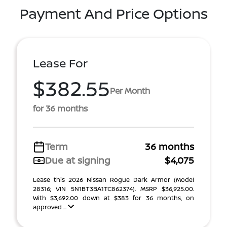
Payment And Price Options
Lease For
$382.55
Per Month
for 36 months
Term
36 months
Due at signing
$4,075
Lease this 2026 Nissan Rogue Dark Armor (Model
28316; VIN 5N1BT3BA1TC862374). MSRP $36,925.00.
With $3,692.00 down at $383 for 36 months, on
approved ...