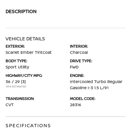
DESCRIPTION
VEHICLE DETAILS
EXTERIOR:
INTERIOR:
Scarlet Ember Tintcoat
Charcoal
BODY TYPE:
DRIVE TYPE:
Sport Utility
FWD
HIGHWAY/CITY MPG:
ENGINE:
36 / 29
[3]
Intercooled Turbo Regular
*EPA ESTIMATED
Gasoline I-3 1.5 L/91
TRANSMISSION:
MODEL CODE:
CVT
28316
SPECIFICATIONS