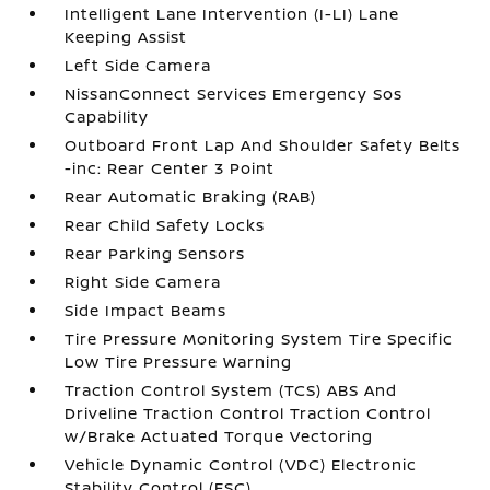
Intelligent Lane Intervention (I-LI) Lane
Keeping Assist
Left Side Camera
NissanConnect Services Emergency Sos
Capability
Outboard Front Lap And Shoulder Safety Belts
-inc: Rear Center 3 Point
Rear Automatic Braking (RAB)
Rear Child Safety Locks
Rear Parking Sensors
Right Side Camera
Side Impact Beams
Tire Pressure Monitoring System Tire Specific
Low Tire Pressure Warning
Traction Control System (TCS) ABS And
Driveline Traction Control Traction Control
w/Brake Actuated Torque Vectoring
Vehicle Dynamic Control (VDC) Electronic
Stability Control (ESC)