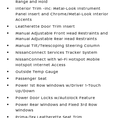
Range and Hold
Interior Trim -inc: Metal-Look Instrument
Panel Insert and Chrome/Metal-Look Interior
Accents
Leatherette Door Trim Insert
Manual Adjustable Front Head Restraints and
Manual Adjustable Rear Head Restraints
Manual Tilt/Telescoping Steering Column
NissanConnect Services Tracker System
NissanConnect with Wi-Fi Hotspot Mobile
Hotspot Internet Access
Outside Temp Gauge
Passenger Seat
Power 1st Row Windows w/Driver 1-Touch
Up/Down
Power Door Locks w/Autolock Feature
Power Rear Windows and Fixed 3rd Row
Windows
Prima-Tex Leatherette Seat Trim