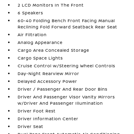
2 LCD Monitors In The Front
6 Speakers
60-40 Folding Bench Front Facing Manual
Reclining Fold Forward Seatback Rear Seat
Air Filtration
Analog Appearance
Cargo Area Concealed Storage
Cargo Space Lights
Cruise Control w/Steering Wheel Controls
Day-Night Rearview Mirror
Delayed Accessory Power
Driver / Passenger And Rear Door Bins
Driver And Passenger Visor Vanity Mirrors
w/Driver And Passenger Illumination
Driver Foot Rest
Driver Information Center
Driver Seat