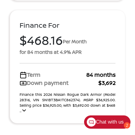
Finance For
$468.16
Per Month
for 84 months at 4.9% APR
Term
84 months
Down payment
$3,692
Finance this 2026 Nissan Rogue Dark Armor (Model
28316, VIN 5N1BT3BA1TC862374). MSRP $36,925.00.
Selling price $36,925.00, with $3,692.00 down at $468
...
Chat with us
2