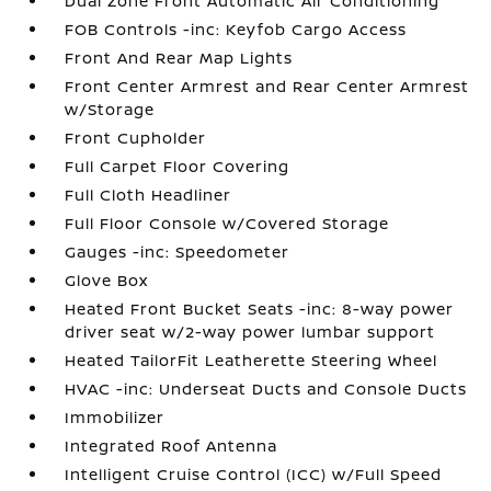
Dual Zone Front Automatic Air Conditioning
FOB Controls -inc: Keyfob Cargo Access
Front And Rear Map Lights
Front Center Armrest and Rear Center Armrest
w/Storage
Front Cupholder
Full Carpet Floor Covering
Full Cloth Headliner
Full Floor Console w/Covered Storage
Gauges -inc: Speedometer
Glove Box
Heated Front Bucket Seats -inc: 8-way power
driver seat w/2-way power lumbar support
Heated TailorFit Leatherette Steering Wheel
HVAC -inc: Underseat Ducts and Console Ducts
Immobilizer
Integrated Roof Antenna
Intelligent Cruise Control (ICC) w/Full Speed