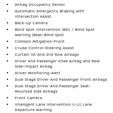
Airbag Occupancy Sensor
Automatic Emergency Braking with
Intersection Assist
Back-Up Camera
Blind Spot Intervention (BSI) / Blind Spot
Warning (BSW) Blind Spot
Collision Mitigation-Front
Cruise Control-Steering Assist
Curtain 1st And 2nd Row Airbags
Driver And Passenger Knee Airbag and Rear
Side-Impact Airbag
Driver Monitoring-Alert
Dual Stage Driver And Passenger Front Airbags
Dual Stage Driver And Passenger Seat-
Mounted Side Airbags
Front Camera
Intelligent Lane Intervention (I-LI) Lane
Departure Warning