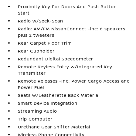
Proximity Key For Doors And Push Button
Start
Radio w/Seek-Scan
Radio: AM/FM NissanConnect -inc: 6 speakers
plus 2 tweeters
Rear Carpet Floor Trim
Rear Cupholder
Redundant Digital Speedometer
Remote Keyless Entry w/Integrated Key
Transmitter
Remote Releases -Inc: Power Cargo Access and
Power Fuel
Seats w/Leatherette Back Material
Smart Device Integration
Streaming Audio
Trip Computer
Urethane Gear Shifter Material
Wireless Phone Connectivity