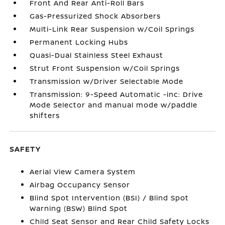
Front And Rear Anti-Roll Bars
Gas-Pressurized Shock Absorbers
Multi-Link Rear Suspension w/Coil Springs
Permanent Locking Hubs
Quasi-Dual Stainless Steel Exhaust
Strut Front Suspension w/Coil Springs
Transmission w/Driver Selectable Mode
Transmission: 9-Speed Automatic -inc: Drive
Mode Selector and manual mode w/paddle
shifters
SAFETY
Aerial View Camera System
Airbag Occupancy Sensor
Blind Spot Intervention (BSI) / Blind Spot
Warning (BSW) Blind Spot
Child Seat Sensor and Rear Child Safety Locks