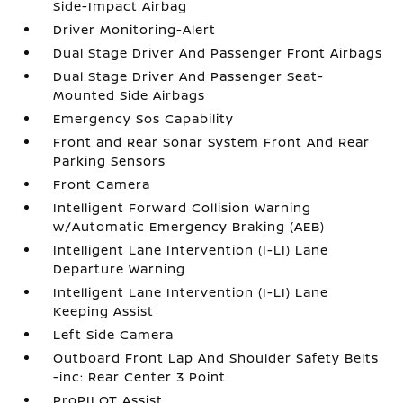
Side-Impact Airbag
Driver Monitoring-Alert
Dual Stage Driver And Passenger Front Airbags
Dual Stage Driver And Passenger Seat-
Mounted Side Airbags
Emergency Sos Capability
Front and Rear Sonar System Front And Rear
Parking Sensors
Front Camera
Intelligent Forward Collision Warning
w/Automatic Emergency Braking (AEB)
Intelligent Lane Intervention (I-LI) Lane
Departure Warning
Intelligent Lane Intervention (I-LI) Lane
Keeping Assist
Left Side Camera
Outboard Front Lap And Shoulder Safety Belts
-inc: Rear Center 3 Point
ProPILOT Assist