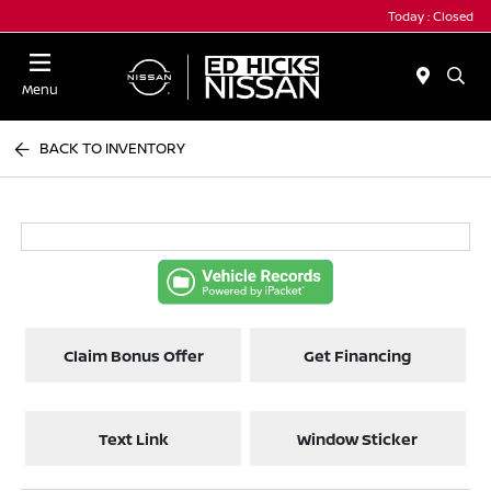
Today : Closed
Menu
BACK TO INVENTORY
Claim Bonus Offer
Get Financing
Text Link
Window Sticker