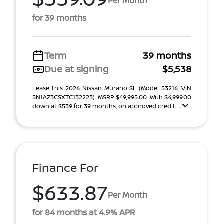
Per Month
for 39 months
Term
39 months
Due at signing
$5,538
Lease this 2026 Nissan Murano SL (Model 53216; VIN
5N1AZ3CSXTC132223). MSRP $49,995.00. With $4,999.00
down at $539 for 39 months, on approved credit. ...
Finance For
$633.87
Per Month
for 84 months at 4.9% APR