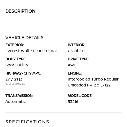
DESCRIPTION
VEHICLE DETAILS
EXTERIOR:
INTERIOR:
Everest White Pearl Tricoat
Graphite
BODY TYPE:
DRIVE TYPE:
Sport Utility
AWD
HIGHWAY/CITY MPG:
ENGINE:
27 / 21
[3]
Intercooled Turbo Regular
*EPA ESTIMATED
Unleaded I-4 2.0 L/122
TRANSMISSION:
MODEL CODE:
Automatic
53216
SPECIFICATIONS