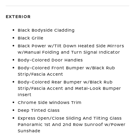
EXTERIOR
Black Bodyside Cladding
Black Grille
Black Power w/Tilt Down Heated Side Mirrors
w/Manual Folding and Turn Signal Indicator
Body-Colored Door Handles
Body-Colored Front Bumper w/Black Rub
Strip/Fascia Accent
Body-Colored Rear Bumper w/Black Rub
Strip/Fascia Accent and Metal-Look Bumper
Insert
Chrome Side Windows Trim
Deep Tinted Glass
Express Open/Close Sliding And Tilting Glass
Panoramic 1st And 2nd Row Sunroof w/Power
Sunshade