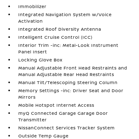
Immobilizer
Integrated Navigation System w/Voice
Activation
Integrated Roof Diversity Antenna
Intelligent Cruise Control (ICC)
Interior Trim -inc: Metal-Look Instrument
Panel Insert
Locking Glove Box
Manual Adjustable Front Head Restraints and
Manual Adjustable Rear Head Restraints
Manual Tilt/Telescoping Steering Column
Memory Settings -inc: Driver Seat and Door
Mirrors
Mobile Hotspot Internet Access
myQ Connected Garage Garage Door
Transmitter
NissanConnect Services Tracker System
Outside Temp Gauge