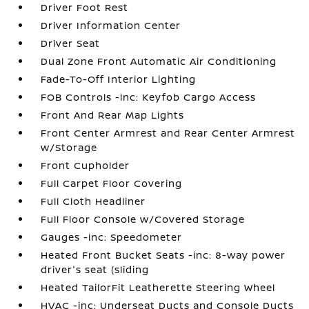
Driver Foot Rest
Driver Information Center
Driver Seat
Dual Zone Front Automatic Air Conditioning
Fade-To-Off Interior Lighting
FOB Controls -inc: Keyfob Cargo Access
Front And Rear Map Lights
Front Center Armrest and Rear Center Armrest
w/Storage
Front Cupholder
Full Carpet Floor Covering
Full Cloth Headliner
Full Floor Console w/Covered Storage
Gauges -inc: Speedometer
Heated Front Bucket Seats -inc: 8-way power
driver's seat (sliding
Heated TailorFit Leatherette Steering Wheel
HVAC -inc: Underseat Ducts and Console Ducts