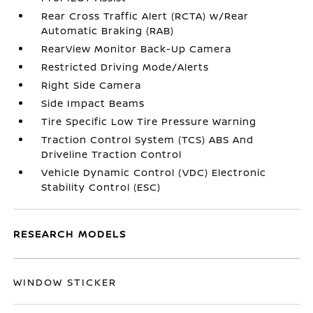
Rear Cross Traffic Alert (RCTA) w/Rear
Automatic Braking (RAB)
RearView Monitor Back-Up Camera
Restricted Driving Mode/Alerts
Right Side Camera
Side Impact Beams
Tire Specific Low Tire Pressure Warning
Traction Control System (TCS) ABS And
Driveline Traction Control
Vehicle Dynamic Control (VDC) Electronic
Stability Control (ESC)
RESEARCH MODELS
WINDOW STICKER