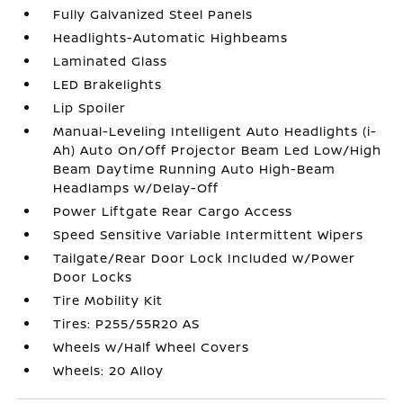
Fully Galvanized Steel Panels
Headlights-Automatic Highbeams
Laminated Glass
LED Brakelights
Lip Spoiler
Manual-Leveling Intelligent Auto Headlights (i-
Ah) Auto On/Off Projector Beam Led Low/High
Beam Daytime Running Auto High-Beam
Headlamps w/Delay-Off
Power Liftgate Rear Cargo Access
Speed Sensitive Variable Intermittent Wipers
Tailgate/Rear Door Lock Included w/Power
Door Locks
Tire Mobility Kit
Tires: P255/55R20 AS
Wheels w/Half Wheel Covers
Wheels: 20 Alloy