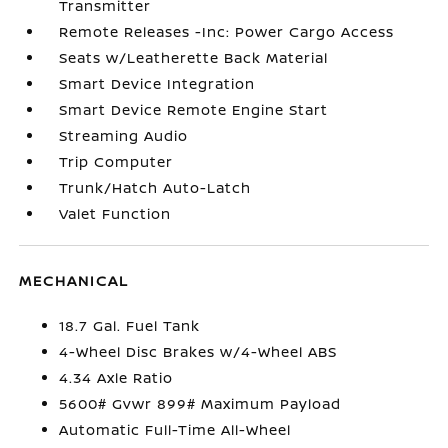
Transmitter
Remote Releases -Inc: Power Cargo Access
Seats w/Leatherette Back Material
Smart Device Integration
Smart Device Remote Engine Start
Streaming Audio
Trip Computer
Trunk/Hatch Auto-Latch
Valet Function
MECHANICAL
18.7 Gal. Fuel Tank
4-Wheel Disc Brakes w/4-Wheel ABS
4.34 Axle Ratio
5600# Gvwr 899# Maximum Payload
Automatic Full-Time All-Wheel