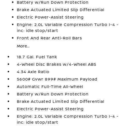
Battery w/Run Down Protection
Brake Actuated Limited Slip Differential
Electric Power-Assist Steering
Engine: 2.0L Variable Compression Turbo I-4 -
inc: idle stop/start
Front And Rear Anti-Roll Bars
More...
18.7 Gal. Fuel Tank
4-Wheel Disc Brakes w/4-Wheel ABS
4.34 Axle Ratio
5600# Gvwr 899# Maximum Payload
Automatic Full-Time All-Wheel
Battery w/Run Down Protection
Brake Actuated Limited Slip Differential
Electric Power-Assist Steering
Engine: 2.0L Variable Compression Turbo I-4 -
inc: idle stop/start