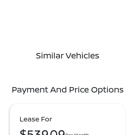
Similar Vehicles
Payment And Price Options
Lease For
$539.09