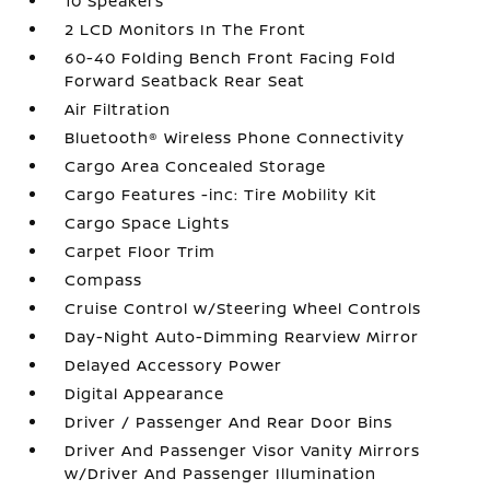
10 Speakers
2 LCD Monitors In The Front
60-40 Folding Bench Front Facing Fold
Forward Seatback Rear Seat
Air Filtration
Bluetooth® Wireless Phone Connectivity
Cargo Area Concealed Storage
Cargo Features -inc: Tire Mobility Kit
Cargo Space Lights
Carpet Floor Trim
Compass
Cruise Control w/Steering Wheel Controls
Day-Night Auto-Dimming Rearview Mirror
Delayed Accessory Power
Digital Appearance
Driver / Passenger And Rear Door Bins
Driver And Passenger Visor Vanity Mirrors
w/Driver And Passenger Illumination