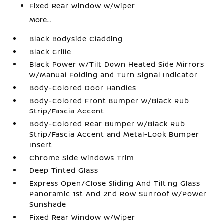
Fixed Rear Window w/Wiper
More...
Black Bodyside Cladding
Black Grille
Black Power w/Tilt Down Heated Side Mirrors
w/Manual Folding and Turn Signal Indicator
Body-Colored Door Handles
Body-Colored Front Bumper w/Black Rub
Strip/Fascia Accent
Body-Colored Rear Bumper w/Black Rub
Strip/Fascia Accent and Metal-Look Bumper
Insert
Chrome Side Windows Trim
Deep Tinted Glass
Express Open/Close Sliding And Tilting Glass
Panoramic 1st And 2nd Row Sunroof w/Power
Sunshade
Fixed Rear Window w/Wiper