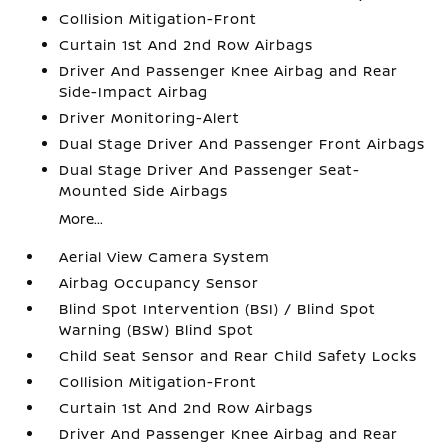
Collision Mitigation-Front
Curtain 1st And 2nd Row Airbags
Driver And Passenger Knee Airbag and Rear
Side-Impact Airbag
Driver Monitoring-Alert
Dual Stage Driver And Passenger Front Airbags
Dual Stage Driver And Passenger Seat-
Mounted Side Airbags
More...
Aerial View Camera System
Airbag Occupancy Sensor
Blind Spot Intervention (BSI) / Blind Spot
Warning (BSW) Blind Spot
Child Seat Sensor and Rear Child Safety Locks
Collision Mitigation-Front
Curtain 1st And 2nd Row Airbags
Driver And Passenger Knee Airbag and Rear