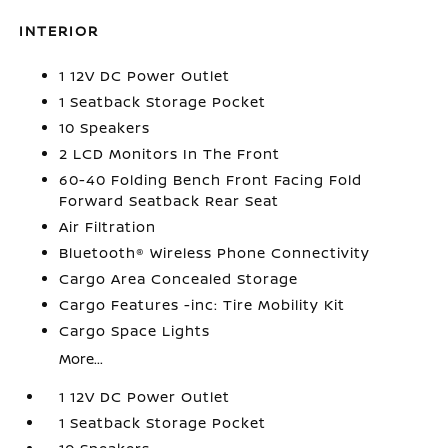
INTERIOR
1 12V DC Power Outlet
1 Seatback Storage Pocket
10 Speakers
2 LCD Monitors In The Front
60-40 Folding Bench Front Facing Fold
Forward Seatback Rear Seat
Air Filtration
Bluetooth® Wireless Phone Connectivity
Cargo Area Concealed Storage
Cargo Features -inc: Tire Mobility Kit
Cargo Space Lights
More...
1 12V DC Power Outlet
1 Seatback Storage Pocket