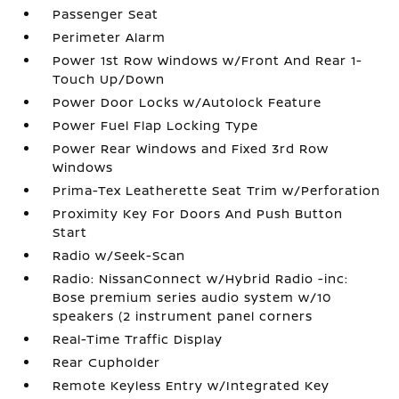
Passenger Seat
Perimeter Alarm
Power 1st Row Windows w/Front And Rear 1-
Touch Up/Down
Power Door Locks w/Autolock Feature
Power Fuel Flap Locking Type
Power Rear Windows and Fixed 3rd Row
Windows
Prima-Tex Leatherette Seat Trim w/Perforation
Proximity Key For Doors And Push Button
Start
Radio w/Seek-Scan
Radio: NissanConnect w/Hybrid Radio -inc:
Bose premium series audio system w/10
speakers (2 instrument panel corners
Real-Time Traffic Display
Rear Cupholder
Remote Keyless Entry w/Integrated Key