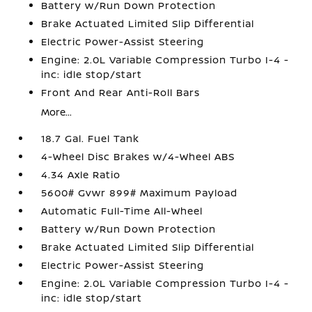
Battery w/Run Down Protection
Brake Actuated Limited Slip Differential
Electric Power-Assist Steering
Engine: 2.0L Variable Compression Turbo I-4 -
inc: idle stop/start
Front And Rear Anti-Roll Bars
More...
18.7 Gal. Fuel Tank
4-Wheel Disc Brakes w/4-Wheel ABS
4.34 Axle Ratio
5600# Gvwr 899# Maximum Payload
Automatic Full-Time All-Wheel
Battery w/Run Down Protection
Brake Actuated Limited Slip Differential
Electric Power-Assist Steering
Engine: 2.0L Variable Compression Turbo I-4 -
inc: idle stop/start