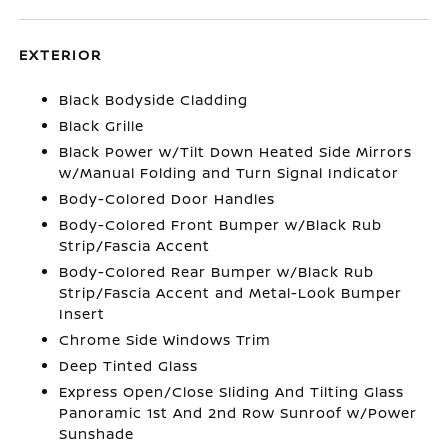
EXTERIOR
Black Bodyside Cladding
Black Grille
Black Power w/Tilt Down Heated Side Mirrors
w/Manual Folding and Turn Signal Indicator
Body-Colored Door Handles
Body-Colored Front Bumper w/Black Rub
Strip/Fascia Accent
Body-Colored Rear Bumper w/Black Rub
Strip/Fascia Accent and Metal-Look Bumper
Insert
Chrome Side Windows Trim
Deep Tinted Glass
Express Open/Close Sliding And Tilting Glass
Panoramic 1st And 2nd Row Sunroof w/Power
Sunshade