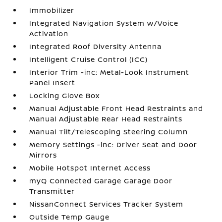
Immobilizer
Integrated Navigation System w/Voice
Activation
Integrated Roof Diversity Antenna
Intelligent Cruise Control (ICC)
Interior Trim -inc: Metal-Look Instrument
Panel Insert
Locking Glove Box
Manual Adjustable Front Head Restraints and
Manual Adjustable Rear Head Restraints
Manual Tilt/Telescoping Steering Column
Memory Settings -inc: Driver Seat and Door
Mirrors
Mobile Hotspot Internet Access
myQ Connected Garage Garage Door
Transmitter
NissanConnect Services Tracker System
Outside Temp Gauge