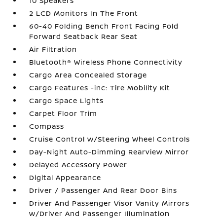
10 Speakers
2 LCD Monitors In The Front
60-40 Folding Bench Front Facing Fold
Forward Seatback Rear Seat
Air Filtration
Bluetooth® Wireless Phone Connectivity
Cargo Area Concealed Storage
Cargo Features -inc: Tire Mobility Kit
Cargo Space Lights
Carpet Floor Trim
Compass
Cruise Control w/Steering Wheel Controls
Day-Night Auto-Dimming Rearview Mirror
Delayed Accessory Power
Digital Appearance
Driver / Passenger And Rear Door Bins
Driver And Passenger Visor Vanity Mirrors
w/Driver And Passenger Illumination