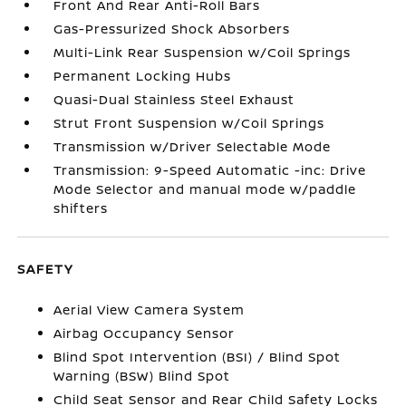
Front And Rear Anti-Roll Bars
Gas-Pressurized Shock Absorbers
Multi-Link Rear Suspension w/Coil Springs
Permanent Locking Hubs
Quasi-Dual Stainless Steel Exhaust
Strut Front Suspension w/Coil Springs
Transmission w/Driver Selectable Mode
Transmission: 9-Speed Automatic -inc: Drive
Mode Selector and manual mode w/paddle
shifters
SAFETY
Aerial View Camera System
Airbag Occupancy Sensor
Blind Spot Intervention (BSI) / Blind Spot
Warning (BSW) Blind Spot
Child Seat Sensor and Rear Child Safety Locks