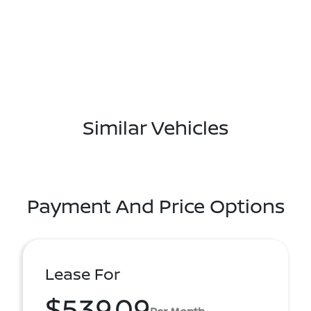
Similar Vehicles
Payment And Price Options
Lease For
$539.09