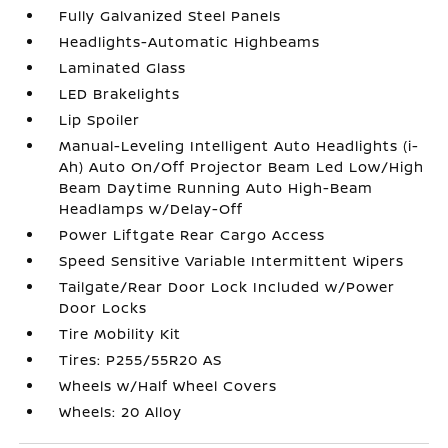
Fully Galvanized Steel Panels
Headlights-Automatic Highbeams
Laminated Glass
LED Brakelights
Lip Spoiler
Manual-Leveling Intelligent Auto Headlights (i-
Ah) Auto On/Off Projector Beam Led Low/High
Beam Daytime Running Auto High-Beam
Headlamps w/Delay-Off
Power Liftgate Rear Cargo Access
Speed Sensitive Variable Intermittent Wipers
Tailgate/Rear Door Lock Included w/Power
Door Locks
Tire Mobility Kit
Tires: P255/55R20 AS
Wheels w/Half Wheel Covers
Wheels: 20 Alloy