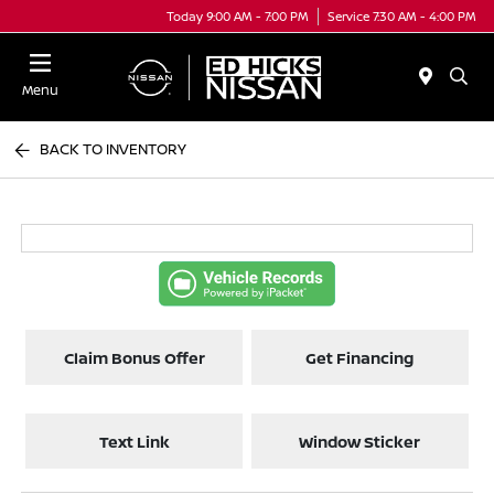
Today 9:00 AM - 7:00 PM
Service 7:30 AM - 4:00 PM
Menu
BACK TO INVENTORY
Claim Bonus Offer
Get Financing
Text Link
Window Sticker