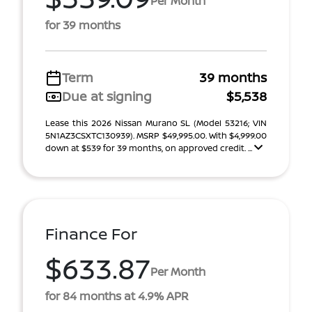
Per Month
for 39 months
Term
39 months
Due at signing
$5,538
Lease this 2026 Nissan Murano SL (Model 53216; VIN
5N1AZ3CSXTC130939). MSRP $49,995.00. With $4,999.00
down at $539 for 39 months, on approved credit. ...
Finance For
$633.87
Per Month
for 84 months at 4.9% APR