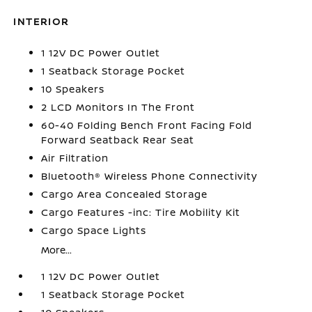
INTERIOR
1 12V DC Power Outlet
1 Seatback Storage Pocket
10 Speakers
2 LCD Monitors In The Front
60-40 Folding Bench Front Facing Fold
Forward Seatback Rear Seat
Air Filtration
Bluetooth® Wireless Phone Connectivity
Cargo Area Concealed Storage
Cargo Features -inc: Tire Mobility Kit
Cargo Space Lights
More...
1 12V DC Power Outlet
1 Seatback Storage Pocket