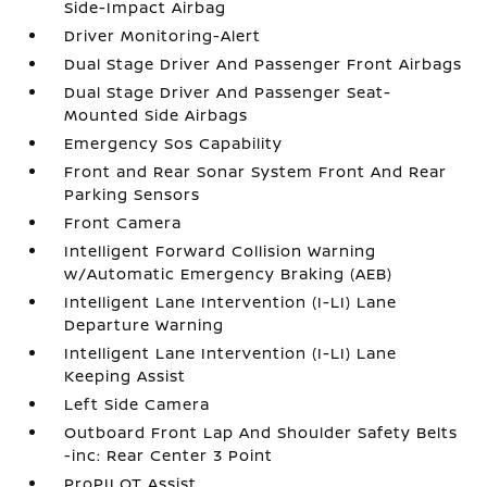
Side-Impact Airbag
Driver Monitoring-Alert
Dual Stage Driver And Passenger Front Airbags
Dual Stage Driver And Passenger Seat-
Mounted Side Airbags
Emergency Sos Capability
Front and Rear Sonar System Front And Rear
Parking Sensors
Front Camera
Intelligent Forward Collision Warning
w/Automatic Emergency Braking (AEB)
Intelligent Lane Intervention (I-LI) Lane
Departure Warning
Intelligent Lane Intervention (I-LI) Lane
Keeping Assist
Left Side Camera
Outboard Front Lap And Shoulder Safety Belts
-inc: Rear Center 3 Point
ProPILOT Assist