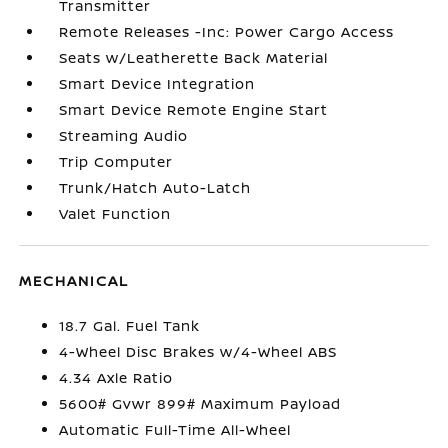
Transmitter
Remote Releases -Inc: Power Cargo Access
Seats w/Leatherette Back Material
Smart Device Integration
Smart Device Remote Engine Start
Streaming Audio
Trip Computer
Trunk/Hatch Auto-Latch
Valet Function
MECHANICAL
18.7 Gal. Fuel Tank
4-Wheel Disc Brakes w/4-Wheel ABS
4.34 Axle Ratio
5600# Gvwr 899# Maximum Payload
Automatic Full-Time All-Wheel