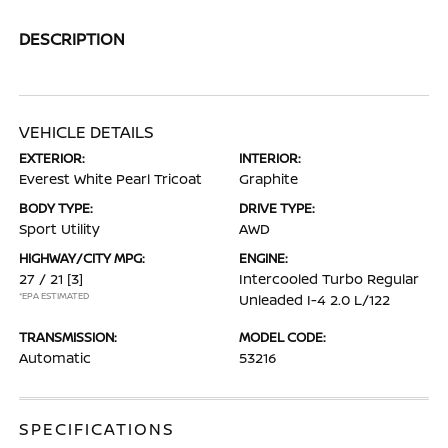
DESCRIPTION
VEHICLE DETAILS
EXTERIOR:
INTERIOR:
Everest White Pearl Tricoat
Graphite
BODY TYPE:
DRIVE TYPE:
Sport Utility
AWD
HIGHWAY/CITY MPG:
ENGINE:
27 / 21
[3]
Intercooled Turbo Regular
*EPA ESTIMATED
Unleaded I-4 2.0 L/122
TRANSMISSION:
MODEL CODE:
Automatic
53216
SPECIFICATIONS