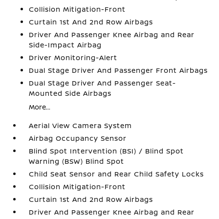
Collision Mitigation-Front
Curtain 1st And 2nd Row Airbags
Driver And Passenger Knee Airbag and Rear
Side-Impact Airbag
Driver Monitoring-Alert
Dual Stage Driver And Passenger Front Airbags
Dual Stage Driver And Passenger Seat-
Mounted Side Airbags
More...
Aerial View Camera System
Airbag Occupancy Sensor
Blind Spot Intervention (BSI) / Blind Spot
Warning (BSW) Blind Spot
Child Seat Sensor and Rear Child Safety Locks
Collision Mitigation-Front
Curtain 1st And 2nd Row Airbags
Driver And Passenger Knee Airbag and Rear