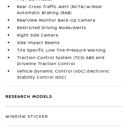
Rear Cross Traffic Alert (RCTA) w/Rear
Automatic Braking (RAB)
RearView Monitor Back-Up Camera
Restricted Driving Mode/Alerts
Right Side Camera
Side Impact Beams
Tire Specific Low Tire Pressure Warning
Traction Control System (TCS) ABS And
Driveline Traction Control
Vehicle Dynamic Control (VDC) Electronic
Stability Control (ESC)
RESEARCH MODELS
WINDOW STICKER