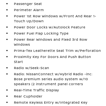
Passenger Seat
Perimeter Alarm
Power 1st Row Windows w/Front And Rear 1-
Touch Up/Down
Power Door Locks w/Autolock Feature
Power Fuel Flap Locking Type
Power Rear Windows and Fixed 3rd Row
Windows
Prima-Tex Leatherette Seat Trim w/Perforation
Proximity Key For Doors And Push Button
Start
Radio w/Seek-Scan
Radio: NissanConnect w/Hybrid Radio -inc:
Bose premium series audio system w/10
speakers (2 instrument panel corners
Real-Time Traffic Display
Rear Cupholder
Remote Keyless Entry w/Integrated Key