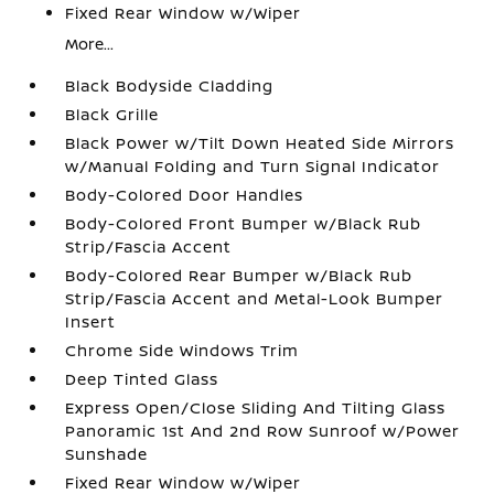
Fixed Rear Window w/Wiper
More...
Black Bodyside Cladding
Black Grille
Black Power w/Tilt Down Heated Side Mirrors
w/Manual Folding and Turn Signal Indicator
Body-Colored Door Handles
Body-Colored Front Bumper w/Black Rub
Strip/Fascia Accent
Body-Colored Rear Bumper w/Black Rub
Strip/Fascia Accent and Metal-Look Bumper
Insert
Chrome Side Windows Trim
Deep Tinted Glass
Express Open/Close Sliding And Tilting Glass
Panoramic 1st And 2nd Row Sunroof w/Power
Sunshade
Fixed Rear Window w/Wiper