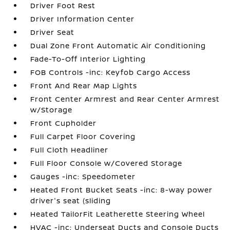
Driver Foot Rest
Driver Information Center
Driver Seat
Dual Zone Front Automatic Air Conditioning
Fade-To-Off Interior Lighting
FOB Controls -inc: Keyfob Cargo Access
Front And Rear Map Lights
Front Center Armrest and Rear Center Armrest
w/Storage
Front Cupholder
Full Carpet Floor Covering
Full Cloth Headliner
Full Floor Console w/Covered Storage
Gauges -inc: Speedometer
Heated Front Bucket Seats -inc: 8-way power
driver's seat (sliding
Heated TailorFit Leatherette Steering Wheel
HVAC -inc: Underseat Ducts and Console Ducts