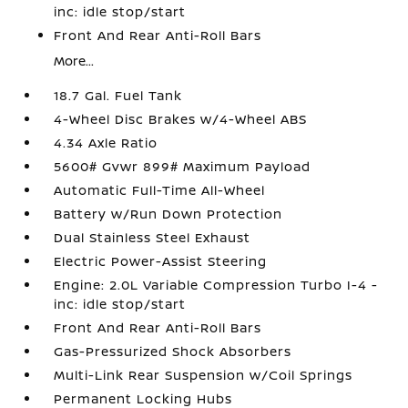
inc: idle stop/start
Front And Rear Anti-Roll Bars
More...
18.7 Gal. Fuel Tank
4-Wheel Disc Brakes w/4-Wheel ABS
4.34 Axle Ratio
5600# Gvwr 899# Maximum Payload
Automatic Full-Time All-Wheel
Battery w/Run Down Protection
Dual Stainless Steel Exhaust
Electric Power-Assist Steering
Engine: 2.0L Variable Compression Turbo I-4 -
inc: idle stop/start
Front And Rear Anti-Roll Bars
Gas-Pressurized Shock Absorbers
Multi-Link Rear Suspension w/Coil Springs
Permanent Locking Hubs