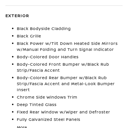
EXTERIOR
Black Bodyside Cladding
Black Grille
Black Power w/Tilt Down Heated Side Mirrors
w/Manual Folding and Turn Signal Indicator
Body-Colored Door Handles
Body-Colored Front Bumper w/Black Rub
Strip/Fascia Accent
Body-Colored Rear Bumper w/Black Rub
Strip/Fascia Accent and Metal-Look Bumper
Insert
Chrome Side Windows Trim
Deep Tinted Glass
Fixed Rear Window w/Wiper and Defroster
Fully Galvanized Steel Panels
More...