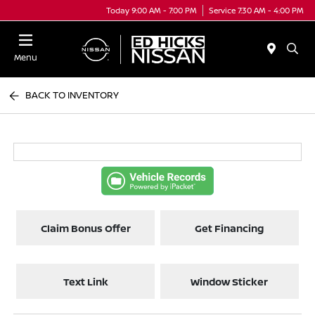
Today 9:00 AM - 7:00 PM
Service 7:30 AM - 4:00 PM
Menu
BACK TO INVENTORY
Claim Bonus Offer
Get Financing
Text Link
Window Sticker