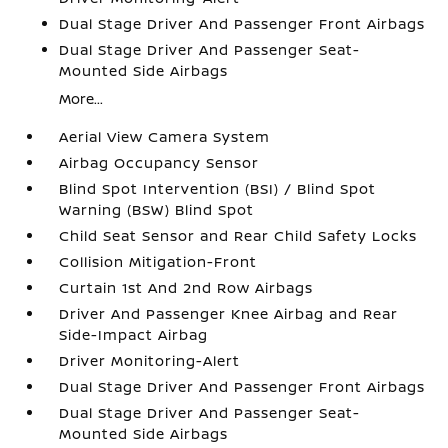
Dual Stage Driver And Passenger Front Airbags
Dual Stage Driver And Passenger Seat-
Mounted Side Airbags
More...
Aerial View Camera System
Airbag Occupancy Sensor
Blind Spot Intervention (BSI) / Blind Spot
Warning (BSW) Blind Spot
Child Seat Sensor and Rear Child Safety Locks
Collision Mitigation-Front
Curtain 1st And 2nd Row Airbags
Driver And Passenger Knee Airbag and Rear
Side-Impact Airbag
Driver Monitoring-Alert
Dual Stage Driver And Passenger Front Airbags
Dual Stage Driver And Passenger Seat-
Mounted Side Airbags