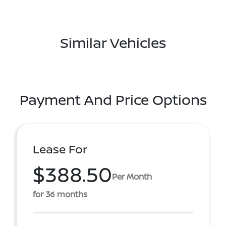
Similar Vehicles
Payment And Price Options
Lease For
$388.50
Per Month
for 36 months