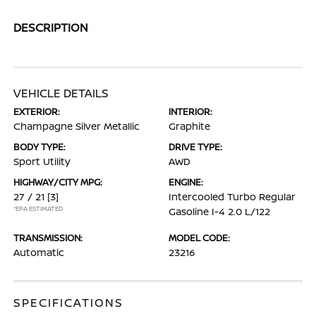
DESCRIPTION
VEHICLE DETAILS
EXTERIOR:
INTERIOR:
Champagne Silver Metallic
Graphite
BODY TYPE:
DRIVE TYPE:
Sport Utility
AWD
HIGHWAY/CITY MPG:
ENGINE:
27 / 21
[3]
Intercooled Turbo Regular
*EPA ESTIMATED
Gasoline I-4 2.0 L/122
TRANSMISSION:
MODEL CODE:
Automatic
23216
SPECIFICATIONS