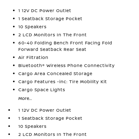
1 12V DC Power Outlet
1 Seatback Storage Pocket
10 Speakers
2 LCD Monitors In The Front
60-40 Folding Bench Front Facing Fold
Forward Seatback Rear Seat
Air Filtration
Bluetooth® Wireless Phone Connectivity
Cargo Area Concealed Storage
Cargo Features -inc: Tire Mobility Kit
Cargo Space Lights
More...
1 12V DC Power Outlet
1 Seatback Storage Pocket
10 Speakers
2 LCD Monitors In The Front