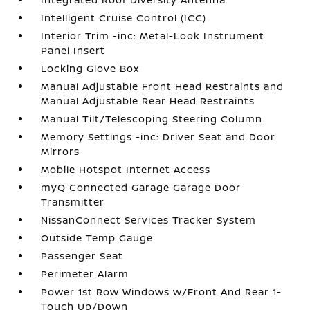
Intelligent Cruise Control (ICC)
Interior Trim -inc: Metal-Look Instrument
Panel Insert
Locking Glove Box
Manual Adjustable Front Head Restraints and
Manual Adjustable Rear Head Restraints
Manual Tilt/Telescoping Steering Column
Memory Settings -inc: Driver Seat and Door
Mirrors
Mobile Hotspot Internet Access
myQ Connected Garage Garage Door
Transmitter
NissanConnect Services Tracker System
Outside Temp Gauge
Passenger Seat
Perimeter Alarm
Power 1st Row Windows w/Front And Rear 1-
Touch Up/Down