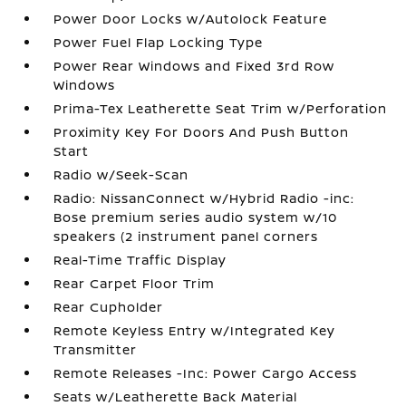
Power Door Locks w/Autolock Feature
Power Fuel Flap Locking Type
Power Rear Windows and Fixed 3rd Row
Windows
Prima-Tex Leatherette Seat Trim w/Perforation
Proximity Key For Doors And Push Button
Start
Radio w/Seek-Scan
Radio: NissanConnect w/Hybrid Radio -inc:
Bose premium series audio system w/10
speakers (2 instrument panel corners
Real-Time Traffic Display
Rear Carpet Floor Trim
Rear Cupholder
Remote Keyless Entry w/Integrated Key
Transmitter
Remote Releases -Inc: Power Cargo Access
Seats w/Leatherette Back Material