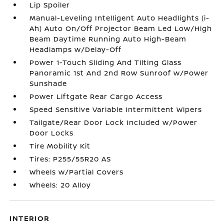
Lip Spoiler
Manual-Leveling Intelligent Auto Headlights (i-
Ah) Auto On/Off Projector Beam Led Low/High
Beam Daytime Running Auto High-Beam
Headlamps w/Delay-Off
Power 1-Touch Sliding And Tilting Glass
Panoramic 1st And 2nd Row Sunroof w/Power
Sunshade
Power Liftgate Rear Cargo Access
Speed Sensitive Variable Intermittent Wipers
Tailgate/Rear Door Lock Included w/Power
Door Locks
Tire Mobility Kit
Tires: P255/55R20 AS
Wheels w/Partial Covers
Wheels: 20 Alloy
INTERIOR