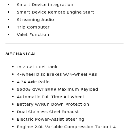
Smart Device Integration
Smart Device Remote Engine Start
Streaming Audio
Trip Computer
Valet Function
MECHANICAL
18.7 Gal. Fuel Tank
4-Wheel Disc Brakes w/4-Wheel ABS
4.34 Axle Ratio
5600# Gvwr 899# Maximum Payload
Automatic Full-Time All-Wheel
Battery w/Run Down Protection
Dual Stainless Steel Exhaust
Electric Power-Assist Steering
Engine: 2.0L Variable Compression Turbo I-4 -