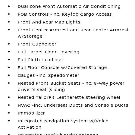
Dual Zone Front Automatic Air Conditioning
FOB Controls -inc: Keyfob Cargo Access
Front And Rear Map Lights
Front Center Armrest and Rear Center Armrest
w/Storage
Front Cupholder
Full Carpet Floor Covering
Full Cloth Headliner
Full Floor Console w/Covered Storage
Gauges -inc: Speedometer
Heated Front Bucket Seats -inc: 8-way power
driver's seat (sliding
Heated TailorFit Leatherette Steering Wheel
HVAC -inc: Underseat Ducts and Console Ducts
Immobilizer
Integrated Navigation System w/Voice
Activation
Integrated Roof Diversity Antenna