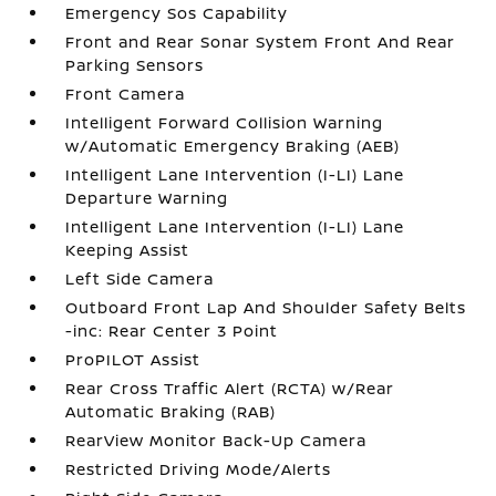
Emergency Sos Capability
Front and Rear Sonar System Front And Rear
Parking Sensors
Front Camera
Intelligent Forward Collision Warning
w/Automatic Emergency Braking (AEB)
Intelligent Lane Intervention (I-LI) Lane
Departure Warning
Intelligent Lane Intervention (I-LI) Lane
Keeping Assist
Left Side Camera
Outboard Front Lap And Shoulder Safety Belts
-inc: Rear Center 3 Point
ProPILOT Assist
Rear Cross Traffic Alert (RCTA) w/Rear
Automatic Braking (RAB)
RearView Monitor Back-Up Camera
Restricted Driving Mode/Alerts