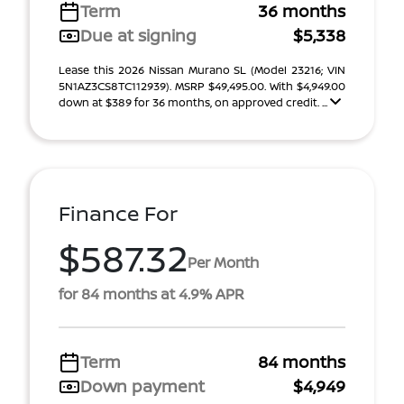
Term
36 months
Due at signing
$5,338
Lease this 2026 Nissan Murano SL (Model 23216; VIN
5N1AZ3CS8TC112939). MSRP $49,495.00. With $4,949.00
down at $389 for 36 months, on approved credit. ...
Finance For
$587.32
Per Month
for 84 months at 4.9% APR
Term
84 months
Down payment
$4,949