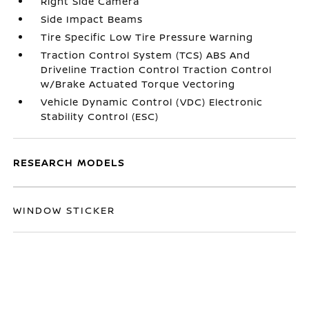
Right Side Camera
Side Impact Beams
Tire Specific Low Tire Pressure Warning
Traction Control System (TCS) ABS And
Driveline Traction Control Traction Control
w/Brake Actuated Torque Vectoring
Vehicle Dynamic Control (VDC) Electronic
Stability Control (ESC)
RESEARCH MODELS
WINDOW STICKER