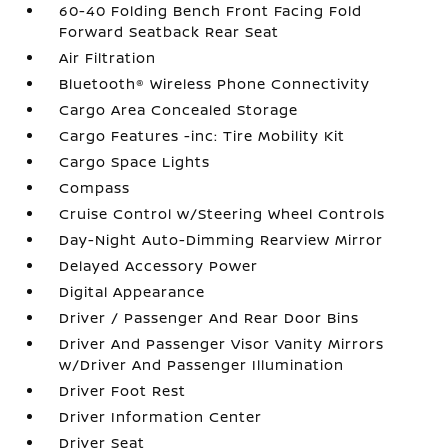
60-40 Folding Bench Front Facing Fold
Forward Seatback Rear Seat
Air Filtration
Bluetooth® Wireless Phone Connectivity
Cargo Area Concealed Storage
Cargo Features -inc: Tire Mobility Kit
Cargo Space Lights
Compass
Cruise Control w/Steering Wheel Controls
Day-Night Auto-Dimming Rearview Mirror
Delayed Accessory Power
Digital Appearance
Driver / Passenger And Rear Door Bins
Driver And Passenger Visor Vanity Mirrors
w/Driver And Passenger Illumination
Driver Foot Rest
Driver Information Center
Driver Seat