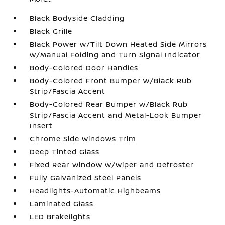
Black Bodyside Cladding
Black Grille
Black Power w/Tilt Down Heated Side Mirrors
w/Manual Folding and Turn Signal Indicator
Body-Colored Door Handles
Body-Colored Front Bumper w/Black Rub
Strip/Fascia Accent
Body-Colored Rear Bumper w/Black Rub
Strip/Fascia Accent and Metal-Look Bumper
Insert
Chrome Side Windows Trim
Deep Tinted Glass
Fixed Rear Window w/Wiper and Defroster
Fully Galvanized Steel Panels
Headlights-Automatic Highbeams
Laminated Glass
LED Brakelights