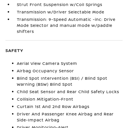
Strut Front Suspension w/Coil Springs
Transmission w/Driver Selectable Mode
Transmission: 9-Speed Automatic -inc: Drive
Mode Selector and manual mode w/paddle
shifters
SAFETY
Aerial View Camera System
Airbag Occupancy Sensor
Blind Spot Intervention (BSI) / Blind Spot
Warning (BSW) Blind Spot
Child Seat Sensor and Rear Child Safety Locks
Collision Mitigation-Front
Curtain 1st And 2nd Row Airbags
Driver And Passenger Knee Airbag and Rear
Side-Impact Airbag
Driver Monitoring-Alert