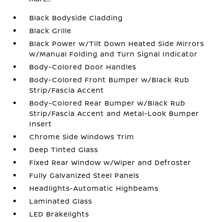
Black Bodyside Cladding
Black Grille
Black Power w/Tilt Down Heated Side Mirrors
w/Manual Folding and Turn Signal Indicator
Body-Colored Door Handles
Body-Colored Front Bumper w/Black Rub
Strip/Fascia Accent
Body-Colored Rear Bumper w/Black Rub
Strip/Fascia Accent and Metal-Look Bumper
Insert
Chrome Side Windows Trim
Deep Tinted Glass
Fixed Rear Window w/Wiper and Defroster
Fully Galvanized Steel Panels
Headlights-Automatic Highbeams
Laminated Glass
LED Brakelights