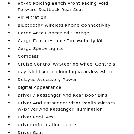
60-40 Folding Bench Front Facing Fold
Forward Seatback Rear Seat
Air Filtration
Bluetooth® Wireless Phone Connectivity
Cargo Area Concealed Storage
Cargo Features -inc: Tire Mobility Kit
Cargo Space Lights
Compass
Cruise Control w/Steering Wheel Controls
Day-Night Auto-Dimming Rearview Mirror
Delayed Accessory Power
Digital Appearance
Driver / Passenger And Rear Door Bins
Driver And Passenger Visor Vanity Mirrors
w/Driver And Passenger Illumination
Driver Foot Rest
Driver Information Center
Driver Seat