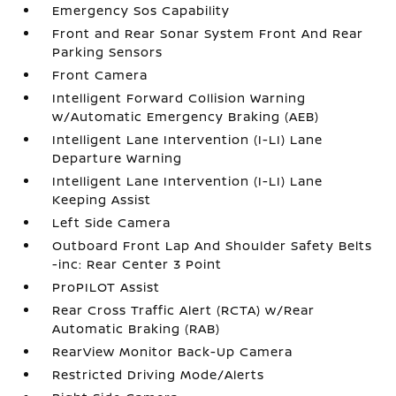
Emergency Sos Capability
Front and Rear Sonar System Front And Rear
Parking Sensors
Front Camera
Intelligent Forward Collision Warning
w/Automatic Emergency Braking (AEB)
Intelligent Lane Intervention (I-LI) Lane
Departure Warning
Intelligent Lane Intervention (I-LI) Lane
Keeping Assist
Left Side Camera
Outboard Front Lap And Shoulder Safety Belts
-inc: Rear Center 3 Point
ProPILOT Assist
Rear Cross Traffic Alert (RCTA) w/Rear
Automatic Braking (RAB)
RearView Monitor Back-Up Camera
Restricted Driving Mode/Alerts