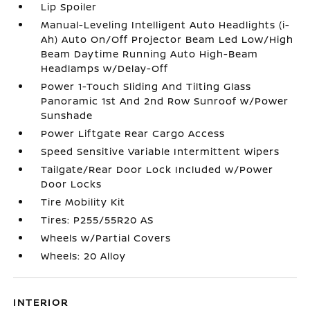
Lip Spoiler
Manual-Leveling Intelligent Auto Headlights (i-
Ah) Auto On/Off Projector Beam Led Low/High
Beam Daytime Running Auto High-Beam
Headlamps w/Delay-Off
Power 1-Touch Sliding And Tilting Glass
Panoramic 1st And 2nd Row Sunroof w/Power
Sunshade
Power Liftgate Rear Cargo Access
Speed Sensitive Variable Intermittent Wipers
Tailgate/Rear Door Lock Included w/Power
Door Locks
Tire Mobility Kit
Tires: P255/55R20 AS
Wheels w/Partial Covers
Wheels: 20 Alloy
INTERIOR