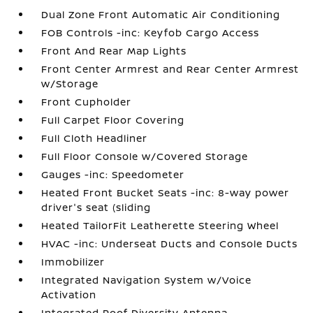
Dual Zone Front Automatic Air Conditioning
FOB Controls -inc: Keyfob Cargo Access
Front And Rear Map Lights
Front Center Armrest and Rear Center Armrest
w/Storage
Front Cupholder
Full Carpet Floor Covering
Full Cloth Headliner
Full Floor Console w/Covered Storage
Gauges -inc: Speedometer
Heated Front Bucket Seats -inc: 8-way power
driver's seat (sliding
Heated TailorFit Leatherette Steering Wheel
HVAC -inc: Underseat Ducts and Console Ducts
Immobilizer
Integrated Navigation System w/Voice
Activation
Integrated Roof Diversity Antenna