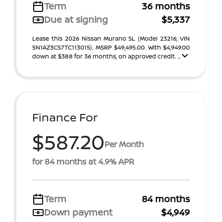
Term
36 months
Due at signing
$5,337
Lease this 2026 Nissan Murano SL (Model 23216; VIN
5N1AZ3CS7TC113015). MSRP $49,495.00. With $4,949.00
down at $388 for 36 months, on approved credit. ...
Finance For
$587.20
Per Month
for 84 months at 4.9% APR
Term
84 months
Down payment
$4,949