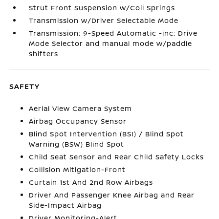
Strut Front Suspension w/Coil Springs
Transmission w/Driver Selectable Mode
Transmission: 9-Speed Automatic -inc: Drive
Mode Selector and manual mode w/paddle
shifters
SAFETY
Aerial View Camera System
Airbag Occupancy Sensor
Blind Spot Intervention (BSI) / Blind Spot
Warning (BSW) Blind Spot
Child Seat Sensor and Rear Child Safety Locks
Collision Mitigation-Front
Curtain 1st And 2nd Row Airbags
Driver And Passenger Knee Airbag and Rear
Side-Impact Airbag
Driver Monitoring-Alert