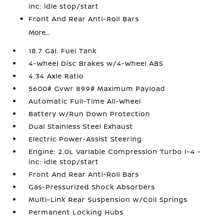
inc: idle stop/start
Front And Rear Anti-Roll Bars
More...
18.7 Gal. Fuel Tank
4-Wheel Disc Brakes w/4-Wheel ABS
4.34 Axle Ratio
5600# Gvwr 899# Maximum Payload
Automatic Full-Time All-Wheel
Battery w/Run Down Protection
Dual Stainless Steel Exhaust
Electric Power-Assist Steering
Engine: 2.0L Variable Compression Turbo I-4 -
inc: idle stop/start
Front And Rear Anti-Roll Bars
Gas-Pressurized Shock Absorbers
Multi-Link Rear Suspension w/Coil Springs
Permanent Locking Hubs