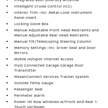
Intelligent Cruise Control (ICC)
Interior Trim -inc: Metal-Look Instrument
Panel Insert
Locking Glove Box
Manual Adjustable Front Head Restraints and
Manual Adjustable Rear Head Restraints
Manual Tilt/Telescoping Steering Column
Memory Settings -inc: Driver Seat and Door
Mirrors
Mobile Hotspot Internet Access
myQ Connected Garage Garage Door
Transmitter
NissanConnect Services Tracker System
Outside Temp Gauge
Passenger Seat
Perimeter Alarm
Power 1st Row Windows w/Front And Rear 1-
Touch Up/Down