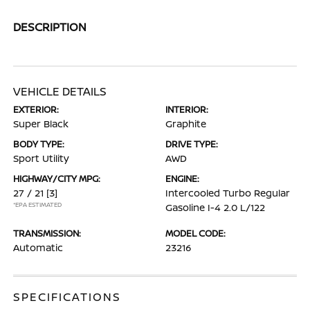
DESCRIPTION
VEHICLE DETAILS
EXTERIOR:
INTERIOR:
Super Black
Graphite
BODY TYPE:
DRIVE TYPE:
Sport Utility
AWD
HIGHWAY/CITY MPG:
ENGINE:
27 / 21
[3]
Intercooled Turbo Regular
*EPA ESTIMATED
Gasoline I-4 2.0 L/122
TRANSMISSION:
MODEL CODE:
Automatic
23216
SPECIFICATIONS