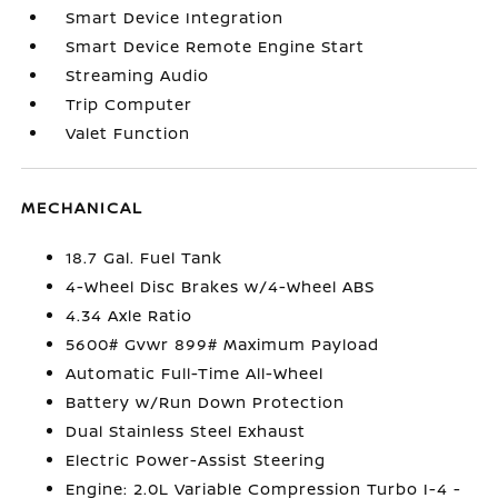
Smart Device Integration
Smart Device Remote Engine Start
Streaming Audio
Trip Computer
Valet Function
MECHANICAL
18.7 Gal. Fuel Tank
4-Wheel Disc Brakes w/4-Wheel ABS
4.34 Axle Ratio
5600# Gvwr 899# Maximum Payload
Automatic Full-Time All-Wheel
Battery w/Run Down Protection
Dual Stainless Steel Exhaust
Electric Power-Assist Steering
Engine: 2.0L Variable Compression Turbo I-4 -