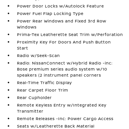
Power Door Locks w/Autolock Feature
Power Fuel Flap Locking Type
Power Rear Windows and Fixed 3rd Row
Windows
Prima-Tex Leatherette Seat Trim w/Perforation
Proximity Key For Doors And Push Button
Start
Radio w/Seek-Scan
Radio: NissanConnect w/Hybrid Radio -inc:
Bose premium series audio system w/10
speakers (2 instrument panel corners
Real-Time Traffic Display
Rear Carpet Floor Trim
Rear Cupholder
Remote Keyless Entry w/Integrated Key
Transmitter
Remote Releases -Inc: Power Cargo Access
Seats w/Leatherette Back Material