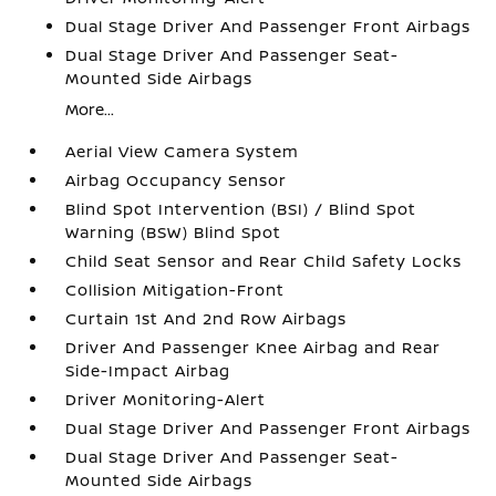
Dual Stage Driver And Passenger Front Airbags
Dual Stage Driver And Passenger Seat-
Mounted Side Airbags
More...
Aerial View Camera System
Airbag Occupancy Sensor
Blind Spot Intervention (BSI) / Blind Spot
Warning (BSW) Blind Spot
Child Seat Sensor and Rear Child Safety Locks
Collision Mitigation-Front
Curtain 1st And 2nd Row Airbags
Driver And Passenger Knee Airbag and Rear
Side-Impact Airbag
Driver Monitoring-Alert
Dual Stage Driver And Passenger Front Airbags
Dual Stage Driver And Passenger Seat-
Mounted Side Airbags