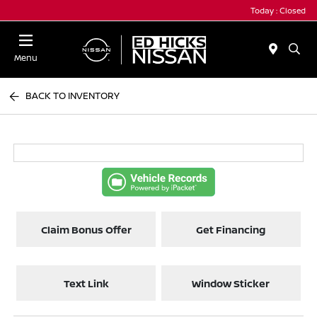
Today : Closed
Menu
BACK TO INVENTORY
Claim Bonus Offer
Get Financing
Text Link
Window Sticker