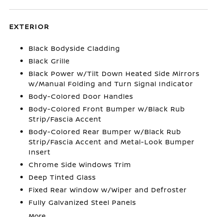
EXTERIOR
Black Bodyside Cladding
Black Grille
Black Power w/Tilt Down Heated Side Mirrors
w/Manual Folding and Turn Signal Indicator
Body-Colored Door Handles
Body-Colored Front Bumper w/Black Rub
Strip/Fascia Accent
Body-Colored Rear Bumper w/Black Rub
Strip/Fascia Accent and Metal-Look Bumper
Insert
Chrome Side Windows Trim
Deep Tinted Glass
Fixed Rear Window w/Wiper and Defroster
Fully Galvanized Steel Panels
More...