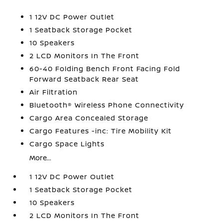
1 12V DC Power Outlet
1 Seatback Storage Pocket
10 Speakers
2 LCD Monitors In The Front
60-40 Folding Bench Front Facing Fold
Forward Seatback Rear Seat
Air Filtration
Bluetooth® Wireless Phone Connectivity
Cargo Area Concealed Storage
Cargo Features -inc: Tire Mobility Kit
Cargo Space Lights
More...
1 12V DC Power Outlet
1 Seatback Storage Pocket
10 Speakers
2 LCD Monitors In The Front