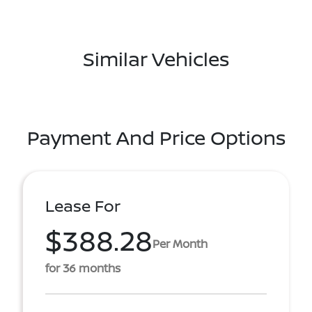
Similar Vehicles
Payment And Price Options
Lease For
$388.28
Per Month
for 36 months