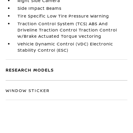
Right Side Camera
Side Impact Beams
Tire Specific Low Tire Pressure Warning
Traction Control System (TCS) ABS And
Driveline Traction Control Traction Control
w/Brake Actuated Torque Vectoring
Vehicle Dynamic Control (VDC) Electronic
Stability Control (ESC)
RESEARCH MODELS
WINDOW STICKER