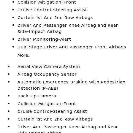
Collision Mitigation-Front
Cruise Control-Steering Assist
Curtain 1st And 2nd Row Airbags
Driver And Passenger Knee Airbag and Rear
Side-Impact Airbag
Driver Monitoring-Alert
Dual Stage Driver And Passenger Front Airbags
More...
Aerial View Camera System
Airbag Occupancy Sensor
Automatic Emergency Braking with Pedestrian
Detection (P-AEB)
Back-Up Camera
Collision Mitigation-Front
Cruise Control-Steering Assist
Curtain 1st And 2nd Row Airbags
Driver And Passenger Knee Airbag and Rear
Side-Impact Airbag