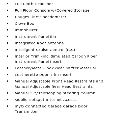
Full Cloth Headliner
Full Floor Console w/Covered Storage
Gauges -inc: Speedometer
Glove Box
Immobilizer
Instrument Panel Bin
Integrated Roof Antenna
Intelligent Cruise Control (ICC)
Interior Trim -inc: Simulated Carbon Fiber
Instrument Panel Insert
Leather/Metal-Look Gear Shifter Material
Leatherette Door Trim Insert
Manual Adjustable Front Head Restraints and
Manual Adjustable Rear Head Restraints
Manual Tilt/Telescoping Steering Column
Mobile Hotspot Internet Access
myQ Connected Garage Garage Door
Transmitter