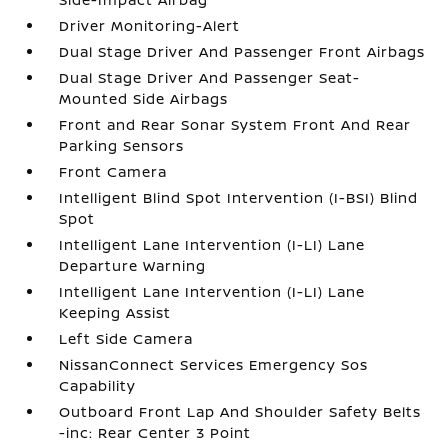
Driver Monitoring-Alert
Dual Stage Driver And Passenger Front Airbags
Dual Stage Driver And Passenger Seat-
Mounted Side Airbags
Front and Rear Sonar System Front And Rear
Parking Sensors
Front Camera
Intelligent Blind Spot Intervention (I-BSI) Blind
Spot
Intelligent Lane Intervention (I-LI) Lane
Departure Warning
Intelligent Lane Intervention (I-LI) Lane
Keeping Assist
Left Side Camera
NissanConnect Services Emergency Sos
Capability
Outboard Front Lap And Shoulder Safety Belts
-inc: Rear Center 3 Point