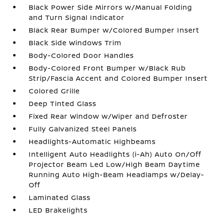
Black Power Side Mirrors w/Manual Folding
and Turn Signal Indicator
Black Rear Bumper w/Colored Bumper Insert
Black Side Windows Trim
Body-Colored Door Handles
Body-Colored Front Bumper w/Black Rub
Strip/Fascia Accent and Colored Bumper Insert
Colored Grille
Deep Tinted Glass
Fixed Rear Window w/Wiper and Defroster
Fully Galvanized Steel Panels
Headlights-Automatic Highbeams
Intelligent Auto Headlights (i-Ah) Auto On/Off
Projector Beam Led Low/High Beam Daytime
Running Auto High-Beam Headlamps w/Delay-
Off
Laminated Glass
LED Brakelights