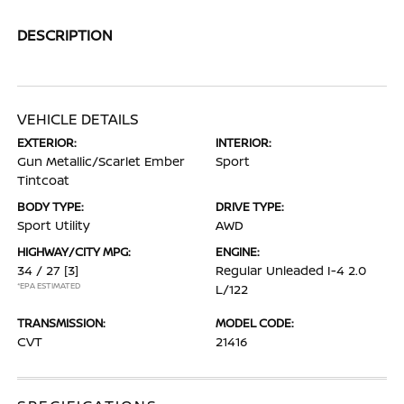
DESCRIPTION
VEHICLE DETAILS
EXTERIOR:
INTERIOR:
Gun Metallic/Scarlet Ember
Sport
Tintcoat
BODY TYPE:
DRIVE TYPE:
Sport Utility
AWD
HIGHWAY/CITY MPG:
ENGINE:
34 / 27
[3]
Regular Unleaded I-4 2.0
*EPA ESTIMATED
L/122
TRANSMISSION:
MODEL CODE:
CVT
21416