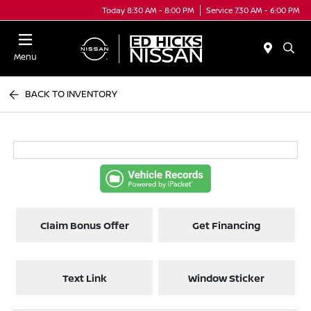
Today 8:30 AM - 8:00 PM
Service 7:30 AM - 6:00 PM
Menu
BACK TO INVENTORY
Claim Bonus Offer
Get Financing
Text Link
Window Sticker