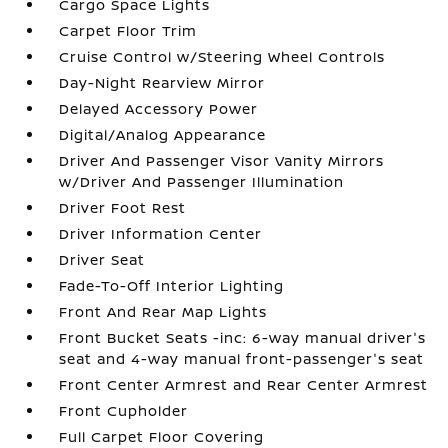
Cargo Space Lights
Carpet Floor Trim
Cruise Control w/Steering Wheel Controls
Day-Night Rearview Mirror
Delayed Accessory Power
Digital/Analog Appearance
Driver And Passenger Visor Vanity Mirrors
w/Driver And Passenger Illumination
Driver Foot Rest
Driver Information Center
Driver Seat
Fade-To-Off Interior Lighting
Front And Rear Map Lights
Front Bucket Seats -inc: 6-way manual driver's
seat and 4-way manual front-passenger's seat
Front Center Armrest and Rear Center Armrest
Front Cupholder
Full Carpet Floor Covering