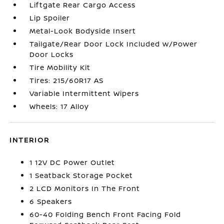
Liftgate Rear Cargo Access
Lip Spoiler
Metal-Look Bodyside Insert
Tailgate/Rear Door Lock Included w/Power
Door Locks
Tire Mobility Kit
Tires: 215/60R17 AS
Variable Intermittent Wipers
Wheels: 17 Alloy
INTERIOR
1 12V DC Power Outlet
1 Seatback Storage Pocket
2 LCD Monitors In The Front
6 Speakers
60-40 Folding Bench Front Facing Fold