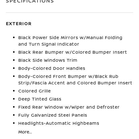
SPECIFICATIONS
EXTERIOR
Black Power Side Mirrors w/Manual Folding
and Turn Signal Indicator
Black Rear Bumper w/Colored Bumper Insert
Black Side Windows Trim
Body-Colored Door Handles
Body-Colored Front Bumper w/Black Rub
Strip/Fascia Accent and Colored Bumper Insert
Colored Grille
Deep Tinted Glass
Fixed Rear Window w/Wiper and Defroster
Fully Galvanized Steel Panels
Headlights-Automatic Highbeams
More...