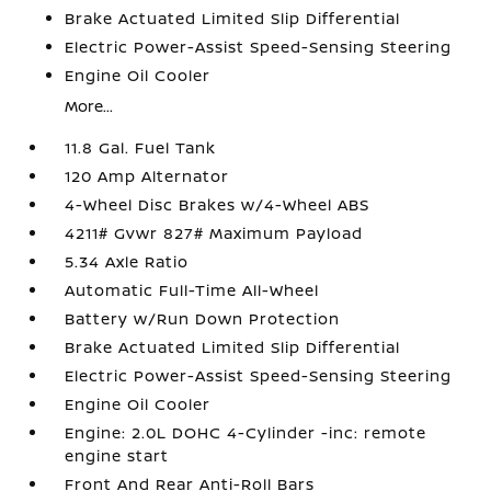
Brake Actuated Limited Slip Differential
Electric Power-Assist Speed-Sensing Steering
Engine Oil Cooler
More...
11.8 Gal. Fuel Tank
120 Amp Alternator
4-Wheel Disc Brakes w/4-Wheel ABS
4211# Gvwr 827# Maximum Payload
5.34 Axle Ratio
Automatic Full-Time All-Wheel
Battery w/Run Down Protection
Brake Actuated Limited Slip Differential
Electric Power-Assist Speed-Sensing Steering
Engine Oil Cooler
Engine: 2.0L DOHC 4-Cylinder -inc: remote
engine start
Front And Rear Anti-Roll Bars