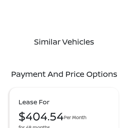
Similar Vehicles
Payment And Price Options
Lease For
$404.54
Per Month
for 48 months