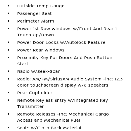
Outside Temp Gauge
Passenger Seat
Perimeter Alarm
Power 1st Row Windows w/Front And Rear 1-
Touch Up/Down
Power Door Locks w/Autolock Feature
Power Rear Windows
Proximity Key For Doors And Push Button
Start
Radio w/Seek-Scan
Radio: AM/FM/SiriusXM Audio System -inc: 12.3
color touchscreen display w/6 speakers
Rear Cupholder
Remote Keyless Entry w/Integrated Key
Transmitter
Remote Releases -Inc: Mechanical Cargo
Access and Mechanical Fuel
Seats w/Cloth Back Material