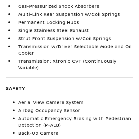
Gas-Pressurized Shock Absorbers
Multi-Link Rear Suspension w/Coil Springs
Permanent Locking Hubs
Single Stainless Steel Exhaust
Strut Front Suspension w/Coil Springs
Transmission w/Driver Selectable Mode and Oil
Cooler
Transmission: Xtronic CVT (Continuously
Variable)
SAFETY
Aerial View Camera System
Airbag Occupancy Sensor
Automatic Emergency Braking with Pedestrian
Detection (P-AEB)
Back-Up Camera