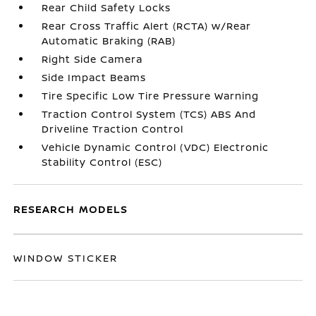
Rear Child Safety Locks
Rear Cross Traffic Alert (RCTA) w/Rear
Automatic Braking (RAB)
Right Side Camera
Side Impact Beams
Tire Specific Low Tire Pressure Warning
Traction Control System (TCS) ABS And
Driveline Traction Control
Vehicle Dynamic Control (VDC) Electronic
Stability Control (ESC)
RESEARCH MODELS
WINDOW STICKER