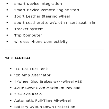
Smart Device Integration
Smart Device Remote Engine Start
Sport Leather Steering Wheel
Sport Leatherette w/Cloth Insert Seat Trim
Tracker System
Trip Computer
Wireless Phone Connectivity
MECHANICAL
11.8 Gal. Fuel Tank
120 Amp Alternator
4-Wheel Disc Brakes w/4-Wheel ABS
4211# Gvwr 827# Maximum Payload
5.34 Axle Ratio
Automatic Full-Time All-Wheel
Battery w/Run Down Protection