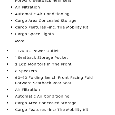
Forward Seatback Rear Seat
Air Filtration
Automatic Air Conditioning
Cargo Area Concealed Storage
Cargo Features -inc: Tire Mobility Kit
Cargo Space Lights
More...
1 12V DC Power Outlet
1 Seatback Storage Pocket
2 LCD Monitors In The Front
6 Speakers
60-40 Folding Bench Front Facing Fold
Forward Seatback Rear Seat
Air Filtration
Automatic Air Conditioning
Cargo Area Concealed Storage
Cargo Features -inc: Tire Mobility Kit