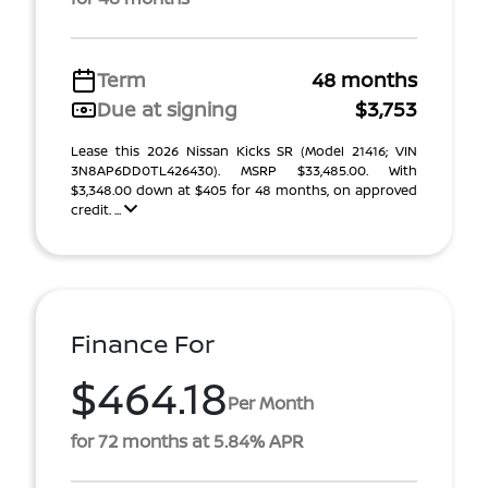
Term
48 months
Due at signing
$3,753
Lease this 2026 Nissan Kicks SR (Model 21416; VIN
3N8AP6DD0TL426430). MSRP $33,485.00. With
$3,348.00 down at $405 for 48 months, on approved
credit. ...
Finance For
$464.18
Per Month
for 72 months at 5.84% APR