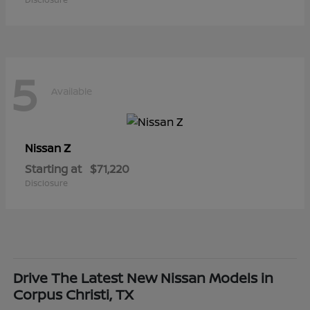
5
Available
Z
Nissan
Starting at
$71,220
Disclosure
Drive The Latest New Nissan Models in
Corpus Christi, TX