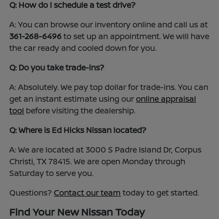
Q: How do I schedule a test drive?
A: You can browse our inventory online and call us at
361-268-6496
to set up an appointment. We will have
the car ready and cooled down for you.
Q: Do you take trade-ins?
A: Absolutely. We pay top dollar for trade-ins. You can
get an instant estimate using our
online appraisal
tool
before visiting the dealership.
Q: Where is Ed Hicks Nissan located?
A: We are located at 3000 S Padre Island Dr, Corpus
Christi, TX 78415. We are open Monday through
Saturday to serve you.
Questions?
Contact our team
today to get started.
Find Your New Nissan Today