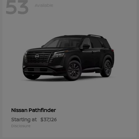
53
Available
Pathfinder
Nissan
Starting at
$37,126
Disclosure