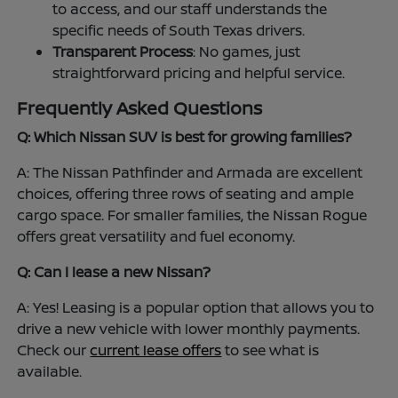
to access, and our staff understands the
specific needs of South Texas drivers.
Transparent Process
: No games, just
straightforward pricing and helpful service.
Frequently Asked Questions
Q: Which Nissan SUV is best for growing families?
A: The Nissan Pathfinder and Armada are excellent
choices, offering three rows of seating and ample
cargo space. For smaller families, the Nissan Rogue
offers great versatility and fuel economy.
Q: Can I lease a new Nissan?
A: Yes! Leasing is a popular option that allows you to
drive a new vehicle with lower monthly payments.
Check our
current lease offers
to see what is
available.