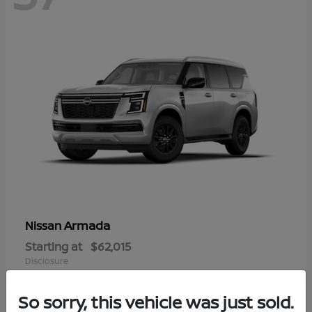
Armada
Nissan
Starting at
$62,015
Disclosure
So sorry, this vehicle was just sold.