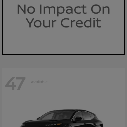
47
Available