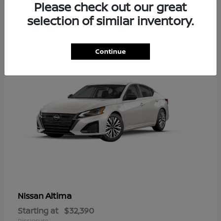
Please check out our great
6
selection of similar inventory.
Available
Continue
Altima
Nissan
Starting at
$32,390
Disclosure