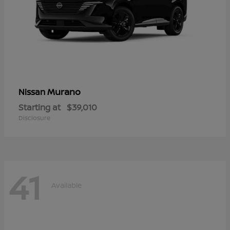
Murano
Nissan
Starting at
$39,010
Disclosure
41
Available