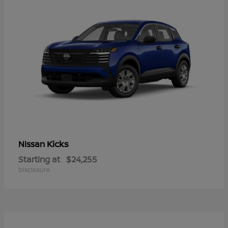
Kicks
Nissan
Starting at
$24,255
Disclosure