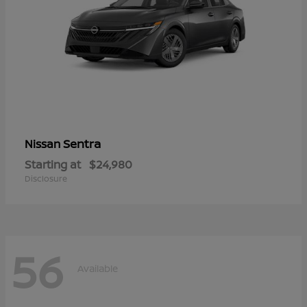
Sentra
Nissan
Starting at
$24,980
Disclosure
56
Available