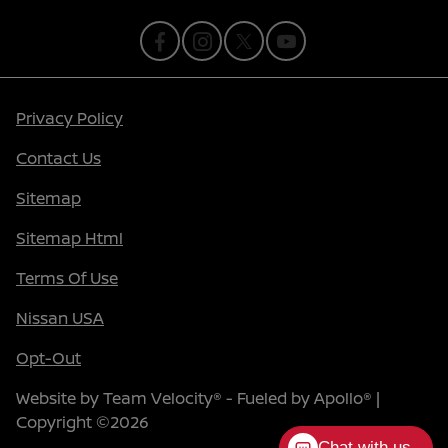
Privacy Policy
Contact Us
Sitemap
Sitemap Html
Terms Of Use
Nissan USA
Opt-Out
Website by
Team Velocity®
- Fueled by Apollo® |
Copyright ©2026
Chat with us