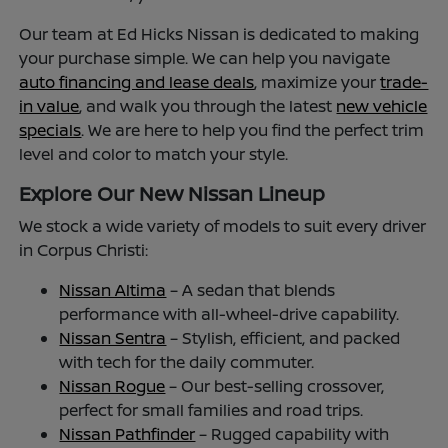
Our team at Ed Hicks Nissan is dedicated to making
your purchase simple. We can help you navigate
auto financing and lease deals
, maximize your
trade-
in value
, and walk you through the latest
new vehicle
specials
. We are here to help you find the perfect trim
level and color to match your style.
Explore Our New Nissan Lineup
We stock a wide variety of models to suit every driver
in Corpus Christi:
Nissan Altima
– A sedan that blends
performance with all-wheel-drive capability.
Nissan Sentra
– Stylish, efficient, and packed
with tech for the daily commuter.
Nissan Rogue
– Our best-selling crossover,
perfect for small families and road trips.
Nissan Pathfinder
– Rugged capability with