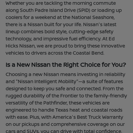
Whether you are tackling the morning commute
along South Padre Island Drive (SPID) or loading up
coolers for a weekend at the National Seashore,
there is a Nissan built for your life. Nissan's latest
lineup combines bold style, cutting-edge safety
technology, and impressive fuel efficiency. At Ed
Hicks Nissan, we are proud to bring these innovative
vehicles to drivers across the Coastal Bend.
Is a New Nissan the Right Choice for You?
Choosing a new Nissan means investing in reliability
and "Nissan Intelligent Mobility"—a suite of features
designed to keep you safe and connected. From the
rugged durability of the Frontier to the family-friendly
versatility of the Pathfinder, these vehicles are
engineered to handle Texas heat and coastal roads
with ease. Plus, with America's Best Truck Warranty
on our pickups and comprehensive coverage on our
cars and SUVs, you can drive with total confidence.