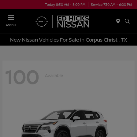
Today 8:30 AM - 8:00 PM
Service 7:30 AM - 6:00 PM
Menu
New Nissan Vehicles For Sale in Corpus Christi, TX
100
Available