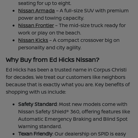
seating for up to eight.
Nissan Armada
– A full-size SUV with premium
power and towing capacity.
Nissan Frontier
– The mid-size truck ready for
work or play on the beach.
Nissan Kicks
– A compact crossover big on
personality and city agility.
Why Buy from Ed Hicks Nissan?
Ed Hicks has been a trusted name in Corpus Christi
for decades. We treat our customers like neighbors
because that is exactly what you are. Key benefits of
shopping with us include:
Safety Standard
: Most new models come with
Nissan Safety Shield® 360, offering features like
Automatic Emergency Braking and Blind Spot
Warning standard.
Texan Friendly
: Our dealership on SPID is easy