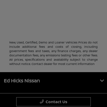
New, Used, Certified, Demo and Loaner Vehicles Prices do not
include additional fees and costs of closing, including
government fees and taxes, any finance charges, any dealer
documentation fees, any emissions testing fees or other fees.
All prices, specifications and availability subject to change
without notice. Contact dealer for most current information
Ed Hicks Nissan
Contact Us