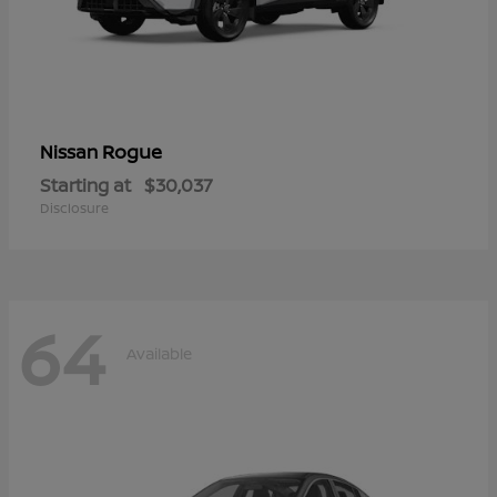
Rogue
Nissan
Starting at
$30,037
Disclosure
64
Available