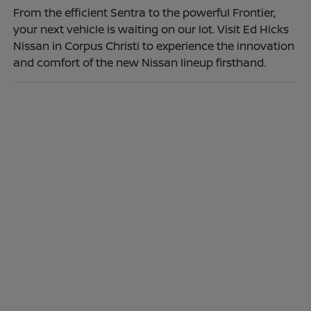
From the efficient Sentra to the powerful Frontier,
your next vehicle is waiting on our lot. Visit Ed Hicks
Nissan in Corpus Christi to experience the innovation
and comfort of the new Nissan lineup firsthand.