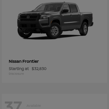
Frontier
Nissan
Starting at
$32,830
Disclosure
37
Available