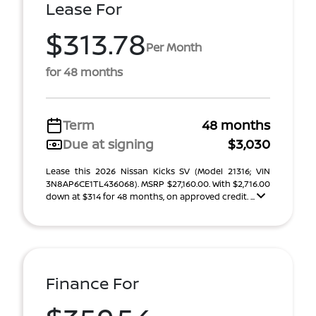
Lease For
$313.78
Per Month
for 48 months
Term
48 months
Due at signing
$3,030
Lease this 2026 Nissan Kicks SV (Model 21316; VIN
3N8AP6CE1TL436068). MSRP $27,160.00. With $2,716.00
down at $314 for 48 months, on approved credit. ...
Finance For