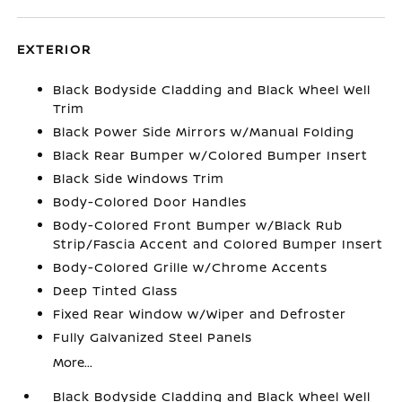
EXTERIOR
Black Bodyside Cladding and Black Wheel Well
Trim
Black Power Side Mirrors w/Manual Folding
Black Rear Bumper w/Colored Bumper Insert
Black Side Windows Trim
Body-Colored Door Handles
Body-Colored Front Bumper w/Black Rub
Strip/Fascia Accent and Colored Bumper Insert
Body-Colored Grille w/Chrome Accents
Deep Tinted Glass
Fixed Rear Window w/Wiper and Defroster
Fully Galvanized Steel Panels
More...
Black Bodyside Cladding and Black Wheel Well