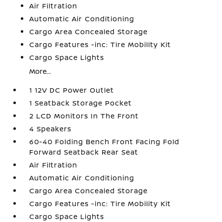
Air Filtration
Automatic Air Conditioning
Cargo Area Concealed Storage
Cargo Features -inc: Tire Mobility Kit
Cargo Space Lights
More...
1 12V DC Power Outlet
1 Seatback Storage Pocket
2 LCD Monitors In The Front
4 Speakers
60-40 Folding Bench Front Facing Fold
Forward Seatback Rear Seat
Air Filtration
Automatic Air Conditioning
Cargo Area Concealed Storage
Cargo Features -inc: Tire Mobility Kit
Cargo Space Lights