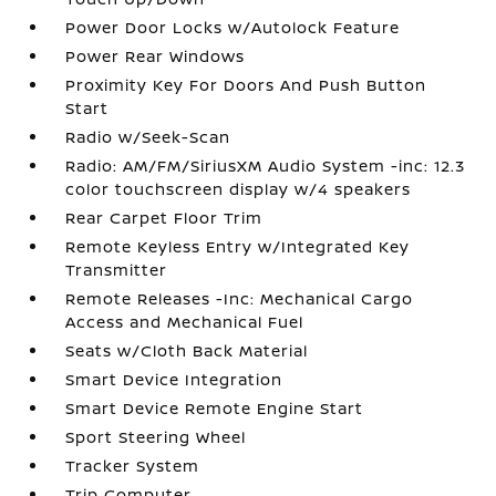
Power Door Locks w/Autolock Feature
Power Rear Windows
Proximity Key For Doors And Push Button
Start
Radio w/Seek-Scan
Radio: AM/FM/SiriusXM Audio System -inc: 12.3
color touchscreen display w/4 speakers
Rear Carpet Floor Trim
Remote Keyless Entry w/Integrated Key
Transmitter
Remote Releases -Inc: Mechanical Cargo
Access and Mechanical Fuel
Seats w/Cloth Back Material
Smart Device Integration
Smart Device Remote Engine Start
Sport Steering Wheel
Tracker System
Trip Computer