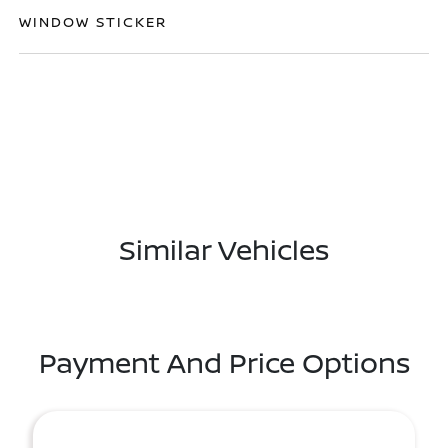
WINDOW STICKER
Similar Vehicles
Payment And Price Options