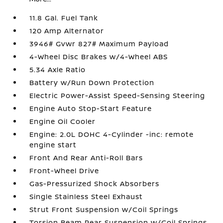
11.8 Gal. Fuel Tank
120 Amp Alternator
3946# Gvwr 827# Maximum Payload
4-Wheel Disc Brakes w/4-Wheel ABS
5.34 Axle Ratio
Battery w/Run Down Protection
Electric Power-Assist Speed-Sensing Steering
Engine Auto Stop-Start Feature
Engine Oil Cooler
Engine: 2.0L DOHC 4-Cylinder -inc: remote
engine start
Front And Rear Anti-Roll Bars
Front-Wheel Drive
Gas-Pressurized Shock Absorbers
Single Stainless Steel Exhaust
Strut Front Suspension w/Coil Springs
Torsion Beam Rear Suspension w/Coil Springs