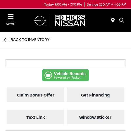
Today 9:00 AM - 7:00 PM
Service 7:30 AM - 4:00 PM
Menu
BACK TO INVENTORY
Claim Bonus Offer
Get Financing
Text Link
Window Sticker