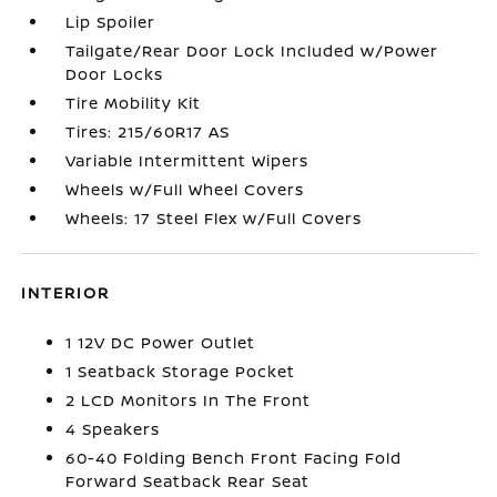
Lip Spoiler
Tailgate/Rear Door Lock Included w/Power
Door Locks
Tire Mobility Kit
Tires: 215/60R17 AS
Variable Intermittent Wipers
Wheels w/Full Wheel Covers
Wheels: 17 Steel Flex w/Full Covers
INTERIOR
1 12V DC Power Outlet
1 Seatback Storage Pocket
2 LCD Monitors In The Front
4 Speakers
60-40 Folding Bench Front Facing Fold
Forward Seatback Rear Seat