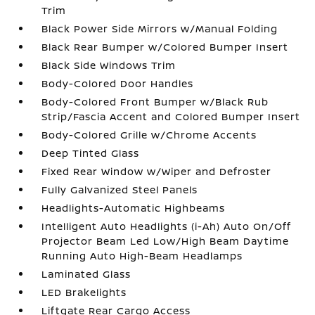
Trim
Black Power Side Mirrors w/Manual Folding
Black Rear Bumper w/Colored Bumper Insert
Black Side Windows Trim
Body-Colored Door Handles
Body-Colored Front Bumper w/Black Rub
Strip/Fascia Accent and Colored Bumper Insert
Body-Colored Grille w/Chrome Accents
Deep Tinted Glass
Fixed Rear Window w/Wiper and Defroster
Fully Galvanized Steel Panels
Headlights-Automatic Highbeams
Intelligent Auto Headlights (i-Ah) Auto On/Off
Projector Beam Led Low/High Beam Daytime
Running Auto High-Beam Headlamps
Laminated Glass
LED Brakelights
Liftgate Rear Cargo Access