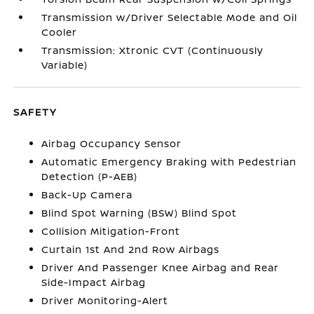
Transmission w/Driver Selectable Mode and Oil
Cooler
Transmission: Xtronic CVT (Continuously
Variable)
SAFETY
Airbag Occupancy Sensor
Automatic Emergency Braking with Pedestrian
Detection (P-AEB)
Back-Up Camera
Blind Spot Warning (BSW) Blind Spot
Collision Mitigation-Front
Curtain 1st And 2nd Row Airbags
Driver And Passenger Knee Airbag and Rear
Side-Impact Airbag
Driver Monitoring-Alert