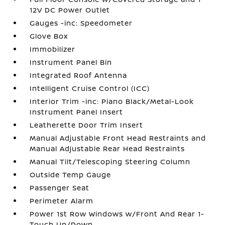
12V DC Power Outlet
Gauges -inc: Speedometer
Glove Box
Immobilizer
Instrument Panel Bin
Integrated Roof Antenna
Intelligent Cruise Control (ICC)
Interior Trim -inc: Piano Black/Metal-Look
Instrument Panel Insert
Leatherette Door Trim Insert
Manual Adjustable Front Head Restraints and
Manual Adjustable Rear Head Restraints
Manual Tilt/Telescoping Steering Column
Outside Temp Gauge
Passenger Seat
Perimeter Alarm
Power 1st Row Windows w/Front And Rear 1-
Touch Up/Down