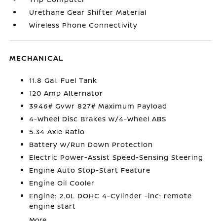
Urethane Gear Shifter Material
Wireless Phone Connectivity
MECHANICAL
11.8 Gal. Fuel Tank
120 Amp Alternator
3946# Gvwr 827# Maximum Payload
4-Wheel Disc Brakes w/4-Wheel ABS
5.34 Axle Ratio
Battery w/Run Down Protection
Electric Power-Assist Speed-Sensing Steering
Engine Auto Stop-Start Feature
Engine Oil Cooler
Engine: 2.0L DOHC 4-Cylinder -inc: remote
engine start
More...