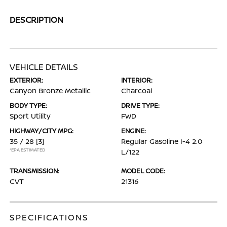
DESCRIPTION
VEHICLE DETAILS
EXTERIOR:
INTERIOR:
Canyon Bronze Metallic
Charcoal
BODY TYPE:
DRIVE TYPE:
Sport Utility
FWD
HIGHWAY/CITY MPG:
ENGINE:
35 / 28
[3]
Regular Gasoline I-4 2.0
*EPA ESTIMATED
L/122
TRANSMISSION:
MODEL CODE:
CVT
21316
SPECIFICATIONS