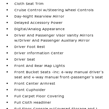
Cloth Seat Trim
Cruise Control w/Steering Wheel Controls
Day-Night Rearview Mirror
Delayed Accessory Power
Digital/Analog Appearance
Driver And Passenger Visor Vanity Mirrors
w/Driver And Passenger Auxiliary Mirror
Driver Foot Rest
Driver Information Center
Driver Seat
Front And Rear Map Lights
Front Bucket Seats -inc: 6-way manual driver's
seat and 4-way manual front-passenger's seat
Front Center Armrest
Front Cupholder
Full Carpet Floor Covering
Full Cloth Headliner
Full Floor Console w/Covered Storage and 1