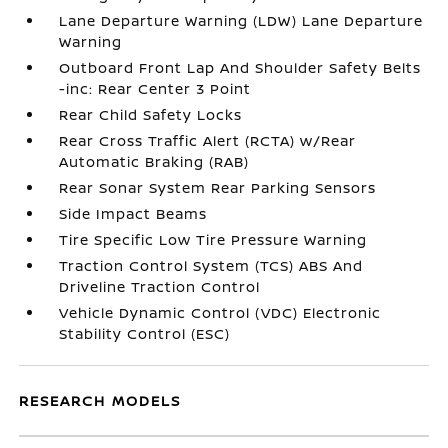
Lane Departure Warning (LDW) Lane Departure
Warning
Outboard Front Lap And Shoulder Safety Belts
-inc: Rear Center 3 Point
Rear Child Safety Locks
Rear Cross Traffic Alert (RCTA) w/Rear
Automatic Braking (RAB)
Rear Sonar System Rear Parking Sensors
Side Impact Beams
Tire Specific Low Tire Pressure Warning
Traction Control System (TCS) ABS And
Driveline Traction Control
Vehicle Dynamic Control (VDC) Electronic
Stability Control (ESC)
RESEARCH MODELS