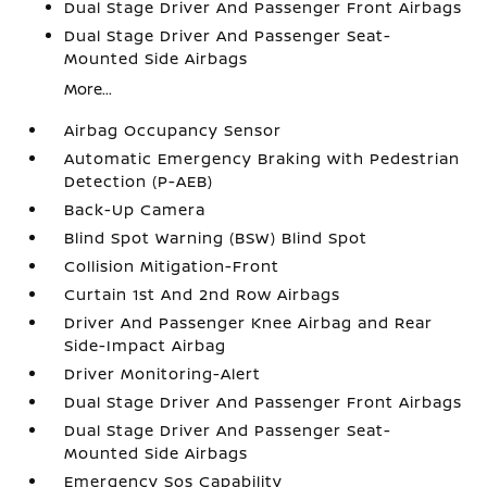
Dual Stage Driver And Passenger Front Airbags
Dual Stage Driver And Passenger Seat-
Mounted Side Airbags
More...
Airbag Occupancy Sensor
Automatic Emergency Braking with Pedestrian
Detection (P-AEB)
Back-Up Camera
Blind Spot Warning (BSW) Blind Spot
Collision Mitigation-Front
Curtain 1st And 2nd Row Airbags
Driver And Passenger Knee Airbag and Rear
Side-Impact Airbag
Driver Monitoring-Alert
Dual Stage Driver And Passenger Front Airbags
Dual Stage Driver And Passenger Seat-
Mounted Side Airbags
Emergency Sos Capability