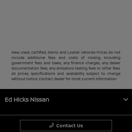
New, Used, Certified, Demo and Loaner Vehicles Prices do not
include additional fees and costs of closing, including
government fees and taxes, any finance charges, any dealer
documentation fees, any emissions testing fees or other fees.
All prices, specifications and availability subject to change
without notice. Contact dealer for most current information
Ed Hicks Nissan
Contact Us