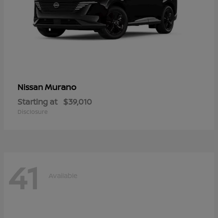
Murano
Nissan
Starting at
$39,010
Disclosure
41
Available