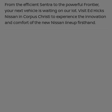
From the efficient Sentra to the powerful Frontier,
your next vehicle is waiting on our lot. Visit Ed Hicks
Nissan in Corpus Christi to experience the innovation
and comfort of the new Nissan lineup firsthand.