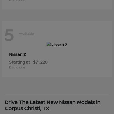
5
Available
Z
Nissan
Starting at
$71,220
Disclosure
Drive The Latest New Nissan Models in
Corpus Christi, TX