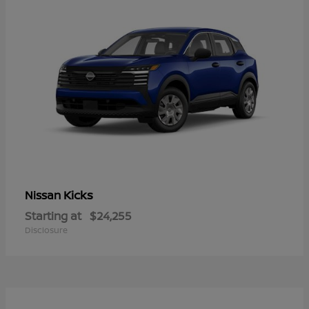
Kicks
Nissan
Starting at
$24,255
Disclosure