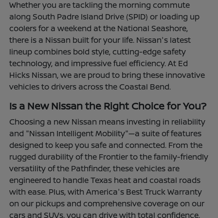
Whether you are tackling the morning commute
along South Padre Island Drive (SPID) or loading up
coolers for a weekend at the National Seashore,
there is a Nissan built for your life. Nissan's latest
lineup combines bold style, cutting-edge safety
technology, and impressive fuel efficiency. At Ed
Hicks Nissan, we are proud to bring these innovative
vehicles to drivers across the Coastal Bend.
Is a New Nissan the Right Choice for You?
Choosing a new Nissan means investing in reliability
and "Nissan Intelligent Mobility"—a suite of features
designed to keep you safe and connected. From the
rugged durability of the Frontier to the family-friendly
versatility of the Pathfinder, these vehicles are
engineered to handle Texas heat and coastal roads
with ease. Plus, with America's Best Truck Warranty
on our pickups and comprehensive coverage on our
cars and SUVs, you can drive with total confidence.