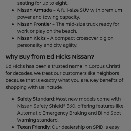
seating for up to eight.
Nissan Armada
– A full-size SUV with premium
power and towing capacity.
Nissan Frontier
– The mid-size truck ready for
work or play on the beach.
Nissan Kicks
– A compact crossover big on
personality and city agility.
Why Buy from Ed Hicks Nissan?
Ed Hicks has been a trusted name in Corpus Christi
for decades. We treat our customers like neighbors
because that is exactly what you are. Key benefits of
shopping with us include:
Safety Standard
: Most new models come with
Nissan Safety Shield® 360, offering features like
Automatic Emergency Braking and Blind Spot
Warning standard.
Texan Friendly
: Our dealership on SPID is easy