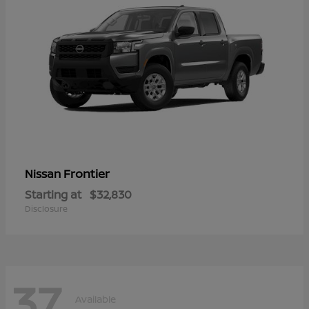
Frontier
Nissan
Starting at
$32,830
Disclosure
37
Available