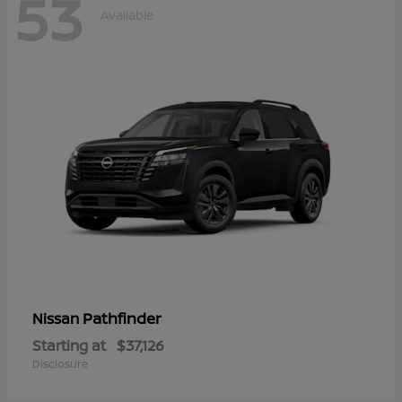
53
Available
Pathfinder
Nissan
Starting at
$37,126
Disclosure