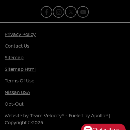
Privacy Policy
Contact Us
Sitemap
Sitemap Html
Terms Of Use
Nissan USA
Opt-Out
Website by
Team Velocity®
- Fueled by Apollo® |
Copyright ©2026
Chat with us