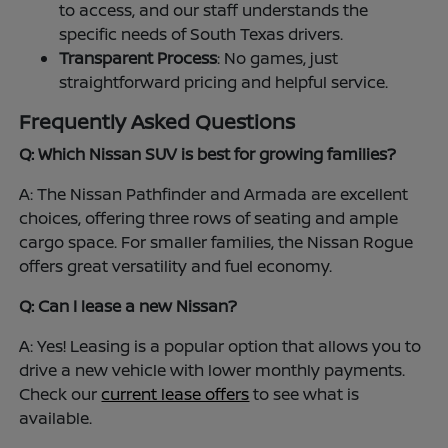
to access, and our staff understands the
specific needs of South Texas drivers.
Transparent Process
: No games, just
straightforward pricing and helpful service.
Frequently Asked Questions
Q: Which Nissan SUV is best for growing families?
A: The Nissan Pathfinder and Armada are excellent
choices, offering three rows of seating and ample
cargo space. For smaller families, the Nissan Rogue
offers great versatility and fuel economy.
Q: Can I lease a new Nissan?
A: Yes! Leasing is a popular option that allows you to
drive a new vehicle with lower monthly payments.
Check our
current lease offers
to see what is
available.