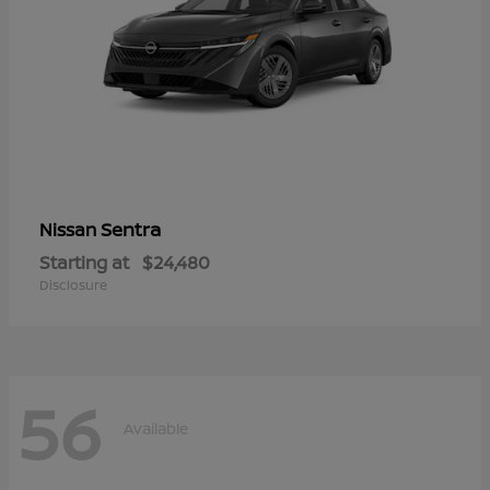
Sentra
Nissan
Starting at
$24,480
Disclosure
56
Available