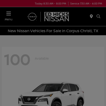
Today 8:30 AM - 8:00 PM
Service 7:30 AM - 6:00 PM
Menu
New Nissan Vehicles For Sale in Corpus Christi, TX
100
Available