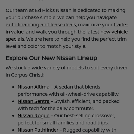
Our team at Ed Hicks Nissan is dedicated to making
your purchase simple. We can help you navigate
auto financing and lease deals
, maximize your
trade-
in value
, and walk you through the latest
new vehicle
specials
. We are here to help you find the perfect trim
level and color to match your style.
Explore Our New Nissan Lineup
We stock a wide variety of models to suit every driver
in Corpus Christi:
Nissan Altima
– A sedan that blends
performance with all-wheel-drive capability.
Nissan Sentra
– Stylish, efficient, and packed
with tech for the daily commuter.
Nissan Rogue
– Our best-selling crossover,
perfect for small families and road trips.
Nissan Pathfinder
– Rugged capability with