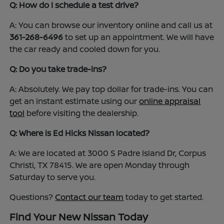
Q: How do I schedule a test drive?
A: You can browse our inventory online and call us at
361-268-6496
to set up an appointment. We will have
the car ready and cooled down for you.
Q: Do you take trade-ins?
A: Absolutely. We pay top dollar for trade-ins. You can
get an instant estimate using our
online appraisal
tool
before visiting the dealership.
Q: Where is Ed Hicks Nissan located?
A: We are located at 3000 S Padre Island Dr, Corpus
Christi, TX 78415. We are open Monday through
Saturday to serve you.
Questions?
Contact our team
today to get started.
Find Your New Nissan Today