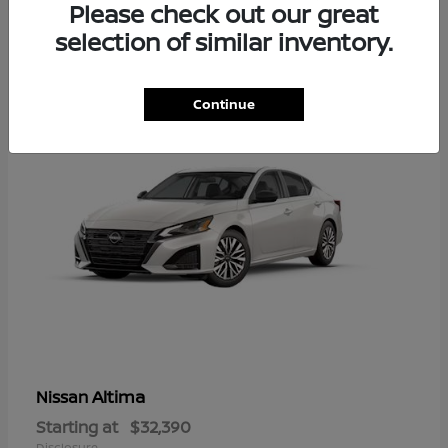
Please check out our great
6
selection of similar inventory.
Available
Continue
Altima
Nissan
Starting at
$32,390
Disclosure