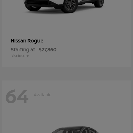
Rogue
Nissan
Starting at
$27,860
Disclosure
64
Available