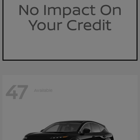
47
Available