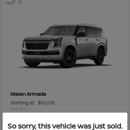
Armada
Nissan
Starting at
$62,015
Disclosure
So sorry, this vehicle was just sold.