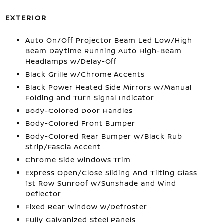
EXTERIOR
Auto On/Off Projector Beam Led Low/High
Beam Daytime Running Auto High-Beam
Headlamps w/Delay-Off
Black Grille w/Chrome Accents
Black Power Heated Side Mirrors w/Manual
Folding and Turn Signal Indicator
Body-Colored Door Handles
Body-Colored Front Bumper
Body-Colored Rear Bumper w/Black Rub
Strip/Fascia Accent
Chrome Side Windows Trim
Express Open/Close Sliding And Tilting Glass
1st Row Sunroof w/Sunshade and Wind
Deflector
Fixed Rear Window w/Defroster
Fully Galvanized Steel Panels