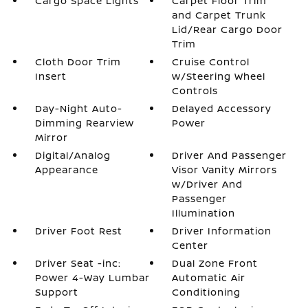
Cargo Space Lights
Carpet Floor Trim
and Carpet Trunk
Lid/Rear Cargo Door
Trim
Cloth Door Trim
Cruise Control
Insert
w/Steering Wheel
Controls
Day-Night Auto-
Delayed Accessory
Dimming Rearview
Power
Mirror
Digital/Analog
Driver And Passenger
Appearance
Visor Vanity Mirrors
w/Driver And
Passenger
Illumination
Driver Foot Rest
Driver Information
Center
Driver Seat -inc:
Dual Zone Front
Power 4-Way Lumbar
Automatic Air
Support
Conditioning