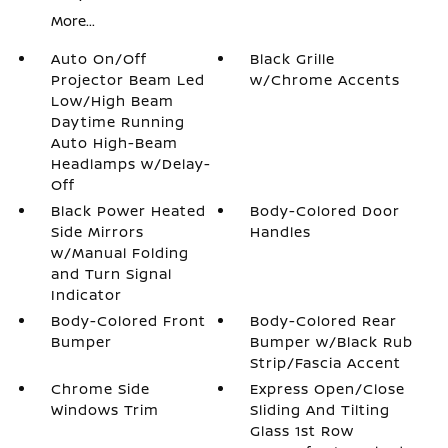
More...
Auto On/Off
Black Grille
Projector Beam Led
w/Chrome Accents
Low/High Beam
Daytime Running
Auto High-Beam
Headlamps w/Delay-
Off
Black Power Heated
Body-Colored Door
Side Mirrors
Handles
w/Manual Folding
and Turn Signal
Indicator
Body-Colored Front
Body-Colored Rear
Bumper
Bumper w/Black Rub
Strip/Fascia Accent
Chrome Side
Express Open/Close
Windows Trim
Sliding And Tilting
Glass 1st Row