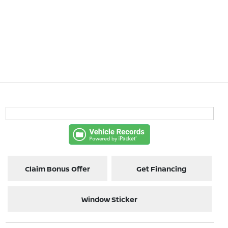
Claim Bonus Offer
Get Financing
Window Sticker