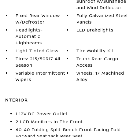
Sunroof w/Sunshade
and Wind Deflector
Fixed Rear Window
Fully Galvanized Steel
w/Defroster
Panels
Headlights-
LED Brakelights
Automatic
Highbeams
Light Tinted Glass
Tire Mobility Kit
Tires: 215/50R17 All-
Trunk Rear Cargo
Season
Access
Variable Intermittent
Wheels: 17 Machined
Wipers
Alloy
INTERIOR
1 12V DC Power Outlet
2 LCD Monitors In The Front
60-40 Folding Split-Bench Front Facing Fold
Forward Seatback Rear Seat