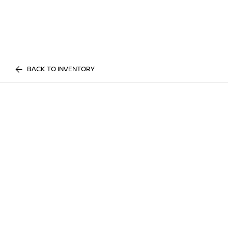
BACK TO INVENTORY