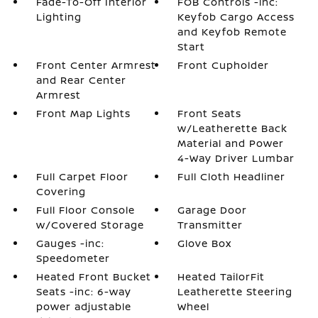
Fade-To-Off Interior
FOB Controls -inc:
Lighting
Keyfob Cargo Access
and Keyfob Remote
Start
Front Center Armrest
Front Cupholder
and Rear Center
Armrest
Front Map Lights
Front Seats
w/Leatherette Back
Material and Power
4-Way Driver Lumbar
Full Carpet Floor
Full Cloth Headliner
Covering
Full Floor Console
Garage Door
w/Covered Storage
Transmitter
Gauges -inc:
Glove Box
Speedometer
Heated Front Bucket
Heated TailorFit
Seats -inc: 6-way
Leatherette Steering
power adjustable
Wheel