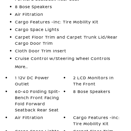
8 Bose Speakers
Air Filtration
Cargo Features -inc: Tire Mobility Kit
Cargo Space Lights
Carpet Floor Trim and Carpet Trunk Lid/Rear
Cargo Door Trim
Cloth Door Trim Insert
Cruise Control w/Steering Wheel Controls
More...
1 12V DC Power
2 LCD Monitors In
Outlet
The Front
60-40 Folding Split-
8 Bose Speakers
Bench Front Facing
Fold Forward
Seatback Rear Seat
Air Filtration
Cargo Features -inc:
Tire Mobility Kit