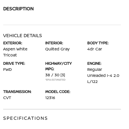
DESCRIPTION
VEHICLE DETAILS
EXTERIOR:
INTERIOR:
BODY TYPE:
Aspen White
Quilted Gray
4dr Car
Tricoat
DRIVE TYPE:
HIGHWAY/CITY
ENGINE:
MPG:
FWD
Regular
38 / 30
[3]
Unleaded I-4 2.0
*EPA ESTIMATED
L/122
TRANSMISSION:
MODEL CODE:
CVT
12316
SPECIFICATIONS