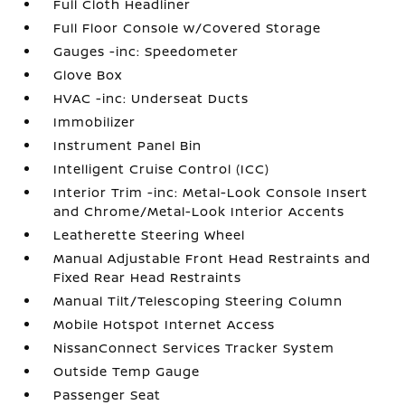
Full Cloth Headliner
Full Floor Console w/Covered Storage
Gauges -inc: Speedometer
Glove Box
HVAC -inc: Underseat Ducts
Immobilizer
Instrument Panel Bin
Intelligent Cruise Control (ICC)
Interior Trim -inc: Metal-Look Console Insert
and Chrome/Metal-Look Interior Accents
Leatherette Steering Wheel
Manual Adjustable Front Head Restraints and
Fixed Rear Head Restraints
Manual Tilt/Telescoping Steering Column
Mobile Hotspot Internet Access
NissanConnect Services Tracker System
Outside Temp Gauge
Passenger Seat