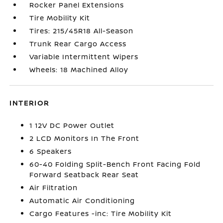
Rocker Panel Extensions
Tire Mobility Kit
Tires: 215/45R18 All-Season
Trunk Rear Cargo Access
Variable Intermittent Wipers
Wheels: 18 Machined Alloy
INTERIOR
1 12V DC Power Outlet
2 LCD Monitors In The Front
6 Speakers
60-40 Folding Split-Bench Front Facing Fold
Forward Seatback Rear Seat
Air Filtration
Automatic Air Conditioning
Cargo Features -inc: Tire Mobility Kit