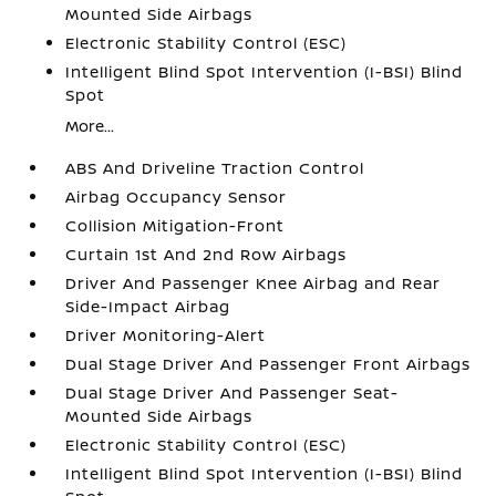
Mounted Side Airbags
Electronic Stability Control (ESC)
Intelligent Blind Spot Intervention (I-BSI) Blind
Spot
More...
ABS And Driveline Traction Control
Airbag Occupancy Sensor
Collision Mitigation-Front
Curtain 1st And 2nd Row Airbags
Driver And Passenger Knee Airbag and Rear
Side-Impact Airbag
Driver Monitoring-Alert
Dual Stage Driver And Passenger Front Airbags
Dual Stage Driver And Passenger Seat-
Mounted Side Airbags
Electronic Stability Control (ESC)
Intelligent Blind Spot Intervention (I-BSI) Blind