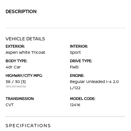
DESCRIPTION
VEHICLE DETAILS
EXTERIOR:
INTERIOR:
Aspen White Tricoat
Sport
BODY TYPE:
DRIVE TYPE:
4dr Car
FWD
HIGHWAY/CITY MPG:
ENGINE:
38 / 30
[3]
Regular Unleaded I-4 2.0
*EPA ESTIMATED
L/122
TRANSMISSION:
MODEL CODE:
CVT
12416
SPECIFICATIONS