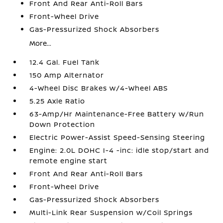
Front And Rear Anti-Roll Bars
Front-Wheel Drive
Gas-Pressurized Shock Absorbers
More...
12.4 Gal. Fuel Tank
150 Amp Alternator
4-Wheel Disc Brakes w/4-Wheel ABS
5.25 Axle Ratio
63-Amp/Hr Maintenance-Free Battery w/Run
Down Protection
Electric Power-Assist Speed-Sensing Steering
Engine: 2.0L DOHC I-4 -inc: idle stop/start and
remote engine start
Front And Rear Anti-Roll Bars
Front-Wheel Drive
Gas-Pressurized Shock Absorbers
Multi-Link Rear Suspension w/Coil Springs