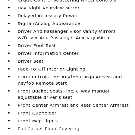
Day-Night Rearview Mirror
Delayed Accessory Power
Digital/Analog Appearance
Driver And Passenger Visor Vanity Mirrors
w/Driver And Passenger Auxiliary Mirror
Driver Foot Rest
Driver Information Center
Driver Seat
Fade-To-Off Interior Lighting
FOB Controls -inc: Keyfob Cargo Access and
Keyfob Remote Start
Front Bucket Seats -inc: 6-way manual
adjustable driver's seat
Front Center Armrest and Rear Center Armrest
Front Cupholder
Front Map Lights
Full Carpet Floor Covering