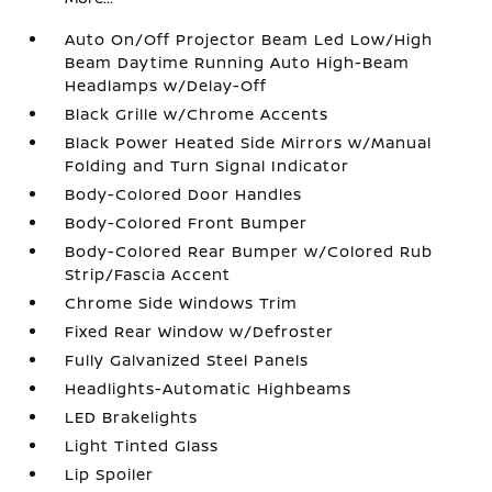
Auto On/Off Projector Beam Led Low/High
Beam Daytime Running Auto High-Beam
Headlamps w/Delay-Off
Black Grille w/Chrome Accents
Black Power Heated Side Mirrors w/Manual
Folding and Turn Signal Indicator
Body-Colored Door Handles
Body-Colored Front Bumper
Body-Colored Rear Bumper w/Colored Rub
Strip/Fascia Accent
Chrome Side Windows Trim
Fixed Rear Window w/Defroster
Fully Galvanized Steel Panels
Headlights-Automatic Highbeams
LED Brakelights
Light Tinted Glass
Lip Spoiler