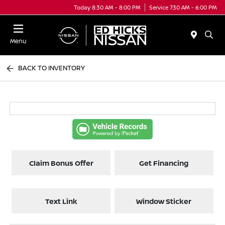
Today 8:30 AM - 8:00 PM
Service 7:30 AM - 6:00 PM
Menu
BACK TO INVENTORY
Claim Bonus Offer
Get Financing
Text Link
Window Sticker