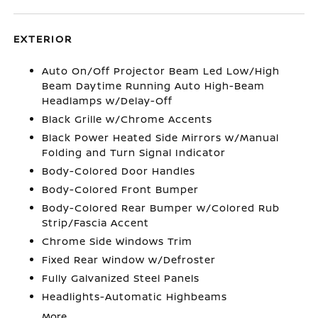
EXTERIOR
Auto On/Off Projector Beam Led Low/High
Beam Daytime Running Auto High-Beam
Headlamps w/Delay-Off
Black Grille w/Chrome Accents
Black Power Heated Side Mirrors w/Manual
Folding and Turn Signal Indicator
Body-Colored Door Handles
Body-Colored Front Bumper
Body-Colored Rear Bumper w/Colored Rub
Strip/Fascia Accent
Chrome Side Windows Trim
Fixed Rear Window w/Defroster
Fully Galvanized Steel Panels
Headlights-Automatic Highbeams
More...