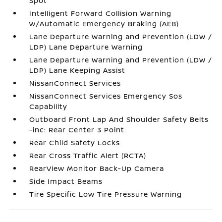
Spot
Intelligent Forward Collision Warning
w/Automatic Emergency Braking (AEB)
Lane Departure Warning and Prevention (LDW /
LDP) Lane Departure Warning
Lane Departure Warning and Prevention (LDW /
LDP) Lane Keeping Assist
NissanConnect Services
NissanConnect Services Emergency Sos
Capability
Outboard Front Lap And Shoulder Safety Belts
-inc: Rear Center 3 Point
Rear Child Safety Locks
Rear Cross Traffic Alert (RCTA)
RearView Monitor Back-Up Camera
Side Impact Beams
Tire Specific Low Tire Pressure Warning