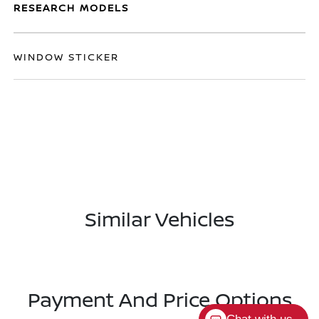
RESEARCH MODELS
WINDOW STICKER
Similar Vehicles
Payment And Price Options