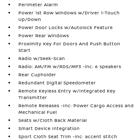
Perimeter Alarm
Power 1st Row Windows w/Driver 1-Touch
Up/Down
Power Door Locks w/Autolock Feature
Power Rear Windows
Proximity Key For Doors And Push Button
Start
Radio w/Seek-Scan
Radio: AM/FM w/RDS/MP3 -inc: 6 speakers
Rear Cupholder
Redundant Digital Speedometer
Remote Keyless Entry w/Integrated Key
Transmitter
Remote Releases -Inc: Power Cargo Access and
Mechanical Fuel
Seats w/Cloth Back Material
Smart Device Integration
Sport Cloth Seat Trim -inc: accent stitch