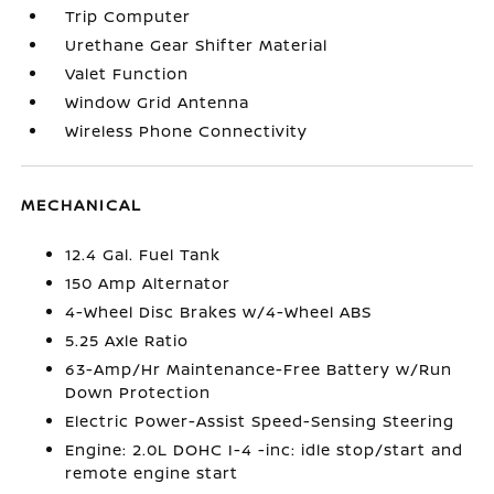
Trip Computer
Urethane Gear Shifter Material
Valet Function
Window Grid Antenna
Wireless Phone Connectivity
MECHANICAL
12.4 Gal. Fuel Tank
150 Amp Alternator
4-Wheel Disc Brakes w/4-Wheel ABS
5.25 Axle Ratio
63-Amp/Hr Maintenance-Free Battery w/Run
Down Protection
Electric Power-Assist Speed-Sensing Steering
Engine: 2.0L DOHC I-4 -inc: idle stop/start and
remote engine start