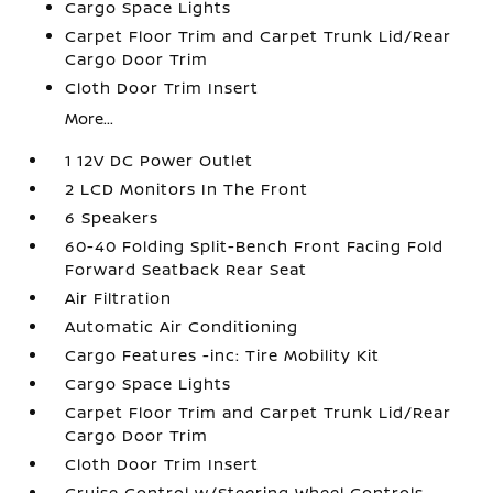
Cargo Space Lights
Carpet Floor Trim and Carpet Trunk Lid/Rear
Cargo Door Trim
Cloth Door Trim Insert
More...
1 12V DC Power Outlet
2 LCD Monitors In The Front
6 Speakers
60-40 Folding Split-Bench Front Facing Fold
Forward Seatback Rear Seat
Air Filtration
Automatic Air Conditioning
Cargo Features -inc: Tire Mobility Kit
Cargo Space Lights
Carpet Floor Trim and Carpet Trunk Lid/Rear
Cargo Door Trim
Cloth Door Trim Insert
Cruise Control w/Steering Wheel Controls