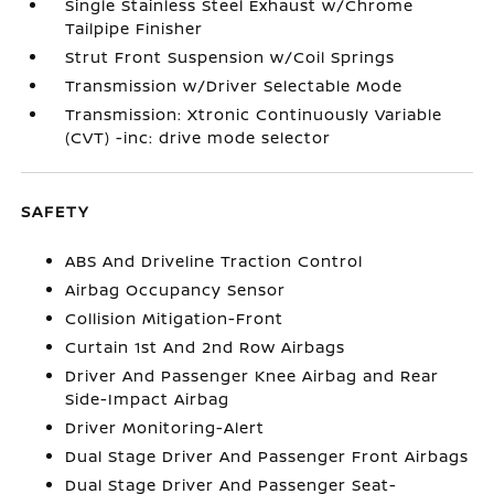
Single Stainless Steel Exhaust w/Chrome
Tailpipe Finisher
Strut Front Suspension w/Coil Springs
Transmission w/Driver Selectable Mode
Transmission: Xtronic Continuously Variable
(CVT) -inc: drive mode selector
SAFETY
ABS And Driveline Traction Control
Airbag Occupancy Sensor
Collision Mitigation-Front
Curtain 1st And 2nd Row Airbags
Driver And Passenger Knee Airbag and Rear
Side-Impact Airbag
Driver Monitoring-Alert
Dual Stage Driver And Passenger Front Airbags
Dual Stage Driver And Passenger Seat-