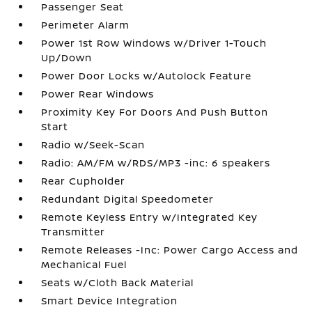
Passenger Seat
Perimeter Alarm
Power 1st Row Windows w/Driver 1-Touch
Up/Down
Power Door Locks w/Autolock Feature
Power Rear Windows
Proximity Key For Doors And Push Button
Start
Radio w/Seek-Scan
Radio: AM/FM w/RDS/MP3 -inc: 6 speakers
Rear Cupholder
Redundant Digital Speedometer
Remote Keyless Entry w/Integrated Key
Transmitter
Remote Releases -Inc: Power Cargo Access and
Mechanical Fuel
Seats w/Cloth Back Material
Smart Device Integration