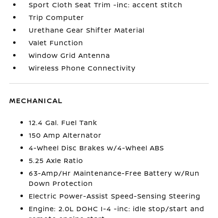
Sport Cloth Seat Trim -inc: accent stitch
Trip Computer
Urethane Gear Shifter Material
Valet Function
Window Grid Antenna
Wireless Phone Connectivity
MECHANICAL
12.4 Gal. Fuel Tank
150 Amp Alternator
4-Wheel Disc Brakes w/4-Wheel ABS
5.25 Axle Ratio
63-Amp/Hr Maintenance-Free Battery w/Run
Down Protection
Electric Power-Assist Speed-Sensing Steering
Engine: 2.0L DOHC I-4 -inc: idle stop/start and