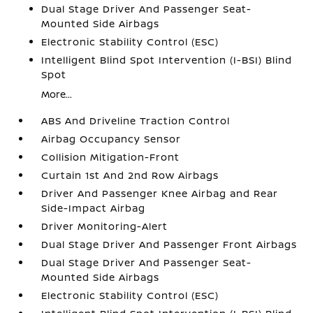
Dual Stage Driver And Passenger Seat-
Mounted Side Airbags
Electronic Stability Control (ESC)
Intelligent Blind Spot Intervention (I-BSI) Blind
Spot
More...
ABS And Driveline Traction Control
Airbag Occupancy Sensor
Collision Mitigation-Front
Curtain 1st And 2nd Row Airbags
Driver And Passenger Knee Airbag and Rear
Side-Impact Airbag
Driver Monitoring-Alert
Dual Stage Driver And Passenger Front Airbags
Dual Stage Driver And Passenger Seat-
Mounted Side Airbags
Electronic Stability Control (ESC)