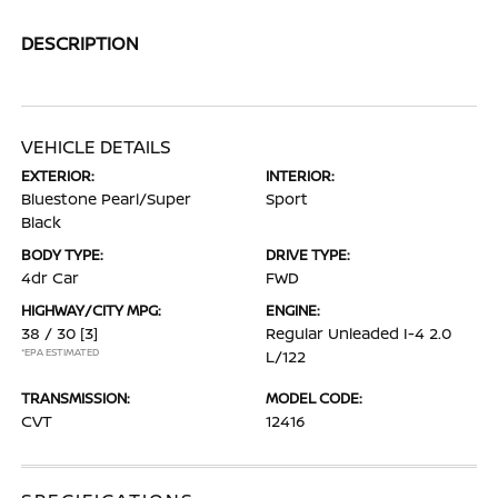
DESCRIPTION
VEHICLE DETAILS
EXTERIOR:
INTERIOR:
Bluestone Pearl/Super
Sport
Black
BODY TYPE:
DRIVE TYPE:
4dr Car
FWD
HIGHWAY/CITY MPG:
ENGINE:
38 / 30
[3]
Regular Unleaded I-4 2.0
*EPA ESTIMATED
L/122
TRANSMISSION:
MODEL CODE:
CVT
12416