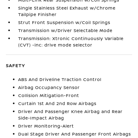
Single Stainless Steel Exhaust w/Chrome
Tailpipe Finisher
Strut Front Suspension w/Coil Springs
Transmission w/Driver Selectable Mode
Transmission: Xtronic Continuously Variable
(CVT) -inc: drive mode selector
SAFETY
ABS And Driveline Traction Control
Airbag Occupancy Sensor
Collision Mitigation-Front
Curtain 1st And 2nd Row Airbags
Driver And Passenger Knee Airbag and Rear
Side-Impact Airbag
Driver Monitoring-Alert
Dual Stage Driver And Passenger Front Airbags