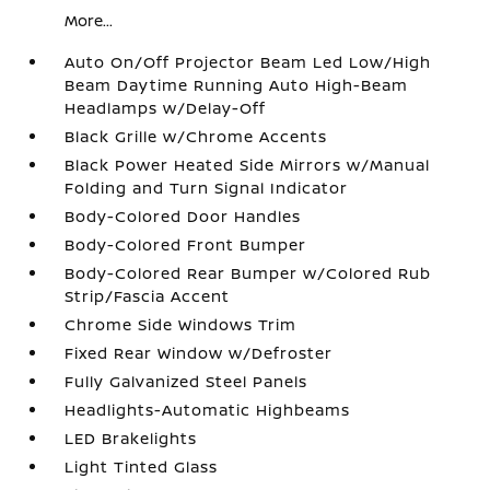
More...
Auto On/Off Projector Beam Led Low/High
Beam Daytime Running Auto High-Beam
Headlamps w/Delay-Off
Black Grille w/Chrome Accents
Black Power Heated Side Mirrors w/Manual
Folding and Turn Signal Indicator
Body-Colored Door Handles
Body-Colored Front Bumper
Body-Colored Rear Bumper w/Colored Rub
Strip/Fascia Accent
Chrome Side Windows Trim
Fixed Rear Window w/Defroster
Fully Galvanized Steel Panels
Headlights-Automatic Highbeams
LED Brakelights
Light Tinted Glass