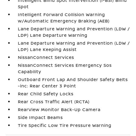
Intelligent Blind Spot Intervention (I-BSI) Blind
Spot
Intelligent Forward Collision Warning
w/Automatic Emergency Braking (AEB)
Lane Departure Warning and Prevention (LDW /
LDP) Lane Departure Warning
Lane Departure Warning and Prevention (LDW /
LDP) Lane Keeping Assist
NissanConnect Services
NissanConnect Services Emergency Sos
Capability
Outboard Front Lap And Shoulder Safety Belts
-inc: Rear Center 3 Point
Rear Child Safety Locks
Rear Cross Traffic Alert (RCTA)
RearView Monitor Back-Up Camera
Side Impact Beams
Tire Specific Low Tire Pressure Warning