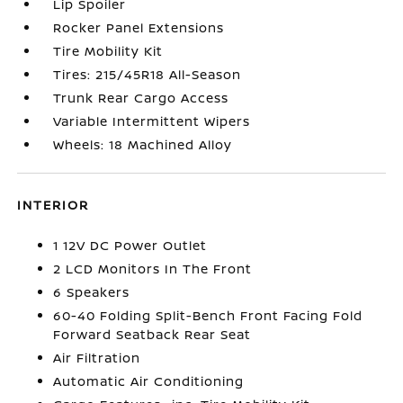
Lip Spoiler
Rocker Panel Extensions
Tire Mobility Kit
Tires: 215/45R18 All-Season
Trunk Rear Cargo Access
Variable Intermittent Wipers
Wheels: 18 Machined Alloy
INTERIOR
1 12V DC Power Outlet
2 LCD Monitors In The Front
6 Speakers
60-40 Folding Split-Bench Front Facing Fold
Forward Seatback Rear Seat
Air Filtration
Automatic Air Conditioning