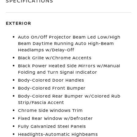
SPECIFICATIONS
EXTERIOR
Auto On/Off Projector Beam Led Low/High
Beam Daytime Running Auto High-Beam
Headlamps w/Delay-Off
Black Grille w/Chrome Accents
Black Power Heated Side Mirrors w/Manual
Folding and Turn Signal Indicator
Body-Colored Door Handles
Body-Colored Front Bumper
Body-Colored Rear Bumper w/Colored Rub
Strip/Fascia Accent
Chrome Side Windows Trim
Fixed Rear Window w/Defroster
Fully Galvanized Steel Panels
Headlights-Automatic Highbeams