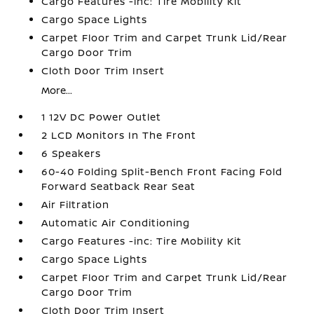
Cargo Features -inc: Tire Mobility Kit
Cargo Space Lights
Carpet Floor Trim and Carpet Trunk Lid/Rear
Cargo Door Trim
Cloth Door Trim Insert
More...
1 12V DC Power Outlet
2 LCD Monitors In The Front
6 Speakers
60-40 Folding Split-Bench Front Facing Fold
Forward Seatback Rear Seat
Air Filtration
Automatic Air Conditioning
Cargo Features -inc: Tire Mobility Kit
Cargo Space Lights
Carpet Floor Trim and Carpet Trunk Lid/Rear
Cargo Door Trim
Cloth Door Trim Insert