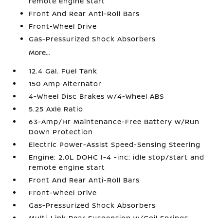
remote engine start
Front And Rear Anti-Roll Bars
Front-Wheel Drive
Gas-Pressurized Shock Absorbers
More...
12.4 Gal. Fuel Tank
150 Amp Alternator
4-Wheel Disc Brakes w/4-Wheel ABS
5.25 Axle Ratio
63-Amp/Hr Maintenance-Free Battery w/Run
Down Protection
Electric Power-Assist Speed-Sensing Steering
Engine: 2.0L DOHC I-4 -inc: idle stop/start and
remote engine start
Front And Rear Anti-Roll Bars
Front-Wheel Drive
Gas-Pressurized Shock Absorbers
Multi-Link Rear Suspension w/Coil Springs