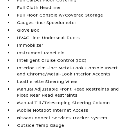
Full Cloth Headliner
Full Floor Console w/Covered Storage
Gauges -inc: Speedometer
Glove Box
HVAC -inc: Underseat Ducts
Immobilizer
Instrument Panel Bin
Intelligent Cruise Control (ICC)
Interior Trim -inc: Metal-Look Console Insert
and Chrome/Metal-Look Interior Accents
Leatherette Steering Wheel
Manual Adjustable Front Head Restraints and
Fixed Rear Head Restraints
Manual Tilt/Telescoping Steering Column
Mobile Hotspot Internet Access
NissanConnect Services Tracker System
Outside Temp Gauge