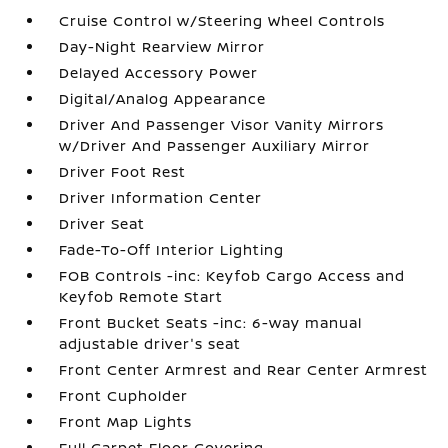
Cruise Control w/Steering Wheel Controls
Day-Night Rearview Mirror
Delayed Accessory Power
Digital/Analog Appearance
Driver And Passenger Visor Vanity Mirrors
w/Driver And Passenger Auxiliary Mirror
Driver Foot Rest
Driver Information Center
Driver Seat
Fade-To-Off Interior Lighting
FOB Controls -inc: Keyfob Cargo Access and
Keyfob Remote Start
Front Bucket Seats -inc: 6-way manual
adjustable driver's seat
Front Center Armrest and Rear Center Armrest
Front Cupholder
Front Map Lights
Full Carpet Floor Covering