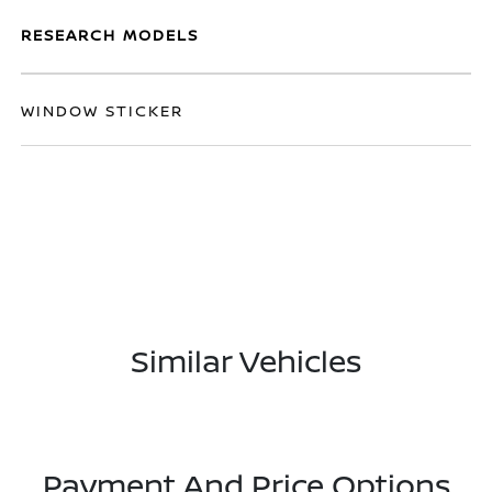
RESEARCH MODELS
WINDOW STICKER
Similar Vehicles
Payment And Price Options