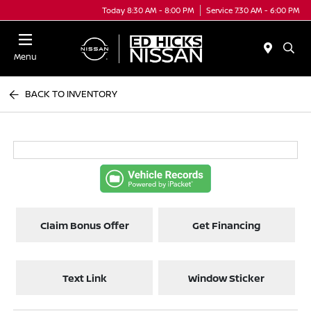
Today 8:30 AM - 8:00 PM
Service 7:30 AM - 6:00 PM
Menu
BACK TO INVENTORY
Claim Bonus Offer
Get Financing
Text Link
Window Sticker