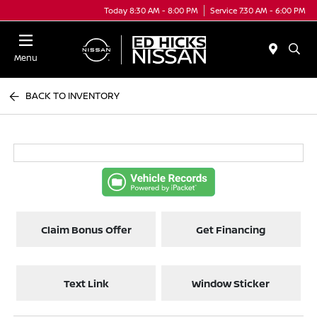
Today 8:30 AM - 8:00 PM
Service 7:30 AM - 6:00 PM
Menu
BACK TO INVENTORY
Claim Bonus Offer
Get Financing
Text Link
Window Sticker