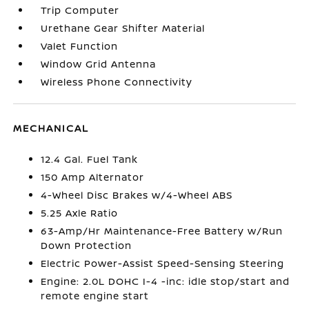
Trip Computer
Urethane Gear Shifter Material
Valet Function
Window Grid Antenna
Wireless Phone Connectivity
MECHANICAL
12.4 Gal. Fuel Tank
150 Amp Alternator
4-Wheel Disc Brakes w/4-Wheel ABS
5.25 Axle Ratio
63-Amp/Hr Maintenance-Free Battery w/Run
Down Protection
Electric Power-Assist Speed-Sensing Steering
Engine: 2.0L DOHC I-4 -inc: idle stop/start and
remote engine start