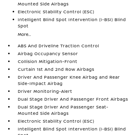
Mounted Side Airbags
Electronic Stability Control (ESC)
Intelligent Blind Spot Intervention (I-BSI) Blind
Spot
More...
ABS And Driveline Traction Control
Airbag Occupancy Sensor
Collision Mitigation-Front
Curtain 1st And 2nd Row Airbags
Driver And Passenger Knee Airbag and Rear
Side-Impact Airbag
Driver Monitoring-Alert
Dual Stage Driver And Passenger Front Airbags
Dual Stage Driver And Passenger Seat-
Mounted Side Airbags
Electronic Stability Control (ESC)
Intelligent Blind Spot Intervention (I-BSI) Blind