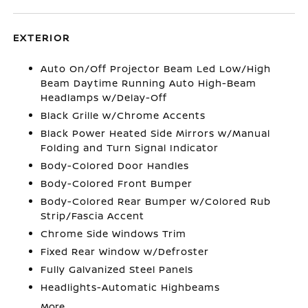
EXTERIOR
Auto On/Off Projector Beam Led Low/High
Beam Daytime Running Auto High-Beam
Headlamps w/Delay-Off
Black Grille w/Chrome Accents
Black Power Heated Side Mirrors w/Manual
Folding and Turn Signal Indicator
Body-Colored Door Handles
Body-Colored Front Bumper
Body-Colored Rear Bumper w/Colored Rub
Strip/Fascia Accent
Chrome Side Windows Trim
Fixed Rear Window w/Defroster
Fully Galvanized Steel Panels
Headlights-Automatic Highbeams
More...