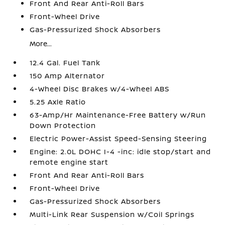
Front And Rear Anti-Roll Bars
Front-Wheel Drive
Gas-Pressurized Shock Absorbers
More...
12.4 Gal. Fuel Tank
150 Amp Alternator
4-Wheel Disc Brakes w/4-Wheel ABS
5.25 Axle Ratio
63-Amp/Hr Maintenance-Free Battery w/Run
Down Protection
Electric Power-Assist Speed-Sensing Steering
Engine: 2.0L DOHC I-4 -inc: idle stop/start and
remote engine start
Front And Rear Anti-Roll Bars
Front-Wheel Drive
Gas-Pressurized Shock Absorbers
Multi-Link Rear Suspension w/Coil Springs