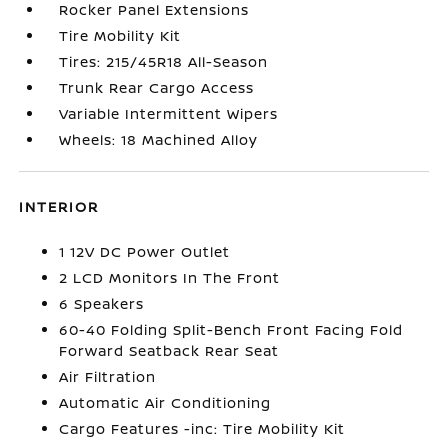
Rocker Panel Extensions
Tire Mobility Kit
Tires: 215/45R18 All-Season
Trunk Rear Cargo Access
Variable Intermittent Wipers
Wheels: 18 Machined Alloy
INTERIOR
1 12V DC Power Outlet
2 LCD Monitors In The Front
6 Speakers
60-40 Folding Split-Bench Front Facing Fold
Forward Seatback Rear Seat
Air Filtration
Automatic Air Conditioning
Cargo Features -inc: Tire Mobility Kit