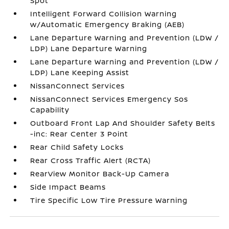
Spot
Intelligent Forward Collision Warning
w/Automatic Emergency Braking (AEB)
Lane Departure Warning and Prevention (LDW /
LDP) Lane Departure Warning
Lane Departure Warning and Prevention (LDW /
LDP) Lane Keeping Assist
NissanConnect Services
NissanConnect Services Emergency Sos
Capability
Outboard Front Lap And Shoulder Safety Belts
-inc: Rear Center 3 Point
Rear Child Safety Locks
Rear Cross Traffic Alert (RCTA)
RearView Monitor Back-Up Camera
Side Impact Beams
Tire Specific Low Tire Pressure Warning