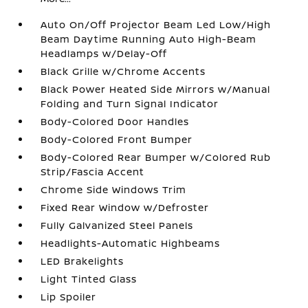
Auto On/Off Projector Beam Led Low/High
Beam Daytime Running Auto High-Beam
Headlamps w/Delay-Off
Black Grille w/Chrome Accents
Black Power Heated Side Mirrors w/Manual
Folding and Turn Signal Indicator
Body-Colored Door Handles
Body-Colored Front Bumper
Body-Colored Rear Bumper w/Colored Rub
Strip/Fascia Accent
Chrome Side Windows Trim
Fixed Rear Window w/Defroster
Fully Galvanized Steel Panels
Headlights-Automatic Highbeams
LED Brakelights
Light Tinted Glass
Lip Spoiler