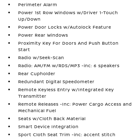
Perimeter Alarm
Power 1st Row Windows w/Driver 1-Touch
Up/Down
Power Door Locks w/Autolock Feature
Power Rear Windows
Proximity Key For Doors And Push Button
Start
Radio w/Seek-Scan
Radio: AM/FM w/RDS/MP3 -inc: 6 speakers
Rear Cupholder
Redundant Digital Speedometer
Remote Keyless Entry w/Integrated Key
Transmitter
Remote Releases -Inc: Power Cargo Access and
Mechanical Fuel
Seats w/Cloth Back Material
Smart Device Integration
Sport Cloth Seat Trim -inc: accent stitch