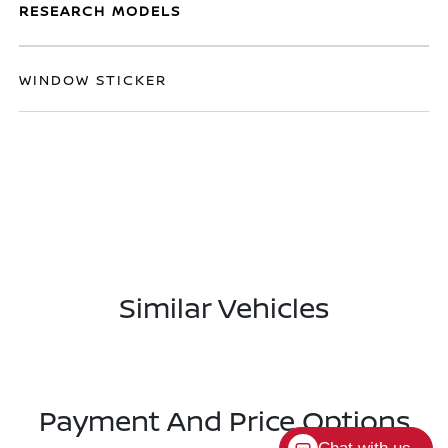
RESEARCH MODELS
WINDOW STICKER
Similar Vehicles
Payment And Price Options