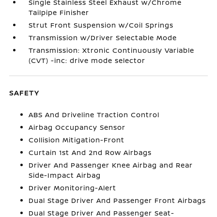
Single Stainless Steel Exhaust w/Chrome
Tailpipe Finisher
Strut Front Suspension w/Coil Springs
Transmission w/Driver Selectable Mode
Transmission: Xtronic Continuously Variable
(CVT) -inc: drive mode selector
SAFETY
ABS And Driveline Traction Control
Airbag Occupancy Sensor
Collision Mitigation-Front
Curtain 1st And 2nd Row Airbags
Driver And Passenger Knee Airbag and Rear
Side-Impact Airbag
Driver Monitoring-Alert
Dual Stage Driver And Passenger Front Airbags
Dual Stage Driver And Passenger Seat-