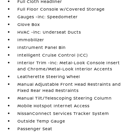
Full Cloth Headliner
Full Floor Console w/Covered Storage
Gauges -inc: Speedometer
Glove Box
HVAC -inc: Underseat Ducts
Immobilizer
Instrument Panel Bin
Intelligent Cruise Control (ICC)
Interior Trim -inc: Metal-Look Console Insert
and Chrome/Metal-Look Interior Accents
Leatherette Steering Wheel
Manual Adjustable Front Head Restraints and
Fixed Rear Head Restraints
Manual Tilt/Telescoping Steering Column
Mobile Hotspot Internet Access
NissanConnect Services Tracker System
Outside Temp Gauge
Passenger Seat