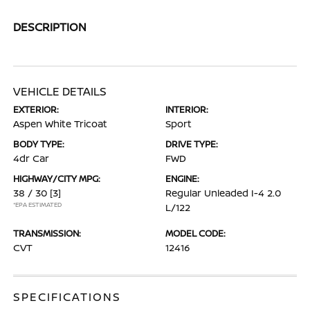
DESCRIPTION
VEHICLE DETAILS
EXTERIOR:
INTERIOR:
Aspen White Tricoat
Sport
BODY TYPE:
DRIVE TYPE:
4dr Car
FWD
HIGHWAY/CITY MPG:
ENGINE:
38 / 30
[3]
Regular Unleaded I-4 2.0
*EPA ESTIMATED
L/122
TRANSMISSION:
MODEL CODE:
CVT
12416
SPECIFICATIONS