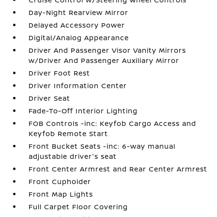
Day-Night Rearview Mirror
Delayed Accessory Power
Digital/Analog Appearance
Driver And Passenger Visor Vanity Mirrors
w/Driver And Passenger Auxiliary Mirror
Driver Foot Rest
Driver Information Center
Driver Seat
Fade-To-Off Interior Lighting
FOB Controls -inc: Keyfob Cargo Access and
Keyfob Remote Start
Front Bucket Seats -inc: 6-way manual
adjustable driver's seat
Front Center Armrest and Rear Center Armrest
Front Cupholder
Front Map Lights
Full Carpet Floor Covering