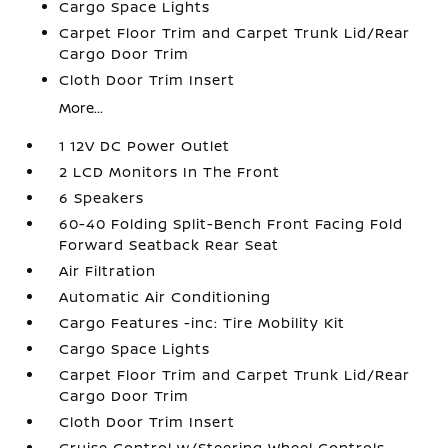
Cargo Space Lights
Carpet Floor Trim and Carpet Trunk Lid/Rear
Cargo Door Trim
Cloth Door Trim Insert
More...
1 12V DC Power Outlet
2 LCD Monitors In The Front
6 Speakers
60-40 Folding Split-Bench Front Facing Fold
Forward Seatback Rear Seat
Air Filtration
Automatic Air Conditioning
Cargo Features -inc: Tire Mobility Kit
Cargo Space Lights
Carpet Floor Trim and Carpet Trunk Lid/Rear
Cargo Door Trim
Cloth Door Trim Insert
Cruise Control w/Steering Wheel Controls