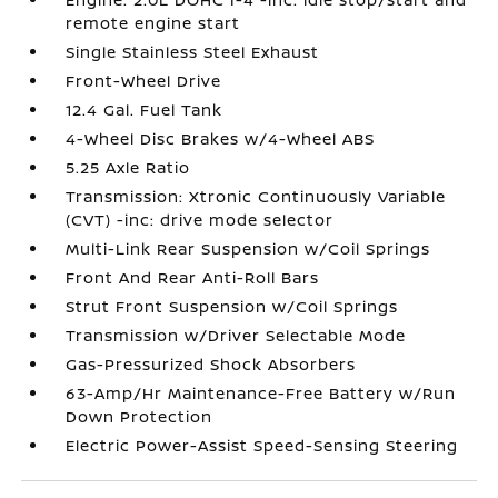
remote engine start
Single Stainless Steel Exhaust
Front-Wheel Drive
12.4 Gal. Fuel Tank
4-Wheel Disc Brakes w/4-Wheel ABS
5.25 Axle Ratio
Transmission: Xtronic Continuously Variable
(CVT) -inc: drive mode selector
Multi-Link Rear Suspension w/Coil Springs
Front And Rear Anti-Roll Bars
Strut Front Suspension w/Coil Springs
Transmission w/Driver Selectable Mode
Gas-Pressurized Shock Absorbers
63-Amp/Hr Maintenance-Free Battery w/Run
Down Protection
Electric Power-Assist Speed-Sensing Steering