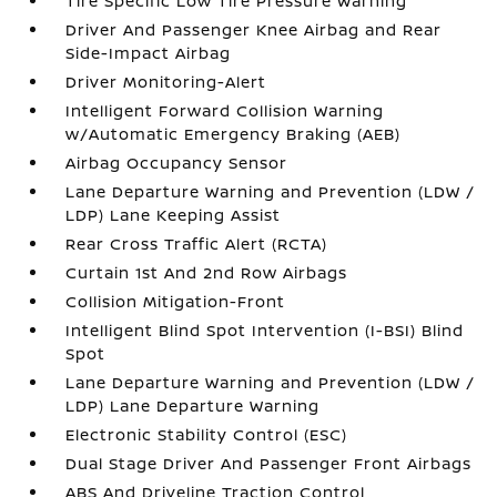
Tire Specific Low Tire Pressure Warning
Driver And Passenger Knee Airbag and Rear
Side-Impact Airbag
Driver Monitoring-Alert
Intelligent Forward Collision Warning
w/Automatic Emergency Braking (AEB)
Airbag Occupancy Sensor
Lane Departure Warning and Prevention (LDW /
LDP) Lane Keeping Assist
Rear Cross Traffic Alert (RCTA)
Curtain 1st And 2nd Row Airbags
Collision Mitigation-Front
Intelligent Blind Spot Intervention (I-BSI) Blind
Spot
Lane Departure Warning and Prevention (LDW /
LDP) Lane Departure Warning
Electronic Stability Control (ESC)
Dual Stage Driver And Passenger Front Airbags
ABS And Driveline Traction Control