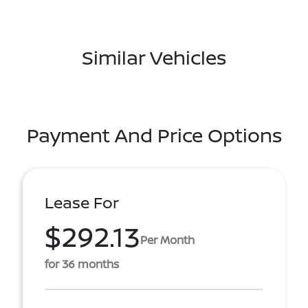
Similar Vehicles
Payment And Price Options
Lease For
$292.13
Per Month
for 36 months