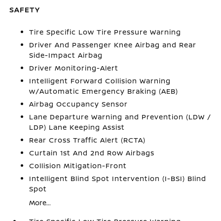
SAFETY
Tire Specific Low Tire Pressure Warning
Driver And Passenger Knee Airbag and Rear
Side-Impact Airbag
Driver Monitoring-Alert
Intelligent Forward Collision Warning
w/Automatic Emergency Braking (AEB)
Airbag Occupancy Sensor
Lane Departure Warning and Prevention (LDW /
LDP) Lane Keeping Assist
Rear Cross Traffic Alert (RCTA)
Curtain 1st And 2nd Row Airbags
Collision Mitigation-Front
Intelligent Blind Spot Intervention (I-BSI) Blind
Spot
More...