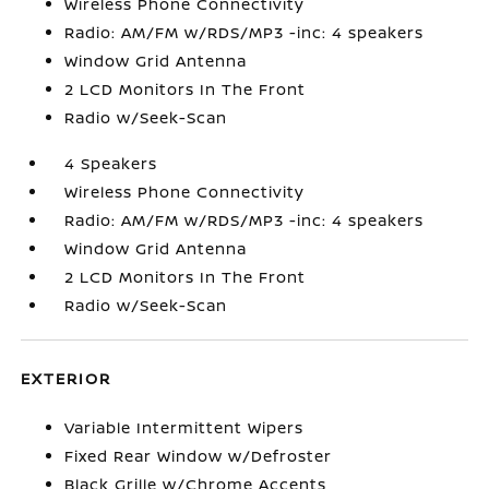
Wireless Phone Connectivity
Radio: AM/FM w/RDS/MP3 -inc: 4 speakers
Window Grid Antenna
2 LCD Monitors In The Front
Radio w/Seek-Scan
4 Speakers
Wireless Phone Connectivity
Radio: AM/FM w/RDS/MP3 -inc: 4 speakers
Window Grid Antenna
2 LCD Monitors In The Front
Radio w/Seek-Scan
EXTERIOR
Variable Intermittent Wipers
Fixed Rear Window w/Defroster
Black Grille w/Chrome Accents