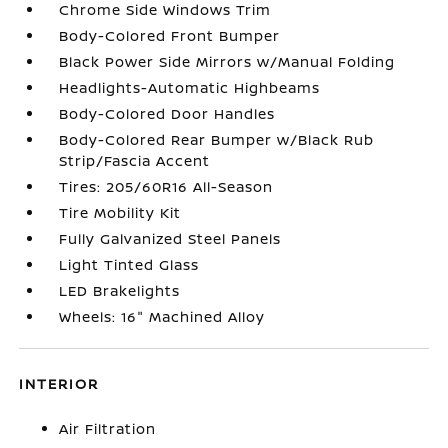
Chrome Side Windows Trim
Body-Colored Front Bumper
Black Power Side Mirrors w/Manual Folding
Headlights-Automatic Highbeams
Body-Colored Door Handles
Body-Colored Rear Bumper w/Black Rub
Strip/Fascia Accent
Tires: 205/60R16 All-Season
Tire Mobility Kit
Fully Galvanized Steel Panels
Light Tinted Glass
LED Brakelights
Wheels: 16" Machined Alloy
INTERIOR
Air Filtration