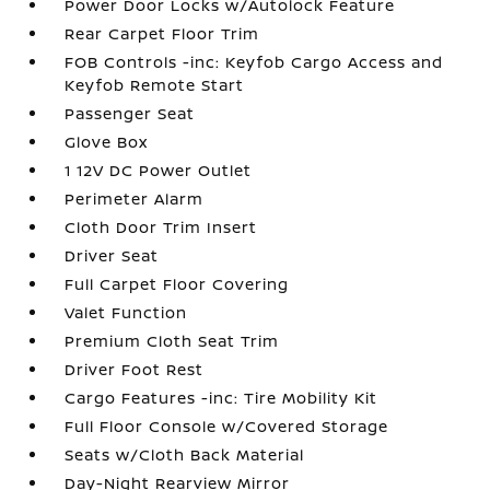
Power Door Locks w/Autolock Feature
Rear Carpet Floor Trim
FOB Controls -inc: Keyfob Cargo Access and
Keyfob Remote Start
Passenger Seat
Glove Box
1 12V DC Power Outlet
Perimeter Alarm
Cloth Door Trim Insert
Driver Seat
Full Carpet Floor Covering
Valet Function
Premium Cloth Seat Trim
Driver Foot Rest
Cargo Features -inc: Tire Mobility Kit
Full Floor Console w/Covered Storage
Seats w/Cloth Back Material
Day-Night Rearview Mirror