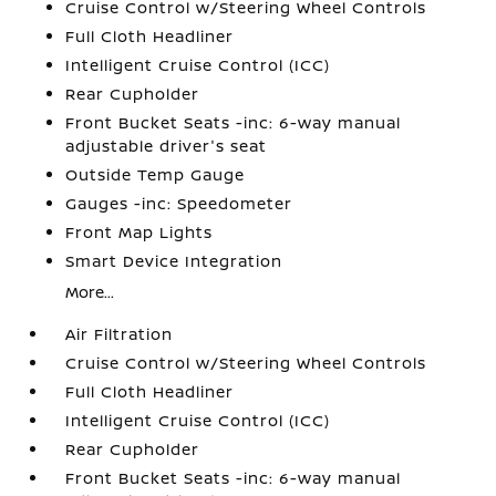
Cruise Control w/Steering Wheel Controls
Full Cloth Headliner
Intelligent Cruise Control (ICC)
Rear Cupholder
Front Bucket Seats -inc: 6-way manual
adjustable driver's seat
Outside Temp Gauge
Gauges -inc: Speedometer
Front Map Lights
Smart Device Integration
More...
Air Filtration
Cruise Control w/Steering Wheel Controls
Full Cloth Headliner
Intelligent Cruise Control (ICC)
Rear Cupholder
Front Bucket Seats -inc: 6-way manual