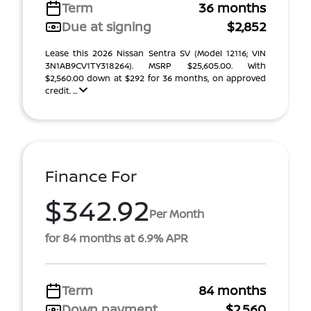
Term
36 months
Due at signing
$2,852
Lease this 2026 Nissan Sentra SV (Model 12116; VIN
3N1AB9CV1TY318264). MSRP $25,605.00. With
$2,560.00 down at $292 for 36 months, on approved
credit. ...
Finance For
$342.92
Per Month
for 84 months at 6.9% APR
Term
84 months
Down payment
$2,560