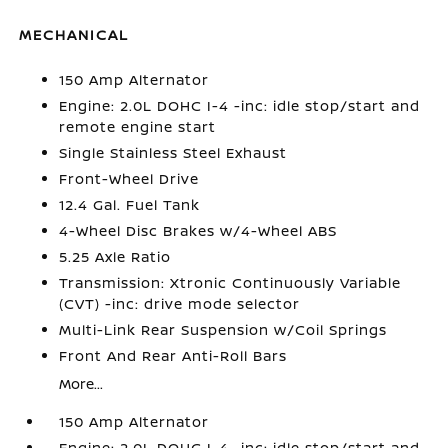
MECHANICAL
150 Amp Alternator
Engine: 2.0L DOHC I-4 -inc: idle stop/start and
remote engine start
Single Stainless Steel Exhaust
Front-Wheel Drive
12.4 Gal. Fuel Tank
4-Wheel Disc Brakes w/4-Wheel ABS
5.25 Axle Ratio
Transmission: Xtronic Continuously Variable
(CVT) -inc: drive mode selector
Multi-Link Rear Suspension w/Coil Springs
Front And Rear Anti-Roll Bars
More...
150 Amp Alternator
Engine: 2.0L DOHC I-4 -inc: idle stop/start and