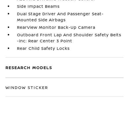
Side Impact Beams
Dual Stage Driver And Passenger Seat-
Mounted Side Airbags
RearView Monitor Back-Up Camera
Outboard Front Lap And Shoulder Safety Belts
-inc: Rear Center 3 Point
Rear Child Safety Locks
RESEARCH MODELS
WINDOW STICKER