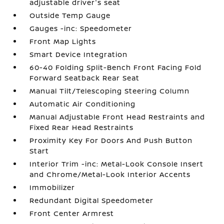
adjustable driver's seat
Outside Temp Gauge
Gauges -inc: Speedometer
Front Map Lights
Smart Device Integration
60-40 Folding Split-Bench Front Facing Fold
Forward Seatback Rear Seat
Manual Tilt/Telescoping Steering Column
Automatic Air Conditioning
Manual Adjustable Front Head Restraints and
Fixed Rear Head Restraints
Proximity Key For Doors And Push Button
Start
Interior Trim -inc: Metal-Look Console Insert
and Chrome/Metal-Look Interior Accents
Immobilizer
Redundant Digital Speedometer
Front Center Armrest