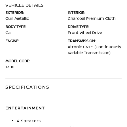
VEHICLE DETAILS
EXTERIOR:
INTERIOR:
Gun Metallic
Charcoal Premium Cloth
BODY TYPE:
DRIVE TYPE:
Car
Front Wheel Drive
ENGINE:
TRANSMISSION:
Xtronic CVT® (Continuously
Variable Transmission)
MODEL CODE:
12116
SPECIFICATIONS
ENTERTAINMENT
4 Speakers