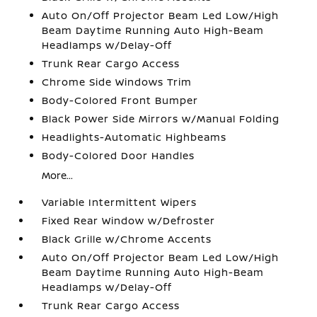
Auto On/Off Projector Beam Led Low/High
Beam Daytime Running Auto High-Beam
Headlamps w/Delay-Off
Trunk Rear Cargo Access
Chrome Side Windows Trim
Body-Colored Front Bumper
Black Power Side Mirrors w/Manual Folding
Headlights-Automatic Highbeams
Body-Colored Door Handles
More...
Variable Intermittent Wipers
Fixed Rear Window w/Defroster
Black Grille w/Chrome Accents
Auto On/Off Projector Beam Led Low/High
Beam Daytime Running Auto High-Beam
Headlamps w/Delay-Off
Trunk Rear Cargo Access