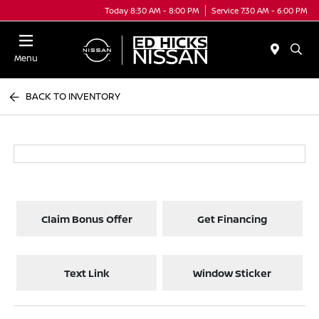
Today 8:30 AM - 8:00 PM
Service 7:30 AM - 6:00 PM
Menu
BACK TO INVENTORY
Claim Bonus Offer
Get Financing
Text Link
Window Sticker