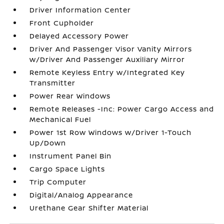
Driver Information Center
Front Cupholder
Delayed Accessory Power
Driver And Passenger Visor Vanity Mirrors
w/Driver And Passenger Auxiliary Mirror
Remote Keyless Entry w/Integrated Key
Transmitter
Power Rear Windows
Remote Releases -Inc: Power Cargo Access and
Mechanical Fuel
Power 1st Row Windows w/Driver 1-Touch
Up/Down
Instrument Panel Bin
Cargo Space Lights
Trip Computer
Digital/Analog Appearance
Urethane Gear Shifter Material