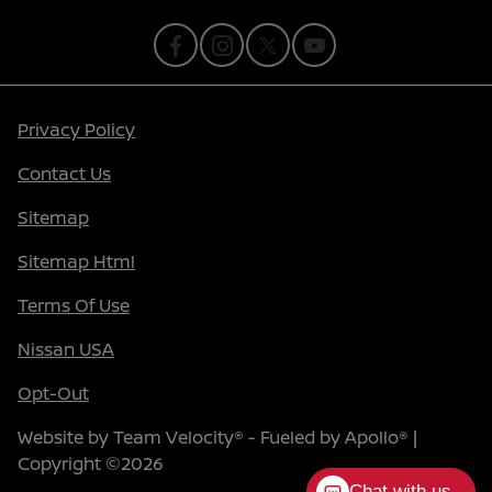
Privacy Policy
Contact Us
Sitemap
Sitemap Html
Terms Of Use
Nissan USA
Opt-Out
Website by
Team Velocity®
- Fueled by Apollo® |
Copyright ©2026
Chat with us