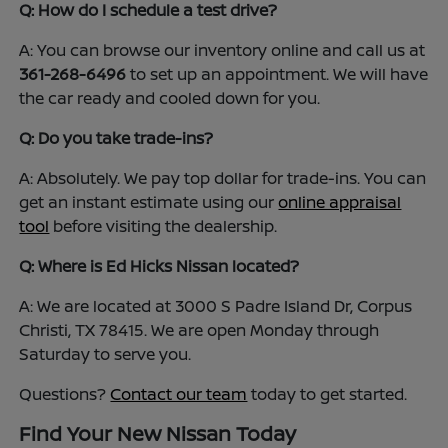
Q: How do I schedule a test drive?
A: You can browse our inventory online and call us at
361-268-6496
to set up an appointment. We will have
the car ready and cooled down for you.
Q: Do you take trade-ins?
A: Absolutely. We pay top dollar for trade-ins. You can
get an instant estimate using our
online appraisal
tool
before visiting the dealership.
Q: Where is Ed Hicks Nissan located?
A: We are located at 3000 S Padre Island Dr, Corpus
Christi, TX 78415. We are open Monday through
Saturday to serve you.
Questions?
Contact our team
today to get started.
Find Your New Nissan Today