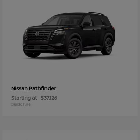
Pathfinder
Nissan
Starting at
$37,126
Disclosure