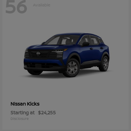
56
Available
Kicks
Nissan
Starting at
$24,255
Disclosure