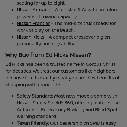
seating for up to eight.
Nissan Armada
– A full-size SUV with premium
power and towing capacity.
Nissan Frontier
– The mid-size truck ready for
work or play on the beach.
Nissan Kicks
– A compact crossover big on
personality and city agility.
Why Buy from Ed Hicks Nissan?
Ed Hicks has been a trusted name in Corpus Christi
for decades. We treat our customers like neighbors
because that is exactly what you are. Key benefits of
shopping with us include:
Safety Standard
: Most new models come with
Nissan Safety Shield® 360, offering features like
Automatic Emergency Braking and Blind Spot
Warning standard.
Texan Friendly
: Our dealership on SPID is easy