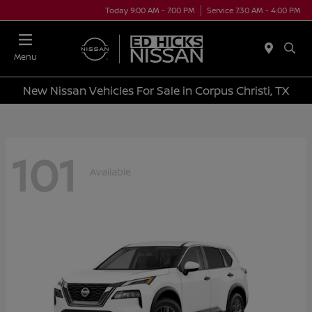
Today 9:00 AM - 7:00 PM
Service 7:30 AM - 4:00 PM
Menu
New Nissan Vehicles For Sale in Corpus Christi, TX
101
Available