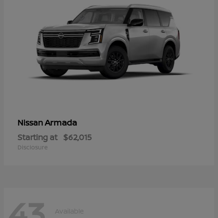
Armada
Nissan
Starting at
$62,015
Disclosure
43
Available