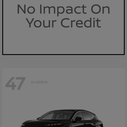
47
Available