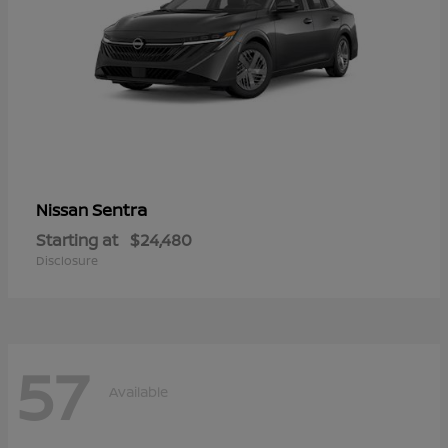
Sentra
Nissan
Starting at
$24,480
Disclosure
57
Available