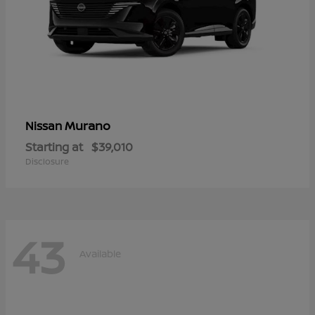
Murano
Nissan
Starting at
$39,010
Disclosure
43
Available