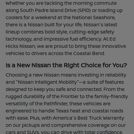
Whether you are tackling the morning commute
along South Padre Island Drive (SPID) or loading up
coolers for a weekend at the National Seashore,
there is a Nissan built for your life. Nissan's latest
lineup combines bold style, cutting-edge safety
technology, and impressive fuel efficiency. At Ed
Hicks Nissan, we are proud to bring these innovative
vehicles to drivers across the Coastal Bend.
Is a New Nissan the Right Choice for You?
Choosing a new Nissan means investing in reliability
and "Nissan Intelligent Mobility"—a suite of features
designed to keep you safe and connected. From the
rugged durability of the Frontier to the family-friendly
versatility of the Pathfinder, these vehicles are
engineered to handle Texas heat and coastal roads
with ease. Plus, with America's Best Truck Warranty
on our pickups and comprehensive coverage on our
cars and SUVs, you can drive with total confidence.