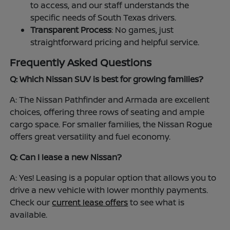
to access, and our staff understands the
specific needs of South Texas drivers.
Transparent Process
: No games, just
straightforward pricing and helpful service.
Frequently Asked Questions
Q: Which Nissan SUV is best for growing families?
A: The Nissan Pathfinder and Armada are excellent
choices, offering three rows of seating and ample
cargo space. For smaller families, the Nissan Rogue
offers great versatility and fuel economy.
Q: Can I lease a new Nissan?
A: Yes! Leasing is a popular option that allows you to
drive a new vehicle with lower monthly payments.
Check our
current lease offers
to see what is
available.