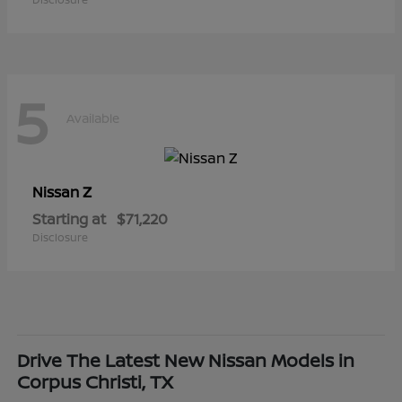
5
Available
Z
Nissan
Starting at
$71,220
Disclosure
Drive The Latest New Nissan Models in
Corpus Christi, TX