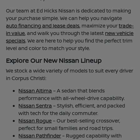
Our team at Ed Hicks Nissan is dedicated to making
your purchase simple. We can help you navigate
auto financing and lease deals
, maximize your
trade-
in value
, and walk you through the latest
new vehicle
specials
. We are here to help you find the perfect trim
level and color to match your style.
Explore Our New Nissan Lineup
We stock a wide variety of models to suit every driver
in Corpus Christi:
Nissan Altima
– A sedan that blends
performance with all-wheel-drive capability.
Nissan Sentra
– Stylish, efficient, and packed
with tech for the daily commuter.
Nissan Rogue
– Our best-selling crossover,
perfect for small families and road trips.
Nissan Pathfinder
– Rugged capability with