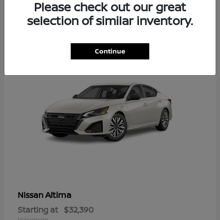
Please check out our great
6
selection of similar inventory.
Available
Continue
Altima
Nissan
Starting at
$32,390
Disclosure