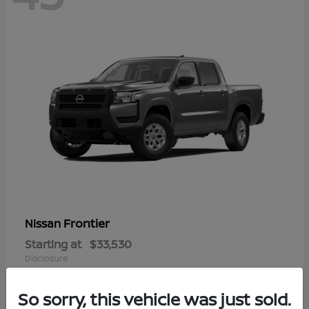
Frontier
Nissan
Starting at
$33,530
Disclosure
So sorry, this vehicle was just sold.