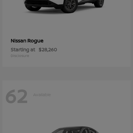
Rogue
Nissan
Starting at
$28,260
Disclosure
62
Available