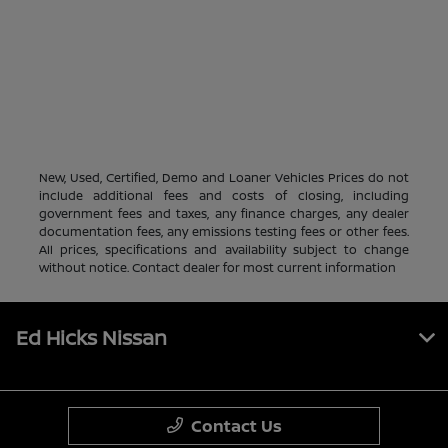
New, Used, Certified, Demo and Loaner Vehicles Prices do not
include additional fees and costs of closing, including
government fees and taxes, any finance charges, any dealer
documentation fees, any emissions testing fees or other fees.
All prices, specifications and availability subject to change
without notice. Contact dealer for most current information
Ed Hicks Nissan
Contact Us