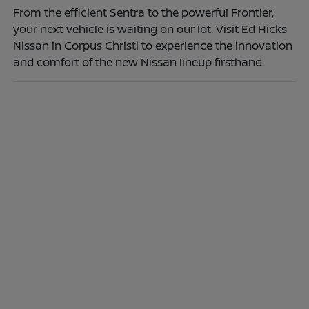
From the efficient Sentra to the powerful Frontier,
your next vehicle is waiting on our lot. Visit Ed Hicks
Nissan in Corpus Christi to experience the innovation
and comfort of the new Nissan lineup firsthand.