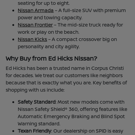
seating for up to eight.
Nissan Armada
– A full-size SUV with premium
power and towing capacity.
Nissan Frontier
– The mid-size truck ready for
work or play on the beach.
Nissan Kicks
– A compact crossover big on
personality and city agility.
Why Buy from Ed Hicks Nissan?
Ed Hicks has been a trusted name in Corpus Christi
for decades. We treat our customers like neighbors
because that is exactly what you are. Key benefits of
shopping with us include:
Safety Standard
: Most new models come with
Nissan Safety Shield® 360, offering features like
Automatic Emergency Braking and Blind Spot
Warning standard.
Texan Friendly
: Our dealership on SPID is easy