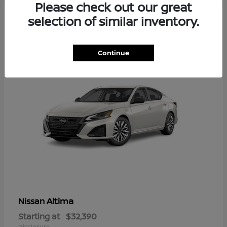
Please check out our great
5
selection of similar inventory.
Available
Continue
Altima
Nissan
Starting at
$32,390
Disclosure