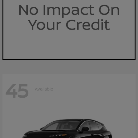
45
Available