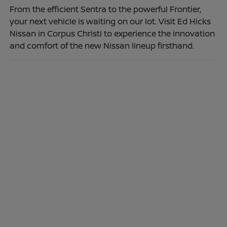
From the efficient Sentra to the powerful Frontier,
your next vehicle is waiting on our lot. Visit Ed Hicks
Nissan in Corpus Christi to experience the innovation
and comfort of the new Nissan lineup firsthand.