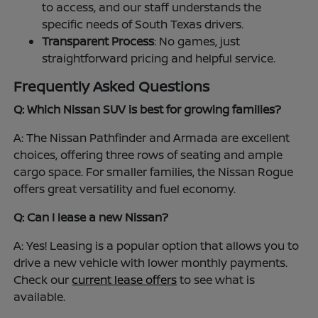
to access, and our staff understands the
specific needs of South Texas drivers.
Transparent Process
: No games, just
straightforward pricing and helpful service.
Frequently Asked Questions
Q: Which Nissan SUV is best for growing families?
A: The Nissan Pathfinder and Armada are excellent
choices, offering three rows of seating and ample
cargo space. For smaller families, the Nissan Rogue
offers great versatility and fuel economy.
Q: Can I lease a new Nissan?
A: Yes! Leasing is a popular option that allows you to
drive a new vehicle with lower monthly payments.
Check our
current lease offers
to see what is
available.