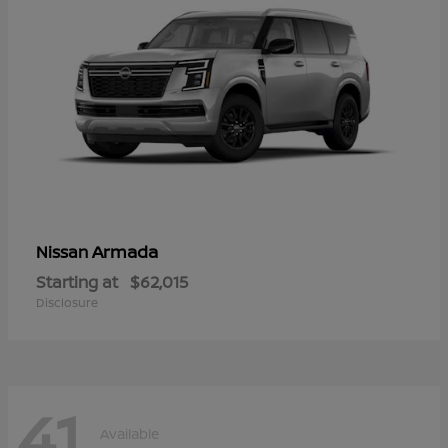
Armada
Nissan
Starting at
$62,015
Disclosure
41
Available