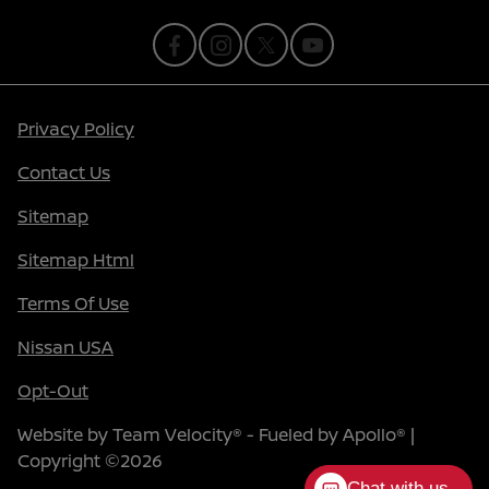
Privacy Policy
Contact Us
Sitemap
Sitemap Html
Terms Of Use
Nissan USA
Opt-Out
Website by
Team Velocity®
- Fueled by Apollo® |
Copyright ©2026
Chat with us