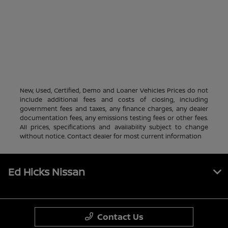
New, Used, Certified, Demo and Loaner Vehicles Prices do not
include additional fees and costs of closing, including
government fees and taxes, any finance charges, any dealer
documentation fees, any emissions testing fees or other fees.
All prices, specifications and availability subject to change
without notice. Contact dealer for most current information
Ed Hicks Nissan
Contact Us