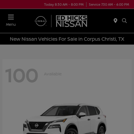
Today 8:30 AM - 8:00 PM
Service 7:30 AM - 6:00 PM
Menu
New Nissan Vehicles For Sale in Corpus Christi, TX
100
Available