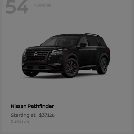
54
Available
Pathfinder
Nissan
Starting at
$37,126
Disclosure