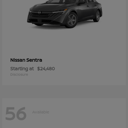
Sentra
Nissan
Starting at
$24,480
Disclosure
56
Available