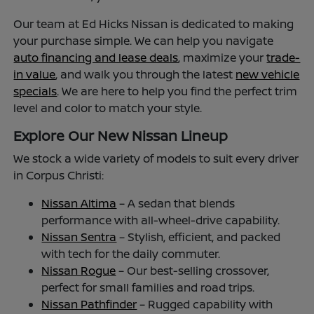
Our team at Ed Hicks Nissan is dedicated to making
your purchase simple. We can help you navigate
auto financing and lease deals
, maximize your
trade-
in value
, and walk you through the latest
new vehicle
specials
. We are here to help you find the perfect trim
level and color to match your style.
Explore Our New Nissan Lineup
We stock a wide variety of models to suit every driver
in Corpus Christi:
Nissan Altima
– A sedan that blends
performance with all-wheel-drive capability.
Nissan Sentra
– Stylish, efficient, and packed
with tech for the daily commuter.
Nissan Rogue
– Our best-selling crossover,
perfect for small families and road trips.
Nissan Pathfinder
– Rugged capability with