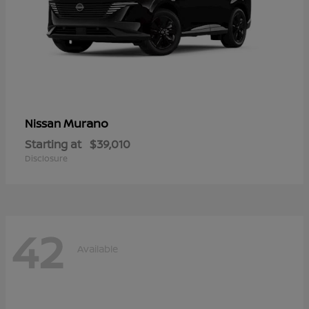
Murano
Nissan
Starting at
$39,010
Disclosure
42
Available