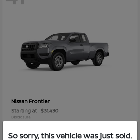
Frontier
Nissan
Starting at
$31,430
Disclosure
So sorry, this vehicle was just sold.