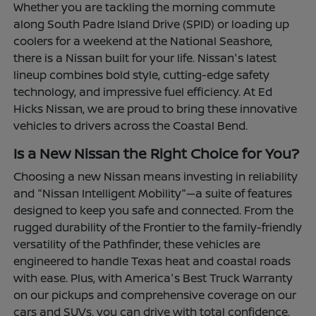
Whether you are tackling the morning commute
along South Padre Island Drive (SPID) or loading up
coolers for a weekend at the National Seashore,
there is a Nissan built for your life. Nissan's latest
lineup combines bold style, cutting-edge safety
technology, and impressive fuel efficiency. At Ed
Hicks Nissan, we are proud to bring these innovative
vehicles to drivers across the Coastal Bend.
Is a New Nissan the Right Choice for You?
Choosing a new Nissan means investing in reliability
and "Nissan Intelligent Mobility"—a suite of features
designed to keep you safe and connected. From the
rugged durability of the Frontier to the family-friendly
versatility of the Pathfinder, these vehicles are
engineered to handle Texas heat and coastal roads
with ease. Plus, with America's Best Truck Warranty
on our pickups and comprehensive coverage on our
cars and SUVs, you can drive with total confidence.