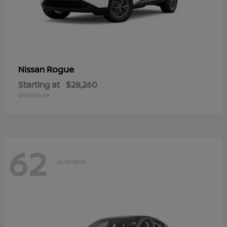
Rogue
Nissan
Starting at
$28,260
Disclosure
62
Available