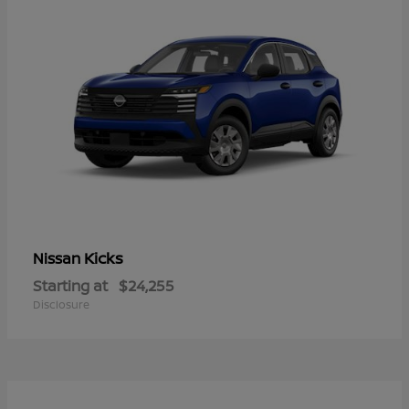
Kicks
Nissan
Starting at
$24,255
Disclosure