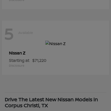
5
Available
Z
Nissan
Starting at
$71,220
Disclosure
Drive The Latest New Nissan Models in
Corpus Christi, TX