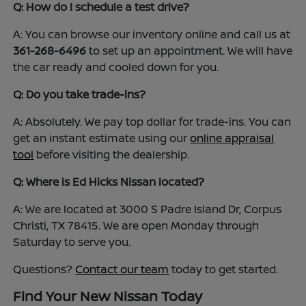
Q: How do I schedule a test drive?
A: You can browse our inventory online and call us at
361-268-6496
to set up an appointment. We will have
the car ready and cooled down for you.
Q: Do you take trade-ins?
A: Absolutely. We pay top dollar for trade-ins. You can
get an instant estimate using our
online appraisal
tool
before visiting the dealership.
Q: Where is Ed Hicks Nissan located?
A: We are located at 3000 S Padre Island Dr, Corpus
Christi, TX 78415. We are open Monday through
Saturday to serve you.
Questions?
Contact our team
today to get started.
Find Your New Nissan Today