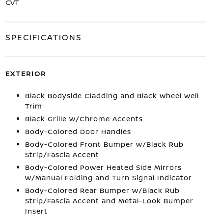
CVT
SPECIFICATIONS
EXTERIOR
Black Bodyside Cladding and Black Wheel Well
Trim
Black Grille w/Chrome Accents
Body-Colored Door Handles
Body-Colored Front Bumper w/Black Rub
Strip/Fascia Accent
Body-Colored Power Heated Side Mirrors
w/Manual Folding and Turn Signal Indicator
Body-Colored Rear Bumper w/Black Rub
Strip/Fascia Accent and Metal-Look Bumper
Insert