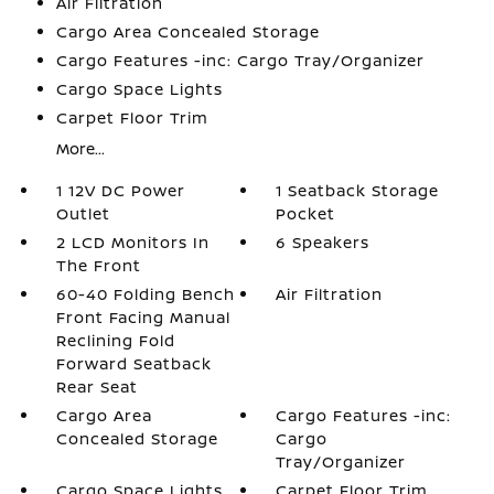
Air Filtration
Cargo Area Concealed Storage
Cargo Features -inc: Cargo Tray/Organizer
Cargo Space Lights
Carpet Floor Trim
More...
1 12V DC Power
1 Seatback Storage
Outlet
Pocket
2 LCD Monitors In
6 Speakers
The Front
60-40 Folding Bench
Air Filtration
Front Facing Manual
Reclining Fold
Forward Seatback
Rear Seat
Cargo Area
Cargo Features -inc:
Concealed Storage
Cargo
Tray/Organizer
Cargo Space Lights
Carpet Floor Trim