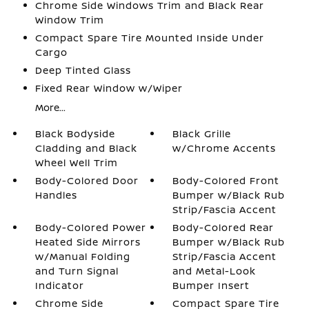
Chrome Side Windows Trim and Black Rear
Window Trim
Compact Spare Tire Mounted Inside Under
Cargo
Deep Tinted Glass
Fixed Rear Window w/Wiper
More...
Black Bodyside
Black Grille
Cladding and Black
w/Chrome Accents
Wheel Well Trim
Body-Colored Door
Body-Colored Front
Handles
Bumper w/Black Rub
Strip/Fascia Accent
Body-Colored Power
Body-Colored Rear
Heated Side Mirrors
Bumper w/Black Rub
w/Manual Folding
Strip/Fascia Accent
and Turn Signal
and Metal-Look
Indicator
Bumper Insert
Chrome Side
Compact Spare Tire