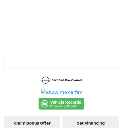
Claim Bonus Offer
Get Financing