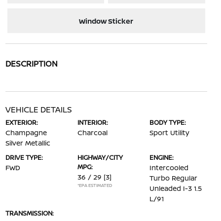
Window Sticker
DESCRIPTION
VEHICLE DETAILS
EXTERIOR:
INTERIOR:
BODY TYPE:
Champagne
Charcoal
Sport Utility
Silver Metallic
DRIVE TYPE:
HIGHWAY/CITY
ENGINE:
MPG:
FWD
Intercooled
36 / 29
[3]
Turbo Regular
*EPA ESTIMATED
Unleaded I-3 1.5
L/91
TRANSMISSION: