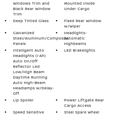
Windows Trim and
Mounted Inside
Black Rear Window
Under Cargo
Trim
Deep Tinted Glass
Fixed Rear Window
w/Wiper
Galvanized
Headlights-
Steel/Aluminum/Composite
Automatic
Panels
Highbeams
Intelligent Auto
LED Brakelights
Headlights (i-Ah)
Auto On/Off
Reflector Led
Low/High Beam
Daytime Running
Auto High-Beam
Headlamps w/Delay-
Off
Lip Spoiler
Power Liftgate Rear
Cargo Access
Speed Sensitive
Steel Spare Wheel