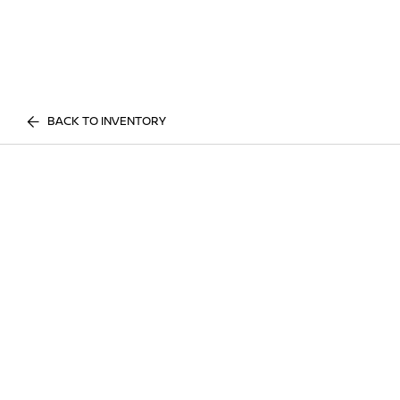
BACK TO INVENTORY