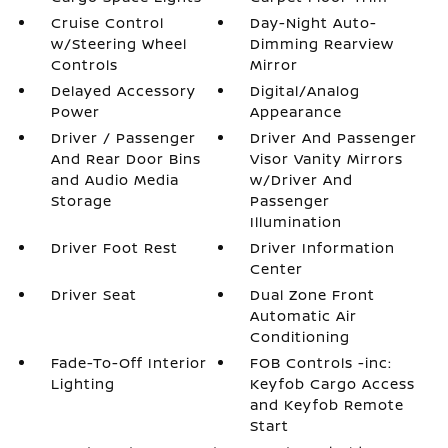
Cruise Control
Day-Night Auto-
w/Steering Wheel
Dimming Rearview
Controls
Mirror
Delayed Accessory
Digital/Analog
Power
Appearance
Driver / Passenger
Driver And Passenger
And Rear Door Bins
Visor Vanity Mirrors
and Audio Media
w/Driver And
Storage
Passenger
Illumination
Driver Foot Rest
Driver Information
Center
Driver Seat
Dual Zone Front
Automatic Air
Conditioning
Fade-To-Off Interior
FOB Controls -inc:
Lighting
Keyfob Cargo Access
and Keyfob Remote
Start