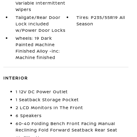
Variable Intermittent
Wipers
Tailgate/Rear Door
Tires: P235/55R19 All
Lock Included
Season
w/Power Door Locks
Wheels: 19 Dark
Painted Machine
Finished Alloy -inc:
Machine finished
INTERIOR
1 12V DC Power Outlet
1 Seatback Storage Pocket
2 LCD Monitors In The Front
6 Speakers
60-40 Folding Bench Front Facing Manual
Reclining Fold Forward Seatback Rear Seat