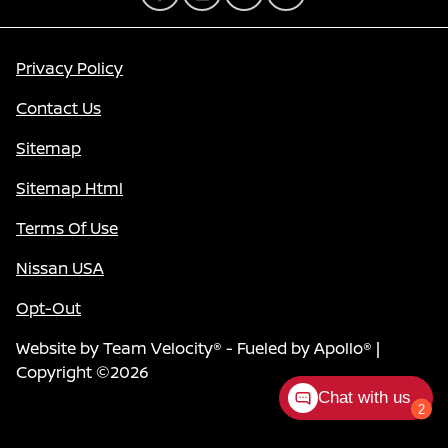
Privacy Policy
Contact Us
Sitemap
Sitemap Html
Terms Of Use
Nissan USA
Opt-Out
Website by
Team Velocity®
- Fueled by Apollo® |
Copyright ©2026
Chat with us
2