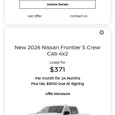
Vehicle Details
Get Offer
Contact Us
New 2026 Nissan Frontier S Crew
Cab 4x2
Lease for
$371
Per month for 24 Months
Plus tax. $3950 Due At Signing
Offer Disclosure