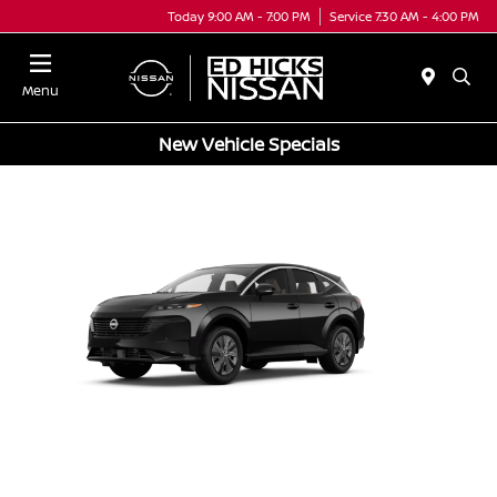
Today 9:00 AM - 7:00 PM
Service 7:30 AM - 4:00 PM
Menu
New Vehicle Specials