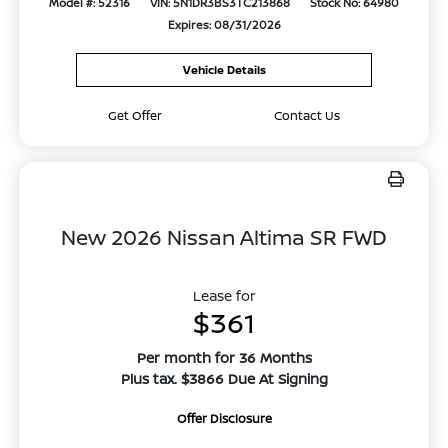
Model #: 52316
VIN: 5N1DR3BS3TC213868
Stock No: 64980
Expires: 08/31/2026
Vehicle Details
Get Offer
Contact Us
New 2026 Nissan Altima SR FWD
Lease for
$361
Per month for 36 Months
Plus tax. $3866 Due At Signing
Offer Disclosure