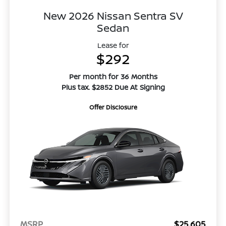
New 2026 Nissan Sentra SV
Sedan
Lease for
$292
Per month for 36 Months
Plus tax. $2852 Due At Signing
Offer Disclosure
MSRP
$25,605