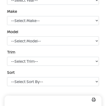
Make
Model
Trim
Sort