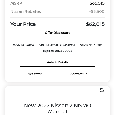
MSRP
$65,515
Nissan Rebates
-$3,500
Your Price
$62,015
Offer Disclosure
Model #: 56016
VIN: JN8AY3AE3T9450951
Stock No: 65201
Expires: 08/31/2026
Vehicle Details
Get Offer
Contact Us
New 2027 Nissan Z NISMO
Manual