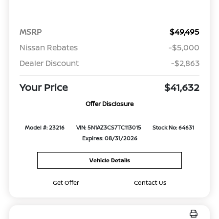
MSRP
$49,495
Nissan Rebates
-$5,000
Dealer Discount
-$2,863
Your Price
$41,632
Offer Disclosure
Model #: 23216
VIN: 5N1AZ3CS7TC113015
Stock No: 64631
Expires: 08/31/2026
Vehicle Details
Get Offer
Contact Us