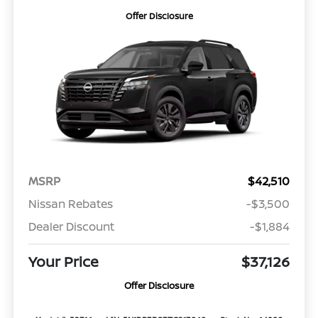
Offer Disclosure
MSRP
$42,510
Nissan Rebates
-$3,500
Dealer Discount
-$1,884
Your Price
$37,126
Offer Disclosure