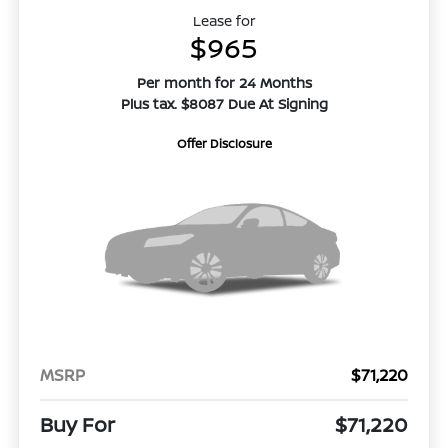
Lease for
$965
Per month for 24 Months
Plus tax. $8087 Due At Signing
Offer Disclosure
MSRP
$71,220
Buy For
$71,220