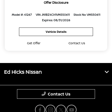
Offer Disclosure
Model #: 41267
VIN: JN1BZ4CH1VM550611
Stock No: VM550611
Expires: 08/31/2026
Vehicle Details
Get Offer
Contact Us
Ed Hicks Nissan
Contact Us