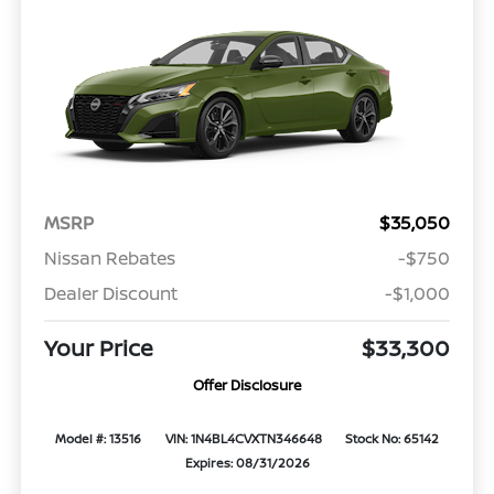
MSRP
$35,050
Nissan Rebates
-$750
Dealer Discount
-$1,000
Your Price
$33,300
Offer Disclosure
Model #: 13516
VIN: 1N4BL4CVXTN346648
Stock No: 65142
Expires: 08/31/2026