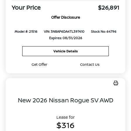
Your Price
$26,891
Offer Disclosure
Model #: 21516
VIN: 3N8AP6DA4TL397410
Stock No: 64796
Expires: 08/31/2026
Vehicle Details
Get Offer
Contact Us
New 2026 Nissan Rogue SV AWD
Lease for
$316