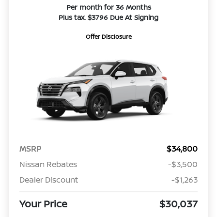
Per month for 36 Months
Plus tax. $3796 Due At Signing
Offer Disclosure
MSRP
$34,800
Nissan Rebates
-$3,500
Dealer Discount
-$1,263
Your Price
$30,037