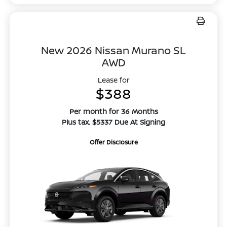
New 2026 Nissan Murano SL
AWD
Lease for
$388
Per month for 36 Months
Plus tax. $5337 Due At Signing
Offer Disclosure