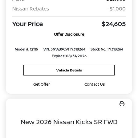
Nissan Rebates
-$1,000
Your Price
$24,605
Offer Disclosure
Model #: 12116
VIN: 3N1AB9CV1TY318264
Stock No: TY318264
Expires: 08/31/2026
Vehicle Details
Get Offer
Contact Us
New 2026 Nissan Kicks SR FWD