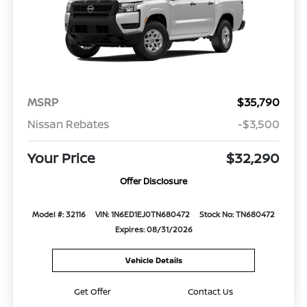
MSRP
$35,790
Nissan Rebates
-$3,500
Your Price
$32,290
Offer Disclosure
Model #: 32116
VIN: 1N6ED1EJ0TN680472
Stock No: TN680472
Expires: 08/31/2026
Vehicle Details
Get Offer
Contact Us