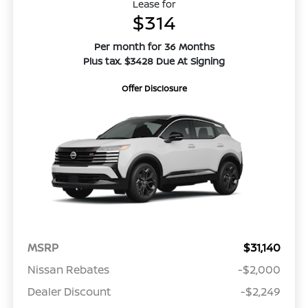
Lease for
$314
Per month for 36 Months
Plus tax. $3428 Due At Signing
Offer Disclosure
MSRP
$31,140
Nissan Rebates
-$2,000
Dealer Discount
-$2,249