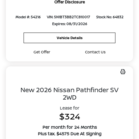
Offer Disclosure
Model #: 54216
VIN: 5N1BT3BB2TC810017
Stock No: 64832
Expires: 08/31/2026
Vehicle Details
Get Offer
Contact Us
New 2026 Nissan Pathfinder SV
2WD
Lease for
$324
Per month for 24 Months
Plus tax. $4575 Due At Signing