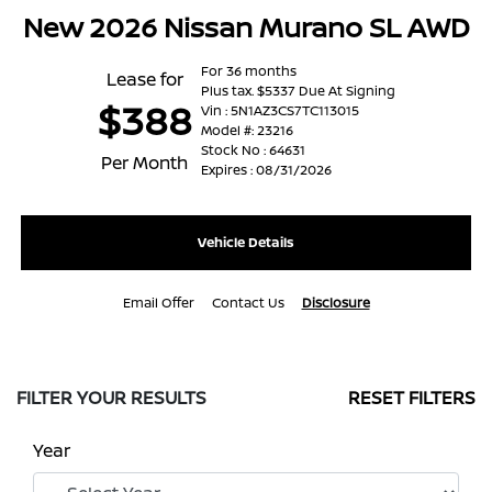
New 2026 Nissan Murano SL AWD
For 36 months
Lease for
Plus tax. $5337 Due At Signing
$388
Vin : 5N1AZ3CS7TC113015
Model #: 23216
Stock No : 64631
Per Month
Expires : 08/31/2026
Vehicle Details
Email Offer
Contact Us
Disclosure
FILTER YOUR RESULTS
RESET FILTERS
Year