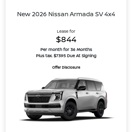
New 2026 Nissan Armada SV 4x4
Lease for
$844
Per month for 36 Months
Plus tax. $7395 Due At Signing
Offer Disclosure