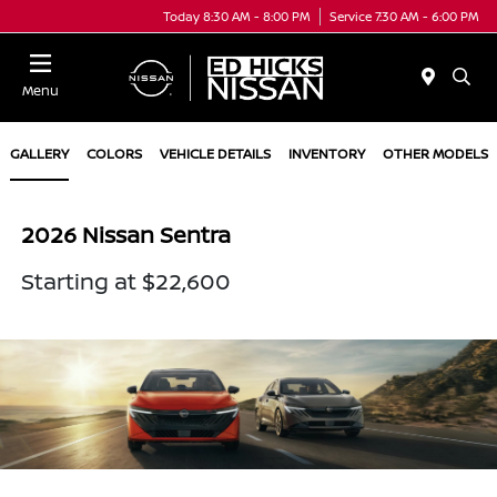
Today 8:30 AM - 8:00 PM
Service 7:30 AM - 6:00 PM
Menu
GALLERY
COLORS
VEHICLE DETAILS
INVENTORY
OTHER MODELS
2026 Nissan Sentra
Starting at $22,600