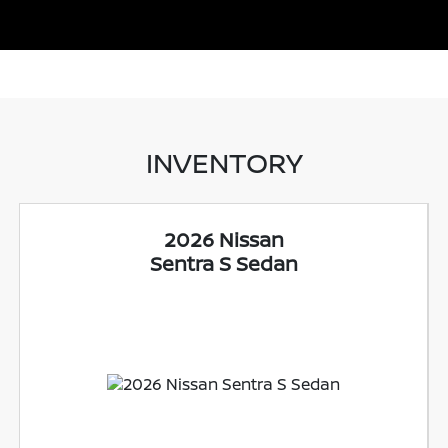
INVENTORY
2026 Nissan
Sentra S Sedan