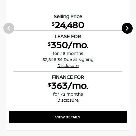
Selling Price
24,480
$
LEASE FOR
350/mo.
$
for 48 months
$2,848.34 Due at signing
Disclosure
FINANCE FOR
363/mo.
$
for 72 months
Disclosure
VIEW DETAILS