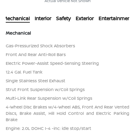
Actual Vehicle Not Shown
Mechanical
Interior
Safety
Exterior
Entertainment
Mechanical
Gas-Pressurized Shock Absorbers
Front And Rear Anti-Roll Bars
Electric Power-Assist Speed-Sensing Steering
12.4 Gal. Fuel Tank
Single Stainless Steel Exhaust
Strut Front Suspension w/Coil Springs
Multi-Link Rear Suspension w/Coil Springs
4-Wheel Disc Brakes w/4-Wheel ABS, Front And Rear Vented
Discs, Brake Assist, Hill Hold Control and Electric Parking
Brake
Engine: 2.0L DOHC I-4 -inc: idle stop/start