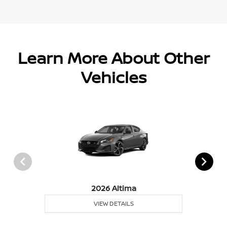
Learn More About Other
Vehicles
2026 Altima
VIEW DETAILS