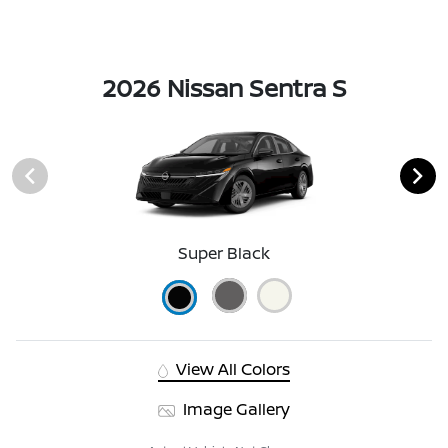
2026 Nissan Sentra S
Super Black
View All Colors
Image Gallery