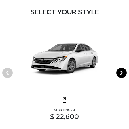
SELECT YOUR STYLE
S
STARTING AT
$ 22,600