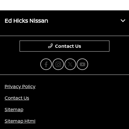
Ed Hicks Nissan
Contact Us
Privacy Policy
Contact Us
Sitemap
Sitemap Html