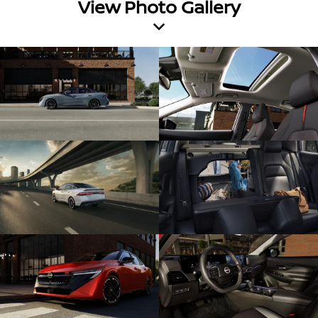
View Photo Gallery