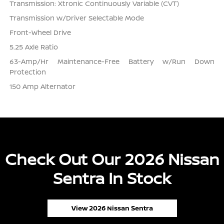
Transmission: Xtronic Continuously Variable (CVT)
Transmission w/Driver Selectable Mode
Front-Wheel Drive
5.25 Axle Ratio
63-Amp/Hr Maintenance-Free Battery w/Run Down
Protection
150 Amp Alternator
Check Out Our 2026 Nissan
Sentra In Stock
View 2026 Nissan Sentra