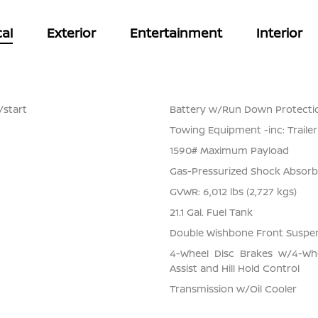
al
Exterior
Entertainment
Interior
/start
Battery w/Run Down Protecti
Towing Equipment -inc: Traile
1590# Maximum Payload
Gas-Pressurized Shock Absorb
GVWR: 6,012 lbs (2,727 kgs)
21.1 Gal. Fuel Tank
Double Wishbone Front Suspen
4-Wheel Disc Brakes w/4-Whe
Assist and Hill Hold Control
Transmission w/Oil Cooler