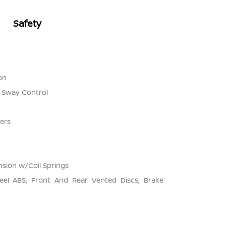
Safety
on
r Sway Control
ers
sion w/Coil Springs
el ABS, Front And Rear Vented Discs, Brake