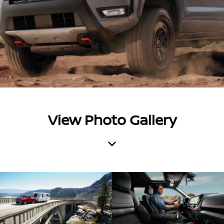
View Photo Gallery