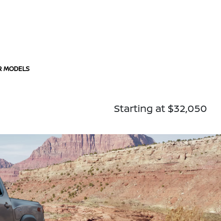
R MODELS
Starting at $32,050