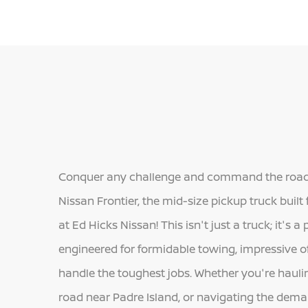
Conquer any challenge and command the road 
Nissan Frontier, the mid-size pickup truck built
at Ed Hicks Nissan! This isn't just a truck; it's
engineered for formidable towing, impressive o
handle the toughest jobs. Whether you're haulin
road near Padre Island, or navigating the deman