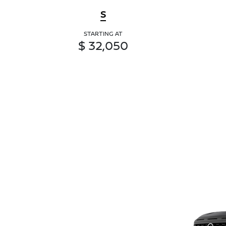
S
STARTING AT
$ 32,050