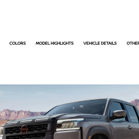
COLORS
MODEL HIGHLIGHTS
VEHICLE DETAILS
OTHE