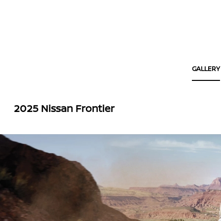
GALLERY
2025 Nissan Frontier