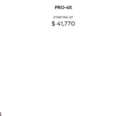
PRO-4X
STARTING AT
$ 41,770