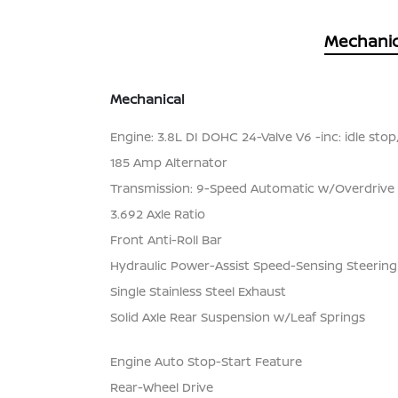
Mechanic
Mechanical
Engine: 3.8L DI DOHC 24-Valve V6 -inc: idle stop
185 Amp Alternator
Transmission: 9-Speed Automatic w/Overdrive
3.692 Axle Ratio
Front Anti-Roll Bar
Hydraulic Power-Assist Speed-Sensing Steering
Single Stainless Steel Exhaust
Solid Axle Rear Suspension w/Leaf Springs
Engine Auto Stop-Start Feature
Rear-Wheel Drive