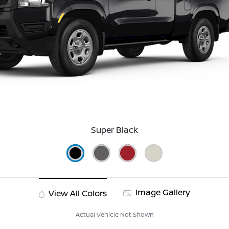
Super Black
Image Gallery
View All Colors
Actual Vehicle Not Shown