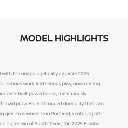
MODEL HIGHLIGHTS
with the unapologetically capable 2025
 for serious work and serious play, now roaring
 a purpose-built powerhouse, meticulously
ff-road prowess, and rugged durability that can
g gear to a worksite in Portland, venturing off-
ding terrain of South Texas, the 2025 Frontier