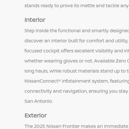
stands ready to prove its mettle and tackle an
Interior
Step inside the functional and smartly designe
discover an interior built for comfort and utilit
focused cockpit offers excellent visibility and in
whether wearing gloves or not. Available Zero 
long hauls, while robust materials stand up to
NissanConnect® infotainment system, featuring 
connectivity and navigation, ensuring you stay 
San Antonio.
Exterior
The 2025 Nissan Frontier makes an immediate i