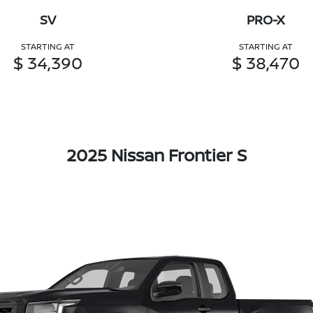
SV
PRO-X
STARTING AT
STARTING AT
$ 34,390
$ 38,470
2025 Nissan Frontier S