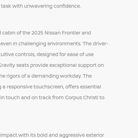
y task with unwavering confidence.
d cabin of the 2025 Nissan Frontier and
y, even in challenging environments. The driver-
tuitive controls, designed for ease of use
Gravity seats provide exceptional support on
 the rigors of a demanding workday. The
a responsive touchscreen, offers essential
in touch and on track from Corpus Christi to
mpact with its bold and aggressive exterior