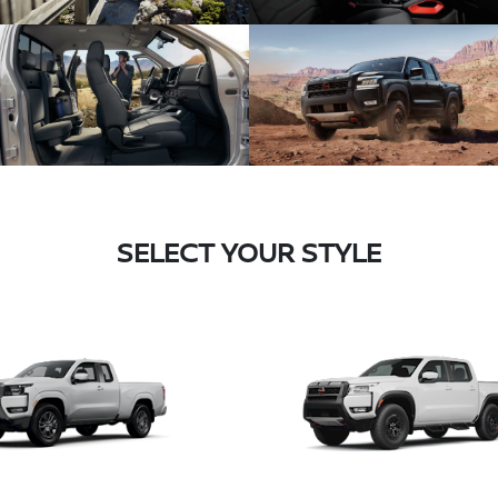
SELECT YOUR STYLE