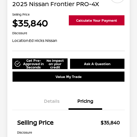
2025 Nissan Frontier PRO-4X
Selling Price
$35,840
Calculate Your Payment
Disclosure
Location:
Ed Hicks Nissan
Get Pre-
No impact
Approved in
on your
Ask A Question
Seconds
credit
Value My Trade
Details
Pricing
Selling Price
$35,840
Disclosure