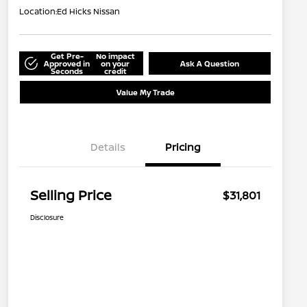
Location:
Ed Hicks Nissan
Get Pre-
No impact
Approved in
on your
Ask A Question
Seconds
credit
Value My Trade
Details
Pricing
Selling Price
$31,801
Disclosure