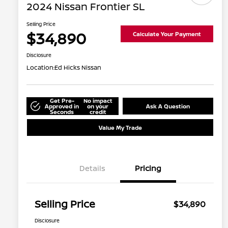
2024 Nissan Frontier SL
Selling Price
$34,890
Calculate Your Payment
Disclosure
Location:
Ed Hicks Nissan
Get Pre-
No impact
Approved in
on your
Ask A Question
Seconds
credit
Value My Trade
Details
Pricing
Selling Price
$34,890
Disclosure