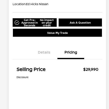
Location:
Ed Hicks Nissan
Get Pre-
No impact
Approved in
on your
Ask A Question
Seconds
credit
Value My Trade
Details
Pricing
Selling Price
$29,990
Disclosure