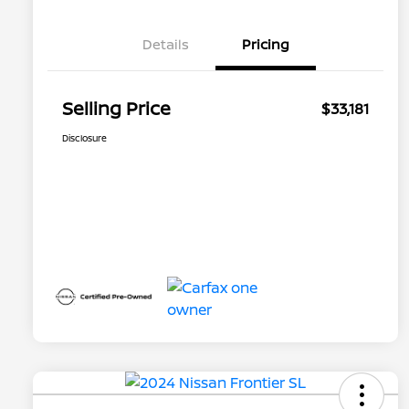
Details
Pricing
Selling Price
$33,181
Disclosure