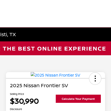
sti, TX
2025 Nissan Frontier SV
Selling Price
$30,990
Calculate Your Payment
Disclosure