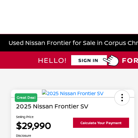
Used Nissan Frontier for Sale in Corpus Chri
Great Deal
2025 Nissan Frontier SV
Selling Price
$29,990
Calculate Your Payment
Disclosure