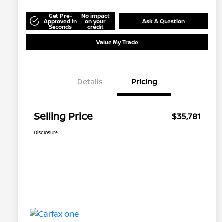
Get Pre-
No impact
Approved in
on your
Ask A Question
Seconds
credit
Value My Trade
Details
Pricing
Selling Price
$35,781
Disclosure