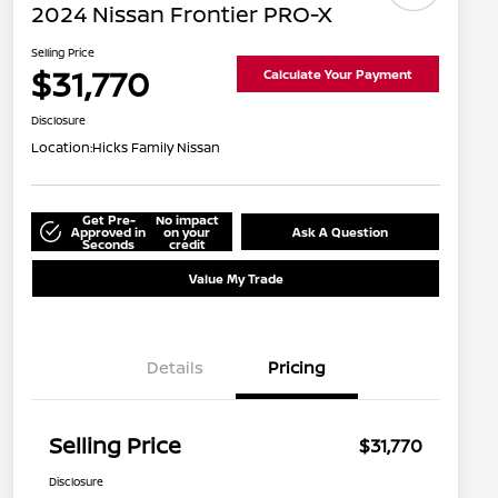
2024 Nissan Frontier PRO-X
Selling Price
$31,770
Calculate Your Payment
Disclosure
Location:
Hicks Family Nissan
Get Pre-
No impact
Approved in
on your
Ask A Question
Seconds
credit
Value My Trade
Details
Pricing
Selling Price
$31,770
Disclosure