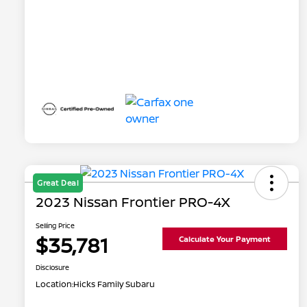
Great Deal
2023 Nissan Frontier PRO-4X
Selling Price
$35,781
Calculate Your Payment
Disclosure
Location:
Hicks Family Subaru