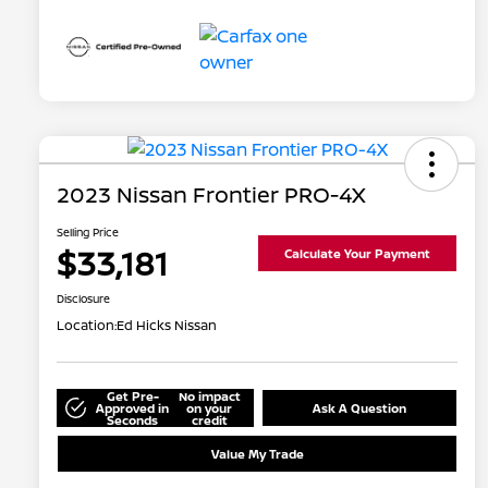
2023 Nissan Frontier PRO-4X
Selling Price
$33,181
Calculate Your Payment
Disclosure
Location:
Ed Hicks Nissan
Get Pre-
No impact
Approved in
on your
Ask A Question
Seconds
credit
Value My Trade