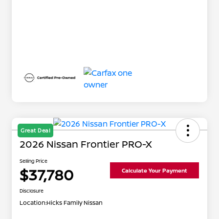
Great Deal
2026 Nissan Frontier PRO-X
Selling Price
$37,780
Calculate Your Payment
Disclosure
Location:
Hicks Family Nissan