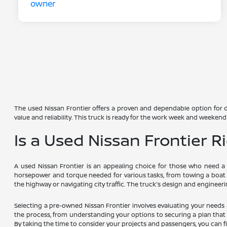
The used Nissan Frontier offers a proven and dependable option for dr
value and reliability. This truck is ready for the work week and weekend 
Is a Used Nissan Frontier R
A used Nissan Frontier is an appealing choice for those who need a v
horsepower and torque needed for various tasks, from towing a boat
the highway or navigating city traffic. The truck's design and engineer
Selecting a pre-owned Nissan Frontier involves evaluating your needs
the process, from understanding your options to securing a plan that f
By taking the time to consider your projects and passengers, you can fi