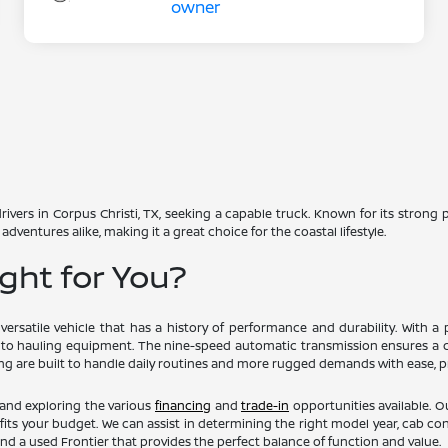
ivers in Corpus Christi, TX, seeking a capable truck. Known for its strong
adventures alike, making it a great choice for the coastal lifestyle.
ight for You?
ersatile vehicle that has a history of performance and durability. With 
 to hauling equipment. The nine-speed automatic transmission ensures a c
ing are built to handle daily routines and more rugged demands with ease, pr
 and exploring the various
financing
and
trade-in
opportunities available. O
its your budget. We can assist in determining the right model year, cab con
nd a used Frontier that provides the perfect balance of function and value.