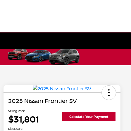
2025 Nissan Frontier SV
Selling Price
$31,801
Calculate Your Payment
Disclosure