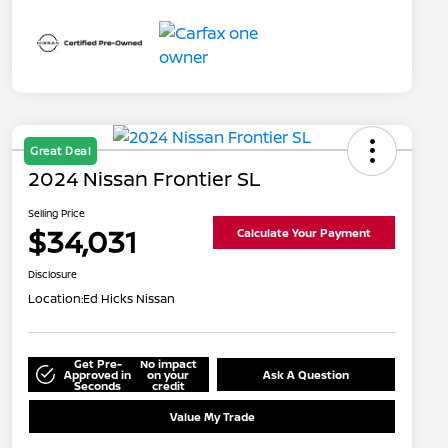
Great Deal
2024 Nissan Frontier SL
Selling Price
$34,031
Calculate Your Payment
Disclosure
Location:
Ed Hicks Nissan
Get Pre-
No impact
Approved in
on your
Ask A Question
Seconds
credit
Value My Trade