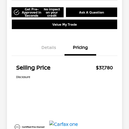
Get Pre-
No impact
Approved in
on your
Ask A Question
Seconds
credit
Value My Trade
Details
Pricing
Selling Price
$37,780
Disclosure