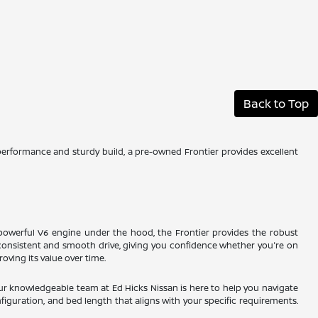
Back to Top
 performance and sturdy build, a pre-owned Frontier provides excellent
a powerful V6 engine under the hood, the Frontier provides the robust
onsistent and smooth drive, giving you confidence whether you're on
oving its value over time.
ur knowledgeable team at Ed Hicks Nissan is here to help you navigate
figuration, and bed length that aligns with your specific requirements.