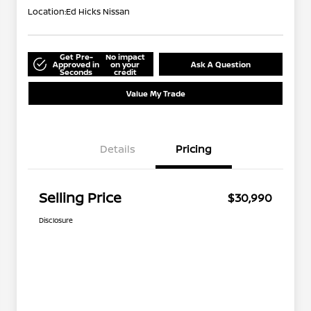
Location:
Ed Hicks Nissan
Get Pre-
No impact
Approved in
on your
Ask A Question
Seconds
credit
Value My Trade
Details
Pricing
Selling Price
$30,990
Disclosure