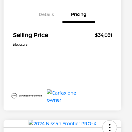
Details
Pricing
Selling Price
$34,031
Disclosure