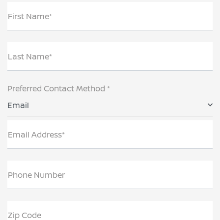
First Name*
Last Name*
Preferred Contact Method *
Email
Email Address*
Phone Number
Zip Code