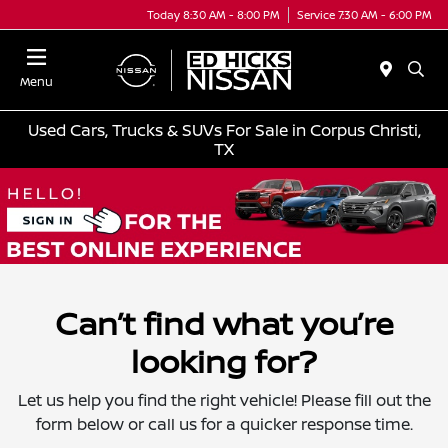
Today 8:30 AM - 8:00 PM
Service 7:30 AM - 6:00 PM
Menu
Used Cars, Trucks & SUVs For Sale in Corpus Christi,
TX
Can’t find what you’re
looking for?
Let us help you find the right vehicle! Please fill out the
form below or call us for a quicker response time.