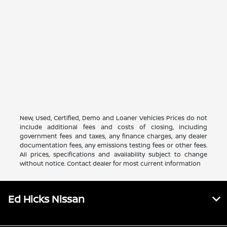
New, Used, Certified, Demo and Loaner Vehicles Prices do not
include additional fees and costs of closing, including
government fees and taxes, any finance charges, any dealer
documentation fees, any emissions testing fees or other fees.
All prices, specifications and availability subject to change
without notice. Contact dealer for most current information
Ed Hicks Nissan