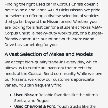
Finding the right used car in Corpus Christi doesn't
have to be a challenge. At Ed Hicks Nissan, we pride
ourselves on offering a diverse selection of vehicles
that go far beyond the Nissan brand. Whether you
are looking for a first car for a student at Texas A&M-
Corpus Christi, a heavy-duty work truck, or a budget-
friendly commuter, our lot on South Padre Island
Drive has something for you.
A Vast Selection of Makes and Models
We accept high-quality trade-ins every day, which
allows us to curate an inventory that meets the
needs of the Coastal Bend community. While we love
our Nissans, we know our customers appreciate
variety. You can frequently find:
Used Nissan
: Reliable favorites like the Altima,
Sentra, and Rogue.
Used Chevrolet & Ford
: Tough trucks like the