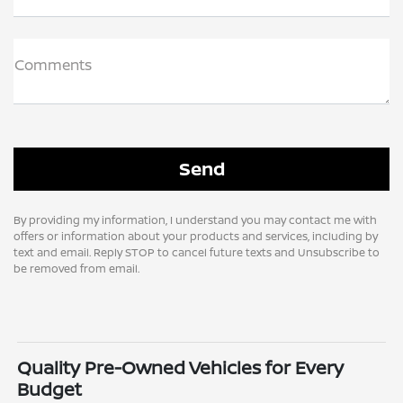
Comments
By providing my information, I understand you may contact me with
offers or information about your products and services, including by
text and email. Reply STOP to cancel future texts and Unsubscribe to
be removed from email.
Quality Pre-Owned Vehicles for Every
Budget