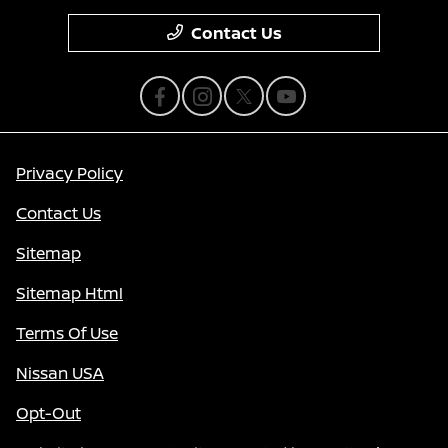
Contact Us
Privacy Policy
Contact Us
Sitemap
Sitemap Html
Terms Of Use
Nissan USA
Opt-Out