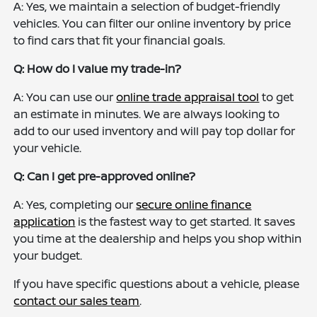
A: Yes, we maintain a selection of budget-friendly
vehicles. You can filter our online inventory by price
to find cars that fit your financial goals.
Q: How do I value my trade-in?
A: You can use our
online trade appraisal tool
to get
an estimate in minutes. We are always looking to
add to our used inventory and will pay top dollar for
your vehicle.
Q: Can I get pre-approved online?
A: Yes, completing our
secure online finance
application
is the fastest way to get started. It saves
you time at the dealership and helps you shop within
your budget.
If you have specific questions about a vehicle, please
contact our sales team
.