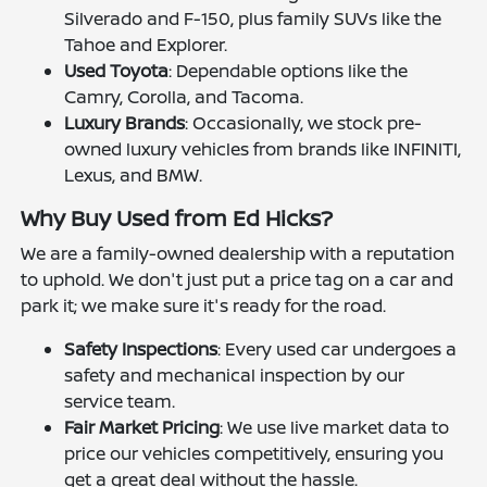
Silverado and F-150, plus family SUVs like the
Tahoe and Explorer.
Used Toyota
: Dependable options like the
Camry, Corolla, and Tacoma.
Luxury Brands
: Occasionally, we stock pre-
owned luxury vehicles from brands like INFINITI,
Lexus, and BMW.
Why Buy Used from Ed Hicks?
We are a family-owned dealership with a reputation
to uphold. We don't just put a price tag on a car and
park it; we make sure it's ready for the road.
Safety Inspections
: Every used car undergoes a
safety and mechanical inspection by our
service team.
Fair Market Pricing
: We use live market data to
price our vehicles competitively, ensuring you
get a great deal without the hassle.