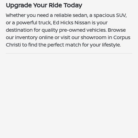
Upgrade Your Ride Today
Whether you need a reliable sedan, a spacious SUV,
or a powerful truck, Ed Hicks Nissan is your
destination for quality pre-owned vehicles. Browse
our inventory online or visit our showroom in Corpus
Christi to find the perfect match for your lifestyle.