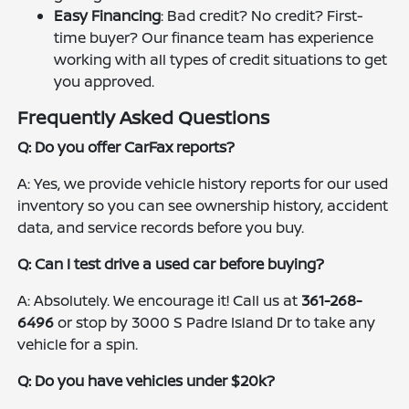
Easy Financing
: Bad credit? No credit? First-
time buyer? Our finance team has experience
working with all types of credit situations to get
you approved.
Frequently Asked Questions
Q: Do you offer CarFax reports?
A: Yes, we provide vehicle history reports for our used
inventory so you can see ownership history, accident
data, and service records before you buy.
Q: Can I test drive a used car before buying?
A: Absolutely. We encourage it! Call us at
361-268-
6496
or stop by 3000 S Padre Island Dr to take any
vehicle for a spin.
Q: Do you have vehicles under $20k?