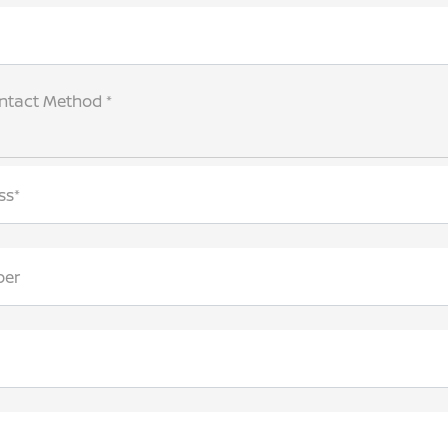
ntact Method *
ss*
ber