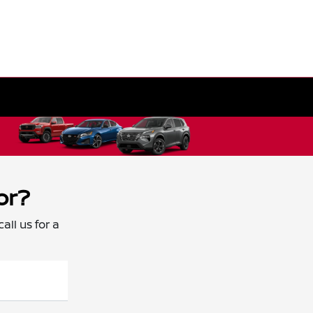
or?
all us for a