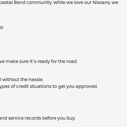
 Coastal Bend community. While we love our Nissans, we
r.
we make sure it's ready for the road.
l without the hassle.
ypes of credit situations to get you approved.
 and service records before you buy.