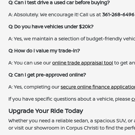
Q: Can I test drive a used car before buying?
A: Absolutely. We encourage it! Call us at
361-268-6496
Q: Do you have vehicles under $20k?
A: Yes, we maintain a selection of budget-friendly vehicle
Q: How do I value my trade-in?
A: You can use our
online trade appraisal tool
to get an
Q: Can I get pre-approved online?
A: Yes, completing our
secure online finance applicatio
If you have specific questions about a vehicle, please
c
Upgrade Your Ride Today
Whether you need a reliable sedan, a spacious SUV, or 
or visit our showroom in Corpus Christi to find the perfe