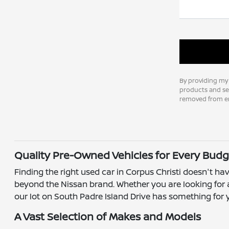
By providing my
products and ser
removed from em
Quality Pre-Owned Vehicles for Every Budg
Finding the right used car in Corpus Christi doesn't hav
beyond the Nissan brand. Whether you are looking for a
our lot on South Padre Island Drive has something for 
A Vast Selection of Makes and Models