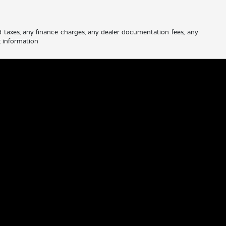
d taxes, any finance charges, any dealer documentation fees, any
nt information