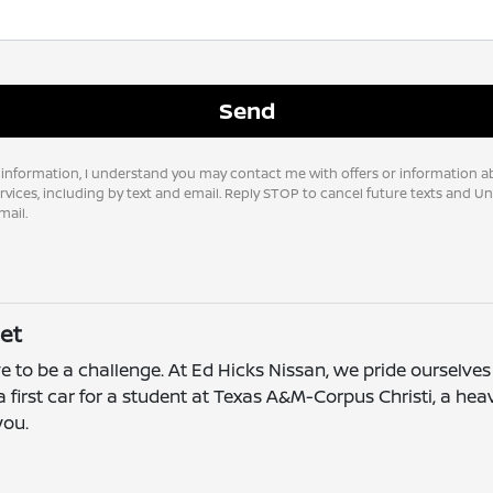
 information, I understand you may contact me with offers or information a
vices, including by text and email. Reply STOP to cancel future texts and U
ail.
et
e to be a challenge. At Ed Hicks Nissan, we pride ourselves 
 first car for a student at Texas A&M-Corpus Christi, a he
you.