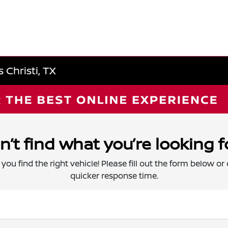
 Christi, TX
n’t find what you’re looking f
 you find the right vehicle! Please fill out the form below or c
quicker response time.