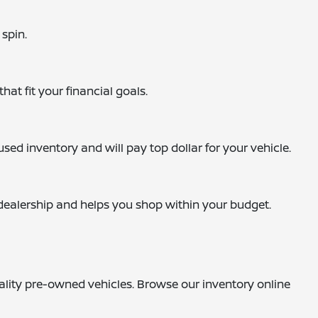
 spin.
hat fit your financial goals.
sed inventory and will pay top dollar for your vehicle.
e dealership and helps you shop within your budget.
uality pre-owned vehicles. Browse our inventory online