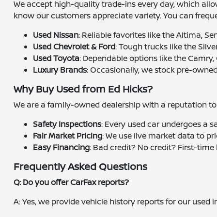
We accept high-quality trade-ins every day, which all
know our customers appreciate variety. You can frequen
Used Nissan
: Reliable favorites like the Altima, S
Used Chevrolet & Ford
: Tough trucks like the Silv
Used Toyota
: Dependable options like the Camry,
Luxury Brands
: Occasionally, we stock pre-owned
Why Buy Used from Ed Hicks?
We are a family-owned dealership with a reputation to u
Safety Inspections
: Every used car undergoes a s
Fair Market Pricing
: We use live market data to pr
Easy Financing
: Bad credit? No credit? First-tim
Frequently Asked Questions
Q: Do you offer CarFax reports?
A: Yes, we provide vehicle history reports for our used