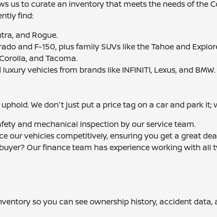
ows us to curate an inventory that meets the needs of the
tly find:
entra, and Rogue.
erado and F-150, plus family SUVs like the Tahoe and Explore
 Corolla, and Tacoma.
 luxury vehicles from brands like INFINITI, Lexus, and BMW.
phold. We don't just put a price tag on a car and park it; 
afety and mechanical inspection by our service team.
ice our vehicles competitively, ensuring you get a great dea
e buyer? Our finance team has experience working with all t
 inventory so you can see ownership history, accident data,