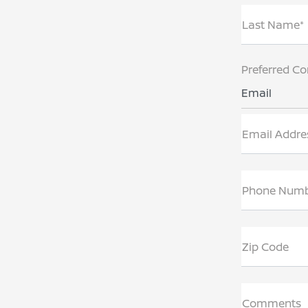
Last Name*
Preferred Co
Email
Email Addre
Phone Num
Zip Code
Comments