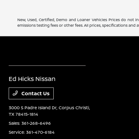
New, Used, Certified, Demo and Loaner Vehicles Prices do not in
emissions testing fees or other fees. All prices, specifications an
Ed Hicks Nissan
Contact Us
3000 S Padre Island Dr,
Corpus Christi,
TX 78415-1814
Sales:
361-268-6496
Service:
361-470-6184