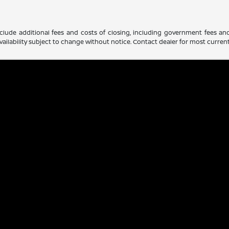
clude additional fees and costs of closing, including government fees an
d availability subject to change without notice. Contact dealer for most curre