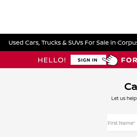
Used Cars, Trucks & SUVs For Sale in Corpus
Ca
Let us help
First Name*