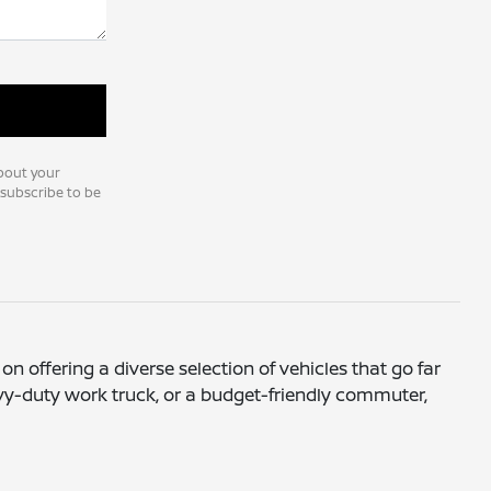
bout your
nsubscribe to be
on offering a diverse selection of vehicles that go far
avy-duty work truck, or a budget-friendly commuter,