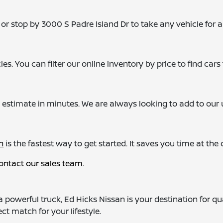
or stop by 3000 S Padre Island Dr to take any vehicle for a
s. You can filter our online inventory by price to find cars t
 estimate in minutes. We are always looking to add to our u
n
is the fastest way to get started. It saves you time at th
ontact our sales team
.
a powerful truck, Ed Hicks Nissan is your destination for q
ct match for your lifestyle.