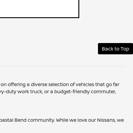
Back to Top
on offering a diverse selection of vehicles that go far
avy-duty work truck, or a budget-friendly commuter,
 Coastal Bend community. While we love our Nissans, we