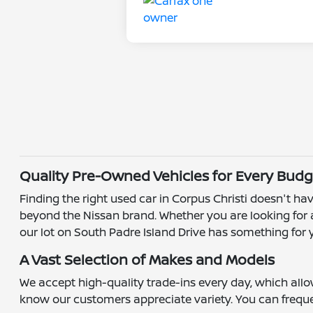
Quality Pre-Owned Vehicles for Every Budg
Finding the right used car in Corpus Christi doesn't hav
beyond the Nissan brand. Whether you are looking for a
our lot on South Padre Island Drive has something for 
A Vast Selection of Makes and Models
We accept high-quality trade-ins every day, which all
know our customers appreciate variety. You can frequen