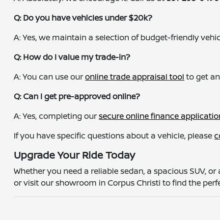
Q: Do you have vehicles under $20k?
A: Yes, we maintain a selection of budget-friendly vehicle
Q: How do I value my trade-in?
A: You can use our
online trade appraisal tool
to get an
Q: Can I get pre-approved online?
A: Yes, completing our
secure online finance applicatio
If you have specific questions about a vehicle, please
c
Upgrade Your Ride Today
Whether you need a reliable sedan, a spacious SUV, or 
or visit our showroom in Corpus Christi to find the perfe