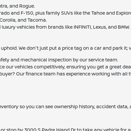
entra, and Rogue.
erado and F-150, plus family SUVs like the Tahoe and Explore
 Corolla, and Tacoma.
 luxury vehicles from brands like INFINITI, Lexus, and BMW.
phold. We don't just put a price tag on a car and park it; 
afety and mechanical inspection by our service team.
ice our vehicles competitively, ensuring you get a great dea
e buyer? Our finance team has experience working with all t
 inventory so you can see ownership history, accident data,
or stop by 3000 S Padre Island Dr to take any vehicle for a