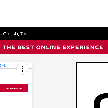
 Christi, TX
ate Your Payment