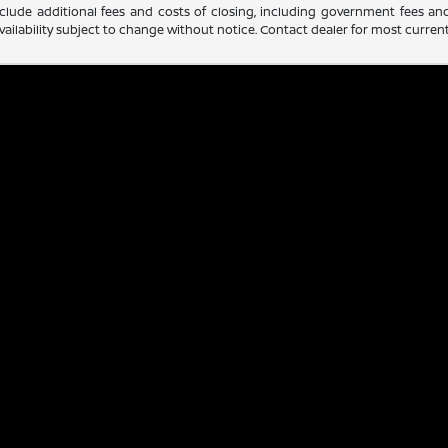
clude additional fees and costs of closing, including government fees an
d availability subject to change without notice. Contact dealer for most curre