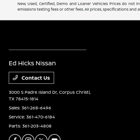
New, Used, Certified, Demo and Loaner Vehicles Prices do not in
emissions testing fees or other fees. All prices, specifications an
Ed Hicks Nissan
Contact Us
3000 S Padre Island Dr,
Corpus Christi,
TX 78415-1814
Sales:
361-268-6496
Service:
361-470-6184
Parts:
361-203-4808