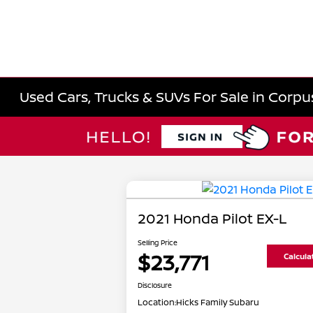
Used Cars, Trucks & SUVs For Sale in Corpus
2021 Honda Pilot EX-L
Selling Price
$23,771
Calcul
Disclosure
Location:
Hicks Family Subaru