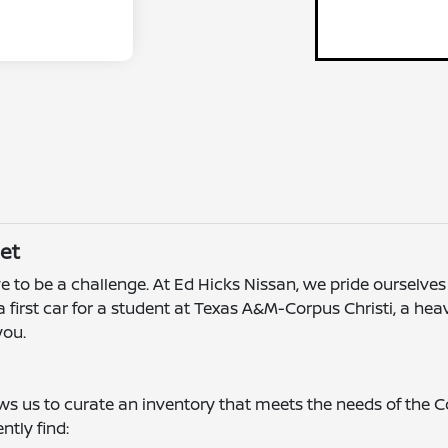
et
e to be a challenge. At Ed Hicks Nissan, we pride ourselves 
 first car for a student at Texas A&M-Corpus Christi, a he
you.
ows us to curate an inventory that meets the needs of the
tly find: