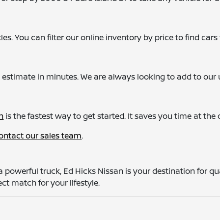
s. You can filter our online inventory by price to find cars t
 estimate in minutes. We are always looking to add to our u
n
is the fastest way to get started. It saves you time at th
ontact our sales team
.
a powerful truck, Ed Hicks Nissan is your destination for q
ct match for your lifestyle.