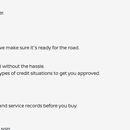
r.
we make sure it's ready for the road.
l without the hassle.
ypes of credit situations to get you approved.
 and service records before you buy.
 spin.