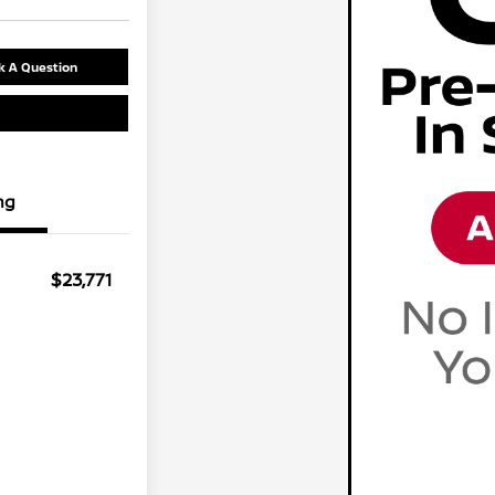
k A Question
ng
$23,771