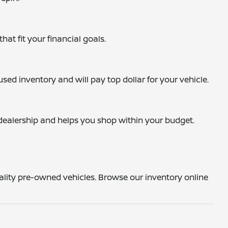
hat fit your financial goals.
sed inventory and will pay top dollar for your vehicle.
e dealership and helps you shop within your budget.
uality pre-owned vehicles. Browse our inventory online