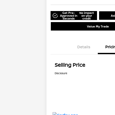
Get Pre-
No impact
Approved in
on your
As
Seconds
credit
Value My Trade
Details
Prici
Selling Price
Disclosure