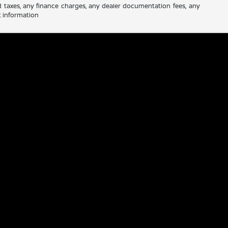
d taxes, any finance charges, any dealer documentation fees, any
nt information