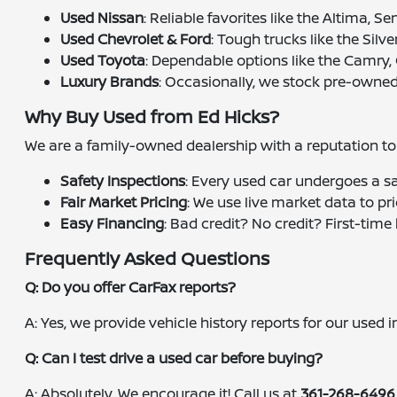
Used Nissan
: Reliable favorites like the Altima, S
Used Chevrolet & Ford
: Tough trucks like the Silv
Used Toyota
: Dependable options like the Camry,
Luxury Brands
: Occasionally, we stock pre-owned
Why Buy Used from Ed Hicks?
We are a family-owned dealership with a reputation to u
Safety Inspections
: Every used car undergoes a s
Fair Market Pricing
: We use live market data to pr
Easy Financing
: Bad credit? No credit? First-tim
Frequently Asked Questions
Q: Do you offer CarFax reports?
A: Yes, we provide vehicle history reports for our used
Q: Can I test drive a used car before buying?
A: Absolutely. We encourage it! Call us at
361-268-6496