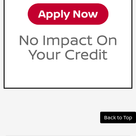
Back to Top