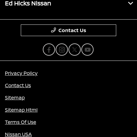
Ed Hicks Nissan
Contact Us
Privacy Policy
Contact Us
Sitemap
Sitemap Html
Terms Of Use
Nissan USA