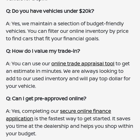
Q: Do you have vehicles under $20k?
A: Yes, we maintain a selection of budget-friendly
vehicles. You can filter our online inventory by price
to find cars that fit your financial goals.
Q: How do I value my trade-in?
A: You can use our
online trade appraisal tool
to get
an estimate in minutes. We are always looking to
add to our used inventory and will pay top dollar for
your vehicle.
Q: Can I get pre-approved online?
A: Yes, completing our
secure online finance
application
is the fastest way to get started. It saves
you time at the dealership and helps you shop within
your budget.