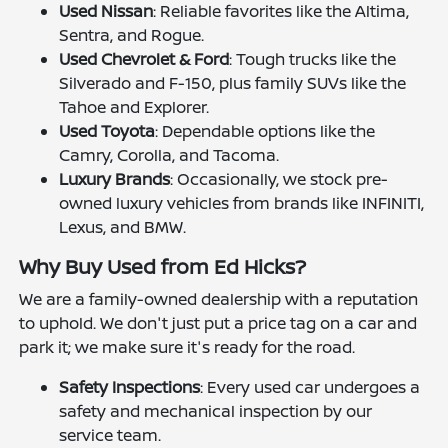
Used Nissan
: Reliable favorites like the Altima,
Sentra, and Rogue.
Used Chevrolet & Ford
: Tough trucks like the
Silverado and F-150, plus family SUVs like the
Tahoe and Explorer.
Used Toyota
: Dependable options like the
Camry, Corolla, and Tacoma.
Luxury Brands
: Occasionally, we stock pre-
owned luxury vehicles from brands like INFINITI,
Lexus, and BMW.
Why Buy Used from Ed Hicks?
We are a family-owned dealership with a reputation
to uphold. We don't just put a price tag on a car and
park it; we make sure it's ready for the road.
Safety Inspections
: Every used car undergoes a
safety and mechanical inspection by our
service team.