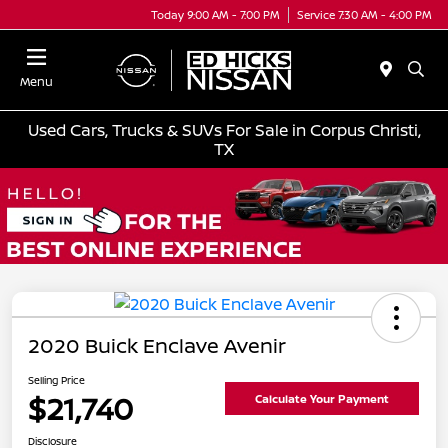
Today 9:00 AM - 7:00 PM
Service 7:30 AM - 4:00 PM
Menu
Used Cars, Trucks & SUVs For Sale in Corpus Christi,
TX
2020 Buick Enclave Avenir
Selling Price
$21,740
Calculate Your Payment
Disclosure