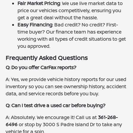
Fair Market Pricing
: We use live market data to
price our vehicles competitively, ensuring you
get a great deal without the hassle.
Easy Financing
: Bad credit? No credit? First-
time buyer? Our finance team has experience
working with all types of credit situations to get
you approved.
Frequently Asked Questions
Q: Do you offer CarFax reports?
A: Yes, we provide vehicle history reports for our used
inventory so you can see ownership history, accident
data, and service records before you buy.
Q: Can I test drive a used car before buying?
A: Absolutely. We encourage it! Call us at
361-268-
6496
or stop by 3000 S Padre Island Dr to take any
vehicle for a spin.