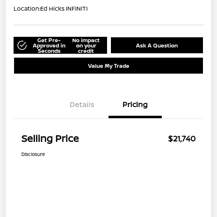
Location:
Ed Hicks INFINITI
Get Pre-
No impact
Approved in
on your
Ask A Question
Seconds
credit
Value My Trade
Details
Pricing
Selling Price
$21,740
Disclosure