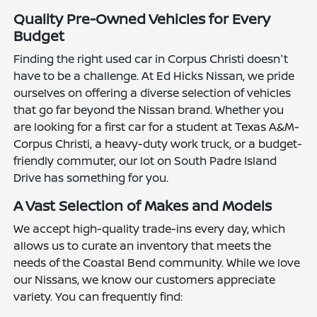
Quality Pre-Owned Vehicles for Every
Budget
Finding the right used car in Corpus Christi doesn't
have to be a challenge. At Ed Hicks Nissan, we pride
ourselves on offering a diverse selection of vehicles
that go far beyond the Nissan brand. Whether you
are looking for a first car for a student at Texas A&M-
Corpus Christi, a heavy-duty work truck, or a budget-
friendly commuter, our lot on South Padre Island
Drive has something for you.
A Vast Selection of Makes and Models
We accept high-quality trade-ins every day, which
allows us to curate an inventory that meets the
needs of the Coastal Bend community. While we love
our Nissans, we know our customers appreciate
variety. You can frequently find: