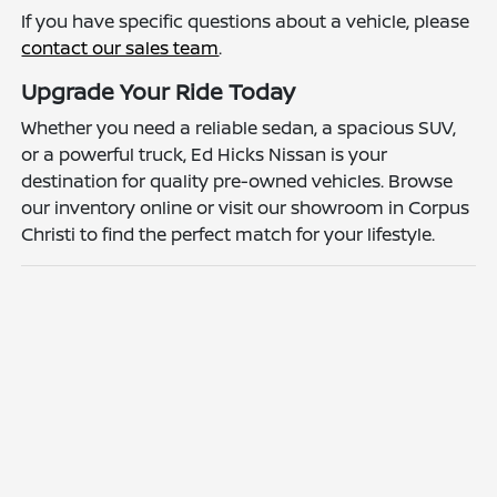
If you have specific questions about a vehicle, please
contact our sales team
.
Upgrade Your Ride Today
Whether you need a reliable sedan, a spacious SUV,
or a powerful truck, Ed Hicks Nissan is your
destination for quality pre-owned vehicles. Browse
our inventory online or visit our showroom in Corpus
Christi to find the perfect match for your lifestyle.