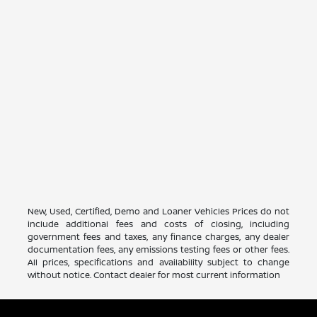
New, Used, Certified, Demo and Loaner Vehicles Prices do not
include additional fees and costs of closing, including
government fees and taxes, any finance charges, any dealer
documentation fees, any emissions testing fees or other fees.
All prices, specifications and availability subject to change
without notice. Contact dealer for most current information