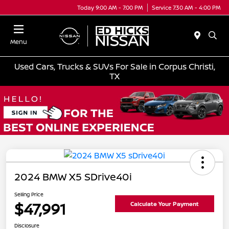
Today 9:00 AM - 7:00 PM
Service 7:30 AM - 4:00 PM
Menu
Used Cars, Trucks & SUVs For Sale in Corpus Christi,
TX
2024 BMW X5 SDrive40i
Selling Price
$47,991
Calculate Your Payment
Disclosure