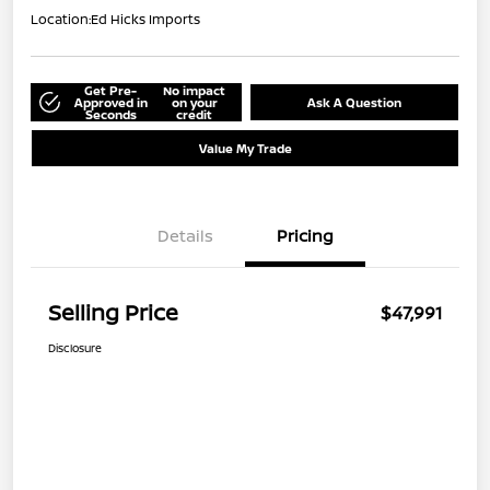
Location:
Ed Hicks Imports
Get Pre-
No impact
Approved in
on your
Ask A Question
Seconds
credit
Value My Trade
Details
Pricing
Selling Price
$47,991
Disclosure