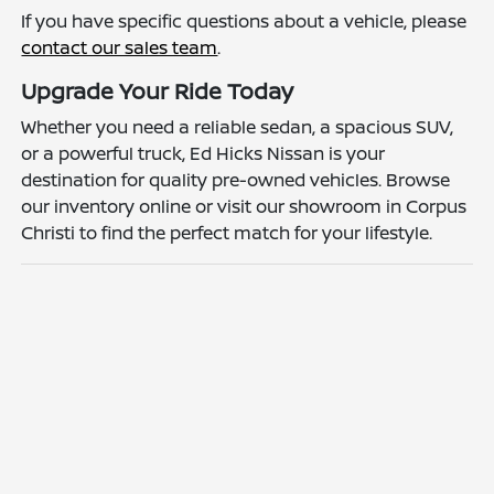
If you have specific questions about a vehicle, please
contact our sales team
.
Upgrade Your Ride Today
Whether you need a reliable sedan, a spacious SUV,
or a powerful truck, Ed Hicks Nissan is your
destination for quality pre-owned vehicles. Browse
our inventory online or visit our showroom in Corpus
Christi to find the perfect match for your lifestyle.