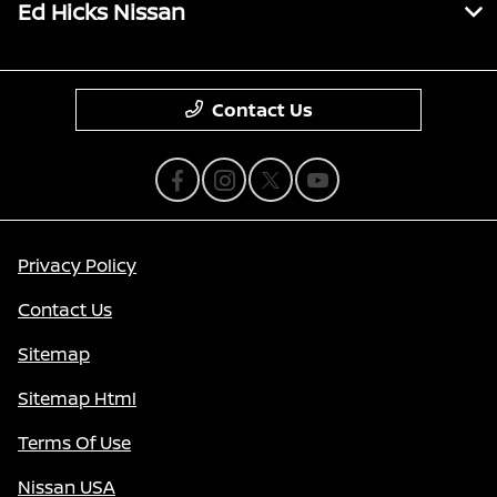
Ed Hicks Nissan
Contact Us
Privacy Policy
Contact Us
Sitemap
Sitemap Html
Terms Of Use
Nissan USA