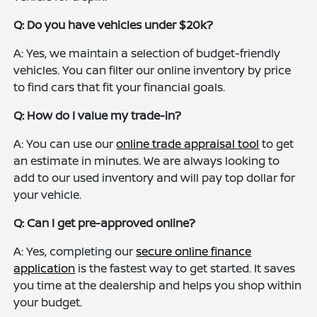
Q: Do you have vehicles under $20k?
A: Yes, we maintain a selection of budget-friendly
vehicles. You can filter our online inventory by price
to find cars that fit your financial goals.
Q: How do I value my trade-in?
A: You can use our
online trade appraisal tool
to get
an estimate in minutes. We are always looking to
add to our used inventory and will pay top dollar for
your vehicle.
Q: Can I get pre-approved online?
A: Yes, completing our
secure online finance
application
is the fastest way to get started. It saves
you time at the dealership and helps you shop within
your budget.