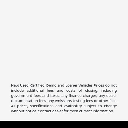
New, Used, Certified, Demo and Loaner Vehicles Prices do not
include additional fees and costs of closing, including
government fees and taxes, any finance charges, any dealer
documentation fees, any emissions testing fees or other fees.
All prices, specifications and availability subject to change
without notice. Contact dealer for most current information