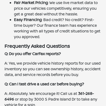
Fair Market Pricing
: We use live market data to
price our vehicles competitively, ensuring you
get a great deal without the hassle.
Easy Financing
: Bad credit? No credit? First-
time buyer? Our finance team has experience
working with all types of credit situations to get
you approved.
Frequently Asked Questions
Q: Do you offer CarFax reports?
A: Yes, we provide vehicle history reports for our used
inventory so you can see ownership history, accident
data, and service records before you buy.
Q: Can I test drive a used car before buying?
A: Absolutely. We encourage it! Call us at
361-268-
6496
or stop by 3000 S Padre Island Dr to take any
vehicle for a spin.