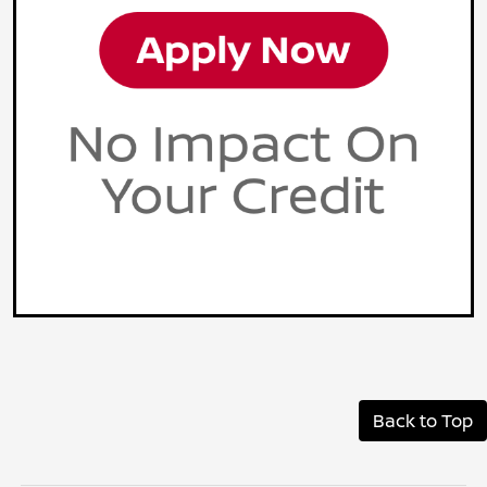
Back to Top