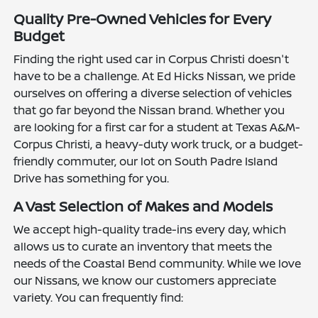
Quality Pre-Owned Vehicles for Every
Budget
Finding the right used car in Corpus Christi doesn't
have to be a challenge. At Ed Hicks Nissan, we pride
ourselves on offering a diverse selection of vehicles
that go far beyond the Nissan brand. Whether you
are looking for a first car for a student at Texas A&M-
Corpus Christi, a heavy-duty work truck, or a budget-
friendly commuter, our lot on South Padre Island
Drive has something for you.
A Vast Selection of Makes and Models
We accept high-quality trade-ins every day, which
allows us to curate an inventory that meets the
needs of the Coastal Bend community. While we love
our Nissans, we know our customers appreciate
variety. You can frequently find: