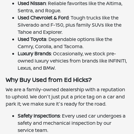
Used Nissan
: Reliable favorites like the Altima,
Sentra, and Rogue.
Used Chevrolet & Ford
: Tough trucks like the
Silverado and F-150, plus family SUVs like the
Tahoe and Explorer.
Used Toyota
: Dependable options like the
Camry, Corolla, and Tacoma.
Luxury Brands
: Occasionally, we stock pre-
owned luxury vehicles from brands like INFINITI,
Lexus, and BMW.
Why Buy Used from Ed Hicks?
We are a family-owned dealership with a reputation
to uphold. We don't just put a price tag on a car and
park it; we make sure it's ready for the road.
Safety Inspections
: Every used car undergoes a
safety and mechanical inspection by our
service team.