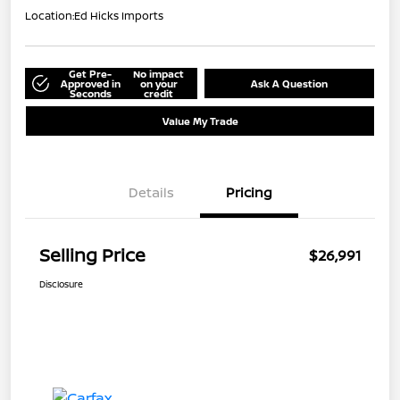
Location:
Ed Hicks Imports
Get Pre-
No impact
Approved in
on your
Ask A Question
Seconds
credit
Value My Trade
Details
Pricing
Selling Price
$26,991
Disclosure