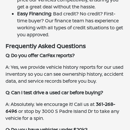
get a great deal without the hassle.
Easy Financing
: Bad credit? No credit? First-
time buyer? Our finance team has experience
working with all types of credit situations to get
you approved.
Frequently Asked Questions
Q: Do you offer CarFax reports?
A: Yes, we provide vehicle history reports for our used
inventory so you can see ownership history, accident
data, and service records before you buy.
Q: Can I test drive a used car before buying?
A: Absolutely. We encourage it! Call us at
361-268-
6496
or stop by 3000 S Padre Island Dr to take any
vehicle for a spin.
Q: Do you have vehicles under $20k?