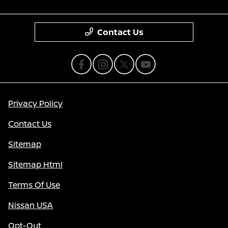
Contact Us
Privacy Policy
Contact Us
Sitemap
Sitemap Html
Terms Of Use
Nissan USA
Opt-Out