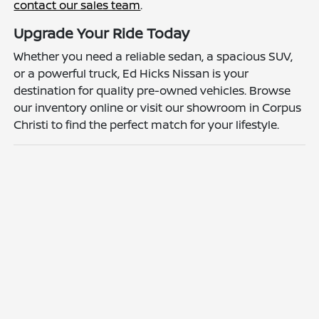
contact our sales team
.
Upgrade Your Ride Today
Whether you need a reliable sedan, a spacious SUV,
or a powerful truck, Ed Hicks Nissan is your
destination for quality pre-owned vehicles. Browse
our inventory online or visit our showroom in Corpus
Christi to find the perfect match for your lifestyle.