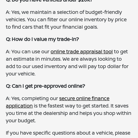
A: Yes, we maintain a selection of budget-friendly
vehicles. You can filter our online inventory by price
to find cars that fit your financial goals.
Q: How do I value my trade-in?
A: You can use our
online trade appraisal tool
to get
an estimate in minutes. We are always looking to
add to our used inventory and will pay top dollar for
your vehicle.
Q: Can I get pre-approved online?
A: Yes, completing our
secure online finance
application
is the fastest way to get started. It saves
you time at the dealership and helps you shop within
your budget.
If you have specific questions about a vehicle, please