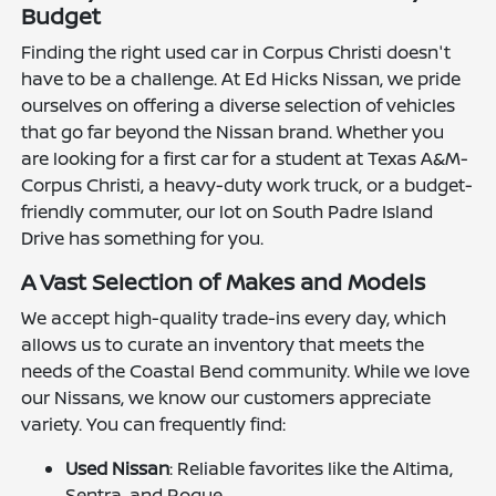
Budget
Finding the right used car in Corpus Christi doesn't
have to be a challenge. At Ed Hicks Nissan, we pride
ourselves on offering a diverse selection of vehicles
that go far beyond the Nissan brand. Whether you
are looking for a first car for a student at Texas A&M-
Corpus Christi, a heavy-duty work truck, or a budget-
friendly commuter, our lot on South Padre Island
Drive has something for you.
A Vast Selection of Makes and Models
We accept high-quality trade-ins every day, which
allows us to curate an inventory that meets the
needs of the Coastal Bend community. While we love
our Nissans, we know our customers appreciate
variety. You can frequently find:
Used Nissan
: Reliable favorites like the Altima,
Sentra, and Rogue.