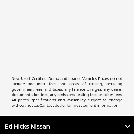
New, Used, Certified, Demo and Loaner Vehicles Prices do not
include additional fees and costs of closing, including
government fees and taxes, any finance charges, any dealer
documentation fees, any emissions testing fees or other fees.
All prices, specifications and availability subject to change
without notice. Contact dealer for most current information
Ed Hicks Nissan