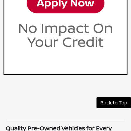
Back to Top
Quality Pre-Owned Vehicles for Every