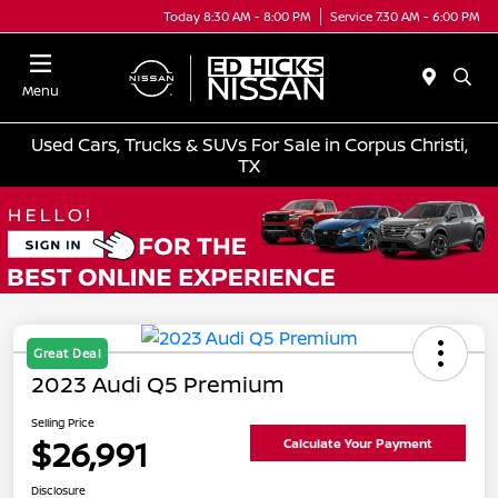
Today 8:30 AM - 8:00 PM
Service 7:30 AM - 6:00 PM
Menu
Used Cars, Trucks & SUVs For Sale in Corpus Christi,
TX
Great Deal
2023 Audi Q5 Premium
Selling Price
$26,991
Calculate Your Payment
Disclosure