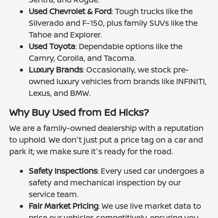
Used Chevrolet & Ford
: Tough trucks like the
Silverado and F-150, plus family SUVs like the
Tahoe and Explorer.
Used Toyota
: Dependable options like the
Camry, Corolla, and Tacoma.
Luxury Brands
: Occasionally, we stock pre-
owned luxury vehicles from brands like INFINITI,
Lexus, and BMW.
Why Buy Used from Ed Hicks?
We are a family-owned dealership with a reputation
to uphold. We don't just put a price tag on a car and
park it; we make sure it's ready for the road.
Safety Inspections
: Every used car undergoes a
safety and mechanical inspection by our
service team.
Fair Market Pricing
: We use live market data to
price our vehicles competitively, ensuring you