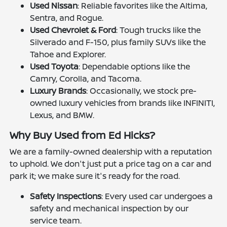
Used Nissan
: Reliable favorites like the Altima,
Sentra, and Rogue.
Used Chevrolet & Ford
: Tough trucks like the
Silverado and F-150, plus family SUVs like the
Tahoe and Explorer.
Used Toyota
: Dependable options like the
Camry, Corolla, and Tacoma.
Luxury Brands
: Occasionally, we stock pre-
owned luxury vehicles from brands like INFINITI,
Lexus, and BMW.
Why Buy Used from Ed Hicks?
We are a family-owned dealership with a reputation
to uphold. We don't just put a price tag on a car and
park it; we make sure it's ready for the road.
Safety Inspections
: Every used car undergoes a
safety and mechanical inspection by our
service team.