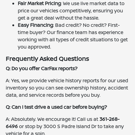
Fair Market Pricing
: We use live market data to
price our vehicles competitively, ensuring you
get a great deal without the hassle.
Easy Financing
: Bad credit? No credit? First-
time buyer? Our finance team has experience
working with all types of credit situations to get
you approved.
Frequently Asked Questions
Q: Do you offer CarFax reports?
A: Yes, we provide vehicle history reports for our used
inventory so you can see ownership history, accident
data, and service records before you buy.
Q: Can I test drive a used car before buying?
A: Absolutely. We encourage it! Call us at
361-268-
6496
or stop by 3000 S Padre Island Dr to take any
vehicle for a spin.