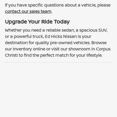
If you have specific questions about a vehicle, please
contact our sales team
.
Upgrade Your Ride Today
Whether you need a reliable sedan, a spacious SUV,
or a powerful truck, Ed Hicks Nissan is your
destination for quality pre-owned vehicles. Browse
our inventory online or visit our showroom in Corpus
Christi to find the perfect match for your lifestyle.