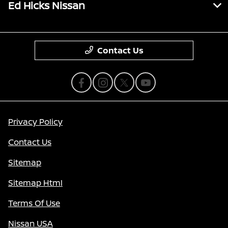
Ed Hicks Nissan
Contact Us
Privacy Policy
Contact Us
Sitemap
Sitemap Html
Terms Of Use
Nissan USA