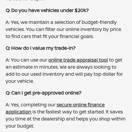
Q: Do you have vehicles under $20k?
A: Yes, we maintain a selection of budget-friendly
vehicles. You can filter our online inventory by price
to find cars that fit your financial goals.
Q: How do I value my trade-in?
A: You can use our
online trade appraisal tool
to get
an estimate in minutes. We are always looking to
add to our used inventory and will pay top dollar for
your vehicle.
Q: Can I get pre-approved online?
A: Yes, completing our
secure online finance
application
is the fastest way to get started. It saves
you time at the dealership and helps you shop within
your budget.