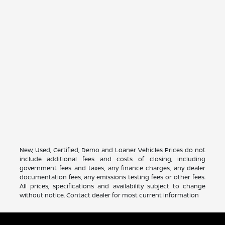
New, Used, Certified, Demo and Loaner Vehicles Prices do not
include additional fees and costs of closing, including
government fees and taxes, any finance charges, any dealer
documentation fees, any emissions testing fees or other fees.
All prices, specifications and availability subject to change
without notice. Contact dealer for most current information