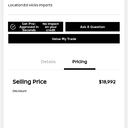
Location:
Ed Hicks Imports
Get Pre-
No impact
Approved in
on your
Ask A Question
Seconds
credit
Value My Trade
Details
Pricing
Selling Price
$18,992
Disclosure