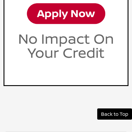
Back to Top