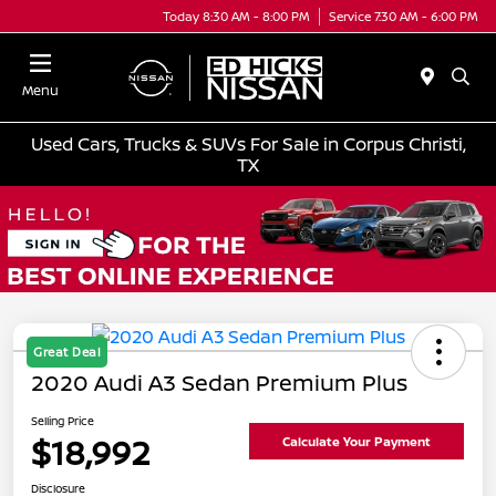
Today 8:30 AM - 8:00 PM
Service 7:30 AM - 6:00 PM
Menu
Used Cars, Trucks & SUVs For Sale in Corpus Christi,
TX
Great Deal
2020 Audi A3 Sedan Premium Plus
Selling Price
$18,992
Calculate Your Payment
Disclosure