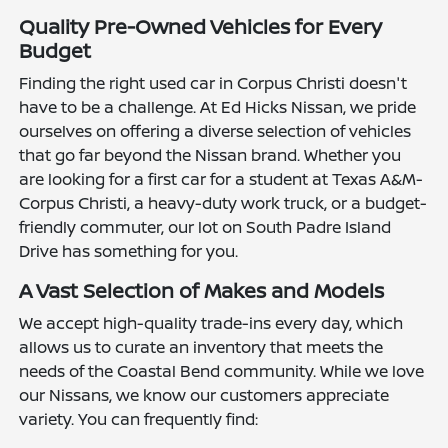
Quality Pre-Owned Vehicles for Every
Budget
Finding the right used car in Corpus Christi doesn't
have to be a challenge. At Ed Hicks Nissan, we pride
ourselves on offering a diverse selection of vehicles
that go far beyond the Nissan brand. Whether you
are looking for a first car for a student at Texas A&M-
Corpus Christi, a heavy-duty work truck, or a budget-
friendly commuter, our lot on South Padre Island
Drive has something for you.
A Vast Selection of Makes and Models
We accept high-quality trade-ins every day, which
allows us to curate an inventory that meets the
needs of the Coastal Bend community. While we love
our Nissans, we know our customers appreciate
variety. You can frequently find: